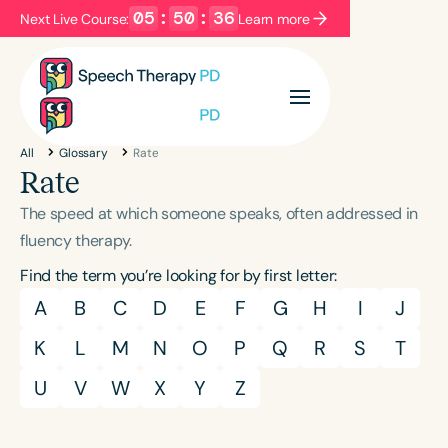
05
:
50
:
36
Next Live Course:
Learn more
Filters
Categories
All
Glossary
Rate
Series
Certificates
Rate
The speed at which someone speaks, often addressed in
Language
fluency therapy.
English
Español
Find the term you’re looking for by first letter:
Course Level
A
B
C
D
E
F
G
H
I
J
Introductory
Intermediate
Advanced
K
L
M
N
O
P
Q
R
S
T
Population
U
V
W
X
Y
Z
Infants/Toddlers
Preschool
School-Aged
Young Adults
Adults