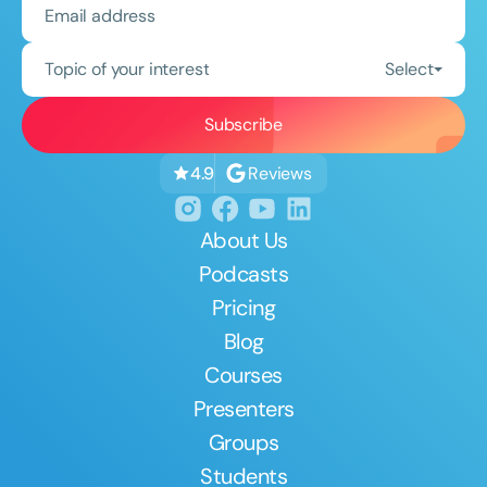
Topic of your interest
Select
Reviews
4.9
About Us
Podcasts
Pricing
Blog
Courses
Presenters
Groups
Students