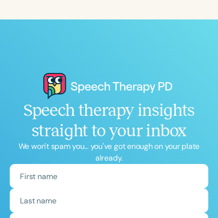
Course Duration
h
h
+
Speech therapy insights
straight to your inbox
We won't spam you... you've got enough on your plate
already.