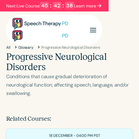
45
:
42
:
38
Next Live Course:
Learn more
Filters
Categories
All
Glossary
Progressive Neurological Disorders
Series
Certificates
Progressive Neurological
Disorders
Language
Conditions that cause gradual deterioration of
English
Español
neurological function, affecting speech, language, and/or
swallowing.
Course Level
Introductory
Intermediate
Advanced
Population
Related Courses:
Infants/Toddlers
Preschool
School-Aged
Young Adults
Adults
18 DECEMBER - 04:00 PM PST