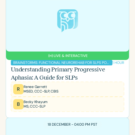
Course Duration
h
h
+
LIVE & INTERACTIVE
1 HOUR
BRAINSTORMS: FUNCTIONAL NEUROREHAB FOR SLPS PODCAST
Understanding Primary Progressive
Aphasia: A Guide for SLPs
Renee Garrett
R
MSED, CCC-SLP, CBIS
Becky Khayum
B
MS, CCC-SLP
18 DECEMBER - 04:00 PM PST