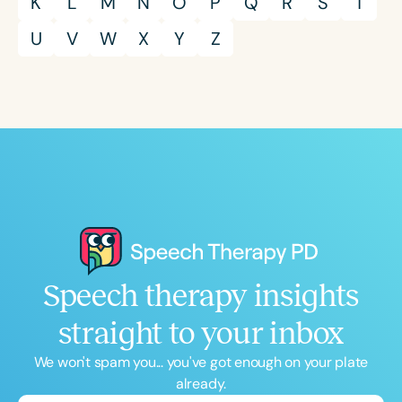
K
L
M
N
O
P
Q
R
S
T
U
V
W
X
Y
Z
Speech therapy insights
straight to your inbox
We won't spam you... you've got enough on your plate
already.