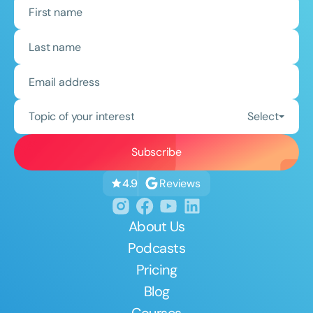
Topic of your interest
Select
Reviews
4.9
About Us
Podcasts
Pricing
Blog