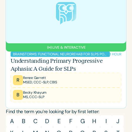
LIVE & INTERACTIVE
1 HOUR
BRAINSTORMS: FUNCTIONAL NEUROREHAB FOR SLPS PODCAST
Understanding Primary Progressive
Aphasia: A Guide for SLPs
Renee Garrett
R
MSED, CCC-SLP, CBIS
Becky Khayum
B
MS, CCC-SLP
Find the term you’re looking for by first letter:
A
B
C
D
E
F
G
H
I
J