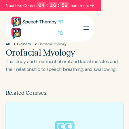
04
:
16
:
59
Next Live Course:
Learn more
Filters
Categories
All
Glossary
Orofacial Myology
Series
Certificates
Orofacial Myology
The study and treatment of oral and facial muscles and
Language
their relationship to speech, breathing, and swallowing.
English
Español
Course Level
Related Courses:
Introductory
Intermediate
Advanced
Population
Infants/Toddlers
Preschool
School-Aged
Young Adults
Adults