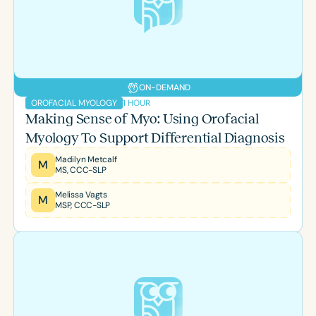
Course Duration
h
h
+
ON-DEMAND
1 HOUR
OROFACIAL MYOLOGY
Making Sense of Myo: Using Orofacial
Myology To Support Differential Diagnosis
Madilyn Metcalf
M
MS, CCC-SLP
Melissa Vagts
M
MSP, CCC-SLP