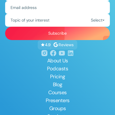
Topic of your interest
Select
Reviews
4.9
About Us
Podcasts
Pricing
Blog
Courses
Presenters
Groups