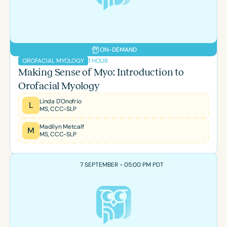
ON-DEMAND
1 HOUR
OROFACIAL MYOLOGY
Making Sense of Myo: Introduction to
Orofacial Myology
Linda D'Onofrio
L
MS, CCC-SLP
Madilyn Metcalf
M
MS, CCC-SLP
7 SEPTEMBER - 05:00 PM PDT