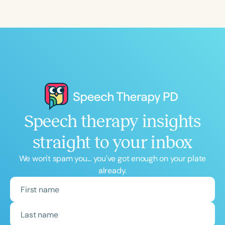
Speech therapy insights
straight to your inbox
We won't spam you... you've got enough on your plate
already.