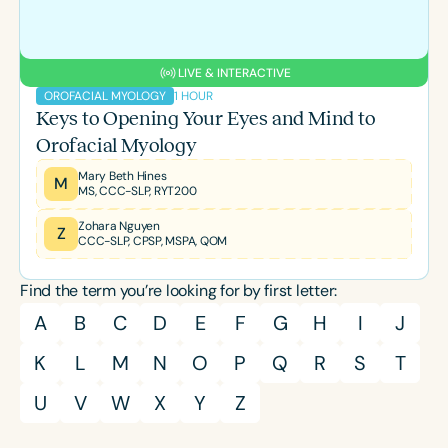
LIVE & INTERACTIVE
1 HOUR
OROFACIAL MYOLOGY
Keys to Opening Your Eyes and Mind to
Orofacial Myology
Mary Beth Hines
M
MS, CCC-SLP, RYT200
Zohara Nguyen
Z
CCC-SLP, CPSP, MSPA, QOM
Find the term you’re looking for by first letter:
A
B
C
D
E
F
G
H
I
J
K
L
M
N
O
P
Q
R
S
T
U
V
W
X
Y
Z