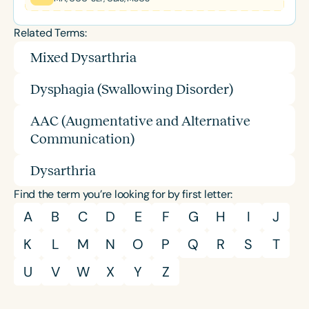
Related Terms:
Mixed Dysarthria
Dysphagia (Swallowing Disorder)
AAC (Augmentative and Alternative
Communication)
Dysarthria
Find the term you’re looking for by first letter:
A
B
C
D
E
F
G
H
I
J
K
L
M
N
O
P
Q
R
S
T
U
V
W
X
Y
Z