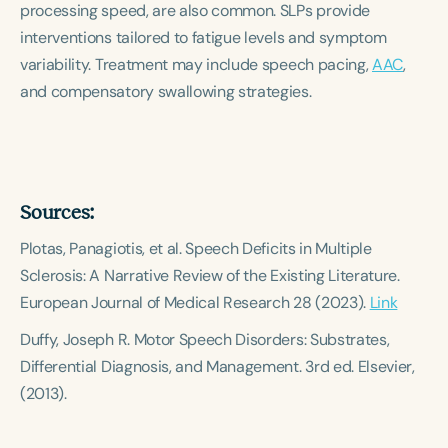
processing speed, are also common. SLPs provide
Course Duration
interventions tailored to fatigue levels and symptom
h
h
+
variability. Treatment may include speech pacing,
AAC
,
and compensatory swallowing strategies.
Sources:
Plotas, Panagiotis, et al.
Speech Deficits in Multiple
Sclerosis: A Narrative Review of the Existing Literature.
European Journal of Medical Research 28 (2023).
Link
Duffy, Joseph R.
Motor Speech Disorders: Substrates,
Differential Diagnosis, and Management.
3rd ed. Elsevier,
(2013).