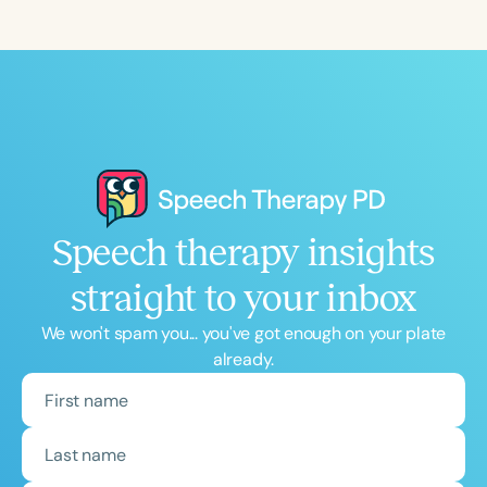
Speech therapy insights
straight to your inbox
We won't spam you... you've got enough on your plate
already.