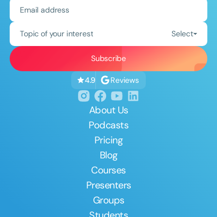
Topic of your interest
Select
Reviews
4.9
About Us
Podcasts
Pricing
Blog
Courses
Presenters
Groups
Students