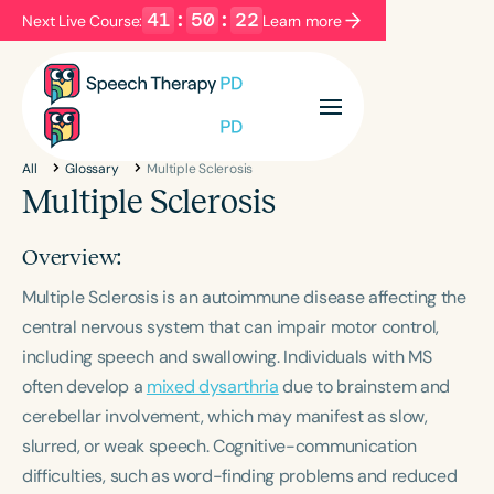
41
:
50
:
22
Next Live Course:
Learn more
Filters
Categories
All
Glossary
Multiple Sclerosis
Series
Certificates
Multiple Sclerosis
Overview:
Language
Multiple Sclerosis is an autoimmune disease affecting the
English
Español
central nervous system that can impair motor control,
Course Level
including speech and swallowing. Individuals with MS
Introductory
Intermediate
Advanced
often develop a
mixed dysarthria
due to brainstem and
Population
cerebellar involvement, which may manifest as slow,
Infants/Toddlers
Preschool
slurred, or weak speech. Cognitive-communication
School-Aged
Young Adults
Adults
difficulties, such as word-finding problems and reduced