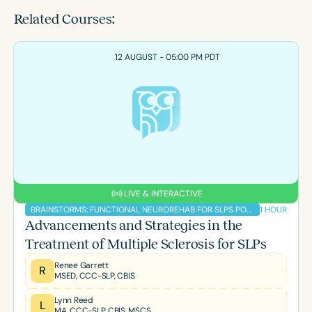
Related Courses:
12 AUGUST - 05:00 PM PDT
LIVE & INTERACTIVE
1 HOUR
BRAINSTORMS: FUNCTIONAL NEUROREHAB FOR SLPS PODCAST
Advancements and Strategies in the
Treatment of Multiple Sclerosis for SLPs
Renee Garrett
R
MSED, CCC-SLP, CBIS
Lynn Reed
L
MA, CCC-SLP, CBIS, MSCS