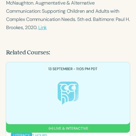
McNaughton.
Augmentative & Alternative
Communication: Supporting Children and Adults with
Complex Communication Needs
. 5th ed. Baltimore: Paul H.
Brookes, 2020.
Link
Related Courses:
13 SEPTEMBER - 11:05 PM PDT
LIVE & INTERACTIVE
2 HOURS
LITERACY