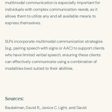
multimodal communication is especially important for
Course Duration
individuals with complex communication needs, as it
h
h
+
allows them to utilize any and all available means to
express themselves.
SLPs incorporate multimodal communication strategies
(e.g., pairing speech with signs or AAC) to support clients
who have limited verbal speech, ensuring these clients
can effectively communicate using a combination of
modalities best suited to their abilities.
Sources:
Beukelman, David R., Janice C. Light, and David