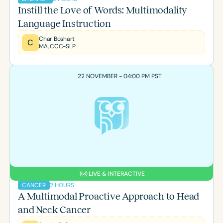
Instill the Love of Words: Multimodality
Language Instruction
Char Boshart
C
MA, CCC-SLP
22 NOVEMBER - 04:00 PM PST
LIVE & INTERACTIVE
2 HOURS
CANCER
A Multimodal Proactive Approach to Head
and Neck Cancer