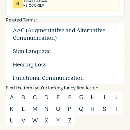
Brooke Beilman
B
MS, CCC-SLP
Related Terms:
AAC (Augmentative and Alternative
Communication)
Sign Language
Hearing Loss
Functional Communication
Find the term you’re looking for by first letter:
A
B
C
D
E
F
G
H
I
J
K
L
M
N
O
P
Q
R
S
T
U
V
W
X
Y
Z