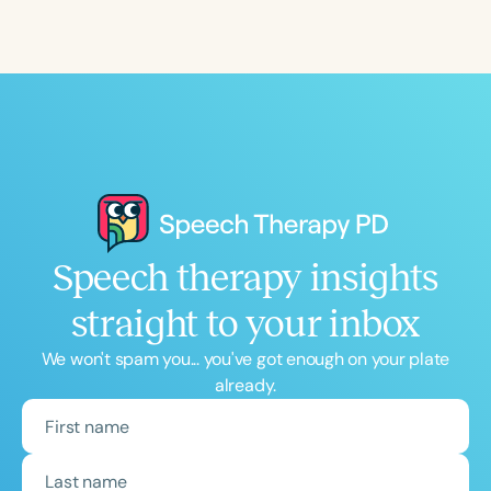
Speech therapy insights
straight to your inbox
We won't spam you... you've got enough on your plate
already.