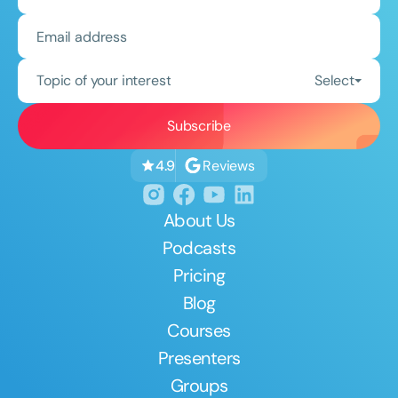
Topic of your interest
Select
Reviews
4.9
About Us
Podcasts
Pricing
Blog
Courses
Presenters
Groups