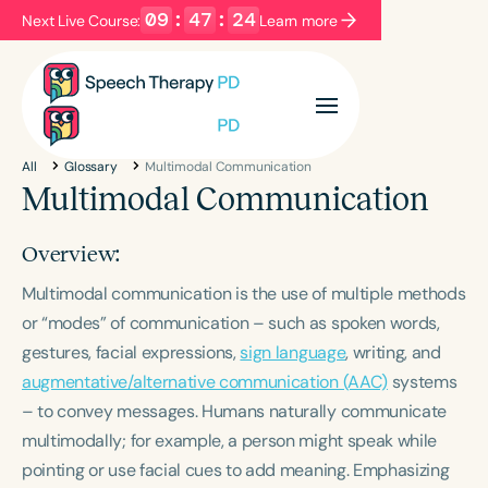
09
:
47
:
24
Next Live Course:
Learn more
Filters
Categories
All
Glossary
Multimodal Communication
Series
Certificates
Multimodal Communication
Overview:
Language
Multimodal communication is the use of multiple methods
English
Español
or “modes” of communication – such as spoken words,
Course Level
gestures, facial expressions,
sign language
, writing, and
Introductory
Intermediate
Advanced
augmentative/alternative communication (AAC)
systems
Population
– to convey messages. Humans naturally communicate
Infants/Toddlers
Preschool
multimodally; for example, a person might speak while
School-Aged
Young Adults
Adults
pointing or use facial cues to add meaning. Emphasizing