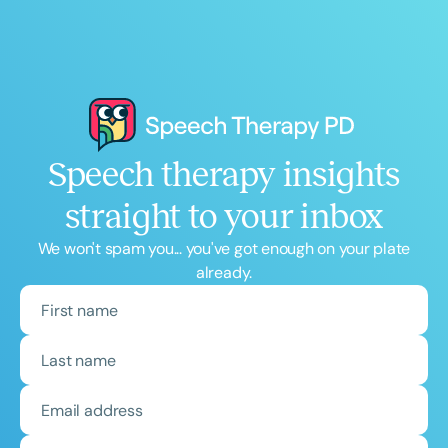
Speech therapy insights
straight to your inbox
We won't spam you... you've got enough on your plate
already.