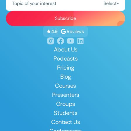
Topic of your interest
Select
Reviews
4.9
About Us
Podcasts
Pricing
Blog
Courses
Presenters
Groups
Students
Contact Us