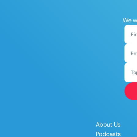
We wo
To
About Us
Podcasts