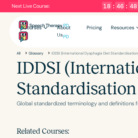
18
:
46
:
47
Next Live Course:
Courses
About
Pricing
Resources
Us
All
Glossary
IDDSI (International Dysphagia Diet Standardisation 
IDDSI (Internat
Standardisation 
Global standardized terminology and definitions f
Related Courses: