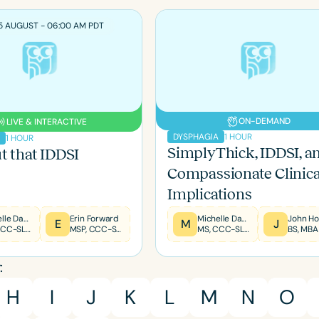
5 AUGUST - 06:00 AM PDT
ON-DEMAND
LIVE & INTERACTIVE
1 HOUR
DYSPHAGIA
1 HOUR
A
SimplyThick, IDDSI, a
t that IDDSI
Compassionate Clinica
Implications
Michelle Dawson
Erin Forward
Michelle Dawson
John Ho
E
M
J
MS, CCC-SLP, CLC, BCS-S, FNAP
MSP, CCC-SLP, CLC, EXPERT DIR/FLOORTIME® PROVIDER, TBRI® TRAINED PRACTITIONER
MS, CCC-SLP, CLC, BCS-S, FNAP
BS, MBA
Language
English
Español
:
Course Level
H
I
J
K
L
M
N
O
Introductory
Intermediate
Advan