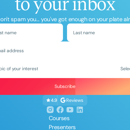
to your inbox
n't spam you... you've got enough on your plate al
pic of your interest
Sele
Reviews
4.9
Courses
Presenters