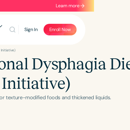
Learn more
Sign In
Enroll Now
Initiative)
ional Dysphagia Di
Initiative)
or texture-modified foods and thickened liquids.