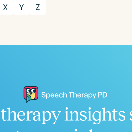
Population
X
Y
Z
Infants/Toddlers
Preschool
School-
Young Adults
Adults
Course Duration
h
therapy insights 
Clear All
Apply