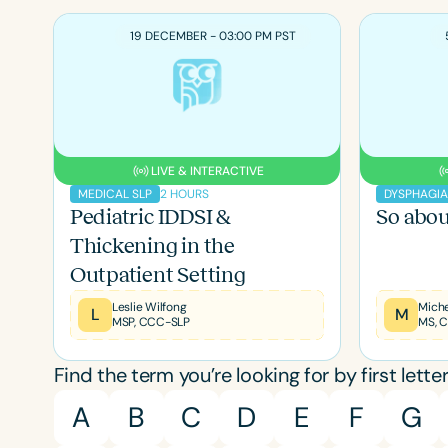
19 DECEMBER - 03:00 PM PST
LIVE & INTERACTIVE
2 HOURS
MEDICAL SLP
DYSPHAGI
Pediatric IDDSI &
So abou
Thickening in the
Outpatient Setting
Leslie Wilfong
L
M
MSP, CCC-SLP
Filters
Find the term you’re looking for by first letter
Categories
A
B
C
D
E
F
G
Series