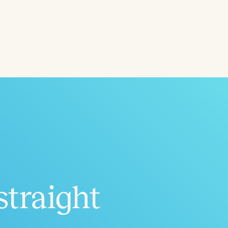
Aged
h
+
straight