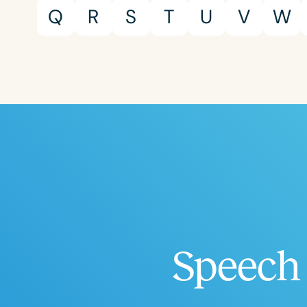
Certificates
Q
R
S
T
U
V
W
Speech 