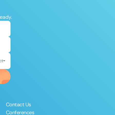
ready.
ct
Contact Us
Conferences