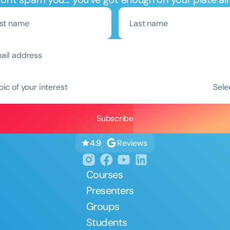
pic of your interest
Sele
Reviews
4.9
Courses
Presenters
Groups
Students