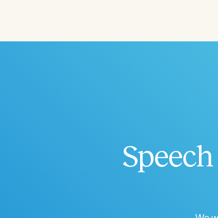
Speech 
We wo