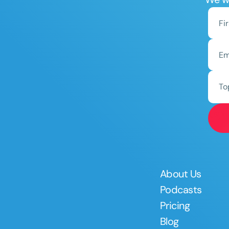
To
About Us
Podcasts
Pricing
Blog