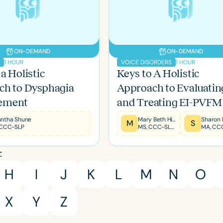
ON-DEMAND
ON-DEMAND
1 HOUR
1 HOUR
A
VOICE DISORDERS
a Holistic
Keys to A Holistic
ch to Dysphagia
Approach to Evaluatin
ement
and Treating EI-PVFM
ntha Shune
Mary Beth Hines
M
S
 CCC-SLP
MS, CCC-SLP, RYT200
MA, CC
Language
:
English
Español
H
I
J
K
L
M
N
O
Course Level
Introductory
Intermediate
Advan
X
Y
Z
Population