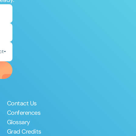
ct
Contact Us
Conferences
Glossary
Grad Credits