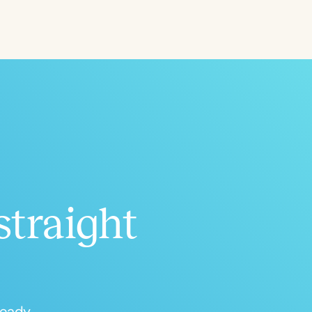
Aged
h
+
straight
ready.