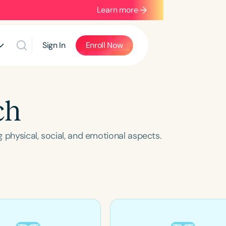
Learn more
Sign In
Enroll Now
ch
 physical, social, and emotional aspects.