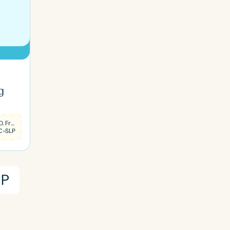
g
Sharon D. Frank
C-SLP
P
ced