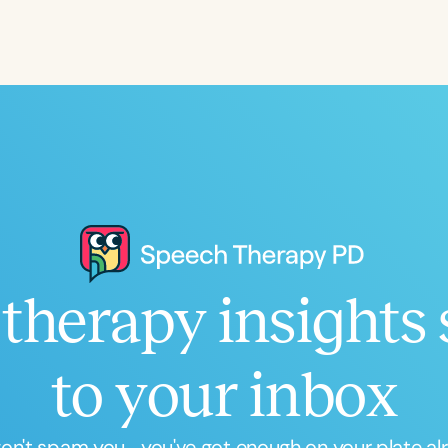
Infants/Toddlers
Preschool
School-
Young Adults
Adults
Course Duration
h
therapy insights 
Clear All
Apply
to your inbox
n't spam you... you've got enough on your plate al