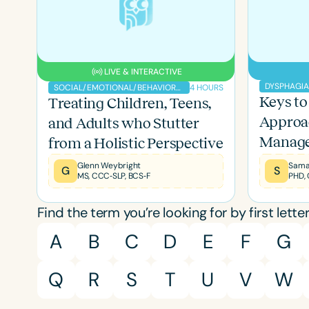
LIVE & INTERACTIVE
DYSPHAGI
4 HOURS
SOCIAL/EMOTIONAL/BEHAVIORAL
Keys to 
Treating Children, Teens,
Approa
and Adults who Stutter
Manag
from a Holistic Perspective
Glenn Weybright
Sama
G
S
MS, CCC‐SLP, BCS‐F
PHD,
Filters
Find the term you’re looking for by first letter
A
B
C
D
E
F
G
Categories
Series
Q
R
S
T
U
V
W
Certificates