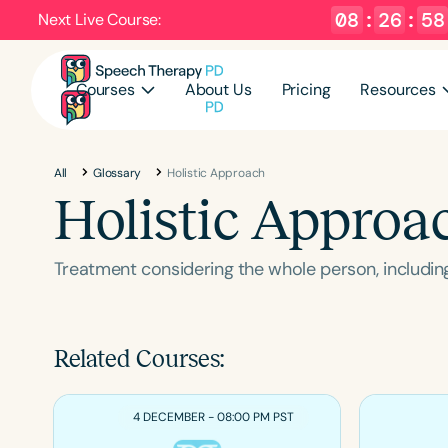
08
:
26
:
57
Next Live Course:
Courses
About Us
Pricing
Resources
All
Glossary
Holistic Approach
Holistic Approa
Treatment considering the whole person, including
Related Courses:
4 DECEMBER - 08:00 PM PST