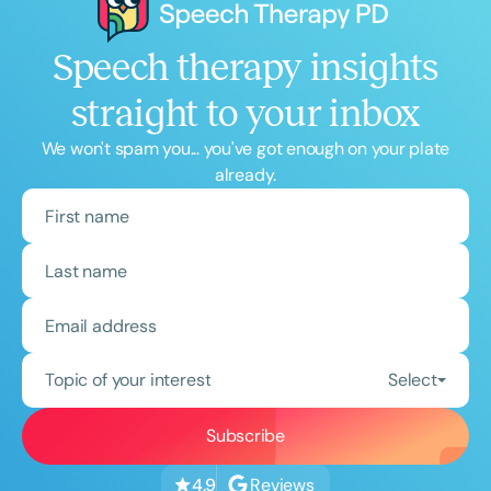
Speech therapy insights
straight to your inbox
We won't spam you... you've got enough on your plate
already.
Topic of your interest
Select
Reviews
4.9