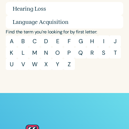
Hearing Loss
Language Acquisition
Find the term you’re looking for by first letter:
A
B
C
D
E
F
G
H
I
J
K
L
M
N
O
P
Q
R
S
T
U
V
W
X
Y
Z