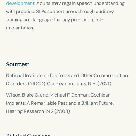
development.
Course Duration
Adults may regain speech understanding
with practice. SLPs support users through auditory
h
h
+
training and language therapy pre- and post-
implantation.
Sources:
National Institute on Deafness and Other Communication
Disorders (NIDCD).
Cochlear Implants.
NIH, (2021).
Wilson, Blake S., and Michael F. Dorman.
Cochlear
Implants: A Remarkable Past and a Brilliant Future.
Hearing Research 242 (2008).