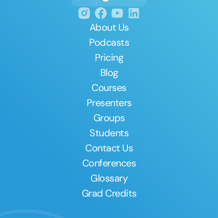
About Us
Podcasts
Pricing
Blog
Courses
Presenters
Groups
Students
Contact Us
Conferences
Glossary
Grad Credits