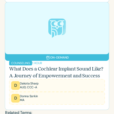
ON-DEMAND
1 HOUR
COUNSELING
What Does a Cochlear Implant Sound Like?
A Journey of Empowerment and Success
Dakota Sharp
D
AUD, CCC-A
Donna Sorkin
D
MA
Related Terms: