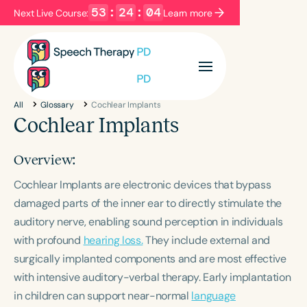
53
:
24
:
04
Next Live Course:
Learn more
Filters
Categories
All
Glossary
Cochlear Implants
Series
Certificates
Cochlear Implants
Overview:
Language
Cochlear Implants are electronic devices that bypass
English
Español
damaged parts of the inner ear to directly stimulate the
Course Level
auditory nerve, enabling sound perception in individuals
Introductory
Intermediate
Advanced
with profound
hearing loss.
They include external and
Population
surgically implanted components and are most effective
Infants/Toddlers
Preschool
with intensive auditory-verbal therapy. Early implantation
School-Aged
Young Adults
Adults
in children can support near-normal
language