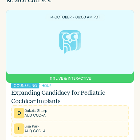
Related Courses:
14 OCTOBER - 06:00 AM PDT
LIVE & INTERACTIVE
1 HOUR
COUNSELING
Expanding Candidacy for Pediatric
Cochlear Implants
Dakota Sharp
D
AUD, CCC-A
Lisa Park
L
AUD, CCC-A