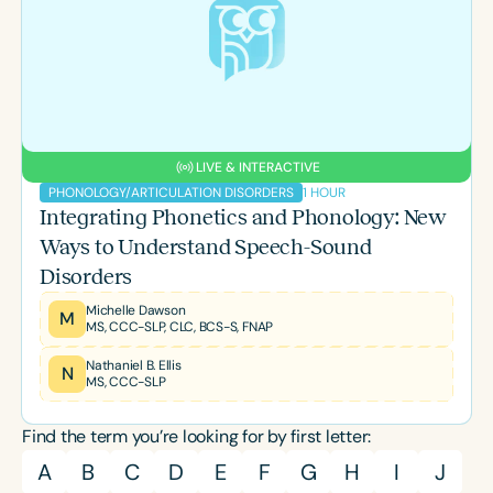
Course Duration
h
h
+
LIVE & INTERACTIVE
1 HOUR
PHONOLOGY/ARTICULATION DISORDERS
Integrating Phonetics and Phonology: New
Ways to Understand Speech-Sound
Disorders
Michelle Dawson
M
MS, CCC-SLP, CLC, BCS-S, FNAP
Nathaniel B. Ellis
N
MS, CCC-SLP
Find the term you’re looking for by first letter:
A
B
C
D
E
F
G
H
I
J