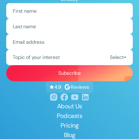
Topic of your interest
Select
Reviews
4.9
About Us
Podcasts
Pricing
Blog