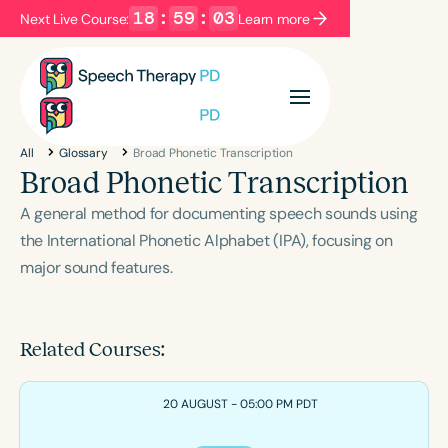
18
:
59
:
02
Next Live Course:
Learn more
Filters
Categories
All
Glossary
Broad Phonetic Transcription
Series
Certificates
Broad Phonetic Transcription
A general method for documenting speech sounds using
Language
the International Phonetic Alphabet (IPA), focusing on
major sound features.
English
Español
Course Level
Introductory
Intermediate
Advanced
Related Courses:
Population
Infants/Toddlers
Preschool
20 AUGUST - 05:00 PM PDT
School-Aged
Young Adults
Adults