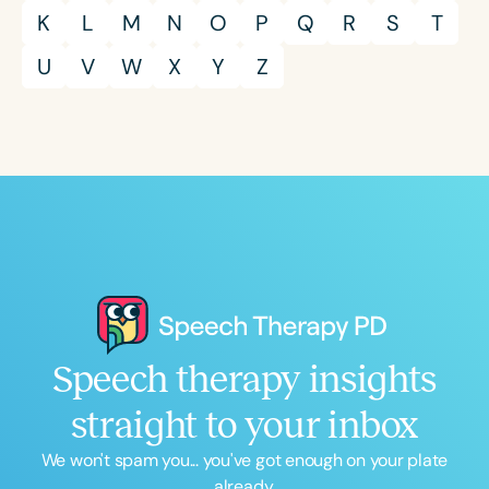
K
L
M
N
O
P
Q
R
S
T
U
V
W
X
Y
Z
Speech therapy insights
straight to your inbox
We won't spam you... you've got enough on your plate
already.