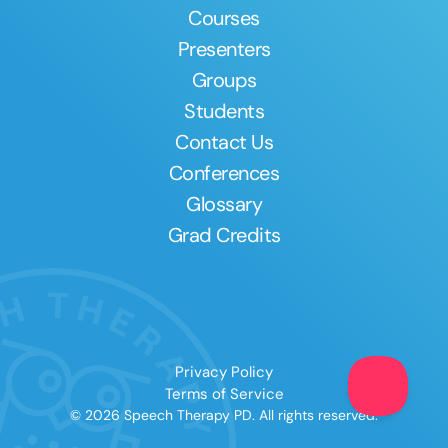
Courses
Presenters
Groups
Students
Contact Us
Conferences
Glossary
Grad Credits
Privacy Policy
Terms of Service
© 2026 Speech Therapy PD. All rights reserved.
Clear All
Apply