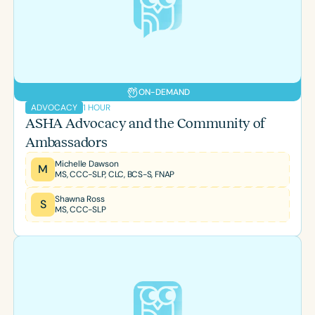
ON-DEMAND
1 HOUR
ADVOCACY
ASHA Advocacy and the Community of
Ambassadors
Michelle Dawson
M
MS, CCC-SLP, CLC, BCS-S, FNAP
Shawna Ross
S
MS, CCC-SLP