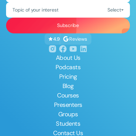
Topic of your interest
Select
Reviews
4.9
About Us
Podcasts
Pricing
Blog
Courses
Presenters
Groups
Students
Contact Us