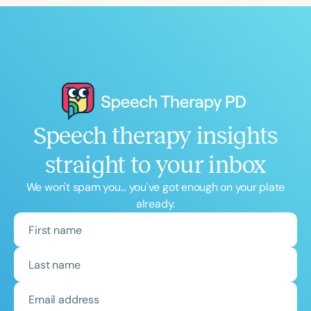
Speech therapy insights
straight to your inbox
We won't spam you... you've got enough on your plate
already.