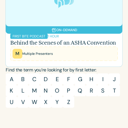
ON-DEMAND
1 HOUR
FIRST BITE PODCAST
Behind the Scenes of an ASHA Convention
M
Multiple Presenters
Find the term you’re looking for by first letter:
A
B
C
D
E
F
G
H
I
J
K
L
M
N
O
P
Q
R
S
T
U
V
W
X
Y
Z