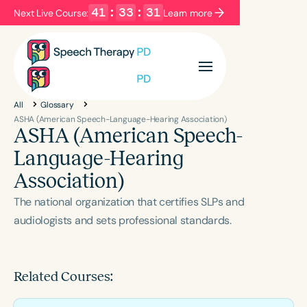
41
:
33
:
31
Next Live Course:
Learn more
Filters
Categories
All
Glossary
Series
Certificates
ASHA (American Speech-Language-Hearing Association)
ASHA (American Speech-
Language-Hearing
Language
Association)
English
Español
The national organization that certifies SLPs and
Course Level
audiologists and sets professional standards.
Introductory
Intermediate
Advanced
Population
Infants/Toddlers
Preschool
Related Courses:
School-Aged
Young Adults
Adults