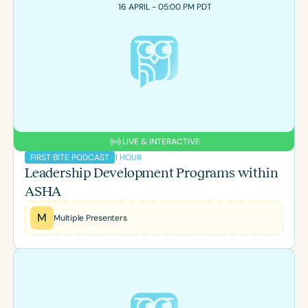
Course Duration
16 APRIL - 05:00 PM PDT
h
h
+
LIVE & INTERACTIVE
1 HOUR
FIRST BITE PODCAST
Leadership Development Programs within
ASHA
M
Multiple Presenters