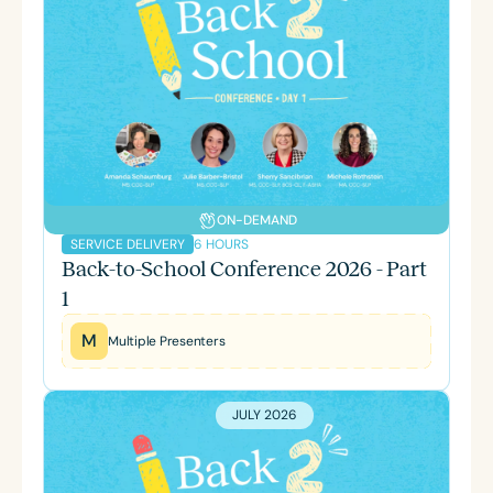
ON-DEMAND
6 HOURS
SERVICE DELIVERY
Back-to-School Conference 2026 - Part
1
M
Multiple Presenters
JULY 2026