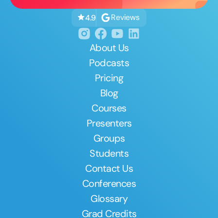
Reviews
4.9
About Us
Podcasts
Pricing
Blog
Courses
Presenters
Groups
Students
Contact Us
Conferences
Glossary
Grad Credits