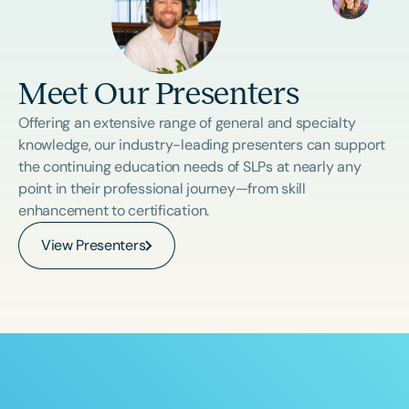
Meet Our Presenters
Offering an extensive range of general and specialty
knowledge, our industry-leading presenters can support
the continuing education needs of SLPs at nearly any
point in their professional journey—from skill
enhancement to certification.
View Presenters