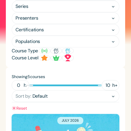
Course Duration
Series
h
h
+
Presenters
Certifications
Populations
Course Type
Course Level
Showing
courses
5
h
h
+
Sort by:
Default
Reset
JULY 2026