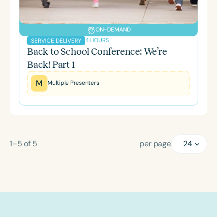
ON-DEMAND
4 HOURS
SERVICE DELIVERY
Back to School Conference: We’re
Back! Part 1
M
Multiple Presenters
1–5
of
5
per page
24