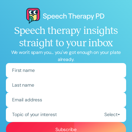
Speech therapy insights
straight to your inbox
We won't spam you... you've got enough on your plate
already.
Topic of your interest
Select