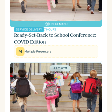
ON-DEMAND
7 HOURS
SERVICE DELIVERY
Ready-Set-Back to School Conference:
COVID Edition
M
Multiple Presenters
JULY 2021