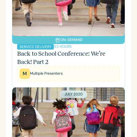
ON-DEMAND
3.5 HOURS
SERVICE DELIVERY
Back to School Conference: We’re
Back! Part 2
M
Multiple Presenters
JULY 2020