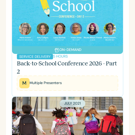
ON-DEMAND
5 HOURS
SERVICE DELIVERY
Back-to-School Conference 2026 - Part
2
M
Multiple Presenters
JULY 2021