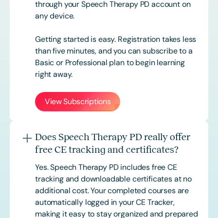
through your Speech Therapy PD account on
any device.
Getting started is easy. Registration takes less
than five minutes, and you can subscribe to a
Basic or
Professional
plan to begin learning
right away.
View Subscriptions
Does Speech Therapy PD really offer
free CE tracking and certificates?
Yes. Speech Therapy PD includes free CE
tracking and downloadable certificates at no
additional cost. Your completed courses are
automatically logged in your CE Tracker,
making it easy to stay organized and prepared