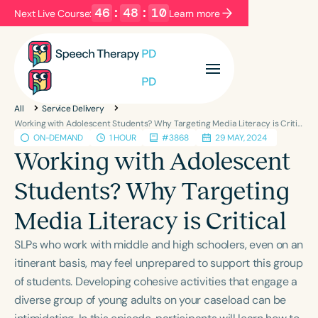
46
:
48
:
09
Next Live Course:
Learn more
Filters
Categories
All
Service Delivery
Series
Certificates
Working with Adolescent Students? Why Targeting Media Literacy is Critical
ON-DEMAND
1 HOUR
#3868
29 MAY, 2024
Working with Adolescent
Language
Students? Why Targeting
English
Español
Media Literacy is Critical
Course Level
Introductory
Intermediate
Advanced
SLPs who work with middle and high schoolers, even on an
Population
itinerant basis, may feel unprepared to support this group
Infants/Toddlers
Preschool
of students. Developing cohesive activities that engage a
diverse group of young adults on your caseload can be
School-Aged
Young Adults
Adults