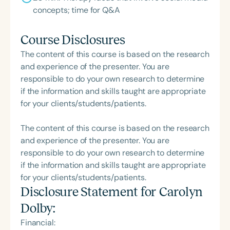
concepts; time for Q&A
Course Disclosures
The content of this course is based on the research
and experience of the presenter. You are
responsible to do your own research to determine
if the information and skills taught are appropriate
for your clients/students/patients.
The content of this course is based on the research
and experience of the presenter. You are
responsible to do your own research to determine
if the information and skills taught are appropriate
for your clients/students/patients.
Disclosure Statement for
Carolyn
Dolby
:
Financial: