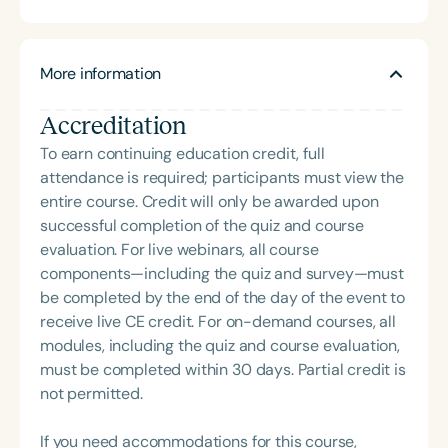
developmental language disorders, autism
life. Carolyn is also the host of the School of Speech
spectrum disorders, and adolescent language
Podcast.
development. Dr. Abendroth is currently the
More information
Clinical Coordinator for the Maryjane Rees Center-
Speech and Language Clinic at California State
Accreditation
University, Sacramento. She has published and
presented widely on topics of research interest.
To earn continuing education credit, full
attendance is required; participants must view the
entire course. Credit will only be awarded upon
successful completion of the quiz and course
evaluation. For live webinars, all course
components—including the quiz and survey—must
be completed by the end of the day of the event to
receive live CE credit. For on-demand courses, all
modules, including the quiz and course evaluation,
must be completed within 30 days. Partial credit is
not permitted.
If you need accommodations for this course,