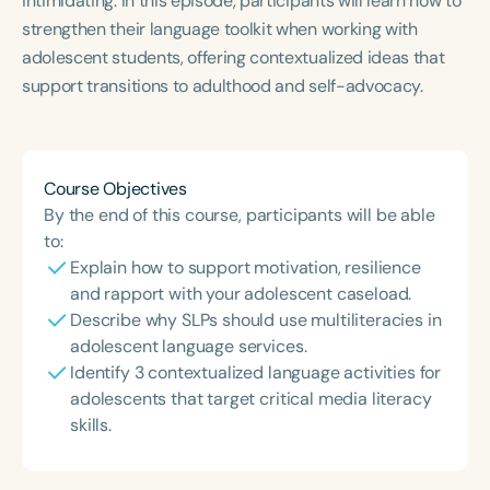
intimidating. In this episode, participants will learn how to
Course Duration
strengthen their language toolkit when working with
adolescent students, offering contextualized ideas that
h
h
+
support transitions to adulthood and self-advocacy.
Course Objectives
By the end of this course, participants will be able
to:
Explain how to support motivation, resilience
and rapport with your adolescent caseload.
Describe why SLPs should use multiliteracies in
adolescent language services.
Identify 3 contextualized language activities for
adolescents that target critical media literacy
skills.