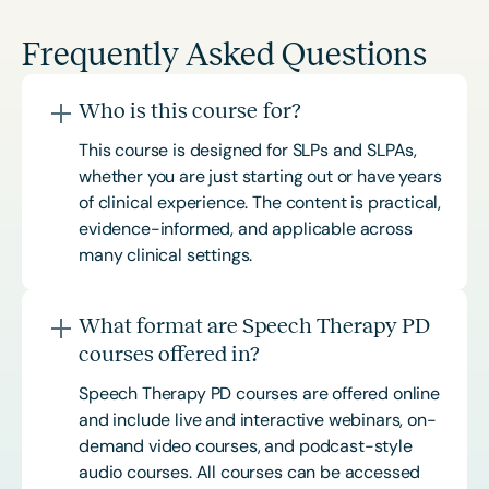
Frequently Asked Questions
Who is this course for?
This course is designed for SLPs and SLPAs,
whether you are just starting out or have years
of clinical experience. The content is practical,
evidence-informed, and applicable across
many clinical settings.
What format are Speech Therapy PD
courses offered in?
Speech Therapy PD courses are offered online
and include live and interactive webinars, on-
demand video courses, and podcast-style
audio courses. All courses can be accessed