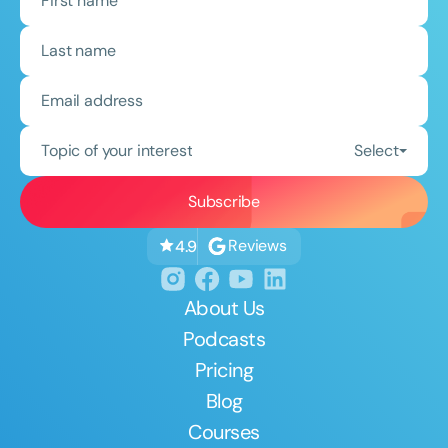
Topic of your interest
Select
Reviews
4.9
About Us
Podcasts
Pricing
Blog
Courses