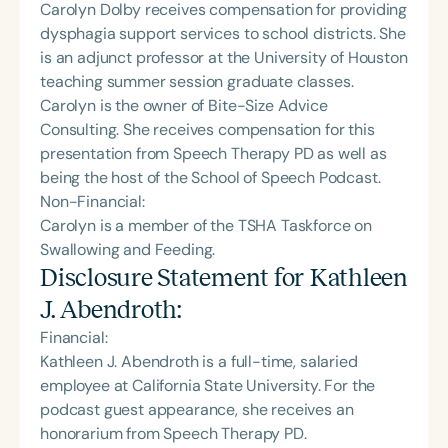
Carolyn Dolby receives compensation for providing
dysphagia support services to school districts. She
is an adjunct professor at the University of Houston
teaching summer session graduate classes.
Carolyn is the owner of Bite-Size Advice
Consulting. She receives compensation for this
presentation from Speech Therapy PD as well as
being the host of the School of Speech Podcast.
Non-Financial:
Carolyn is a member of the TSHA Taskforce on
Swallowing and Feeding.
Disclosure Statement for
Kathleen
J. Abendroth
:
Financial:
Kathleen J. Abendroth is a full-time, salaried
employee at California State University. For the
podcast guest appearance, she receives an
honorarium from Speech Therapy PD.