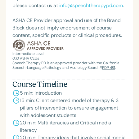
please contact us at
info@speechtherapypd.com
.
ASHA CE Provider approval and use of the Brand
Block does not imply endorsement of course
content, specific products or clinical procedures.
Intermediate Level
0.10
ASHA CEUs
Speech Therapy PD is an approved provider with the California
Speech-Language Pathology and Audiology Board, #
PDP 481
.
Course Timeline
5 min: Introduction
15 min: Client centered model of therapy & 3
pillars of intervention to ensure engagement
with adolescent students
20 min: Multiliteracies and Critical media
literacy
20 min: Therapy ideas that involve social media