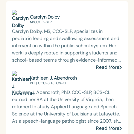
Carolyn Dolby
MS, CCC-SLP
Carolyn Dolby, MS, CCC-SLP, specializes in
pediatric feeding and swallowing assessment and
intervention within the public school system. Her
work is deeply rooted in supporting students and
school-based teams through evidence-informed,
practical dysphagia care. Through her graduate-
Read More
level teaching, Carolyn prepares the next
Kathleen J. Abendroth
generation of school-based dysphagia providers
PHD, CCC-SLP, BCS-CL
to lead with confidence and competence. Through
Kathleen J. Abendroth, PhD, CCC-SLP, BCS-CL
her private practice, Bite-Sized Advice, she offers
earned her BA at the University of Virginia, then
consultation and dysphagia support to school
returned to study Applied Language and Speech
teams nationwide. An internationally recognized
Science at the University of Louisiana at Lafayette.
speaker and published author, Carolyn is known for
As a speech-language pathologist since 2007, she
her dynamic, engaging presentations that bring
has worked across settings focusing on
Read More
school-based feeding and swallowing services to