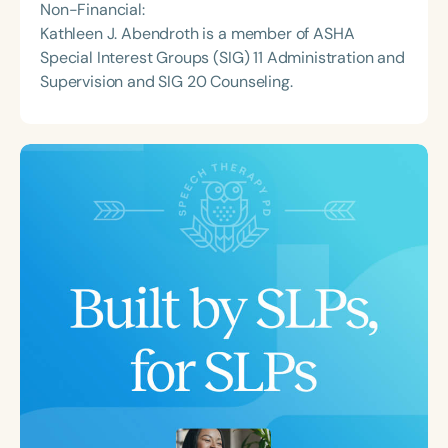
Non-Financial:
Kathleen J. Abendroth is a member of ASHA
Special Interest Groups (SIG) 11 Administration and
Supervision and SIG 20 Counseling.