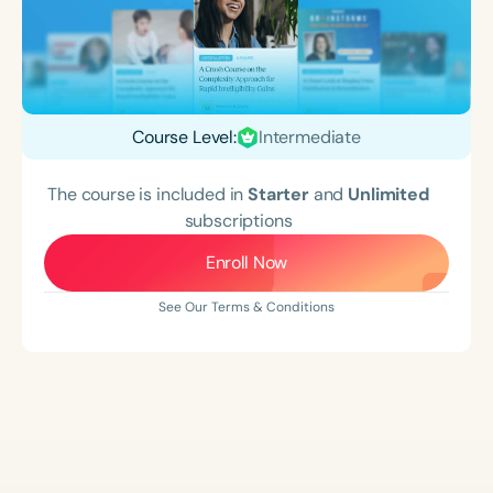
Course Level:
Intermediate
The course is included in
Starter
and
Unlimited
subscriptions
Enroll Now
See Our Terms & Conditions