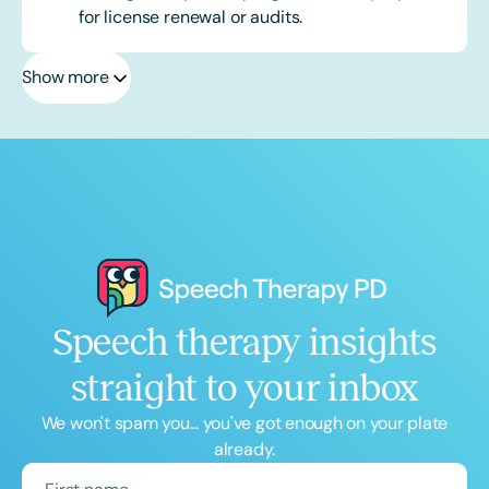
for license renewal or audits.
Show more
Speech therapy insights
straight to your inbox
We won't spam you... you've got enough on your plate
already.