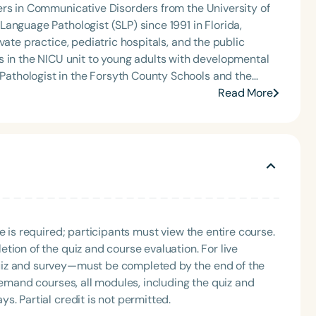
ers in Communicative Disorders from the University of
anguage Pathologist (SLP) since 1991 in Florida,
vate practice, pediatric hospitals, and the public
ge Therapy. She is the creator of social language
Read More
artmouthSLP, on TeachersPayTeachers.
e is required; participants must view the entire course.
tion of the quiz and course evaluation. For live
uiz and survey—must be completed by the end of the
demand courses, all modules, including the quiz and
. Partial credit is not permitted.