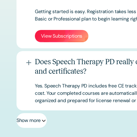
Getting started is easy. Registration takes les
Basic or
Professional
plan to begin learning rig
View Subscriptions
Does Speech Therapy PD really o
and certificates?
Yes. Speech Therapy PD includes free CE track
cost. Your completed courses are automatically
organized and prepared for license renewal or 
Show more