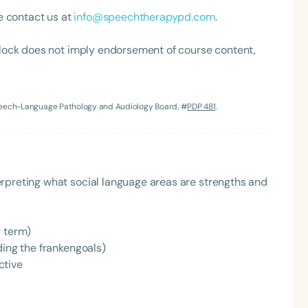
e contact us at
info@speechtherapypd.com
.
lock does not imply endorsement of course content,
Speech-Language Pathology and Audiology Board, #
PDP 481
.
Language
English
Español
rpreting what social language areas are strengths and
Course Level
Introductory
Intermediate
Advan
g term)
Population
ding the frankengoals)
Infants/Toddlers
Preschool
School-
ctive
Young Adults
Adults
Course Duration