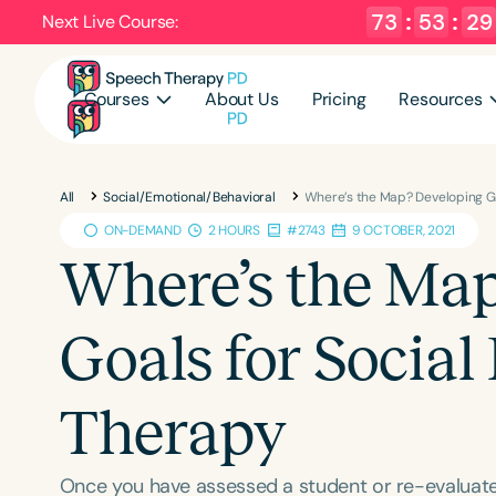
73
:
53
:
28
Next Live Course:
Courses
About Us
Pricing
Resources
All
Social/Emotional/Behavioral
Where’s the Map? Developing G
ON-DEMAND
2 HOURS
#2743
9 OCTOBER, 2021
Where’s the Ma
Goals for Socia
Therapy
Once you have assessed a student or re-evaluate