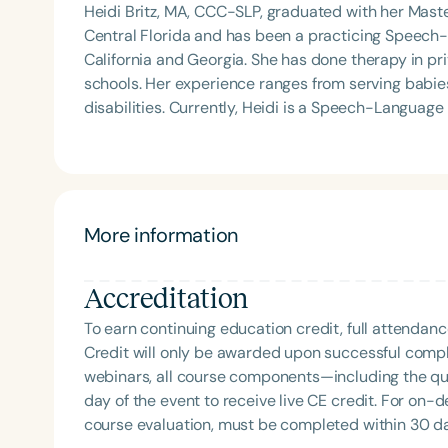
Heidi Britz, MA, CCC-SLP, graduated with her Mast
Central Florida and has been a practicing Speech-L
California and Georgia. She has done therapy in pri
schools. Her experience ranges from serving babies in the NICU unit to young adults with developmental
disabilities. Currently, Heidi is a Speech-Language Pathologist in the Forsyth County Schools and the
owner of her private practice, Shine Speech Langua
materials for the SLP and has an online store, Sm
More information
Accreditation
To earn continuing education credit, full attendanc
Credit will only be awarded upon successful comple
webinars, all course components—including the q
day of the event to receive live CE credit. For on-
course evaluation, must be completed within 30 days