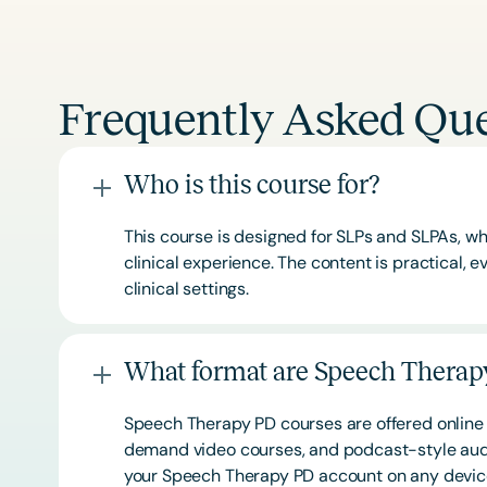
Frequently Asked Que
Who is this course for?
This course is designed for SLPs and SLPAs, whe
clinical experience. The content is practical,
clinical settings.
What format are Speech Therapy
Speech Therapy PD courses are offered online 
demand video courses, and podcast-style audi
your Speech Therapy PD account on any devi