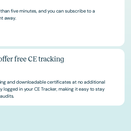
s than five minutes, and you can subscribe to a
ht away.
ffer free CE tracking
ing and downloadable certificates at no additional
 logged in your CE Tracker, making it easy to stay
audits.