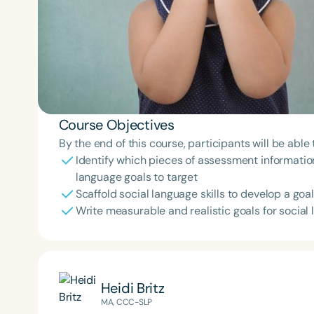
Course Objectives
By the end of this course, participants will be able 
Identify which pieces of assessment information 
language goals to target
Scaffold social language skills to develop a go
Write measurable and realistic goals for social
Heidi Britz
MA, CCC-SLP