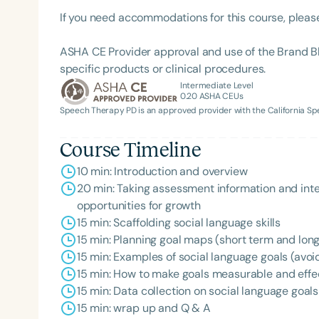
If you need accommodations for this course, pleas
ASHA CE Provider approval and use of the Brand B
specific products or clinical procedures.
Intermediate Level
0.20
ASHA CEUs
Speech Therapy PD is an approved provider with the California 
Course Timeline
Filters
10 min: Introduction and overview
Categories
20 min: Taking assessment information and inte
opportunities for growth
Series
15 min: Scaffolding social language skills
15 min: Planning goal maps (short term and lon
Certificates
15 min: Examples of social language goals (avoi
15 min: How to make goals measurable and effe
15 min: Data collection on social language goals
15 min: wrap up and Q & A