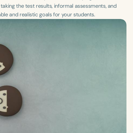
taking the test results, informal assessments, and
e and realistic goals for your students.