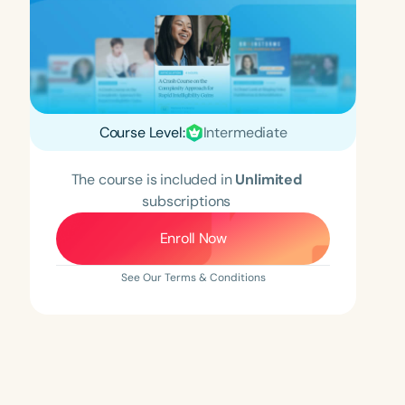
Course Level:
Intermediate
The course is included in
Unlimited
subscriptions
Enroll Now
See Our Terms & Conditions