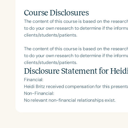
Course Disclosures
The content of this course is based on the researc
to do your own research to determine if the informa
clients/students/patients.
The content of this course is based on the researc
to do your own research to determine if the informa
clients/students/patients.
Disclosure Statement for
Heidi
Financial:
Heidi Britz received compensation for this presen
Non-Financial:
No relevant non-financial relationships exist.