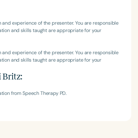
h
h and experience of the presenter. You are responsible
tion and skills taught are appropriate for your
h and experience of the presenter. You are responsible
tion and skills taught are appropriate for your
 Britz
:
Clear All
Apply
tation from Speech Therapy PD.