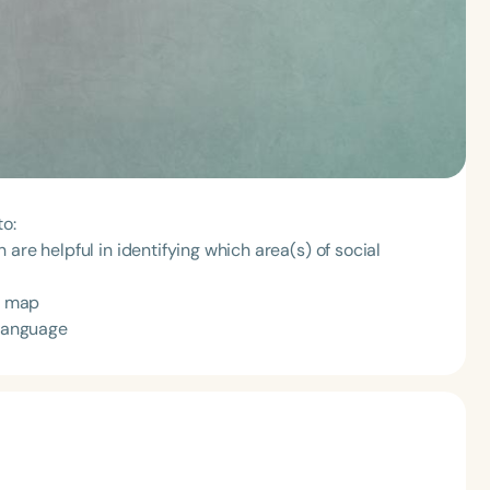
to:
are helpful in identifying which area(s) of social
al map
 language