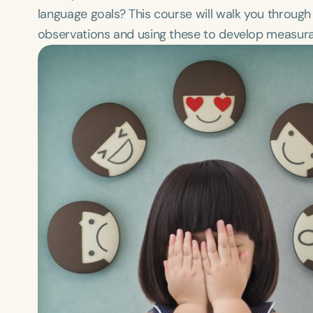
language goals? This course will walk you through 
observations and using these to develop measurabl