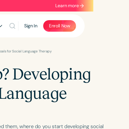
Learn more
Sign In
Enroll Now
oals for Social Language Therapy
p? Developing
l Language
d them, where do you start developing social