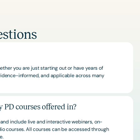
stions
ther you are just starting out or have years of
 evidence-informed, and applicable across many
 PD courses offered in?
and include live and interactive webinars, on-
o courses. All courses can be accessed through
ce.