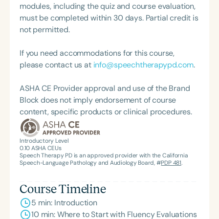
modules, including the quiz and course evaluation,
must be completed within 30 days. Partial credit is
not permitted.
If you need accommodations for this course,
please contact us at
info@speechtherapypd.com
.
ASHA CE Provider approval and use of the Brand
Block does not imply endorsement of course
content, specific products or clinical procedures.
Introductory Level
0.10
ASHA CEUs
Speech Therapy PD is an approved provider with the California
Speech-Language Pathology and Audiology Board, #
PDP 481
.
Course Timeline
5 min: Introduction
10 min: Where to Start with Fluency Evaluations