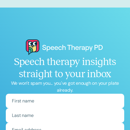
Speech therapy insights
straight to your inbox
We won't spam you... you've got enough on your plate
already.