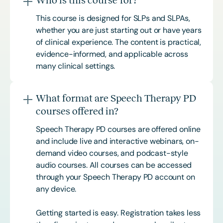
This course is designed for SLPs and SLPAs,
whether you are just starting out or have years
of clinical experience. The content is practical,
evidence-informed, and applicable across
many clinical settings.
What format are Speech Therapy PD
courses offered in?
Speech Therapy PD courses are offered online
and include live and interactive webinars, on-
demand video courses, and podcast-style
audio courses. All courses can be accessed
through your Speech Therapy PD account on
any device.
Getting started is easy. Registration takes less