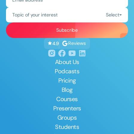
Topic of your interest
Select
Reviews
4.9
About Us
Podcasts
Pricing
Blog
Courses
Presenters
Groups
Students