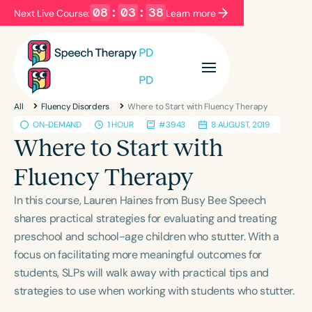
08
:
03
:
37
Next Live Course:
Learn more
Filters
Categories
All
Fluency Disorders
Where to Start with Fluency Therapy
Series
Certificates
ON-DEMAND
1 HOUR
#3943
8 AUGUST, 2019
Where to Start with
Language
Fluency Therapy
English
Español
In this course, Lauren Haines from Busy Bee Speech
Course Level
shares practical strategies for evaluating and treating
Introductory
Intermediate
Advanced
preschool and school-age children who stutter. With a
Population
focus on facilitating more meaningful outcomes for
Infants/Toddlers
Preschool
students, SLPs will walk away with practical tips and
strategies to use when working with students who stutter.
School-Aged
Young Adults
Adults