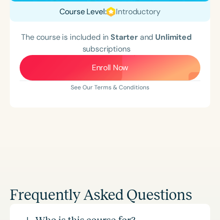
Course Level:
Introductory
The course is included in
Starter
and
Unlimited
subscriptions
Enroll Now
See Our Terms & Conditions
Frequently Asked Questions
Who is this course for?