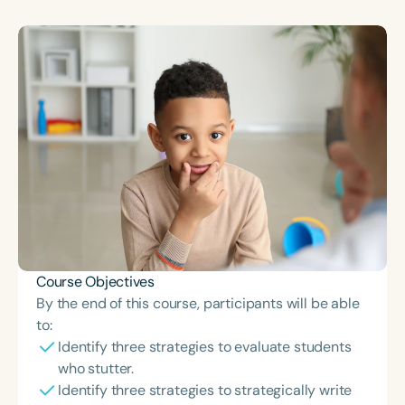
Course Duration
h
h
+
Course Objectives
By the end of this course, participants will be able
to:
Identify three strategies to evaluate students
who stutter.
Identify three strategies to strategically write