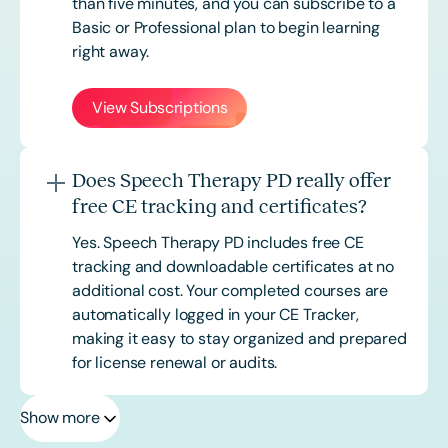
than five minutes, and you can subscribe to a
Basic or
Professional
plan to begin learning
right away.
View Subscriptions
Does Speech Therapy PD really offer
free CE tracking and certificates?
Yes. Speech Therapy PD includes free CE
tracking and downloadable certificates at no
additional cost. Your completed courses are
automatically logged in your CE Tracker,
making it easy to stay organized and prepared
for license renewal or audits.
Show more