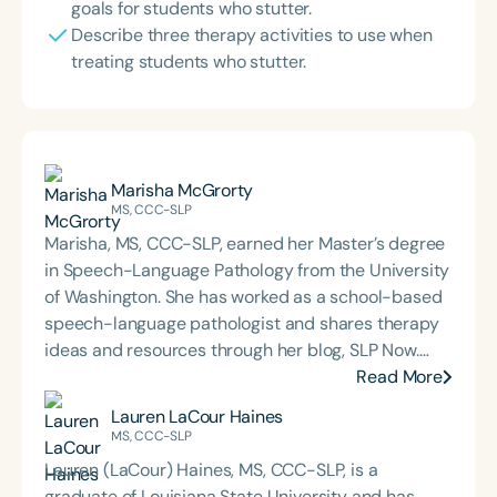
goals for students who stutter.
Describe three therapy activities to use when
treating students who stutter.
Marisha McGrorty
MS, CCC-SLP
Marisha, MS, CCC-SLP, earned her Master’s degree
in Speech-Language Pathology from the University
of Washington. She has worked as a school-based
speech-language pathologist and shares therapy
ideas and resources through her blog, SLP Now.
Marisha also created a membership platform for
Read More
SLPs that offers digital tools and resources
Lauren LaCour Haines
designed to streamline evidence-based therapy.
MS, CCC-SLP
Lauren (LaCour) Haines, MS, CCC-SLP, is a
graduate of Louisiana State University and has