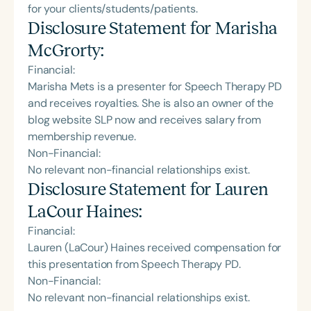
for your clients/students/patients.
Disclosure Statement for
Marisha
McGrorty
:
Financial:
Marisha Mets is a presenter for Speech Therapy PD
and receives royalties. She is also an owner of the
blog website SLP now and receives salary from
membership revenue.
Non-Financial:
No relevant non-financial relationships exist.
Disclosure Statement for
Lauren
LaCour Haines
:
Financial:
Lauren (LaCour) Haines received compensation for
this presentation from Speech Therapy PD.
Non-Financial:
No relevant non-financial relationships exist.