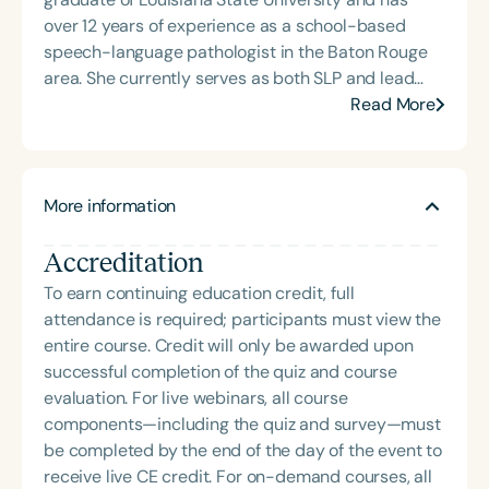
over 12 years of experience as a school-based
speech-language pathologist in the Baton Rouge
area. She currently serves as both SLP and lead
special education teacher at a local primary
Read More
school. Lauren is also the creator of the website
busybeespeech.com and offers speech therapy
resources through Teachers Pay Teachers.
More information
Accreditation
To earn continuing education credit, full
attendance is required; participants must view the
entire course. Credit will only be awarded upon
successful completion of the quiz and course
evaluation. For live webinars, all course
components—including the quiz and survey—must
be completed by the end of the day of the event to
receive live CE credit. For on-demand courses, all