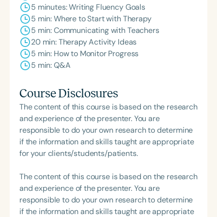
5 minutes: Writing Fluency Goals
5 min: Where to Start with Therapy
5 min: Communicating with Teachers
20 min: Therapy Activity Ideas
5 min: How to Monitor Progress
5 min: Q&A
Course Disclosures
The content of this course is based on the research
and experience of the presenter. You are
responsible to do your own research to determine
if the information and skills taught are appropriate
for your clients/students/patients.
The content of this course is based on the research
and experience of the presenter. You are
responsible to do your own research to determine
if the information and skills taught are appropriate