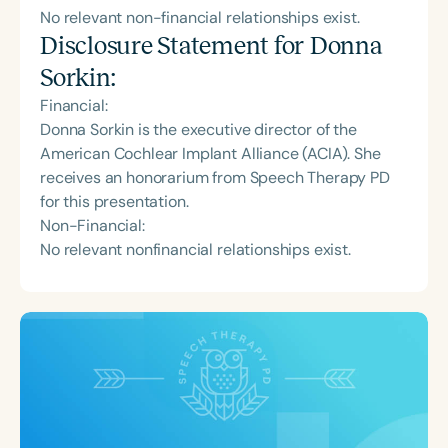
No relevant non-financial relationships exist.
Disclosure Statement for
Donna
Sorkin
:
Financial:
Donna Sorkin is the executive director of the
American Cochlear Implant Alliance (ACIA). She
receives an honorarium from Speech Therapy PD
for this presentation.
Non-Financial:
No relevant nonfinancial relationships exist.