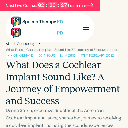
02
:
26
:
27
Next Live Course:
Learn more
Filters
Categories
All
Counseling
Series
Certificates
What Does a Cochlear Implant Sound Like? A Journey of Empowerment and Success
ON-DEMAND
1 HOUR
#2853
11 FEBRUARY, 2022
What Does a Cochlear
Language
Implant Sound Like? A
English
Español
Journey of Empowerment
Course Level
Introductory
Intermediate
Advanced
and Success
Population
Donna Sorkin, executive director of the American
Infants/Toddlers
Preschool
Cochlear Implant Alliance, shares her journey to receiving
School-Aged
Young Adults
Adults
a cochlear implant, including the sounds, experiences,