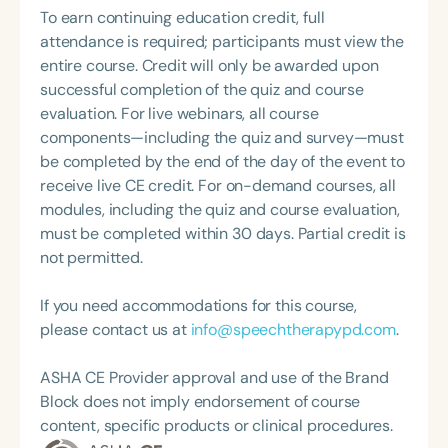
policy initiatives and programs addressing the
To earn continuing education credit, full
broad life needs of cochlear implant users—
attendance is required; participants must view the
including insurance coverage, reimbursement,
entire course. Credit will only be awarded upon
habilitation for children and adults, and
successful completion of the quiz and course
educational support for children with cochlear
evaluation. For live webinars, all course
implants. Her leadership extends to service on
components—including the quiz and survey—must
federal, corporate, and university boards, including
be completed by the end of the day of the event to
the U.S. Access Board (as a Presidential
receive live CE credit. For on-demand courses, all
appointee), the NIH Advisory Board for the National
modules, including the quiz and course evaluation,
Institute on Deafness, and the Advisory Board of
must be completed within 30 days. Partial credit is
Gallaudet University. She holds a Master’s in Public
not permitted.
Policy from the Kennedy School of Government at
Harvard University.
If you need accommodations for this course,
please contact us at
info@speechtherapypd.com
.
ASHA CE Provider approval and use of the Brand
Block does not imply endorsement of course
content, specific products or clinical procedures.