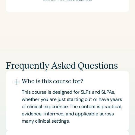
Frequently Asked Questions
Who is this course for?
This course is designed for SLPs and SLPAs,
whether you are just starting out or have years
of clinical experience. The content is practical,
evidence-informed, and applicable across
many clinical settings.