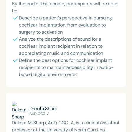
By the end of this course, participants will be able
to:
Describe a patient’s perspective in pursuing
cochlear implantation, from evaluation to
surgery to activation
Analyze the descriptions of sound for a
cochlear implant recipient in relation to
appreciating music and communication
Define the best options for cochlear implant
recipients to maintain accessibility in audio-
based digital environments
Dakota Sharp
AUD, CCC-A
Dakota M. Sharp, AuD, CCC-A, is a clinical assistant
professor at the University of North Carolina–