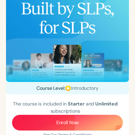
Course Level:
Introductory
The course is included in
Starter
and
Unlimited
subscriptions
Enroll Now
See Our Terms & Conditions