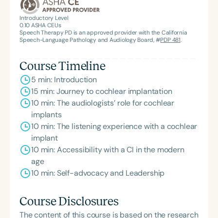
Introductory Level
0.10
ASHA CEUs
Speech Therapy PD is an approved provider with the California
Speech-Language Pathology and Audiology Board, #
PDP 481
.
Course Timeline
5 min: Introduction
15 min: Journey to cochlear implantation
10 min: The audiologists’ role for cochlear
implants
10 min: The listening experience with a cochlear
implant
10 min: Accessibility with a CI in the modern
age
10 min: Self-advocacy and Leadership
Course Disclosures
The content of this course is based on the research