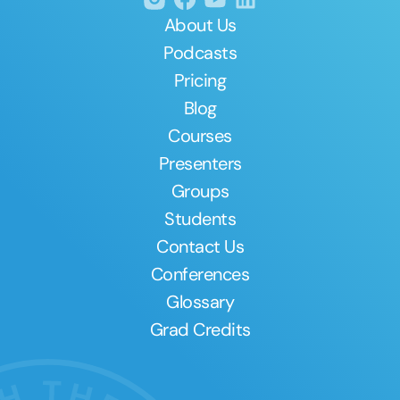
About Us
Podcasts
Pricing
Blog
Courses
Presenters
Groups
Students
Contact Us
Conferences
Glossary
Grad Credits