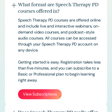
What format are Speech Therapy PD
courses offered in?
Speech Therapy PD courses are offered online
and include live and interactive webinars, on-
demand video courses, and podcast-style
audio courses. All courses can be accessed
through your Speech Therapy PD account on
any device.
Getting started is easy. Registration takes less
than five minutes, and you can subscribe to a
Basic or
Professional
plan to begin learning
right away.
View Subscriptions