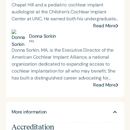
Chapel Hill and a pediatric cochlear implant
audiologist at the Children’s Cochlear Implant
Center at UNC. He earned both his undergraduate
and Doctor of Audiology degrees from James
Read More
Madison University and completed his externship
Donna Sorkin
at Children’s Healthcare of Atlanta. Dr. Sharp is
MA
deeply committed to mentoring and training the
Donna Sorkin, MA, is the Executive Director of the
next generation of audiologists. This passion led
American Cochlear Implant Alliance, a national
him to create *On The Ear: An Audiology Podcast*,
organization dedicated to expanding access to
where he interviews experts across the
cochlear implantation for all who may benefit. She
communication sciences to explore emerging
has built a distinguished career advocating for
research, clinical insights, and interdisciplinary
individuals with hearing loss across both for-profit
Read More
collaboration. His work reflects a dedication to
and nonprofit sectors. Previously, she served as
advancing pediatric hearing care, fostering
Executive Director of the Hearing Loss Association
professional growth, and promoting accessible
of America and the Alexander Graham Bell
education within the audiology community.
More information
Association for the Deaf and Hard of Hearing. For 11
years, Ms. Sorkin was Vice President of Consumer
Accreditation
Affairs at Cochlear Americas, where she led public