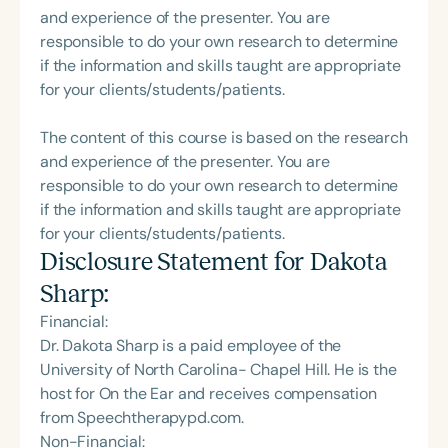
and experience of the presenter. You are
responsible to do your own research to determine
if the information and skills taught are appropriate
for your clients/students/patients.
The content of this course is based on the research
and experience of the presenter. You are
responsible to do your own research to determine
if the information and skills taught are appropriate
for your clients/students/patients.
Disclosure Statement for
Dakota
Sharp
:
Financial:
Dr. Dakota Sharp is a paid employee of the
University of North Carolina- Chapel Hill. He is the
host for On the Ear and receives compensation
from Speechtherapypd.com.
Non-Financial: