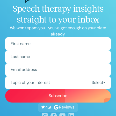
Speech therapy insights
straight to your inbox
We won't spam you... you've got enough on your plate
already.
Topic of your interest
Select
Reviews
4.9