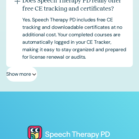
Does Speech Therapy PD really offer
free CE tracking and certificates?
Yes. Speech Therapy PD includes free CE
tracking and downloadable certificates at no
additional cost. Your completed courses are
automatically logged in your CE Tracker,
making it easy to stay organized and prepared
for license renewal or audits.
Show more