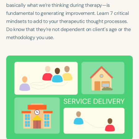
Course Duration
basically what we’re thinking during therapy—is
fundamental to generating improvement. Learn 7 critical
h
h
+
mindsets to add to your therapeutic thought processes.
Do know that they’re not dependent on client's age or the
methodology you use.