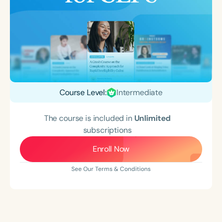
Course Level:
Intermediate
The course is included in
Unlimited
subscriptions
Enroll Now
See Our Terms & Conditions