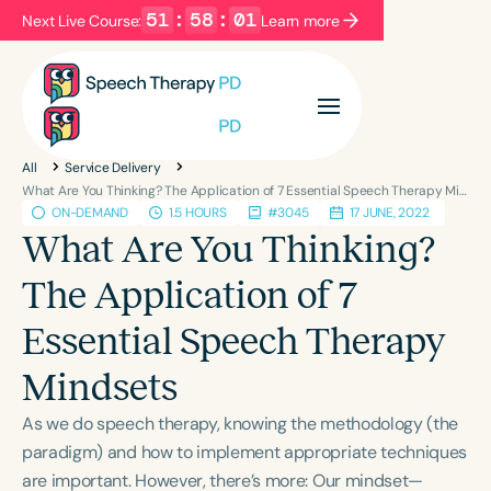
51
:
58
:
00
Next Live Course:
Learn more
Filters
Categories
All
Service Delivery
Series
Certificates
What Are You Thinking? The Application of 7 Essential Speech Therapy Mindsets
ON-DEMAND
1.5 HOURS
#3045
17 JUNE, 2022
What Are You Thinking?
Language
The Application of 7
English
Español
Essential Speech Therapy
Course Level
Introductory
Intermediate
Advanced
Mindsets
Population
As we do speech therapy, knowing the methodology (the
Infants/Toddlers
Preschool
paradigm) and how to implement appropriate techniques
School-Aged
Young Adults
Adults
are important. However, there’s more: Our mindset—