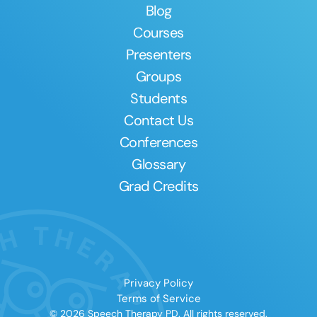
Blog
Courses
Presenters
Groups
Students
Contact Us
Conferences
Glossary
Grad Credits
Privacy Policy
Terms of Service
© 2026 Speech Therapy PD. All rights reserved.