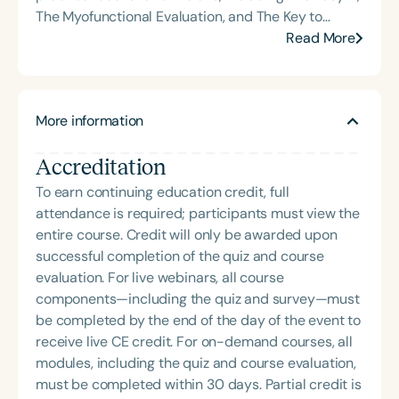
The Myofunctional Evaluation, and The Key to
Carryover. Over the course of her career, Char has
Read More
delivered hundreds of highly rated seminars on
speech and language topics through platforms
such as Speech Therapy PD, TalkTools, the Bureau
More information
of Education and Research (BER), and her own
company, Speech Dynamics. She also hosts the
Accreditation
popular Speech Link podcast and writes the
resource-rich, idea-driven blog, Therapy Matters—
To earn continuing education credit, full
both aimed at supporting fellow SLPs with tools
attendance is required; participants must view the
they can use right away. Char earned her master’s
entire course. Credit will only be awarded upon
degree in Speech-Language Pathology from
successful completion of the quiz and course
Western Michigan University, where she studied
evaluation. For live webinars, all course
under the legendary Dr. Charles Van Riper in the
components—including the quiz and survey—must
final years of his career. Since then, she has served
be completed by the end of the day of the event to
as an Assistant Professor and Department Chair at
receive live CE credit. For on-demand courses, all
Loma Linda University and spent many years
modules, including the quiz and course evaluation,
working in both public schools and private
must be completed within 30 days. Partial credit is