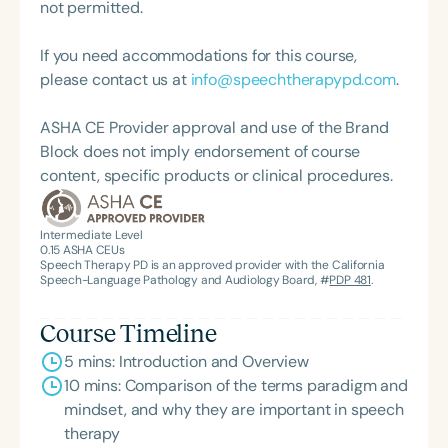
practice. Char’s passion remains firmly rooted in
not permitted.
what she loves most: doing therapy and talking
about therapy—always with a focus on clarity,
If you need accommodations for this course,
practicality, and connections.
please contact us at
info@speechtherapypd.com
.
ASHA CE Provider approval and use of the Brand
Block does not imply endorsement of course
content, specific products or clinical procedures.
Intermediate Level
0.15
ASHA CEUs
Speech Therapy PD is an approved provider with the California
Speech-Language Pathology and Audiology Board, #
PDP 481
.
Course Timeline
5 mins: Introduction and Overview
10 mins: Comparison of the terms paradigm and
mindset, and why they are important in speech
therapy