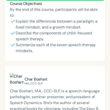
Course Objectives
By the end of this course, participants will be able
to:
Explain the differences between a paradigm, a
fixed mindset, and a growth mindset.
Describe the components of child-focused
speech therapy.
Summarize each of the seven speech therapy
mindsets.
Char Boshart
MA, CCC-SLP
Char Boshart, M.A., CCC-SLP, is a speech-language
pathologist, seminar presenter, and president of
Speech Dynamics. She’s the author of several
practical books for clinicians, including The Easy R,