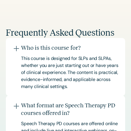
Frequently Asked Questions
Who is this course for?
This course is designed for SLPs and SLPAs,
whether you are just starting out or have years
of clinical experience. The content is practical,
evidence-informed, and applicable across
many clinical settings.
What format are Speech Therapy PD
courses offered in?
Speech Therapy PD courses are offered online
and include live and interactive webinars, on-