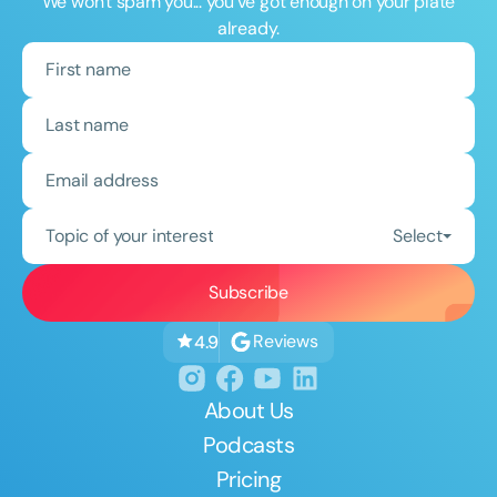
We won't spam you... you've got enough on your plate
already.
Topic of your interest
Select
Reviews
4.9
About Us
Podcasts
Pricing