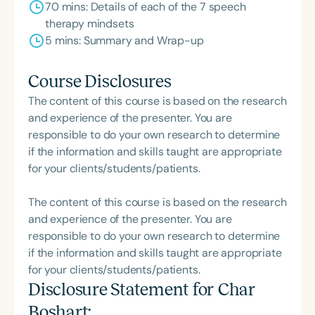
70 mins: Details of each of the 7 speech
therapy mindsets
5 mins: Summary and Wrap-up
Course Disclosures
The content of this course is based on the research
and experience of the presenter. You are
responsible to do your own research to determine
if the information and skills taught are appropriate
for your clients/students/patients.
The content of this course is based on the research
and experience of the presenter. You are
responsible to do your own research to determine
if the information and skills taught are appropriate
for your clients/students/patients.
Disclosure Statement for
Char
Boshart
: