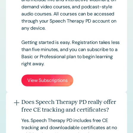
demand video courses, and podcast-style
audio courses. All courses can be accessed
through your Speech Therapy PD account on
any device.
Getting started is easy. Registration takes less
than five minutes, and you can subscribe to a
Basic or
Professional
plan to begin learning
right away.
View Subscriptions
Does Speech Therapy PD really offer
free CE tracking and certificates?
Yes. Speech Therapy PD includes free CE
tracking and downloadable certificates at no