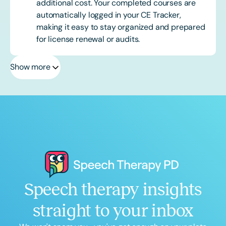
additional cost. Your completed courses are
automatically logged in your CE Tracker,
making it easy to stay organized and prepared
for license renewal or audits.
Show more
Speech therapy insights
straight to your inbox