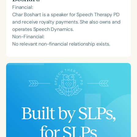
Financial:
Char Boshart is a speaker for Speech Therapy PD
and receive royalty payments. She also owns and
operates Speech Dynamics.
Non-Financial:
No relevant non-financial relationship exists.