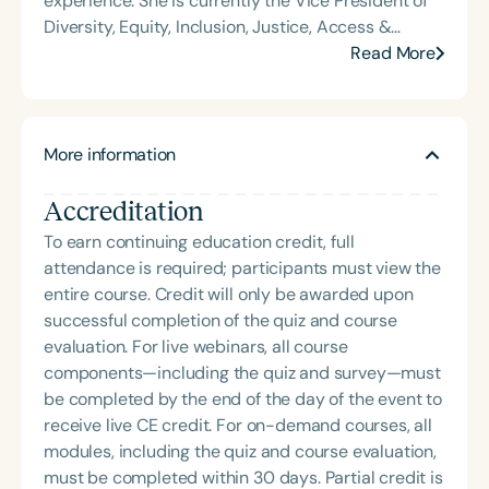
experience. She is currently the Vice President of
Diversity, Equity, Inclusion, Justice, Access &
Belonging, and Governance. Previously, she served
Read More
as Vice President of Practice Engagement and
Capacity Building at the American Occupational
Therapy Association (AOTA). Dr. Lyons is the
More information
founder of Delaware’s first occupational therapy
program and made history as the first Black
Accreditation
Indigenous American woman to serve as Scientific
Programs Officer at the American Occupational
To earn continuing education credit, full
Therapy Foundation. She also founded and
attendance is required; participants must view the
operated a private therapy firm for over a decade.
entire course. Credit will only be awarded upon
An internationally recognized speaker and
successful completion of the quiz and course
bestselling author, Dr. Lyons has written four books
evaluation. For live webinars, all course
and lectures globally on topics including
components—including the quiz and survey—must
neuroanatomy, self-regulation across the lifespan,
be completed by the end of the day of the event to
health inequities, and trauma-responsive care. Her
receive live CE credit. For on-demand courses, all
research spans multiple disciplines, with grant
modules, including the quiz and course evaluation,
funding supporting community-based services
must be completed within 30 days. Partial credit is