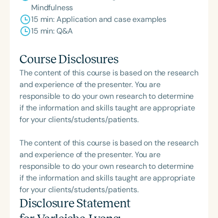
Mindfulness
15 min: Application and case examples
15 min: Q&A
Course Disclosures
The content of this course is based on the research
and experience of the presenter. You are
responsible to do your own research to determine
if the information and skills taught are appropriate
for your clients/students/patients.
The content of this course is based on the research
and experience of the presenter. You are
responsible to do your own research to determine
if the information and skills taught are appropriate
for your clients/students/patients.
Disclosure Statement