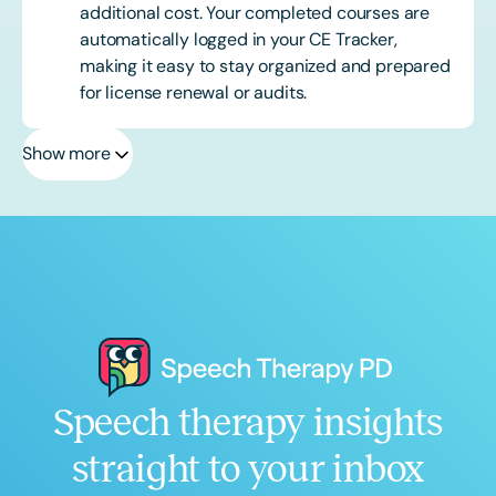
additional cost. Your completed courses are
automatically logged in your CE Tracker,
making it easy to stay organized and prepared
for license renewal or audits.
Show more
Speech therapy insights
straight to your inbox