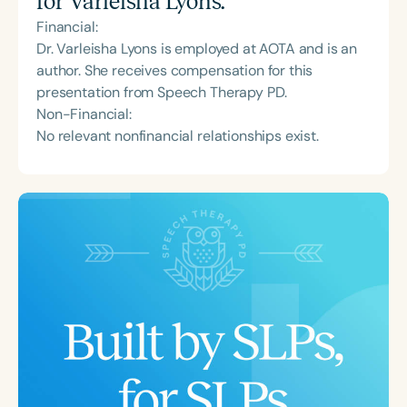
for
Varleisha Lyons
:
Financial:
Dr. Varleisha Lyons is employed at AOTA and is an
author. She receives compensation for this
presentation from Speech Therapy PD.
Non-Financial:
No relevant nonfinancial relationships exist.