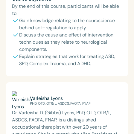
By the end of this course, participants will be able
to:
Gain knowledge relating to the neuroscience
behind self-regulation to apply.
Discuss the cause and effect of intervention
techniques as they relate to neurological
components.
Explain strategies that work for treating ASD,
SPD, Complex Trauma, and ADHD.
Varleisha Lyons
PHD, OTD, OTR/L, ASDCS, FAOTA, FNAP
Dr. Varleisha D. (Gibbs) Lyons, PhD, OTD, OTR/L,
ASDCS, FAOTA, FNAP, is a distinguished
occupational therapist with over 20 years of