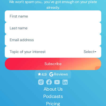
We won't spam you... you've got enough on your plate
already.
Topic of your interest
Select
Reviews
4.9
About Us
Podcasts
Pricing