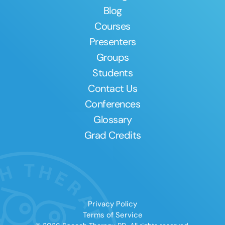
Blog
Courses
Presenters
Groups
Students
Contact Us
Conferences
Glossary
Grad Credits
Privacy Policy
Terms of Service