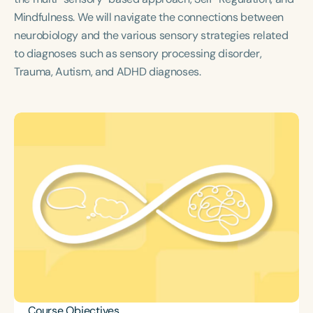
Course Duration
Mindfulness. We will navigate the connections between
neurobiology and the various sensory strategies related
h
h
+
to diagnoses such as sensory processing disorder,
Trauma, Autism, and ADHD diagnoses.
Course Objectives