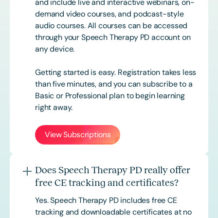
and include live and interactive webinars, on-
demand video courses, and podcast-style
audio courses. All courses can be accessed
through your Speech Therapy PD account on
any device.
Getting started is easy. Registration takes less
than five minutes, and you can subscribe to a
Basic or
Professional
plan to begin learning
right away.
View Subscriptions
Does Speech Therapy PD really offer
free CE tracking and certificates?
Yes. Speech Therapy PD includes free CE
tracking and downloadable certificates at no