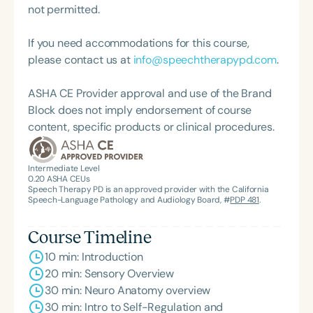
and interprofessional education and care. Deeply
not permitted.
committed to mentorship and advocacy, Dr. Lyons
has guided numerous individuals into the
If you need accommodations for this course,
occupational therapy profession and supported
please contact us at
info@speechtherapypd.com
.
families nationwide through her volunteer work. Her
mission centers on empowering underrepresented
ASHA CE Provider approval and use of the Brand
communities and fostering growth and healing in
Block does not imply endorsement of course
the face of trauma and adversity.
content, specific products or clinical procedures.
Intermediate Level
0.20
ASHA CEUs
Speech Therapy PD is an approved provider with the California
Speech-Language Pathology and Audiology Board, #
PDP 481
.
Course Timeline
10 min: Introduction
20 min: Sensory Overview
30 min: Neuro Anatomy overview
30 min: Intro to Self-Regulation and