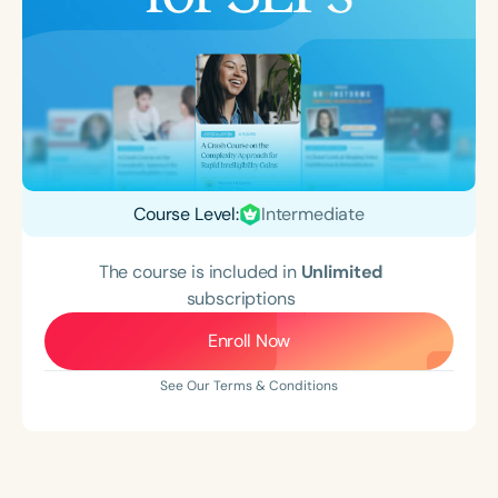
Course Level:
Intermediate
The course is included in
Unlimited
subscriptions
Enroll Now
See Our Terms & Conditions