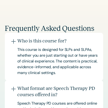
Frequently Asked Questions
Who is this course for?
This course is designed for SLPs and SLPAs,
whether you are just starting out or have years
of clinical experience. The content is practical,
evidence-informed, and applicable across
many clinical settings.
What format are Speech Therapy PD
courses offered in?
Speech Therapy PD courses are offered online