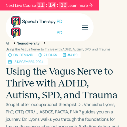
11
:
14
:
26
Next Live Course:
Learn more
Filters
Categories
All
Neurodiversity
Series
Certificates
Using the Vagus Nerve to Thrive with ADHD, Autism, SPD, and Trauma
ON-DEMAND
2 HOURS
#4169
18 DECEMBER, 2024
Language
Using the Vagus Nerve to
English
Español
Thrive with ADHD,
Course Level
Autism, SPD, and Trauma
Introductory
Intermediate
Advanced
Population
Sought after occupational therapist Dr. Varleisha Lyons,
Infants/Toddlers
Preschool
PhD, OTD, OTR/L, ASDCS, FAOTA, FNAP guides you on a
journey. Dr. Lyons walks you through the foundations for
School-Aged
Young Adults
Adults
the multi-sensory-based approach, Self-Regulation, and