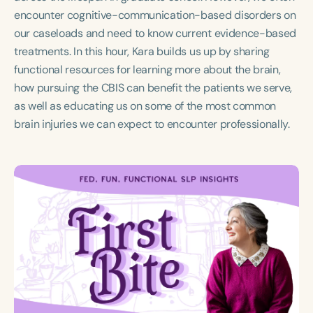
Course Duration
encounter cognitive-communication-based disorders on
our caseloads and need to know current evidence-based
h
h
+
treatments. In this hour, Kara builds us up by sharing
functional resources for learning more about the brain,
how pursuing the CBIS can benefit the patients we serve,
as well as educating us on some of the most common
brain injuries we can expect to encounter professionally.