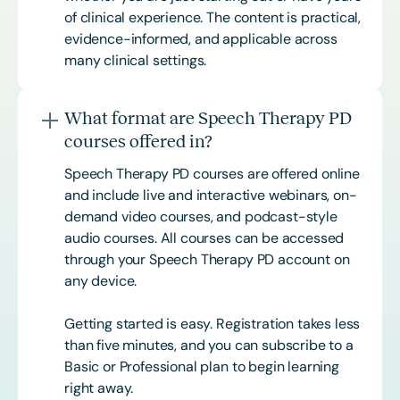
of clinical experience. The content is practical,
evidence-informed, and applicable across
many clinical settings.
What format are Speech Therapy PD
courses offered in?
Speech Therapy PD courses are offered online
and include live and interactive webinars, on-
demand video courses, and podcast-style
audio courses. All courses can be accessed
through your Speech Therapy PD account on
any device.
Getting started is easy. Registration takes less
than five minutes, and you can subscribe to a
Basic or
Professional
plan to begin learning
right away.