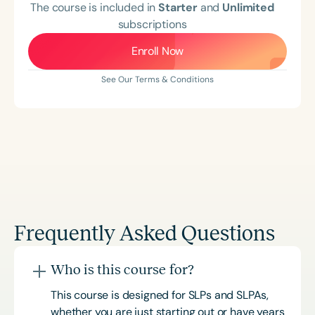
The course is included in
Starter
and
Unlimited
subscriptions
Enroll Now
See Our Terms & Conditions
Frequently Asked Questions
Who is this course for?
This course is designed for SLPs and SLPAs,
whether you are just starting out or have years