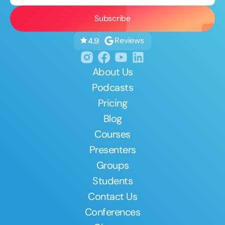
Reviews
4.9
About Us
Podcasts
Pricing
Blog
Courses
Presenters
Groups
Students
Contact Us
Conferences