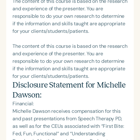
The content of this course is based on the research
and experience of the presenter. You are
responsible to do your own research to determine
if the information and skills taught are appropriate
for your clients/students/patients.
The content of this course is based on the research
and experience of the presenter. You are
responsible to do your own research to determine
if the information and skills taught are appropriate
for your clients/students/patients.
Disclosure Statement for
Michelle
Dawson
:
Financial:
Michelle Dawson receives compensation for this
and past presentations from Speech Therapy PD,
as well as for the CEUs associated with “First Bite:
Fed, Fun, Functional” and “Understanding