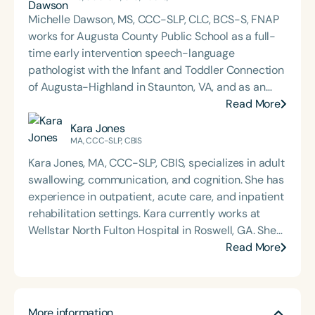
Michelle Dawson, MS, CCC-SLP, CLC, BCS-S, FNAP
works for Augusta County Public School as a full-
time early intervention speech-language
pathologist with the Infant and Toddler Connection
of Augusta-Highland in Staunton, VA, and as an
adjunct professor at North Carolina Central
Read More
University (NCCU) in Durham, NC. Additionally, she
Kara Jones
is the acclaimed host of “First Bite: Fed, Fun,
MA, CCC-SLP, CBIS
Functional,” a weekly speech therapy podcast that
Kara Jones, MA, CCC-SLP, CBIS, specializes in adult
addresses “all thangs” of pediatric speech therapy
swallowing, communication, and cognition. She has
and is presented by Speech Therapy PD. Michelle
experience in outpatient, acute care, and inpatient
authored Chasing the Swallow: Truth, Science, and
rehabilitation settings. Kara currently works at
Hope for Pediatric Feeding and Swallowing
Wellstar North Fulton Hospital in Roswell, GA. She
Disorders. She is an accomplished lecturer,
is passionate about treating patients with head
Read More
traveling across the nation delivering courses on
and neck cancer, as well as those with neurogenic
best practices for the evaluation and treatment of
communication and swallowing disorders. She
medically complex infants, toddlers, and children
earned her master’s degree from SUNY University
with pediatric oropharyngeal dysphagia, pediatric
More information
at Buffalo. Kara is a past president of the Georgia