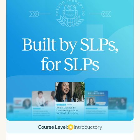
Course Level:
Introductory