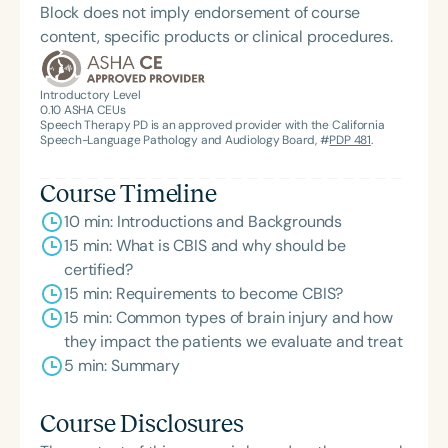
Block does not imply endorsement of course
Feeding Matters, the Louis M. DiCarlo Award for
content, specific products or clinical procedures.
Outstanding Clinical Achievement from the SCSHA,
the State Clinical Achievement Award from the
American Speech-Language-Hearing
Introductory Level
0.10
ASHA CEUs
Association’s Foundation, recognized as an ASHA
Speech Therapy PD is an approved provider with the California
Innovator, and an eleven-time recipient of ASHA’s
Speech-Language Pathology and Audiology Board, #
PDP 481
.
ACE Award for continuing education.
Course Timeline
10 min: Introductions and Backgrounds
15 min: What is CBIS and why should be
certified?
15 min: Requirements to become CBIS?
15 min: Common types of brain injury and how
they impact the patients we evaluate and treat
5 min: Summary
Course Disclosures