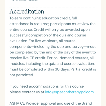
feeding disorder, and language acquisition within
Speech-Language-Hearing Association (GSHA).
the framework of Early Intervention. She is a prolific
Accreditation
She has presented at various state conventions
professional volunteer, having served twice as the
and at ASHA in 2021 and 2022. She is also a
To earn continuing education credit, full
Topic Chair for the Pediatric Feeding and
recipient of the Dr. Robert A. Hull Leadership
attendance is required; participants must view the
Swallowing Disorders Committee for the American
Award.
entire course. Credit will only be awarded upon
Speech-Language-Hearing Association (ASHA)
successful completion of the quiz and course
Annual Convention, as Treasurer for the Council of
evaluation. For live webinars, all course
State Association Presidents (CSAP), as a Past
components—including the quiz and survey—must
President of the South Carolina Speech, Language,
be completed by the end of the day of the event to
and Hearing Association (SCSHA), a board of
receive live CE credit. For on-demand courses, all
trustee member for the Communication Disorder
modules, including the quiz and course evaluation,
Foundation of Virginia (CDF), and cofounding the
must be completed within 30 days. Partial credit is
Swallowing and Feeding Group for the Speech-
not permitted.
Language-Hearing Association of Virginia. She is a
graduate of the American Speech-Language-
If you need accommodations for this course,
Hearing Association’s Leadership Development
please contact us at
info@speechtherapypd.com
.
Program (ASHA LDP), and a recipient of the PFD
Systems Innovator Award and the Pediatric
ASHA CE Provider approval and use of the Brand
Feeding Disorder Awareness Champion from