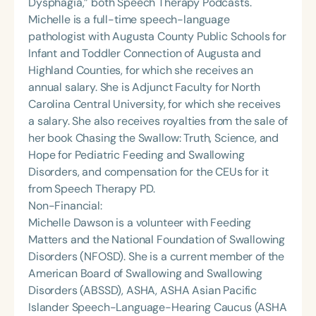
Dysphagia,” both Speech Therapy Podcasts.
Michelle is a full-time speech-language
pathologist with Augusta County Public Schools for
Infant and Toddler Connection of Augusta and
Highland Counties, for which she receives an
annual salary. She is Adjunct Faculty for North
Carolina Central University, for which she receives
a salary. She also receives royalties from the sale of
her book Chasing the Swallow: Truth, Science, and
Hope for Pediatric Feeding and Swallowing
Disorders, and compensation for the CEUs for it
from Speech Therapy PD.
Non-Financial:
Michelle Dawson is a volunteer with Feeding
Matters and the National Foundation of Swallowing
Disorders (NFOSD). She is a current member of the
American Board of Swallowing and Swallowing
Disorders (ABSSD), ASHA, ASHA Asian Pacific
Islander Speech-Language-Hearing Caucus (ASHA