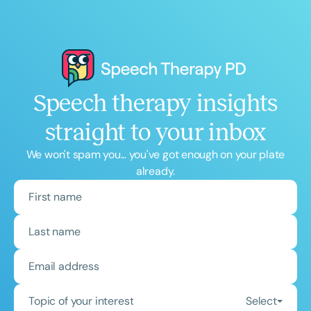
Speech therapy insights
straight to your inbox
We won't spam you... you've got enough on your plate
already.
Topic of your interest
Select