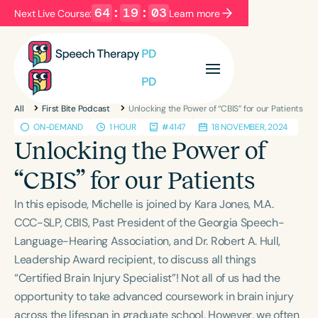
64
:
19
:
03
Next Live Course:
Learn more
Filters
Categories
All
First Bite Podcast
Unlocking the Power of “CBIS” for our Patients
Series
Certificates
ON-DEMAND
1 HOUR
#4147
18 NOVEMBER, 2024
Unlocking the Power of
Language
“CBIS” for our Patients
English
Español
In this episode, Michelle is joined by Kara Jones, M.A.
Course Level
CCC-SLP, CBIS, Past President of the Georgia Speech-
Introductory
Intermediate
Advanced
Language-Hearing Association, and Dr. Robert A. Hull,
Population
Leadership Award recipient, to discuss all things
Infants/Toddlers
Preschool
“Certified Brain Injury Specialist”! Not all of us had the
opportunity to take advanced coursework in brain injury
School-Aged
Young Adults
Adults
across the lifespan in graduate school. However, we often