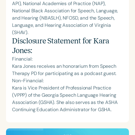
API), National Academies of Practice (NAP),
National Black Association for Speech, Language,
and Hearing (NBASLH), NFOSD, and the Speech,
Language, and Hearing Association of Virginia
(SHAV).
Disclosure Statement for
Kara
Jones
:
Financial:
Kara Jones receives an honorarium from Speech
Therapy PD for participating as a podcast guest.
Non-Financial:
Kara is Vice President of Professional Practice
(VPPP) of the Georgia Speech Language Hearing
Association (GSHA). She also serves as the ASHA
Continuing Education Administrator for GSHA.