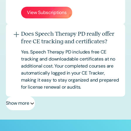
View Subscriptions
Does Speech Therapy PD really offer
free CE tracking and certificates?
Yes. Speech Therapy PD includes free CE
tracking and downloadable certificates at no
additional cost. Your completed courses are
automatically logged in your CE Tracker,
making it easy to stay organized and prepared
for license renewal or audits.
Show more