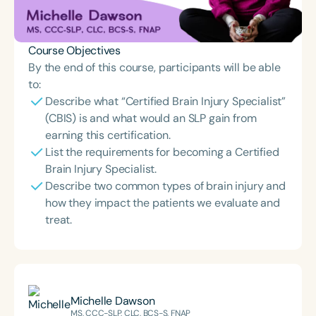
Course Objectives
By the end of this course, participants will be able
to:
Describe what “Certified Brain Injury Specialist”
(CBIS) is and what would an SLP gain from
earning this certification.
List the requirements for becoming a Certified
Brain Injury Specialist.
Describe two common types of brain injury and
how they impact the patients we evaluate and
treat.
Michelle Dawson
MS, CCC-SLP, CLC, BCS-S, FNAP