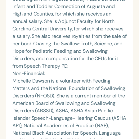
Infant and Toddler Connection of Augusta and
Highland Counties, for which she receives an
annual salary. She is Adjunct Faculty for North
Carolina Central University, for which she receives
a salary. She also receives royalties from the sale of
her book Chasing the Swallow: Truth, Science, and
Hope for Pediatric Feeding and Swallowing
Disorders, and compensation for the CEUs for it
from Speech Therapy PD.
Non-Financial:
Michelle Dawson is a volunteer with Feeding
Matters and the National Foundation of Swallowing
Disorders (NFOSD). She is a current member of the
American Board of Swallowing and Swallowing
Disorders (ABSSD), ASHA, ASHA Asian Pacific
Islander Speech-Language-Hearing Caucus (ASHA
API), National Academies of Practice (NAP),
National Black Association for Speech, Language,