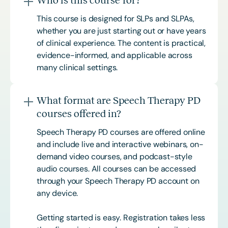
Who is this course for?
This course is designed for SLPs and SLPAs,
whether you are just starting out or have years
of clinical experience. The content is practical,
evidence-informed, and applicable across
many clinical settings.
What format are Speech Therapy PD
courses offered in?
Speech Therapy PD courses are offered online
and include live and interactive webinars, on-
demand video courses, and podcast-style
audio courses. All courses can be accessed
through your Speech Therapy PD account on
any device.
Getting started is easy. Registration takes less