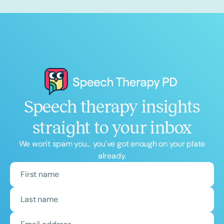
Speech therapy insights
straight to your inbox
We won't spam you... you've got enough on your plate
already.