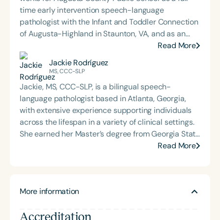
time early intervention speech-language
pathologist with the Infant and Toddler Connection
of Augusta-Highland in Staunton, VA, and as an
adjunct professor at North Carolina Central
Read More
University (NCCU) in Durham, NC. Additionally, she
Jackie Rodríguez
is the acclaimed host of “First Bite: Fed, Fun,
MS, CCC-SLP
Functional,” a weekly speech therapy podcast that
Jackie, MS, CCC-SLP, is a bilingual speech-
addresses “all thangs” of pediatric speech therapy
language pathologist based in Atlanta, Georgia,
and is presented by Speech Therapy PD. Michelle
with extensive experience supporting individuals
authored Chasing the Swallow: Truth, Science, and
across the lifespan in a variety of clinical settings.
Hope for Pediatric Feeding and Swallowing
She earned her Master’s degree from Georgia State
Disorders. She is an accomplished lecturer,
University and is passionate about dementia care,
Read More
traveling across the nation delivering courses on
cultural and linguistic diversity, and health literacy.
best practices for the evaluation and treatment of
Jackie serves as the Director of Communications
medically complex infants, toddlers, and children
for the Bilingual Empowerment through Allied
with pediatric oropharyngeal dysphagia, pediatric
More information
Mentorship Program and is a recipient of the ASHA
feeding disorder, and language acquisition within
Distinguished Early Career Professional Award. Her
the framework of Early Intervention. She is a prolific
Accreditation
work reflects a deep commitment to inclusive,