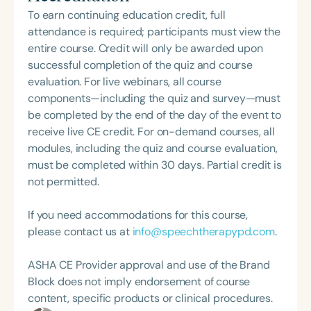
professional volunteer, having served twice as the
person-centered care and advocacy within the
To earn continuing education credit, full
Topic Chair for the Pediatric Feeding and
field of speech-language pathology.
attendance is required; participants must view the
Swallowing Disorders Committee for the American
entire course. Credit will only be awarded upon
Speech-Language-Hearing Association (ASHA)
successful completion of the quiz and course
Annual Convention, as Treasurer for the Council of
evaluation. For live webinars, all course
State Association Presidents (CSAP), as a Past
components—including the quiz and survey—must
President of the South Carolina Speech, Language,
be completed by the end of the day of the event to
and Hearing Association (SCSHA), a board of
receive live CE credit. For on-demand courses, all
trustee member for the Communication Disorder
modules, including the quiz and course evaluation,
Foundation of Virginia (CDF), and cofounding the
must be completed within 30 days. Partial credit is
Swallowing and Feeding Group for the Speech-
not permitted.
Language-Hearing Association of Virginia. She is a
graduate of the American Speech-Language-
If you need accommodations for this course,
Hearing Association’s Leadership Development
please contact us at
info@speechtherapypd.com
.
Program (ASHA LDP), and a recipient of the PFD
Systems Innovator Award and the Pediatric
ASHA CE Provider approval and use of the Brand
Feeding Disorder Awareness Champion from
Block does not imply endorsement of course
Feeding Matters, the Louis M. DiCarlo Award for
content, specific products or clinical procedures.
Outstanding Clinical Achievement from the SCSHA,