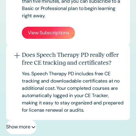
than five minutes, and you can subscribe to a
Basic or
Professional
plan to begin learning
right away.
View Subscriptions
Does Speech Therapy PD really offer
free CE tracking and certificates?
Yes. Speech Therapy PD includes free CE
tracking and downloadable certificates at no
additional cost. Your completed courses are
automatically logged in your CE Tracker,
making it easy to stay organized and prepared
for license renewal or audits.
Show more