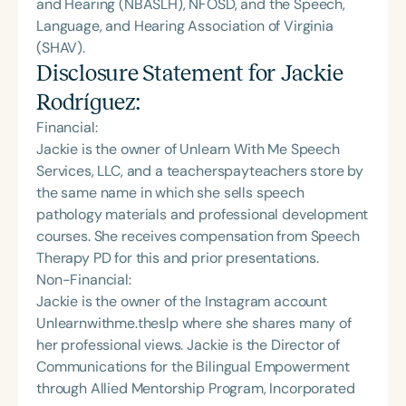
and Hearing (NBASLH), NFOSD, and the Speech,
Language, and Hearing Association of Virginia
(SHAV).
Disclosure Statement for
Jackie
Rodríguez
:
Financial:
Jackie is the owner of Unlearn With Me Speech
Services, LLC, and a teacherspayteachers store by
the same name in which she sells speech
pathology materials and professional development
courses. She receives compensation from Speech
Therapy PD for this and prior presentations.
Non-Financial:
Jackie is the owner of the Instagram account
Unlearnwithme.theslp where she shares many of
her professional views. Jackie is the Director of
Communications for the Bilingual Empowerment
through Allied Mentorship Program, Incorporated