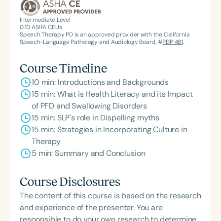
the State Clinical Achievement Award from the
American Speech-Language-Hearing
Intermediate Level
0.10
ASHA CEUs
Association’s Foundation, recognized as an ASHA
Speech Therapy PD is an approved provider with the California
Innovator, and an eleven-time recipient of ASHA’s
Speech-Language Pathology and Audiology Board, #
PDP 481
.
ACE Award for continuing education.
Course Timeline
10 min: Introductions and Backgrounds
15 min: What is Health Literacy and its Impact
of PFD and Swallowing Disorders
15 min: SLP's role in Dispelling myths
15 min: Strategies in Incorporating Culture in
Therapy
5 min: Summary and Conclusion
Course Disclosures
The content of this course is based on the research
and experience of the presenter. You are
responsible to do your own research to determine