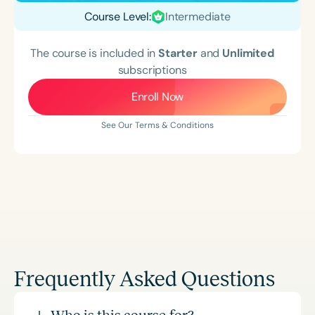
Course Level:
Intermediate
The course is included in
Starter
and
Unlimited
subscriptions
Enroll Now
See Our Terms & Conditions
Frequently Asked Questions