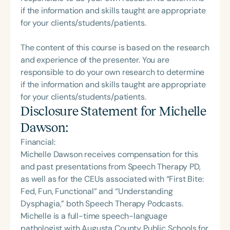
if the information and skills taught are appropriate
for your clients/students/patients.
The content of this course is based on the research
and experience of the presenter. You are
responsible to do your own research to determine
if the information and skills taught are appropriate
for your clients/students/patients.
Disclosure Statement for
Michelle
Dawson
:
Financial:
Michelle Dawson receives compensation for this
and past presentations from Speech Therapy PD,
as well as for the CEUs associated with “First Bite:
Fed, Fun, Functional” and “Understanding
Dysphagia,” both Speech Therapy Podcasts.
Michelle is a full-time speech-language
pathologist with Augusta County Public Schools for