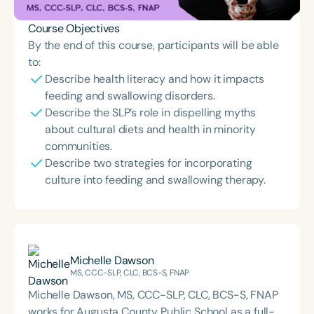
Course Objectives
By the end of this course, participants will be able
to:
Describe health literacy and how it impacts
feeding and swallowing disorders.
Describe the SLP’s role in dispelling myths
about cultural diets and health in minority
communities.
Describe two strategies for incorporating
culture into feeding and swallowing therapy.
Michelle Dawson
MS, CCC-SLP, CLC, BCS-S, FNAP
Michelle Dawson, MS, CCC-SLP, CLC, BCS-S, FNAP
works for Augusta County Public School as a full-