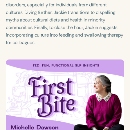
Course Duration
disorders, especially for individuals from different
cultures. Diving further, Jackie transitions to dispelling
h
h
+
myths about cultural diets and health in minority
communities. Finally, to close the hour, Jackie suggests
incorporating culture into feeding and swallowing therapy
for colleagues.