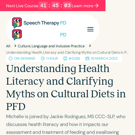
41
:
45
:
03
Next Live Course:
Learn more
Filters
Categories
All
Culture, Language and Inclusive Practice
Series
Certificates
Understanding Health Literacy and Clarifying Myths on Cultural Diets in PFD
ON-DEMAND
1 HOUR
#3284
16 MARCH, 2023
Understanding Health
Language
Literacy and Clarifying
English
Español
Myths on Cultural Diets in
Course Level
Introductory
Intermediate
Advanced
PFD
Population
Michelle is joined by Jackie Rodriguez, MS CCC-SLP, who
Infants/Toddlers
Preschool
discusses health literacy and how it impacts our
School-Aged
Young Adults
Adults
assessment and treatment of feeding and swallowing