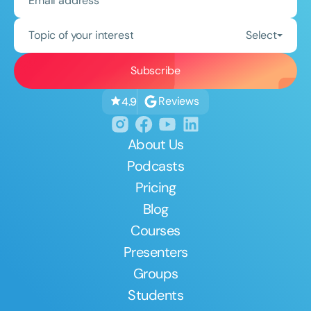
Topic of your interest
Select
Reviews
4.9
About Us
Podcasts
Pricing
Blog
Courses
Presenters
Groups
Students