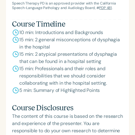
Association’s Foundation, recognized as an ASHA
Speech Therapy PD is an approved provider with the California
Innovator, and an eleven-time recipient of ASHA’s
Speech-Language Pathology and Audiology Board, #
PDP 481
.
ACE Award for continuing education.
Course Timeline
10 min: Introductions and Backgrounds
15 min: 2 general misconceptions of dysphagia
in the hospital
15 min: 2 atypical presentations of dysphagia
that can be found in a hospital setting
15 min: Professionals and their roles and
responsibilities that we should consider
collaborating with in the hospital setting.
5 min: Summary of Highlighted Points
Course Disclosures
The content of this course is based on the research
and experience of the presenter. You are
responsible to do your own research to determine