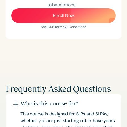
subscriptions
Enroll Now
See Our Terms & Conditions
Frequently Asked Questions
Who is this course for?
This course is designed for SLPs and SLPAs,
whether you are just starting out or have years