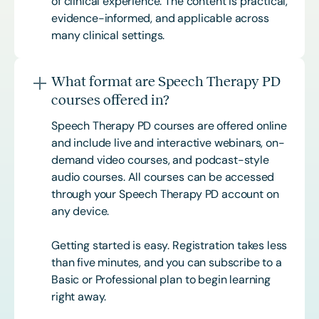
of clinical experience. The content is practical,
evidence-informed, and applicable across
many clinical settings.
What format are Speech Therapy PD
courses offered in?
Speech Therapy PD courses are offered online
and include live and interactive webinars, on-
demand video courses, and podcast-style
audio courses. All courses can be accessed
through your Speech Therapy PD account on
any device.
Getting started is easy. Registration takes less
than five minutes, and you can subscribe to a
Basic or
Professional
plan to begin learning
right away.