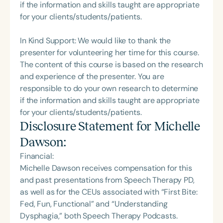
if the information and skills taught are appropriate
for your clients/students/patients.
In Kind Support: We would like to thank the
presenter for volunteering her time for this course.
The content of this course is based on the research
and experience of the presenter. You are
responsible to do your own research to determine
if the information and skills taught are appropriate
for your clients/students/patients.
Disclosure Statement for
Michelle
Dawson
:
Financial:
Michelle Dawson receives compensation for this
and past presentations from Speech Therapy PD,
as well as for the CEUs associated with “First Bite:
Fed, Fun, Functional” and “Understanding
Dysphagia,” both Speech Therapy Podcasts.