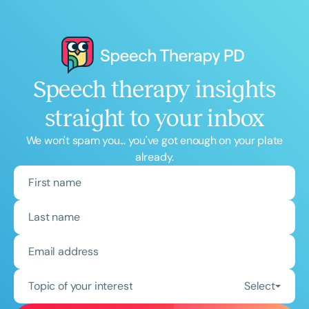
Speech therapy insights
straight to your inbox
We won't spam you... you've got enough on your plate
already.
Topic of your interest
Select