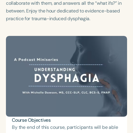
collaborate with them, and answers all the “what ifs?” in
Course Duration
between. Enjoy the hour dedicated to evidence-based
h
h
+
practice for trauma-induced dysphagia.
Course Objectives
By the end of this course, participants will be able