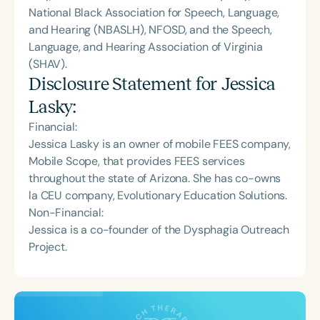
National Black Association for Speech, Language,
and Hearing (NBASLH), NFOSD, and the Speech,
Language, and Hearing Association of Virginia
(SHAV).
Disclosure Statement for
Jessica
Lasky
:
Financial:
Jessica Lasky is an owner of mobile FEES company,
Mobile Scope, that provides FEES services
throughout the state of Arizona. She has co-owns
la CEU company, Evolutionary Education Solutions.
Non-Financial:
Jessica is a co-founder of the Dysphagia Outreach
Project.