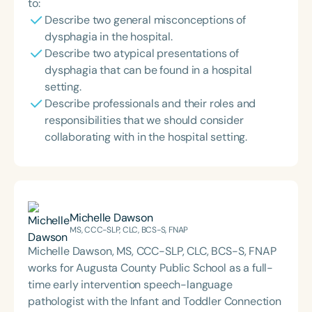
to:
Describe two general misconceptions of
dysphagia in the hospital.
Describe two atypical presentations of
dysphagia that can be found in a hospital
setting.
Describe professionals and their roles and
responsibilities that we should consider
collaborating with in the hospital setting.
Michelle Dawson
MS, CCC-SLP, CLC, BCS-S, FNAP
Michelle Dawson, MS, CCC-SLP, CLC, BCS-S, FNAP
works for Augusta County Public School as a full-
time early intervention speech-language
pathologist with the Infant and Toddler Connection