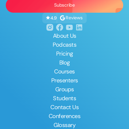
Reviews
4.9
About Us
Podcasts
Pricing
Blog
Courses
Presenters
Groups
Students
Contact Us
Conferences
Glossary