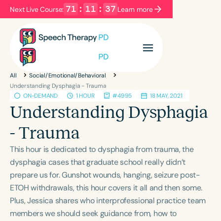
71
:
11
:
37
Next Live Course:
Learn more
Filters
Categories
All
Social/Emotional/Behavioral
Series
Certificates
Understanding Dysphagia - Trauma
ON-DEMAND
1 HOUR
#4995
18 MAY, 2021
Understanding Dysphagia
Language
- Trauma
English
Español
This hour is dedicated to dysphagia from trauma, the
Course Level
dysphagia cases that graduate school really didn’t
Introductory
Intermediate
Advanced
prepare us for. Gunshot wounds, hanging, seizure post-
Population
ETOH withdrawals, this hour covers it all and then some.
Infants/Toddlers
Preschool
Plus, Jessica shares who interprofessional practice team
School-Aged
Young Adults
Adults
members we should seek guidance from, how to