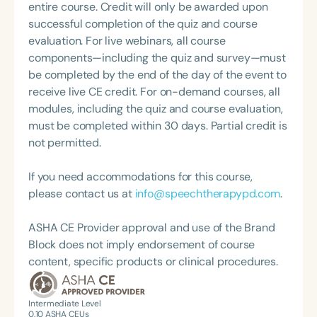
and moderator for the medSLP Collective and
entire course. Credit will only be awarded upon
Speech-Language-Hearing Association (ASHA)
enjoys helping fellow clinicians all over the country
successful completion of the quiz and course
Annual Convention, as Treasurer for the Council of
and the world navigate tricky clinical problems.
evaluation. For live webinars, all course
State Association Presidents (CSAP), as a Past
Jessica is a 4-time ASHA ACE recipient and
components—including the quiz and survey—must
President of the South Carolina Speech, Language,
presents on various topics, from dysphagia to
be completed by the end of the day of the event to
and Hearing Association (SCSHA), a board of
delirium, all over the United States. Jessica co-
receive live CE credit. For on-demand courses, all
trustee member for the Communication Disorder
founded the Dysphagia Outreach Project along
modules, including the quiz and course evaluation,
Foundation of Virginia (CDF), and cofounding the
with Hillary Cooper and Michelle Caffaro to help
must be completed within 30 days. Partial credit is
Swallowing and Feeding Group for the Speech-
spread education and resources to clinicians and
not permitted.
Language-Hearing Association of Virginia. She is a
patients working with and impacted by dysphagia.
graduate of the American Speech-Language-
She lives in Phoenix with her husband and their
If you need accommodations for this course,
Hearing Association’s Leadership Development
three beautiful cats.
please contact us at
info@speechtherapypd.com
.
Program (ASHA LDP), and a recipient of the PFD
Systems Innovator Award and the Pediatric
ASHA CE Provider approval and use of the Brand
Feeding Disorder Awareness Champion from
Block does not imply endorsement of course
Feeding Matters, the Louis M. DiCarlo Award for
content, specific products or clinical procedures.
Outstanding Clinical Achievement from the SCSHA,
the State Clinical Achievement Award from the
American Speech-Language-Hearing
Intermediate Level
0.10
ASHA CEUs