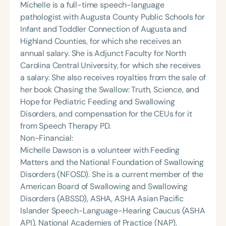
Michelle is a full-time speech-language
pathologist with Augusta County Public Schools for
Infant and Toddler Connection of Augusta and
Highland Counties, for which she receives an
annual salary. She is Adjunct Faculty for North
Carolina Central University, for which she receives
a salary. She also receives royalties from the sale of
her book Chasing the Swallow: Truth, Science, and
Hope for Pediatric Feeding and Swallowing
Disorders, and compensation for the CEUs for it
from Speech Therapy PD.
Non-Financial:
Michelle Dawson is a volunteer with Feeding
Matters and the National Foundation of Swallowing
Disorders (NFOSD). She is a current member of the
American Board of Swallowing and Swallowing
Disorders (ABSSD), ASHA, ASHA Asian Pacific
Islander Speech-Language-Hearing Caucus (ASHA
API), National Academies of Practice (NAP),