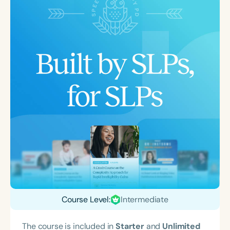
Course Level:
Intermediate
The course is included in
Starter
and
Unlimited