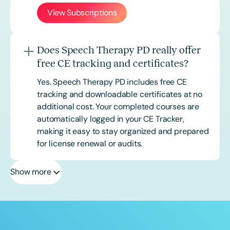
View Subscriptions
Does Speech Therapy PD really offer
free CE tracking and certificates?
Yes. Speech Therapy PD includes free CE
tracking and downloadable certificates at no
additional cost. Your completed courses are
automatically logged in your CE Tracker,
making it easy to stay organized and prepared
for license renewal or audits.
Show more