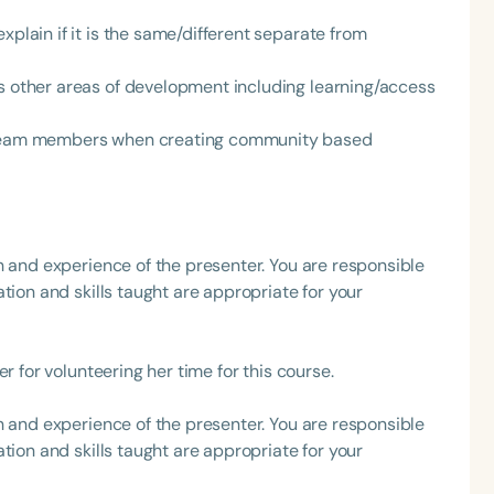
xplain if it is the same/different separate from
h
ts other areas of development including learning/access
t team members when creating community based
h and experience of the presenter. You are responsible
tion and skills taught are appropriate for your
Clear All
Apply
r for volunteering her time for this course.
h and experience of the presenter. You are responsible
tion and skills taught are appropriate for your