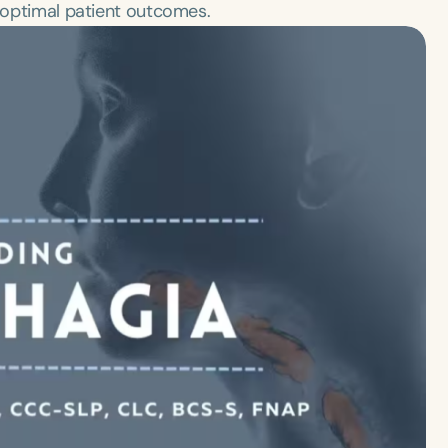
r optimal patient outcomes.