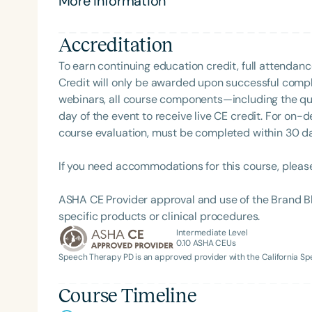
More information
Clinical Achievement from the SCSHA, the State 
and evidence-based practice.
Language-Hearing Association’s Foundation, recog
recipient of ASHA’s ACE Award for continuing educ
Accreditation
To earn continuing education credit, full attendanc
Credit will only be awarded upon successful comple
webinars, all course components—including the q
day of the event to receive live CE credit. For on-
course evaluation, must be completed within 30 days
Filters
If you need accommodations for this course, pleas
Categories
ASHA CE Provider approval and use of the Brand B
Series
specific products or clinical procedures.
Intermediate Level
Certificates
0.10
ASHA CEUs
Speech Therapy PD is an approved provider with the California 
Course Timeline