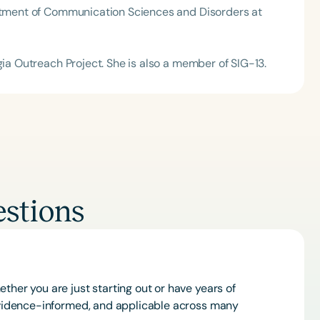
artment of Communication Sciences and Disorders at
gia Outreach Project. She is also a member of SIG-13.
stions
ther you are just starting out or have years of
 evidence-informed, and applicable across many