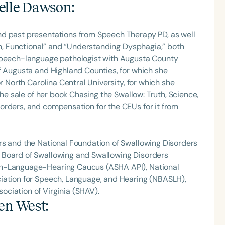
elle Dawson
:
nd past presentations from Speech Therapy PD, as well
Fun, Functional” and “Understanding Dysphagia,” both
 speech-language pathologist with Augusta County
f Augusta and Highland Counties, for which she
r North Carolina Central University, for which she
the sale of her book Chasing the Swallow: Truth, Science,
orders, and compensation for the CEUs for it from
rs and the National Foundation of Swallowing Disorders
 Board of Swallowing and Swallowing Disorders
ch-Language-Hearing Caucus (ASHA API), National
iation for Speech, Language, and Hearing (NBASLH),
ciation of Virginia (SHAV).
ten West
: