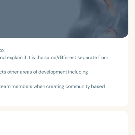
to:
d explain if it is the same/different separate from
cts other areas of development including
nt team members when creating community based