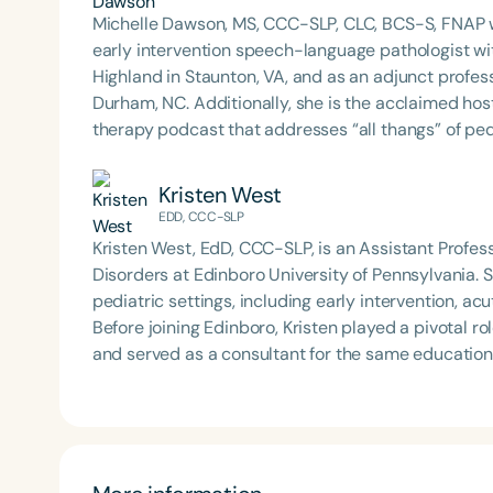
Michelle Dawson, MS, CCC-SLP, CLC, BCS-S, FNAP w
early intervention speech-language pathologist wi
Highland in Staunton, VA, and as an adjunct profes
Durham, NC. Additionally, she is the acclaimed host 
therapy podcast that addresses “all thangs” of pe
Therapy PD. Michelle authored Chasing the Swallow
Swallowing Disorders. She is an accomplished lectu
Kristen West
best practices for the evaluation and treatment of
EDD, CCC-SLP
pediatric oropharyngeal dysphagia, pediatric feedi
Kristen West, EdD, CCC-SLP, is an Assistant Prof
framework of Early Intervention. She is a prolific p
Disorders at Edinboro University of Pennsylvania. 
Chair for the Pediatric Feeding and Swallowing D
pediatric settings, including early intervention, a
Language-Hearing Association (ASHA) Annual Conven
Before joining Edinboro, Kristen played a pivotal r
Association Presidents (CSAP), as a Past Presiden
and served as a consultant for the same educationa
Association (SCSHA), a board of trustee member f
Education for the Dysphagia Outreach Project and 
(CDF), and cofounding the Swallowing and Feedin
13 (SIG-13). Kristen also maintains a PRN position 
of Virginia. She is a graduate of the American Sp
with children and families. She has presented at local, state, and national conferences on pediatric
Development Program (ASHA LDP), and a recipient 
feeding and swallowing disorders, advocating for e
Feeding Disorder Awareness Champion from Feeding
work reflects a deep commitment to empowering fam