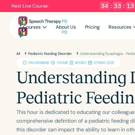
34
:
33
:
12
Next Live Course:
Courses
About Us
Pricing
Resources
All
Pediatric Feeding Disorder
Understanding Dysphagia - Pedia
ON-DEMAND
1 HOUR
#5007
27 MAY, 2021
Understanding 
Pediatric Feedi
This hour is dedicated to educating our colleag
comprehensive definition of a pediatric feeding d
this disorder can impact the ability to learn in o