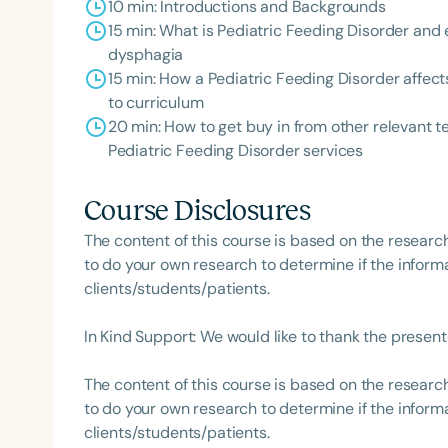
10 min: Introductions and Backgrounds
15 min: What is Pediatric Feeding Disorder and e
dysphagia
15 min: How a Pediatric Feeding Disorder affec
to curriculum
20 min: How to get buy in from other relevan
Pediatric Feeding Disorder services
Course Disclosures
The content of this course is based on the researc
to do your own research to determine if the informa
clients/students/patients.
In Kind Support: We would like to thank the presente
The content of this course is based on the researc
to do your own research to determine if the informa
clients/students/patients.