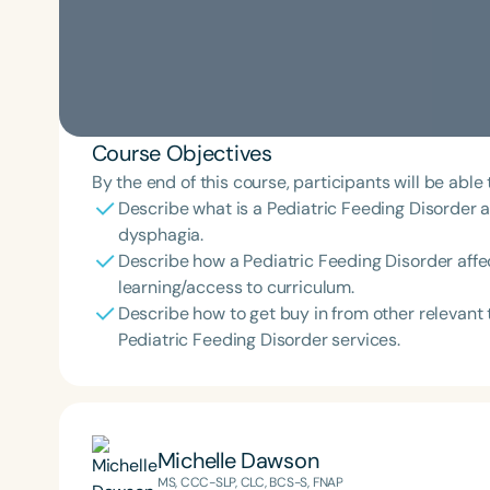
Course Objectives
By the end of this course, participants will be able 
Describe what is a Pediatric Feeding Disorder an
dysphagia.
Describe how a Pediatric Feeding Disorder affe
learning/access to curriculum.
Describe how to get buy in from other releva
Pediatric Feeding Disorder services.
Michelle Dawson
MS, CCC-SLP, CLC, BCS-S, FNAP