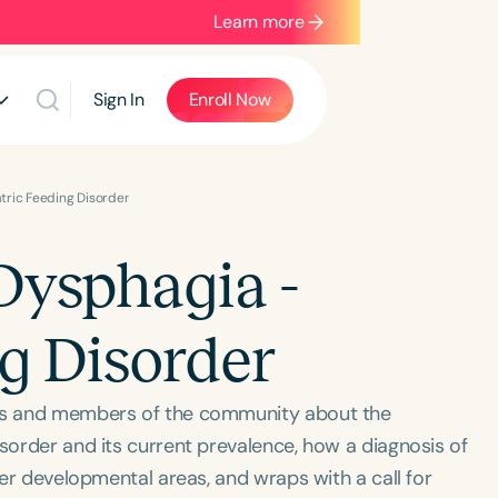
Learn more
Sign In
Enroll Now
tric Feeding Disorder
Dysphagia -
ng Disorder
ues and members of the community about the
isorder and its current prevalence, how a diagnosis of
ther developmental areas, and wraps with a call for