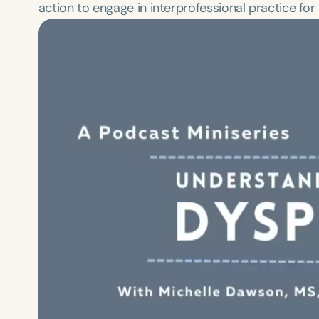
action to engage in interprofessional practice fo