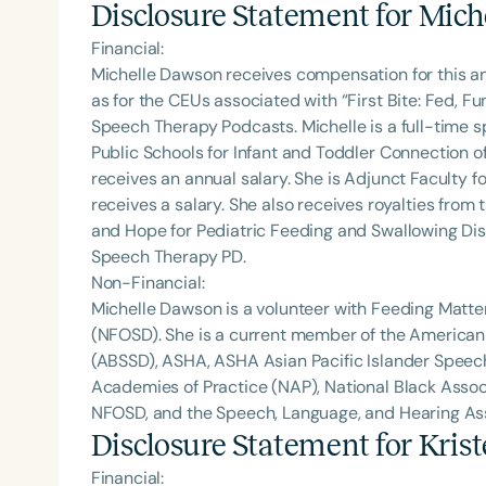
Disclosure Statement for
Mich
Financial:
Michelle Dawson receives compensation for this a
as for the CEUs associated with “First Bite: Fed, 
Speech Therapy Podcasts. Michelle is a full-time
Public Schools for Infant and Toddler Connection o
receives an annual salary. She is Adjunct Faculty fo
receives a salary. She also receives royalties from 
and Hope for Pediatric Feeding and Swallowing Dis
Speech Therapy PD.
Non-Financial:
Michelle Dawson is a volunteer with Feeding Matte
(NFOSD). She is a current member of the American
(ABSSD), ASHA, ASHA Asian Pacific Islander Spee
Academies of Practice (NAP), National Black Assoc
NFOSD, and the Speech, Language, and Hearing Asso
Disclosure Statement for
Kris
Financial: