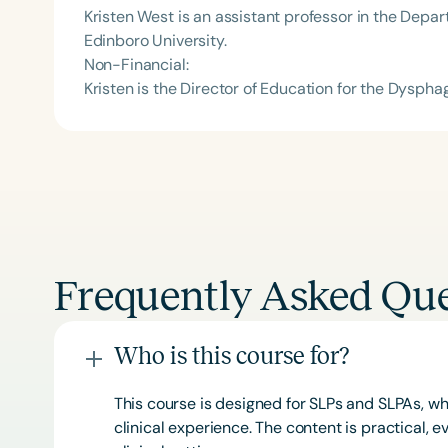
Kristen West is an assistant professor in the Dep
Edinboro University.
Non-Financial:
Kristen is the Director of Education for the Dyspha
Frequently Asked Que
Who is this course for?
This course is designed for SLPs and SLPAs, whe
clinical experience. The content is practical,