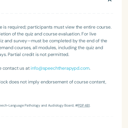
Clinical Achievement Award from the American Speech-
nized as an ASHA Innovator, and an eleven-time
ation.
e is required; participants must view the entire course.
tion of the quiz and course evaluation. For live
uiz and survey—must be completed by the end of the
demand courses, all modules, including the quiz and
. Partial credit is not permitted.
Language
e contact us at
info@speechtherapypd.com
.
English
Español
Course Level
lock does not imply endorsement of course content,
Introductory
Intermediate
Advan
Population
Infants/Toddlers
Preschool
School-
Speech-Language Pathology and Audiology Board, #
PDP 481
.
Young Adults
Adults
Course Duration