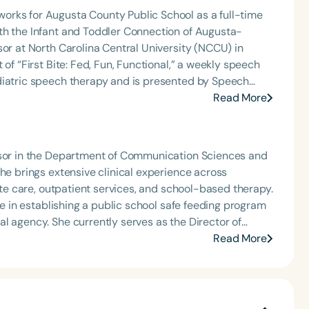
orks for Augusta County Public School as a full-time
th the Infant and Toddler Connection of Augusta-
sor at North Carolina Central University (NCCU) in
of “First Bite: Fed, Fun, Functional,” a weekly speech
diatric speech therapy and is presented by Speech
: Truth, Science, and Hope for Pediatric Feeding and
Read More
rer, traveling across the nation delivering courses on
 medically complex infants, toddlers, and children with
ng disorder, and language acquisition within the
essor in the Department of Communication Sciences and
rofessional volunteer, having served twice as the Topic
She brings extensive clinical experience across
isorders Committee for the American Speech-
cute care, outpatient services, and school-based therapy.
tion, as Treasurer for the Council of State
ole in establishing a public school safe feeding program
t of the South Carolina Speech, Language, and Hearing
l agency. She currently serves as the Director of
or the Communication Disorder Foundation of Virginia
is an active member of ASHA’s Special Interest Group
Read More
g Group for the Speech-Language-Hearing Association
at a pediatric hospital, continuing her hands-on work
eech-Language-Hearing Association’s Leadership
of the PFD Systems Innovator Award and the Pediatric
quitable access to care across the continuum. Kristen’s
 Matters, the Louis M. DiCarlo Award for Outstanding
ilies and clinicians through education, collaboration,