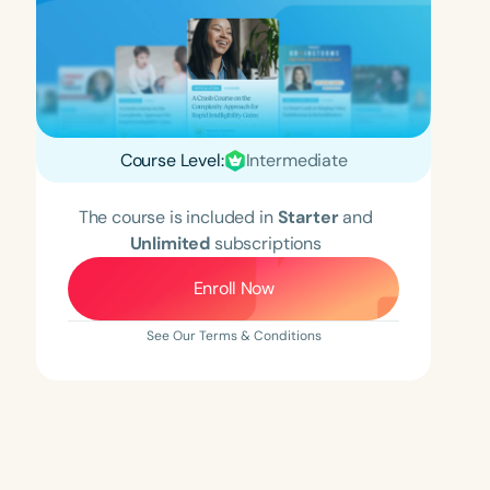
Course Level:
Intermediate
The course is included in
Starter
and
Unlimited
subscriptions
Enroll Now
See Our Terms & Conditions