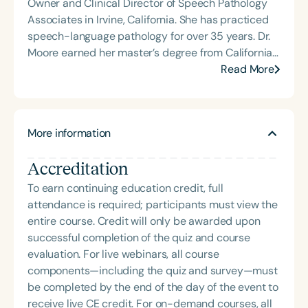
Owner and Clinical Director of Speech Pathology
repaired cleft palate. She completed her doctorate
Associates in Irvine, California. She has practiced
in September 2009.Dr. Mandulak is active in the
speech-language pathology for over 35 years. Dr.
American Cleft Palate – Craniofacial Association
Moore earned her master’s degree from California
and was recently elected to the executive council.
State University, Los Angeles, and completed a
Read More
Locally, she serves on the Medical Advisory
clinical fellowship in cleft palate and craniofacial
Committee for Smile Oregon, a not-for-profit
disorders at Duke University Medical Center. She
organization committed to improving care of
has served on the Children’s Hospital of Orange
children affected by cleft lip and palate in Oregon.
More information
County Cleft/Craniofacial Panel for 30 years. In
In addition to cleft palate and craniofacial
addition to her clinical work, Dr. Moore is an
disorders, Dr. Mandulak is passionate about
Accreditation
Assistant Clinical Professor in the Department of
working with people who stutter. She is a member
Pediatrics at the University of California, Irvine, and
To earn continuing education credit, full
of the local stuttering support group, loves
an adjunct faculty member at Chapman University
attendance is required; participants must view the
mentoring students with this specific clinical
in Orange, California, where she teaches the
entire course. Credit will only be awarded upon
interest, and provides speech therapy whenever
cleft/craniofacial seminar.
successful completion of the quiz and course
she can.
evaluation. For live webinars, all course
components—including the quiz and survey—must
be completed by the end of the day of the event to
receive live CE credit. For on-demand courses, all