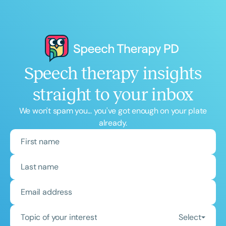
Speech therapy insights
straight to your inbox
We won't spam you... you've got enough on your plate
already.
Topic of your interest
Select