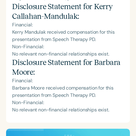
Disclosure Statement for
Kerry
Callahan-Mandulak
:
Financial:
Kerry Mandulak received compensation for this
presentation from Speech Therapy PD.
Non-Financial:
No relevant non-financial relationships exist.
Disclosure Statement for
Barbara
Moore
:
Financial:
Barbara Moore received compensation for this
presentation from Speech Therapy PD.
Non-Financial:
No relevant non-financial relationships exist.