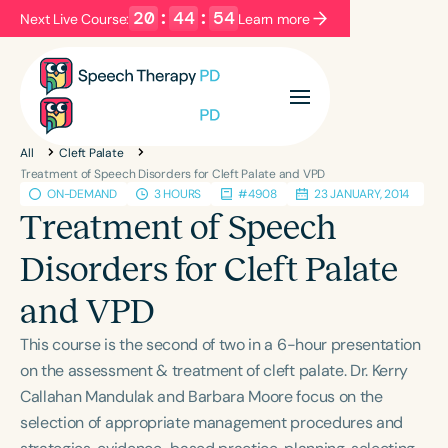
20
:
44
:
54
Next Live Course:
Learn more
Filters
Categories
All
Cleft Palate
Series
Certificates
Treatment of Speech Disorders for Cleft Palate and VPD
ON-DEMAND
3 HOURS
#4908
23 JANUARY, 2014
Treatment of Speech
Language
Disorders for Cleft Palate
English
Español
and VPD
Course Level
Introductory
Intermediate
Advanced
This course is the second of two in a 6-hour presentation
Population
on the assessment & treatment of cleft palate. Dr. Kerry
Infants/Toddlers
Preschool
Callahan Mandulak and Barbara Moore focus on the
selection of appropriate management procedures and
School-Aged
Young Adults
Adults