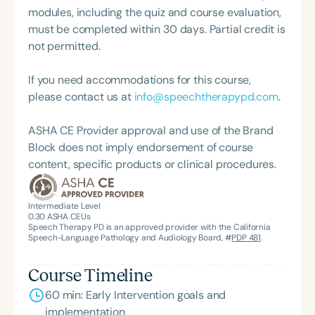
modules, including the quiz and course evaluation,
must be completed within 30 days. Partial credit is
not permitted.
If you need accommodations for this course,
please contact us at
info@speechtherapypd.com
.
ASHA CE Provider approval and use of the Brand
Block does not imply endorsement of course
content, specific products or clinical procedures.
Intermediate Level
0.30
ASHA CEUs
Speech Therapy PD is an approved provider with the California
Speech-Language Pathology and Audiology Board, #
PDP 481
.
Course Timeline
60 min: Early Intervention goals and
implementation