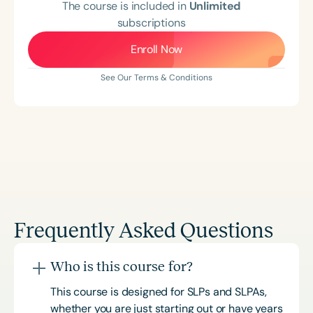
The course is included in
Unlimited
subscriptions
Enroll Now
See Our Terms & Conditions
Frequently Asked Questions
Who is this course for?
This course is designed for SLPs and SLPAs,
whether you are just starting out or have years