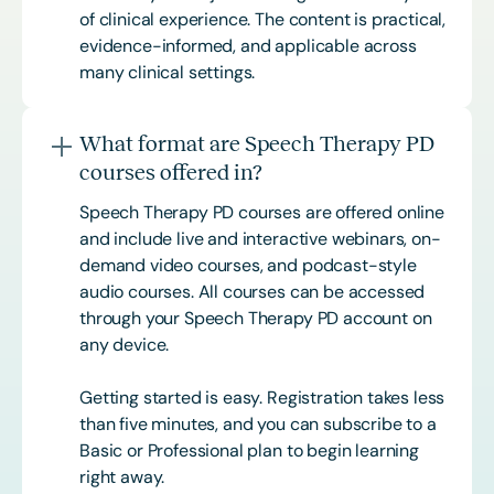
of clinical experience. The content is practical,
evidence-informed, and applicable across
many clinical settings.
What format are Speech Therapy PD
courses offered in?
Speech Therapy PD courses are offered online
and include live and interactive webinars, on-
demand video courses, and podcast-style
audio courses. All courses can be accessed
through your Speech Therapy PD account on
any device.
Getting started is easy. Registration takes less
than five minutes, and you can subscribe to a
Basic or
Professional
plan to begin learning
right away.