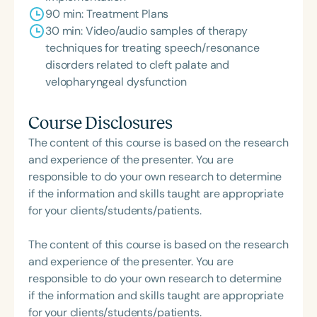
90 min: Treatment Plans
30 min: Video/audio samples of therapy
techniques for treating speech/resonance
disorders related to cleft palate and
velopharyngeal dysfunction
Course Disclosures
The content of this course is based on the research
and experience of the presenter. You are
responsible to do your own research to determine
if the information and skills taught are appropriate
for your clients/students/patients.
The content of this course is based on the research
and experience of the presenter. You are
responsible to do your own research to determine
if the information and skills taught are appropriate
for your clients/students/patients.