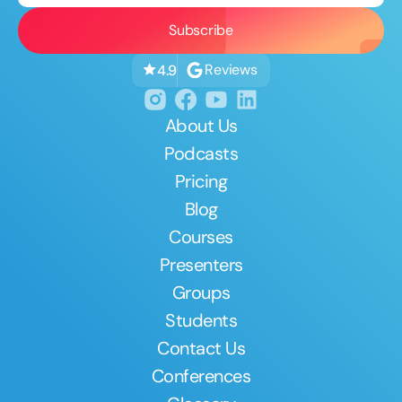
Reviews
4.9
About Us
Podcasts
Pricing
Blog
Courses
Presenters
Groups
Students
Contact Us
Conferences