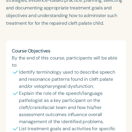
strategies, evidence-based practice, planning, selecting
Course Duration
and documenting appropriate treatment goals and
objectives and understanding how to administer such
h
h
+
treatment for for the repaired cleft palate child.
Course Objectives
By the end of this course, participants will be able
to:
Identify terminology used to describe speech
and resonance patterns found in cleft palate
and/or velopharyngeal dysfunction;
Explain the role of the speech/language
pathologist as a key participant on the
cleft/craniofacial team and how his/her
assessment outcomes influence overall
management of the identified problems.
List treatment goals and activities for specific