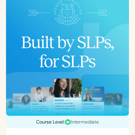
Course Level:
Intermediate