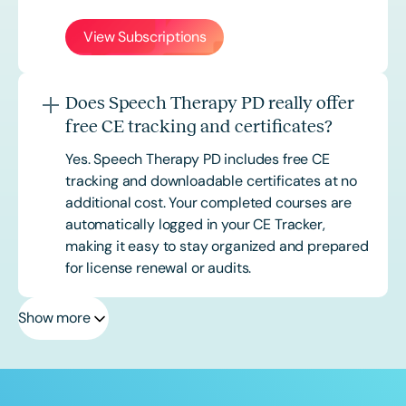
View Subscriptions
Does Speech Therapy PD really offer
free CE tracking and certificates?
Yes. Speech Therapy PD includes free CE
tracking and downloadable certificates at no
additional cost. Your completed courses are
automatically logged in your CE Tracker,
making it easy to stay organized and prepared
for license renewal or audits.
Show more