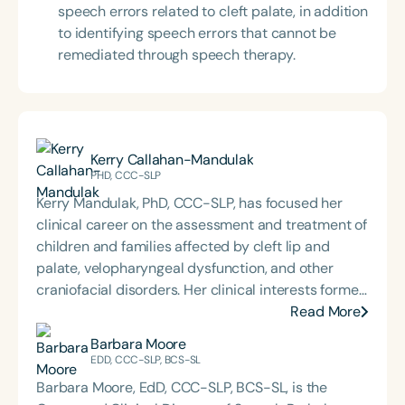
speech errors related to cleft palate, in addition
to identifying speech errors that cannot be
remediated through speech therapy.
Kerry Callahan-Mandulak
PHD, CCC-SLP
Kerry Mandulak, PhD, CCC-SLP, has focused her
clinical career on the assessment and treatment of
children and families affected by cleft lip and
palate, velopharyngeal dysfunction, and other
craniofacial disorders. Her clinical interests formed
the basis for the research she pursued during her
Read More
doctoral training at the University of North Carolina
Barbara Moore
at Chapel Hill, including the application of acoustic
EDD, CCC-SLP, BCS-SL
analysis techniques to investigate speech
Barbara Moore, EdD, CCC-SLP, BCS-SL, is the
production and perception in children with