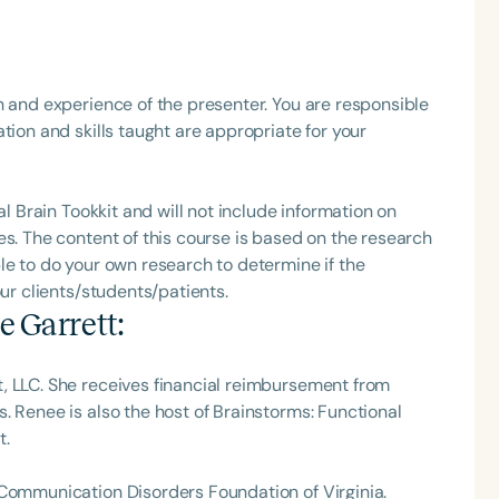
h
h and experience of the presenter. You are responsible
tion and skills taught are appropriate for your
al Brain Tookkit and will not include information on
es. The content of this course is based on the research
le to do your own research to determine if the
our clients/students/patients.
e Garrett
:
Clear All
Apply
, LLC. She receives financial reimbursement from
. Renee is also the host of Brainstorms: Functional
t.
 Communication Disorders Foundation of Virginia.