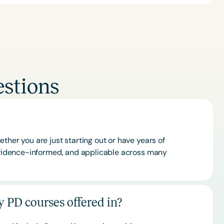
stions
ther you are just starting out or have years of
 evidence-informed, and applicable across many
 PD courses offered in?