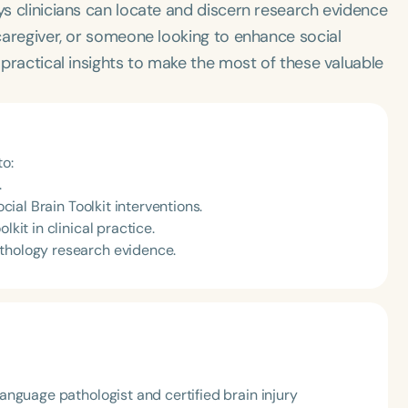
ys clinicians can locate and discern research evidence
 caregiver, or someone looking to enhance social
u practical insights to make the most of these valuable
to:
.
ocial Brain Toolkit interventions.
kit in clinical practice.
athology research evidence.
nguage pathologist and certified brain injury