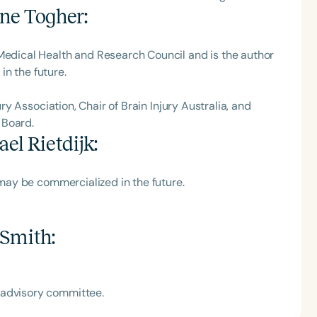
ne Togher
:
 Medical Health and Research Council and is the author
n the future.
ury Association, Chair of Brain Injury Australia, and
 Board.
el Rietdijk
:
h may be commercialized in the future.
 Smith
:
 advisory committee.