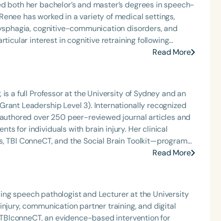
ed both her bachelor’s and master’s degrees in speech-
 dysphagia, cognitive-communication disorders, and
ticular interest in cognitive retraining following
t educating patients, families, and caregivers on the
Read More
 service. Renee has served the Speech-Language-Hearing
p roles, including as president, and currently serves as
is a full Professor at the University of Sydney and an
n of Virginia. In recognition of her contributions to
rant Leadership Level 3). Internationally recognized
ellow Award from Old Dominion University.
s authored over 250 peer-reviewed journal articles and
ndividuals with brain injury. Her clinical
s, TBI ConneCT, and the Social Brain Toolkit—programs
 families, carers, and community agencies. Professor
Read More
an evidence-based practice resource for speech-
ng her leadership in advancing research, advocacy, and
tising speech pathologist and Lecturer at the University
njury, communication partner training, and digital
of TBIconneCT, an evidence-based intervention for