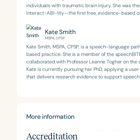
individuals with traumatic brain injury. She was the project lead for the Social Brain Toolkit, which includes
interact-ABI-lity—the first free, evidence-based o
communication strategies for interacting with peo
over 1,500 users across more than 25 countries. Dr. Rietdijk is an active collaborator on the
Kate Smith
Communication Connect NHMRC Ideas Grant and th
MSPA, CPSP
Linkages and Capacity Building grant. Her work is 
Kate Smith, MSPA, CPSP, is a speech-language path
publications and three book chapters. She continue
based practice. She is a member of the speechBIT
digital health in communication partner training.
collaborated with Professor Leanne Togher on the 
Kate is currently pursuing her PhD, applying a us
that delivers research evidence to support speech
More information
Accreditation