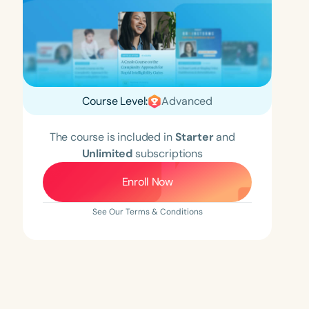
Course Level:
Advanced
The course is included in
Starter
and
Unlimited
subscriptions
Enroll Now
See Our Terms & Conditions