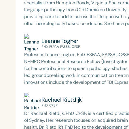
specialist from Hampton Roads, Virginia. She earn
language pathology from Old Dominion University. Renee has worked in a variety of medical settings,
providing care to adults across the lifespan with
other neurologically based conditions. She has a par
traumatic brain injury (TBI) and is passionate abou
impacts of dysphagia and cognitive disorders. She holds certification from the Brain Injury Association of
Leanne Togher
America and is actively involved in professional
PHD, FSPAA, FASSBI, CPSP
Association of Virginia (SHAV) in multiple leadershi
Professor Leanne Togher, PhD, FSPAA, FASSBI, CPSP, 
secretary for the Communication Disorders Foundatio
NHMRC Professorial Research Fellow (Investigator G
the field, she was honored with the 2023 Darden F
for her contributions to speech pathology, she ha
led groundbreaking work in communication treatments for i
innovations include the development of TBI Expres
designed to support people with brain injury, their
Togher also serves as Director of *speechBITE*, 
Rachael Rietdijk
language pathologists. She is the incoming Chair of the International Brain Injury Association and currently
PHD, CPSP
serves as Chair of Brain Injury Australia, continui
Dr. Rachael Rietdijk, PhD, CPSP, is a certified prac
clinical excellence in neurorehabilitation.
of Sydney. Her research focuses on acquired brain i
health. Dr. Rietdijk’s PhD led to the development 