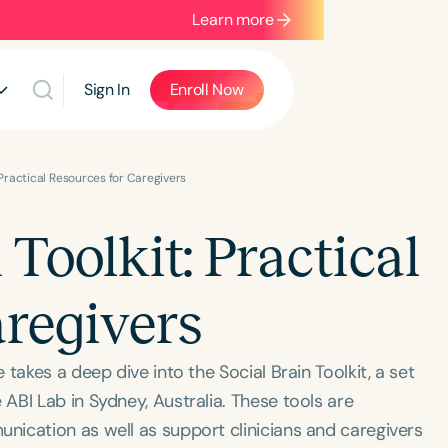
Learn more
Sign In
Enroll Now
: Practical Resources for Caregivers
 Toolkit: Practical
aregivers
takes a deep dive into the Social Brain Toolkit, a set
BI Lab in Sydney, Australia. These tools are
ication as well as support clinicians and caregivers