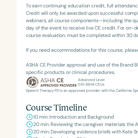
To earn continuing education credit, full attendanc
Credit will only be awarded upon successful comple
webinars, all course components—including the q
day of the event to receive live CE credit. For on-
course evaluation, must be completed within 30 days
If you need accommodations for this course, pleas
ASHA CE Provider approval and use of the Brand B
Filters
specific products or clinical procedures.
Advanced Level
Categories
0.10
ASHA CEUs
Speech Therapy PD is an approved provider with the California 
Series
Certificates
Course Timeline
10 min: Introduction and Background
20 min: Reviewing the caregiver materials the A
20 min: Developing evidence briefs with Kate 