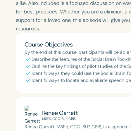
alike. Also included is a focused discussion on wa
for best practices. Whether you are a clinician, a
support for a loved one, this episode will give yo
resources.
Course Objectives
By the end of this course, participants will be able 
Describe the features of the Social Brain Toolkit
Outline the key findings of pilot studies of the S
Identify ways they could use the Social Brain Tool
Identify ways to locate and evaluate speech p
Renee Garrett
MSED, CCC-SLP, CBIS
Renee Garrett, MSEd, CCC-SLP, CBIS, is a speech-la