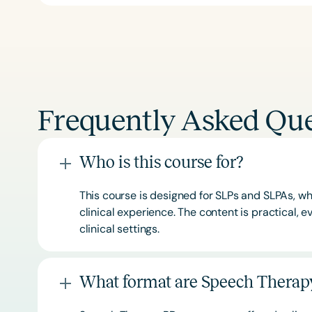
Frequently Asked Que
Who is this course for?
This course is designed for SLPs and SLPAs, whe
clinical experience. The content is practical,
clinical settings.
What format are Speech Therapy