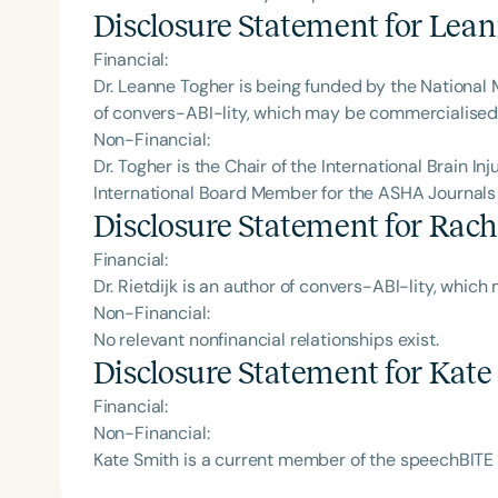
Disclosure Statement for
Lean
Financial:
Dr. Leanne Togher is being funded by the National
of convers-ABI-lity, which may be commercialised i
Non-Financial:
Dr. Togher is the Chair of the International Brain Inj
International Board Member for the ASHA Journals
Disclosure Statement for
Racha
Financial:
Dr. Rietdijk is an author of convers-ABI-lity, whic
Non-Financial:
No relevant nonfinancial relationships exist.
Disclosure Statement for
Kate
Financial:
Non-Financial:
Kate Smith is a current member of the speechBITE