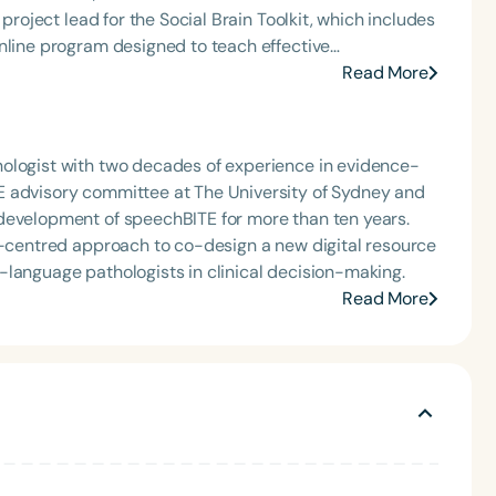
nline program designed to teach effective
ple who have a brain injury. This program has reached
Read More
e Communication for Safe Care NDIS Information,
internationally recognised, with 24 peer-reviewed
ologist with two decades of experience in evidence-
s to mentor research students exploring the role of
E advisory committee at The University of Sydney and
development of speechBITE for more than ten years.
er-centred approach to co-design a new digital resource
-language pathologists in clinical decision-making.
Read More