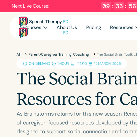
09
:
33
:
55
Next Live Course:
Courses
About Us
Pricing
Resources
All
Parent/Caregiver Training, Coaching
The Social Brain Toolkit
ON-DEMAND
1 HOUR
#4310
12 MARCH, 2025
The Social Brain
Resources for C
As Brainstorms returns for this new season, Renee 
of caregiver-focused resources developed by the A
designed to support social connection and commun