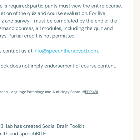
e is required; participants must view the entire course.
tion of the quiz and course evaluation. For live
uiz and survey—must be completed by the end of the
demand courses, all modules, including the quiz and
. Partial credit is not permitted.
e contact us at
info@speechtherapypd.com
.
lock does not imply endorsement of course content,
Language
English
Español
Course Level
Speech-Language Pathology and Audiology Board, #
PDP 481
.
Introductory
Intermediate
Advan
Population
Infants/Toddlers
Preschool
School-
BI lab has created Social Brain Toolkit
Young Adults
Adults
Smith and speechBITE
Course Duration