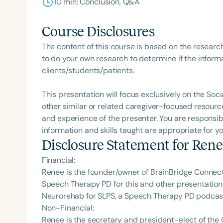
10 min: Conclusion, Q&A
Course Disclosures
The content of this course is based on the researc
to do your own research to determine if the informa
clients/students/patients.
This presentation will focus exclusively on the Soci
other similar or related caregiver-focused resourc
and experience of the presenter. You are responsib
information and skills taught are appropriate for y
Disclosure Statement for
Rene
Financial:
Renee is the founder/owner of BrainBridge Connect
Speech Therapy PD for this and other presentations
Neurorehab for SLPS, a Speech Therapy PD podcas
Non-Financial:
Renee is the secretary and president-elect of the