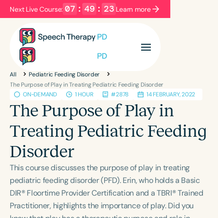
07
:
49
:
22
Next Live Course:
Learn more
Filters
Categories
All
Pediatric Feeding Disorder
Series
Certificates
The Purpose of Play in Treating Pediatric Feeding Disorder
ON-DEMAND
1 HOUR
#2878
14 FEBRUARY, 2022
The Purpose of Play in
Language
Treating Pediatric Feeding
English
Español
Disorder
Course Level
Introductory
Intermediate
Advanced
This course discusses the purpose of play in treating
Population
pediatric feeding disorder (PFD). Erin, who holds a Basic
Infants/Toddlers
Preschool
School-Aged
DIR® Floortime Provider Certification and a TBRI® Trained
Practitioner, highlights the importance of play. Did you
Young Adults
Adults