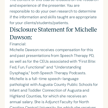
and experience of the presenter. You are
responsible to do your own research to determine
if the information and skills taught are appropriate
for your clients/students/patients.
Disclosure Statement for
Michelle
Dawson
:
Financial:
Michelle Dawson receives compensation for this
and past presentations from Speech Therapy PD,
as well as for the CEUs associated with “First Bite:
Fed, Fun, Functional” and “Understanding
Dysphagia,” both Speech Therapy Podcasts.
Michelle is a full-time speech-language
pathologist with Augusta County Public Schools for
Infant and Toddler Connection of Augusta and
Highland Counties, for which she receives an
annual salary. She is Adjunct Faculty for North
Carolina Central University, for which she receives