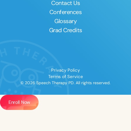
Contact Us
Conferences
Glossary
Grad Credits
Privacy Policy
Terms of Service
© 2026 Speech Therapy PD. All rights reserved.
Enroll Now