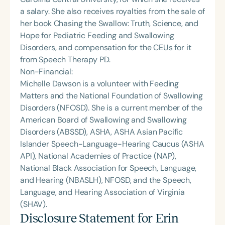
a salary. She also receives royalties from the sale of
her book Chasing the Swallow: Truth, Science, and
Hope for Pediatric Feeding and Swallowing
Disorders, and compensation for the CEUs for it
from Speech Therapy PD.
Non-Financial:
Michelle Dawson is a volunteer with Feeding
Matters and the National Foundation of Swallowing
Disorders (NFOSD). She is a current member of the
American Board of Swallowing and Swallowing
Disorders (ABSSD), ASHA, ASHA Asian Pacific
Islander Speech-Language-Hearing Caucus (ASHA
API), National Academies of Practice (NAP),
National Black Association for Speech, Language,
and Hearing (NBASLH), NFOSD, and the Speech,
Language, and Hearing Association of Virginia
(SHAV).
Disclosure Statement for
Erin