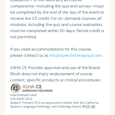
State Association Presidents (CSAP), as a Past
NICU/PICU, GI clinic, and outpatient clinic settings.
components—including the quiz and survey—must
President of the South Carolina Speech, Language,
For her dedication to the field, she was awarded an
be completed by the end of the day of the event to
and Hearing Association (SCSHA), a board of
ASHA Distinguished Early Career Professional
receive live CE credit. For on-demand courses, all
trustee member for the Communication Disorder
Certificate in 2021 and is a graduate of the ASHA
modules, including the quiz and course evaluation,
Foundation of Virginia (CDF), and cofounding the
LDP program.
must be completed within 30 days. Partial credit is
Swallowing and Feeding Group for the Speech-
not permitted.
Language-Hearing Association of Virginia. She is a
graduate of the American Speech-Language-
If you need accommodations for this course,
Hearing Association’s Leadership Development
please contact us at
info@speechtherapypd.com
.
Program (ASHA LDP), and a recipient of the PFD
Systems Innovator Award and the Pediatric
ASHA CE Provider approval and use of the Brand
Feeding Disorder Awareness Champion from
Block does not imply endorsement of course
Feeding Matters, the Louis M. DiCarlo Award for
content, specific products or clinical procedures.
Outstanding Clinical Achievement from the SCSHA,
the State Clinical Achievement Award from the
American Speech-Language-Hearing
Intermediate Level
0.10
ASHA CEUs
Association’s Foundation, recognized as an ASHA
Speech Therapy PD is an approved provider with the California
Innovator, and an eleven-time recipient of ASHA’s
Speech-Language Pathology and Audiology Board, #
PDP 481
.
ACE Award for continuing education.