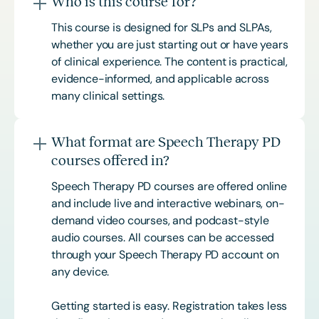
Who is this course for?
This course is designed for SLPs and SLPAs,
whether you are just starting out or have years
of clinical experience. The content is practical,
evidence-informed, and applicable across
many clinical settings.
What format are Speech Therapy PD
courses offered in?
Speech Therapy PD courses are offered online
and include live and interactive webinars, on-
demand video courses, and podcast-style
audio courses. All courses can be accessed
through your Speech Therapy PD account on
any device.
Getting started is easy. Registration takes less