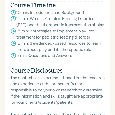
Course Timeline
10 min: Introduction and Background
15 min: What is Pediatric Feeding Disorder
(PFD) and the therapeutic interpretation of play
15 min: 3 strategies to implement play into
treatment for pediatric feeding disorder
15 min: 3 evidenced-based resources to learn
more about play and its therapeutic role
5 min: Questions and Answers
Course Disclosures
The content of this course is based on the research
and experience of the presenter. You are
responsible to do your own research to determine
if the information and skills taught are appropriate
for your clients/students/patients.
The content of this course is based on the research