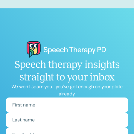
Speech therapy insights
straight to your inbox
We won't spam you... you've got enough on your plate
already.