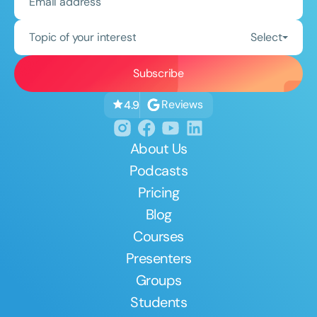
Topic of your interest
Select
Reviews
4.9
About Us
Podcasts
Pricing
Blog
Courses
Presenters
Groups
Students