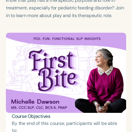
know that play has a therapeutic purpose and role in
Course Duration
treatment, especially for pediatric feeding disorder? Join
in to learn more about play and its therapeutic role.
h
Course Objectives
By the end of this course, participants will be able
to: