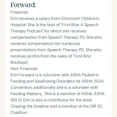
Forward
:
Financial:
Erin receives a salary from Cincinnati Children's
Hospital. She is the host of "First Bite: A Speech
Therapy Podcast" for which she receives
compensation from Speech Therapy PD. She also
receives compensation for numerous
presentations from Speech Therapy PD. She also
receives profits from the sales of "First Bite
Boutique".
Non-Financial:
Erin Forward is a volunteer with ASHA Pediatric
Feeding and Swallowing Disorders for ASHA 2024
Convention, additionally she is a volunteer with
Feeding Matters, . She is a member of ASHA, ASHA
SIG 13. Erin is also a contributor for the book
Chasing the Swallow and a member of the DIR SC
Coalition.