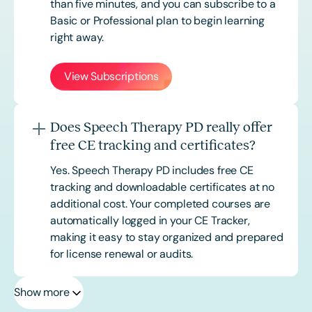
than five minutes, and you can subscribe to a
Basic or
Professional
plan to begin learning
right away.
View Subscriptions
Does Speech Therapy PD really offer
free CE tracking and certificates?
Yes. Speech Therapy PD includes free CE
tracking and downloadable certificates at no
additional cost. Your completed courses are
automatically logged in your CE Tracker,
making it easy to stay organized and prepared
for license renewal or audits.
Show more