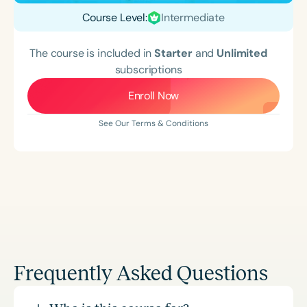
Course Level:
Intermediate
The course is included in
Starter
and
Unlimited
subscriptions
Enroll Now
See Our Terms & Conditions
Frequently Asked Questions