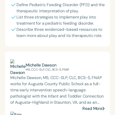
Define Pediatric Feeding Disorder (PFD) and the
therapeutic interpretation of play.
List three strategies to implement play into
treatment for a pediatric feeding disorder.
Describe three evidenced-based resources to
learn more about play and its therapeutic role.
Michelle Dawson
MS, CCC-SLP, CLC, BCS-S, FNAP
Michelle Dawson, MS, CCC-SLP, CLC, BCS-S, FNAP
works for Augusta County Public School as a full-
time early intervention speech-language
pathologist with the Infant and Toddler Connection
of Augusta-Highland in Staunton, VA, and as an
adjunct professor at North Carolina Central
Read More
University (NCCU) in Durham, NC. Additionally, she