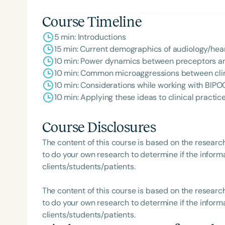
Course Timeline
5 min: Introductions
15 min: Current demographics of audiology/hea
10 min: Power dynamics between preceptors a
10 min: Common microaggressions between cli
10 min: Considerations while working with BIPO
10 min: Applying these ideas to clinical practic
Course Disclosures
The content of this course is based on the researc
to do your own research to determine if the informa
clients/students/patients.
The content of this course is based on the researc
to do your own research to determine if the informa
clients/students/patients.