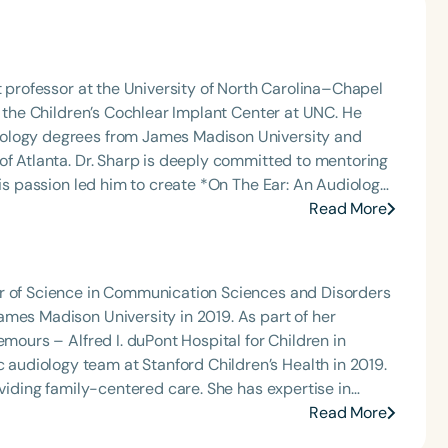
t professor at the University of North Carolina–Chapel
t the Children’s Cochlear Implant Center at UNC. He
iology degrees from James Madison University and
itted to mentoring
his passion led him to create *On The Ear: An Audiology
 communication sciences to explore emerging research,
Read More
ic
romoting accessible education within the audiology
or of Science in Communication Sciences and Disorders
ames Madison University in 2019. As part of her
emours – Alfred I. duPont Hospital for Children in
oviding family-centered care. She has expertise in
riate assessments of the auditory system, including
Read More
ion, fitting, and verification of state-of-the-art