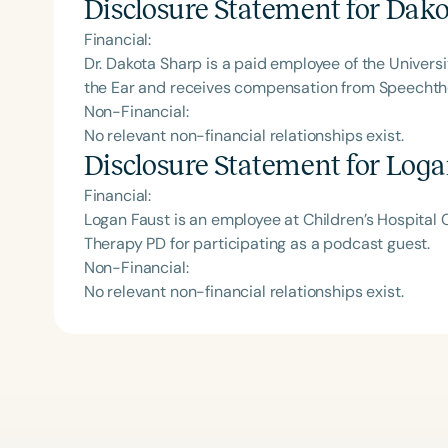
Disclosure Statement for
Dako
Financial:
Dr. Dakota Sharp is a paid employee of the Universit
the Ear and receives compensation from Speecht
Non-Financial:
No relevant non-financial relationships exist.
Disclosure Statement for
Loga
Financial:
Logan Faust is an employee at Children’s Hospita
Therapy PD for participating as a podcast guest.
Non-Financial:
No relevant non-financial relationships exist.