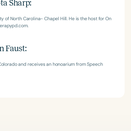
ta Sharp
:
y of North Carolina- Chapel Hill. He is the host for On
herapypd.com.
n Faust
:
l Colorado and receives an honoarium from Speech