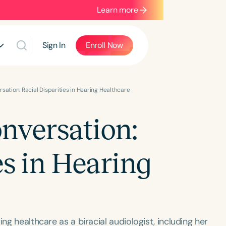
Learn more
Sign In
Enroll Now
sation: Racial Disparities in Hearing Healthcare
nversation:
es in Hearing
ng healthcare as a biracial audiologist, including her