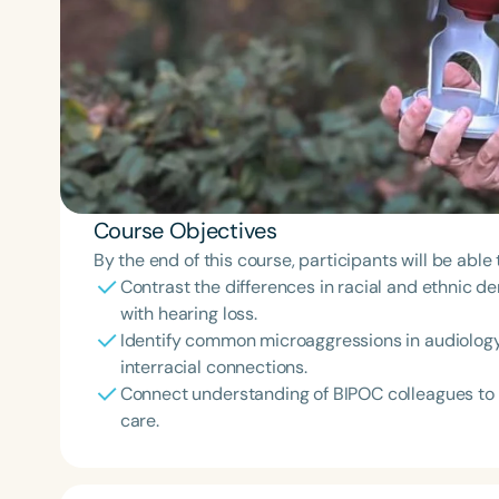
Course Objectives
By the end of this course, participants will be able 
Contrast the differences in racial and ethnic d
with hearing loss.
Identify common microaggressions in audiology 
interracial connections.
Connect understanding of BIPOC colleagues to 
care.