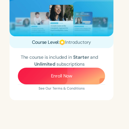
Course Level:
Introductory
The course is included in
Starter
and
Unlimited
subscriptions
Enroll Now
See Our Terms & Conditions