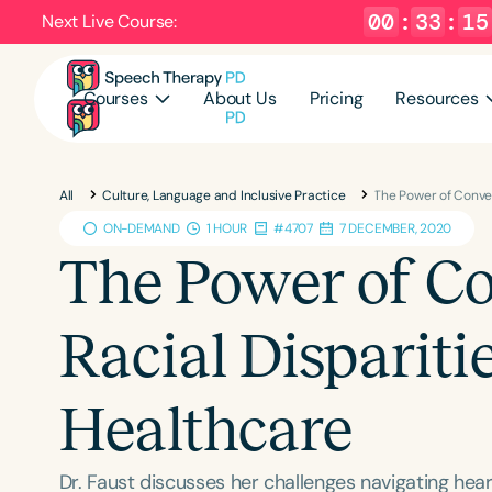
00
:
33
:
13
Next Live Course:
Courses
About Us
Pricing
Resources
All
Culture, Language and Inclusive Practice
The Power of Conver
ON-DEMAND
1 HOUR
#4707
7 DECEMBER, 2020
The Power of Co
Racial Dispariti
Healthcare
Dr. Faust discusses her challenges navigating heari