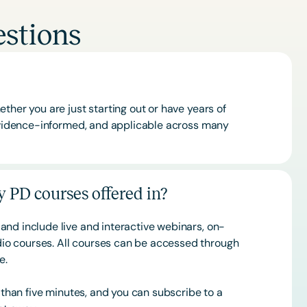
stions
ther you are just starting out or have years of
 evidence-informed, and applicable across many
 PD courses offered in?
and include live and interactive webinars, on-
o courses. All courses can be accessed through
ce.
s than five minutes, and you can subscribe to a