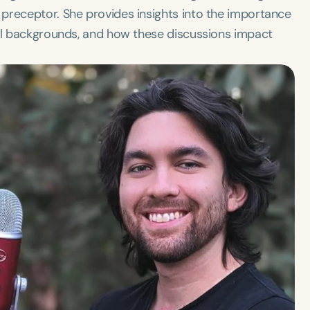
preceptor. She provides insights into the importance
all backgrounds, and how these discussions impact