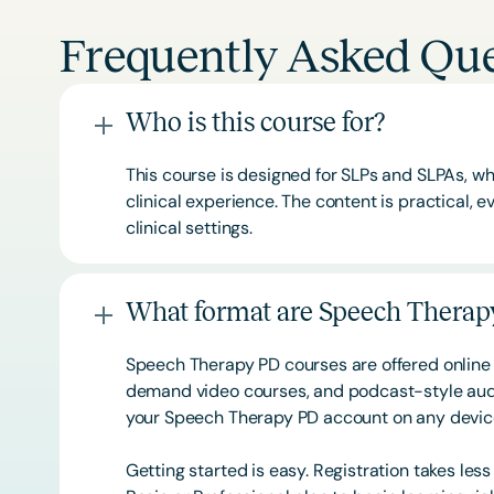
Frequently Asked Que
Who is this course for?
This course is designed for SLPs and SLPAs, whe
clinical experience. The content is practical,
clinical settings.
What format are Speech Therapy
Speech Therapy PD courses are offered online 
demand video courses, and podcast-style audi
your Speech Therapy PD account on any devi
Getting started is easy. Registration takes les