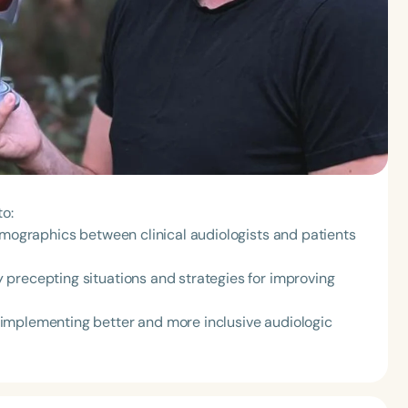
to:
emographics between clinical audiologists and patients
precepting situations and strategies for improving
implementing better and more inclusive audiologic