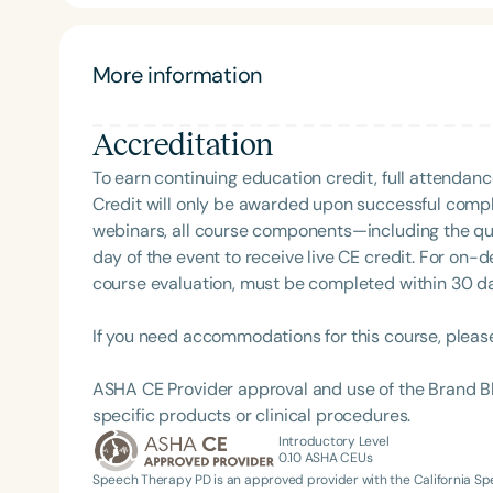
hearing aids and assistive listening devices for the
More information
Accreditation
To earn continuing education credit, full attendanc
Credit will only be awarded upon successful comple
webinars, all course components—including the q
Filters
day of the event to receive live CE credit. For on-
course evaluation, must be completed within 30 days
Categories
Series
If you need accommodations for this course, pleas
Certificates
ASHA CE Provider approval and use of the Brand B
specific products or clinical procedures.
Introductory Level
0.10
ASHA CEUs
Speech Therapy PD is an approved provider with the California 