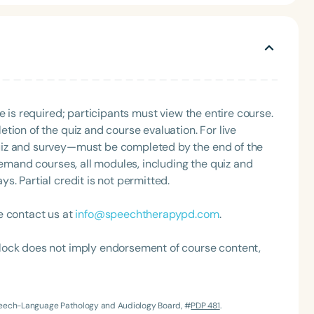
 pediatric population.
e is required; participants must view the entire course.
tion of the quiz and course evaluation. For live
uiz and survey—must be completed by the end of the
Language
demand courses, all modules, including the quiz and
English
Español
. Partial credit is not permitted.
Course Level
Introductory
Intermediate
Advan
e contact us at
info@speechtherapypd.com
.
Population
lock does not imply endorsement of course content,
Infants/Toddlers
Preschool
School-
Young Adults
Adults
Speech-Language Pathology and Audiology Board, #
PDP 481
.
Course Duration