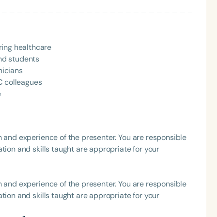
h
ring healthcare
nd students
nicians
C colleagues
e
h and experience of the presenter. You are responsible
Clear All
Apply
tion and skills taught are appropriate for your
h and experience of the presenter. You are responsible
tion and skills taught are appropriate for your