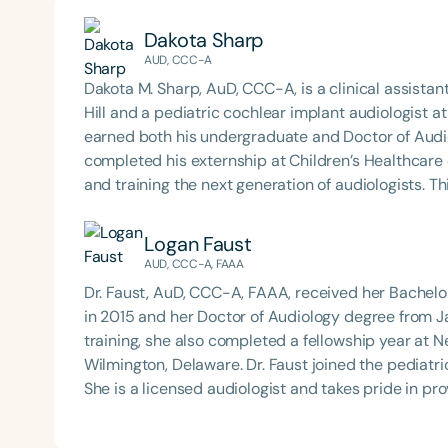
Dakota Sharp
AUD, CCC-A
Dakota M. Sharp, AuD, CCC-A, is a clinical assistan
Hill and a pediatric cochlear implant audiologist a
earned both his undergraduate and Doctor of Aud
completed his externship at Children’s Healthcare of Atlanta. Dr. Sharp is deeply comm
and training the next generation of audiologists. T
Podcast*, where he interviews experts across the
clinical insights, and interdisciplinary collaboration. His work reflects a dedication to advancing pediatr
Logan Faust
hearing care, fostering professional growth, and p
AUD, CCC-A, FAAA
community.
Dr. Faust, AuD, CCC-A, FAAA, received her Bachel
in 2015 and her Doctor of Audiology degree from J
training, she also completed a fellowship year at N
Wilmington, Delaware. Dr. Faust joined the pediatric audiology team at Stanford Children’s Health in 2019.
She is a licensed audiologist and takes pride in pr
performing comprehensive, developmentally approp
ABR/ASSR. Additionally, she specializes in the select