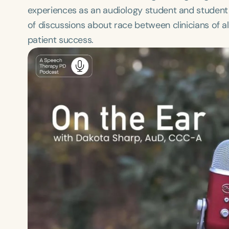
experiences as an audiology student and student 
of discussions about race between clinicians of 
patient success.