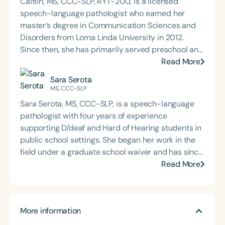
Caitlin, MS, CCC-SLP, RYT-200, is a licensed
speech-language pathologist who earned her
master’s degree in Communication Sciences and
Disorders from Loma Linda University in 2012.
Since then, she has primarily served preschool and
elementary-aged students within California’s
Read More
public school system. Caitlin is passionate about
Sara Serota
language therapy, innovative service delivery
MS, CCC-SLP
models, and building collaborative partnerships
Sara Serota, MS, CCC-SLP, is a speech-language
with families, educators, and community
pathologist with four years of experience
stakeholders to support student success. Her
supporting D/deaf and Hard of Hearing students in
holistic approach reflects a deep commitment to
public school settings. She began her work in the
helping children thrive both academically and
field under a graduate school waiver and has since
socially.
built a diverse caseload spanning early
Read More
intervention through high school. Currently, Sara
serves middle school students in the public
schools and also maintains a private practice. Her
More information
clinical approach is rooted in accessibility,
inclusion, and individualized support for students