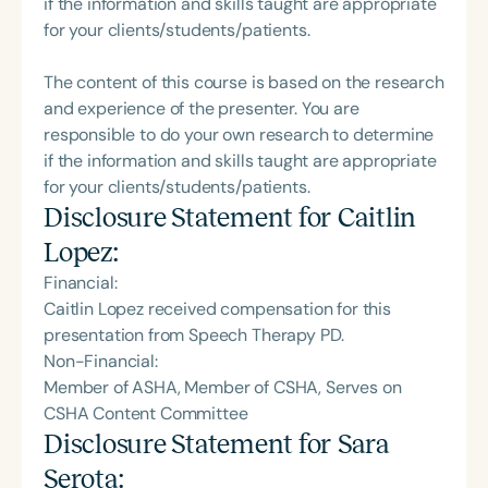
if the information and skills taught are appropriate
for your clients/students/patients.
The content of this course is based on the research
and experience of the presenter. You are
responsible to do your own research to determine
if the information and skills taught are appropriate
for your clients/students/patients.
Disclosure Statement for
Caitlin
Lopez
:
Financial:
Caitlin Lopez received compensation for this
presentation from Speech Therapy PD.
Non-Financial:
Member of ASHA, Member of CSHA, Serves on
CSHA Content Committee
Disclosure Statement for
Sara
Serota
: