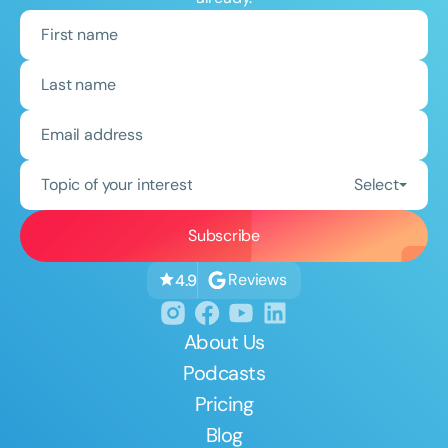
Topic of your interest
Select
Reviews
4.9
About Us
Podcasts
Pricing
Blog