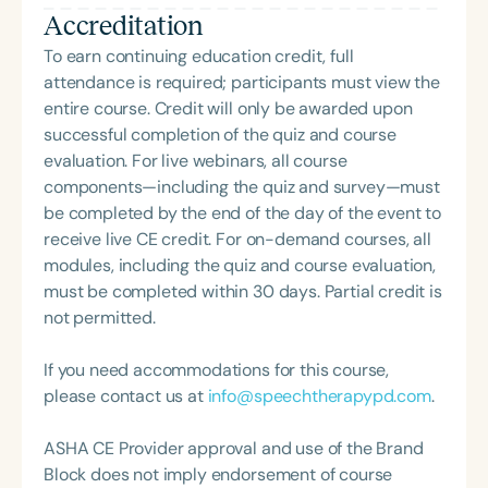
Accreditation
with hearing-related communication needs. Sara is
passionate about fostering language development
To earn continuing education credit, full
and academic success across age groups. Outside
attendance is required; participants must view the
of her professional work, Sara enjoys reading and
entire course. Credit will only be awarded upon
spending time at the beach with her husband and
successful completion of the quiz and course
their two Boston Terriers.
evaluation. For live webinars, all course
components—including the quiz and survey—must
be completed by the end of the day of the event to
receive live CE credit. For on-demand courses, all
modules, including the quiz and course evaluation,
must be completed within 30 days. Partial credit is
not permitted.
If you need accommodations for this course,
please contact us at
info@speechtherapypd.com
.
ASHA CE Provider approval and use of the Brand
Block does not imply endorsement of course