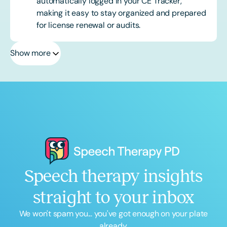
automatically logged in your CE Tracker,
making it easy to stay organized and prepared
for license renewal or audits.
Show more
Speech therapy insights
straight to your inbox
We won't spam you... you've got enough on your plate
already.