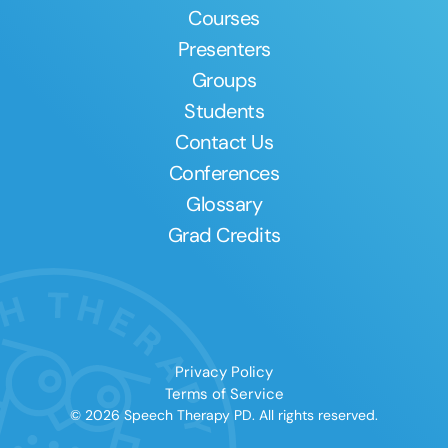
Courses
Presenters
Groups
Students
Contact Us
Conferences
Glossary
Grad Credits
Privacy Policy
Terms of Service
© 2026 Speech Therapy PD. All rights reserved.
Clear All
Apply