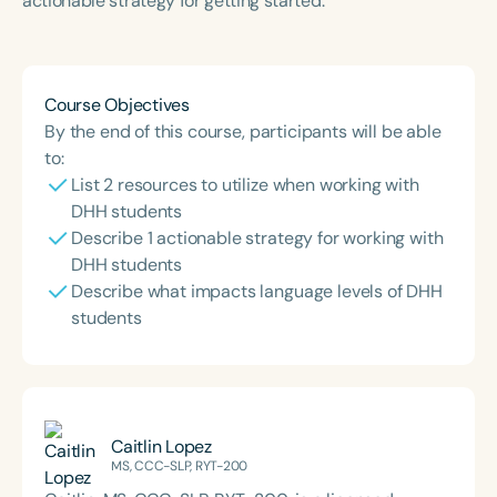
actionable strategy for getting started.
Course Duration
h
h
+
Course Objectives
By the end of this course, participants will be able
to:
List 2 resources to utilize when working with
DHH students
Describe 1 actionable strategy for working with
DHH students
Describe what impacts language levels of DHH
students
Caitlin Lopez
MS, CCC-SLP, RYT-200