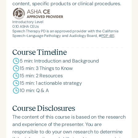
content, specific products or clinical procedures.
Introductory Level
0.10
ASHA CEUs
Speech Therapy PD is an approved provider with the California
Speech-Language Pathology and Audiology Board, #
PDP 481
.
Course Timeline
5 min: Introduction and Background
15 min: 3 Things to Know
15 min: 2 Resources
15 min: 1 actionable strategy
10 min: Q & A
Course Disclosures
The content of this course is based on the research
and experience of the presenter. You are
responsible to do your own research to determine