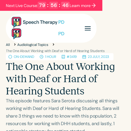
79
:
56
:
46
Next Live Course:
Learn more
Filters
Categories
All
Audiological Topics
Series
Certificates
The One About Working with Deaf or Hard of Hearing Students
ON-DEMAND
1 HOUR
#3419
23 JULY, 2023
The One About Working
Language
with Deaf or Hard of
English
Español
Hearing Students
Course Level
Introductory
Intermediate
Advanced
This episode features Sara Serota discussing all things
Population
working with Deaf or Hard of Hearing Students. Sara will
Infants/Toddlers
Preschool
share 3 things we need to know with this population, 2
resources for working with DHH students, and lastly, 1
School-Aged
Young Adults
Adults