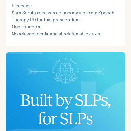
Financial:
Sara Serota receives an honorarium from Speech
Therapy PD for this presentation.
Non-Financial:
No relevant nonfinancial relationships exist.