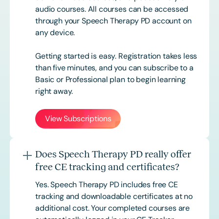
audio courses. All courses can be accessed
through your Speech Therapy PD account on
any device.
Getting started is easy. Registration takes less
than five minutes, and you can subscribe to a
Basic or
Professional
plan to begin learning
right away.
View Subscriptions
Does Speech Therapy PD really offer
free CE tracking and certificates?
Yes. Speech Therapy PD includes free CE
tracking and downloadable certificates at no
additional cost. Your completed courses are