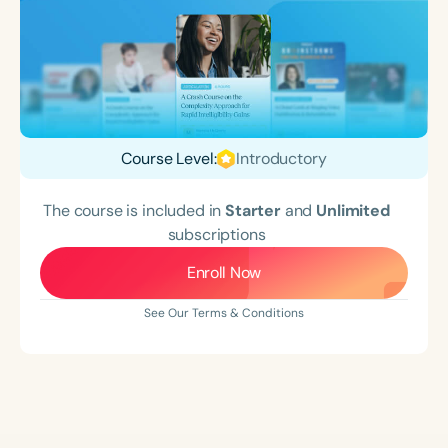
Course Level:
Introductory
The course is included in
Starter
and
Unlimited
subscriptions
Enroll Now
See Our Terms & Conditions