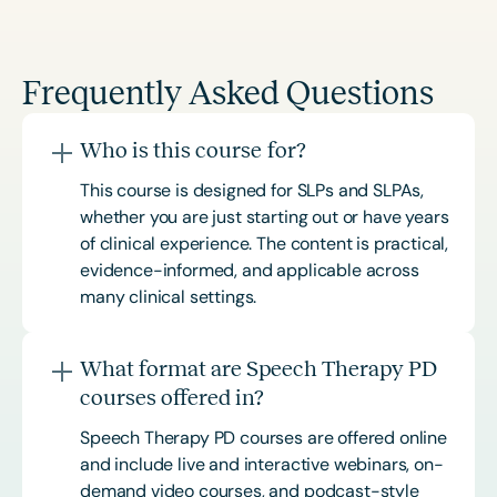
Frequently Asked Questions
Who is this course for?
This course is designed for SLPs and SLPAs,
whether you are just starting out or have years
of clinical experience. The content is practical,
evidence-informed, and applicable across
many clinical settings.
What format are Speech Therapy PD
courses offered in?
Speech Therapy PD courses are offered online
and include live and interactive webinars, on-
demand video courses, and podcast-style