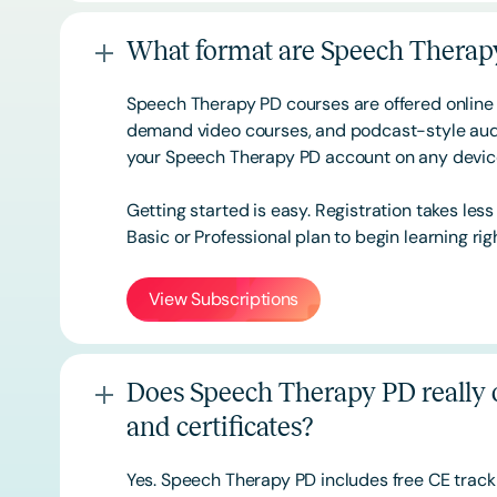
What format are Speech Therapy
Speech Therapy PD courses are offered online 
demand video courses, and podcast-style audi
your Speech Therapy PD account on any devi
Getting started is easy. Registration takes les
Basic or
Professional
plan to begin learning rig
View Subscriptions
Does Speech Therapy PD really o
and certificates?
Yes. Speech Therapy PD includes free CE track