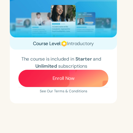
Course Level:
Introductory
The course is included in
Starter
and
Unlimited
subscriptions
Enroll Now
See Our Terms & Conditions