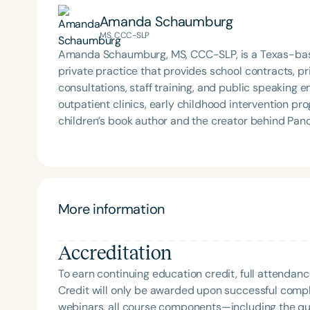
and socially.
Amanda Schaumburg
MS, CCC-SLP
Amanda Schaumburg, MS, CCC-SLP, is a Texas-bas
private practice that provides school contracts, pr
consultations, staff training, and public speaking
outpatient clinics, early childhood intervention programs, and
children’s book author and the creator behind Pand
engaging educational resources for busy SLPs. He
with tools that support meaningful, evidence-based therapy. Beyond her professional
deeply involved in her community. She serves on a 
scouting programs, and coaches for Special Olympi
sports league. She also sits on the Board of Smiles
More information
services, resources, and training to underserved communities worldwide
three sons, and two beloved Boston Terriers, Fannie
Accreditation
animal-assisted therapy sessions and classroom vi
To earn continuing education credit, full attendanc
Credit will only be awarded upon successful comple
webinars, all course components—including the q