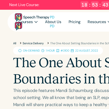
18
:
53
:
42
Next Live Course:
Courses
About Us
Pricing
Resources
All
Service Delivery
The One About Setting Boundaries in the Sch
ON-DEMAND
1 HOUR
#3100
22 AUGUST, 2022
The One About S
Boundaries in th
This episode features Mandi Schaumburg discussin
school setting. We all know that being an SLP, espec
Mandi will share practical ways to keep a healthy w