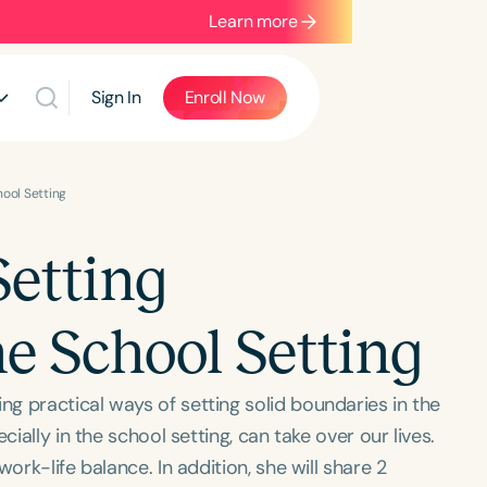
Learn more
Sign In
Enroll Now
ool Setting
etting
e School Setting
g practical ways of setting solid boundaries in the
ially in the school setting, can take over our lives.
ork-life balance. In addition, she will share 2