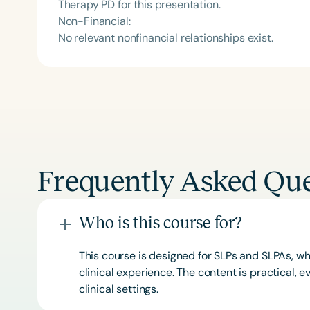
Therapy PD for this presentation.
Non-Financial:
No relevant nonfinancial relationships exist.
Frequently Asked Que
Who is this course for?
This course is designed for SLPs and SLPAs, whe
clinical experience. The content is practical,
clinical settings.