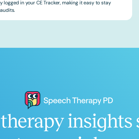
 logged in your CE Tracker, making it easy to stay
audits.
therapy insights 