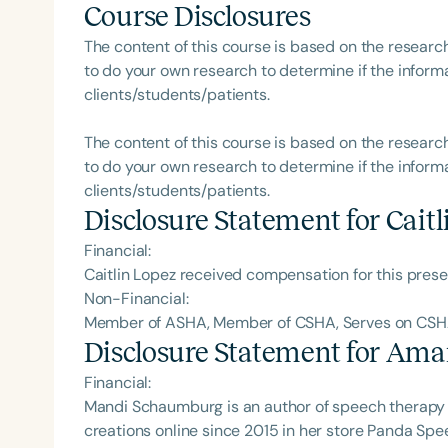
Course Disclosures
The content of this course is based on the researc
to do your own research to determine if the informa
clients/students/patients.
Filters
The content of this course is based on the researc
Categories
to do your own research to determine if the informa
clients/students/patients.
Series
Disclosure Statement for
Caitl
Certificates
Financial:
Caitlin Lopez received compensation for this pres
Non-Financial:
Member of ASHA, Member of CSHA, Serves on CS
Disclosure Statement for
Ama
Financial:
Mandi Schaumburg is an author of speech therapy 
creations online since 2015 in her store Panda Sp