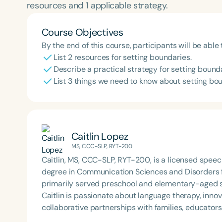
resources and 1 applicable strategy.
Course Objectives
By the end of this course, participants will be able 
List 2 resources for setting boundaries.
Describe a practical strategy for setting bounda
List 3 things we need to know about setting bo
Caitlin Lopez
MS, CCC-SLP, RYT-200
Caitlin, MS, CCC-SLP, RYT-200, is a licensed spee
degree in Communication Sciences and Disorders fr
primarily served preschool and elementary-aged st
Caitlin is passionate about language therapy, innov
collaborative partnerships with families, educato
success. Her holistic approach reflects a deep co