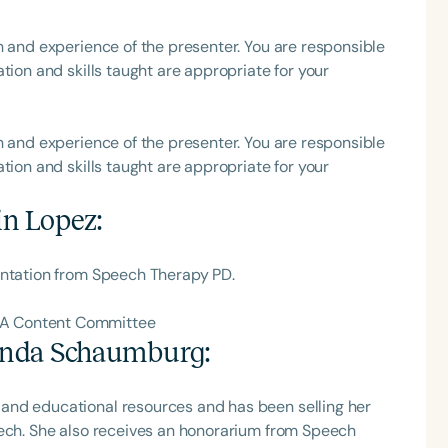
h and experience of the presenter. You are responsible
tion and skills taught are appropriate for your
Language
English
Español
h and experience of the presenter. You are responsible
tion and skills taught are appropriate for your
Course Level
Introductory
Intermediate
Advan
in Lopez
:
Population
Infants/Toddlers
Preschool
School-
entation from Speech Therapy PD.
Young Adults
Adults
HA Content Committee
Course Duration
nda Schaumburg
:
h
and educational resources and has been selling her
eech. She also receives an honorarium from Speech