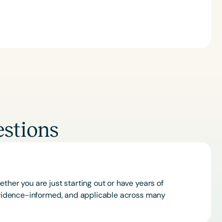
Clear All
Apply
stions
ther you are just starting out or have years of
 evidence-informed, and applicable across many