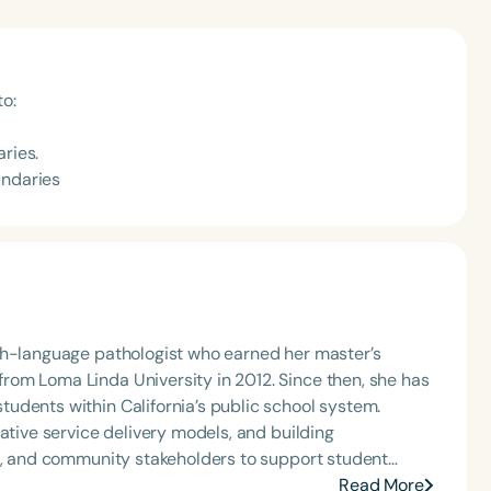
to:
ries.
undaries
ch-language pathologist who earned her master’s
om Loma Linda University in 2012. Since then, she has
udents within California’s public school system.
ative service delivery models, and building
rs, and community stakeholders to support student
mmitment to helping children thrive both academically
Read More