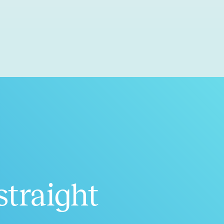
straight