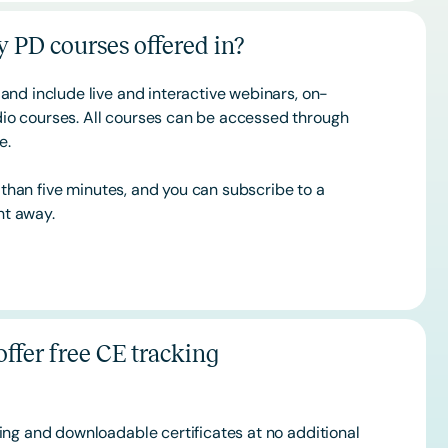
 PD courses offered in?
and include live and interactive webinars, on-
o courses. All courses can be accessed through
ce.
s than five minutes, and you can subscribe to a
ht away.
ffer free CE tracking
ing and downloadable certificates at no additional