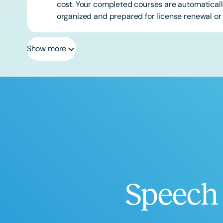
cost. Your completed courses are automatically
organized and prepared for license renewal or 
Show more
Speech 