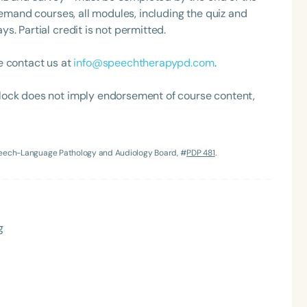
demand courses, all modules, including the quiz and
. Partial credit is not permitted.
e contact us at
info@speechtherapypd.com
.
lock does not imply endorsement of course content,
Speech-Language Pathology and Audiology Board, #
PDP 481
.
g