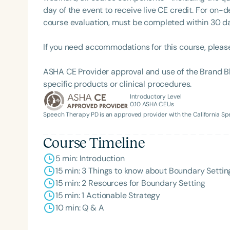
day of the event to receive live CE credit. For on-
course evaluation, must be completed within 30 days
If you need accommodations for this course, pleas
ASHA CE Provider approval and use of the Brand B
specific products or clinical procedures.
Introductory Level
0.10
ASHA CEUs
Speech Therapy PD is an approved provider with the California 
Course Timeline
5 min: Introduction
15 min: 3 Things to know about Boundary Settin
15 min: 2 Resources for Boundary Setting
15 min: 1 Actionable Strategy
10 min: Q & A