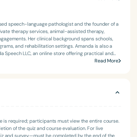
ed speech-language pathologist and the founder of a
ivate therapy services, animal-assisted therapy,
 engagements. Her clinical background spans schools,
 rehabilitation settings. Amanda is also a
a Speech LLC, an online store offering practical and
r work reflects a commitment to empowering clinicians
Read More
 roles, Amanda is
local tennis association board, volunteers with
cs (track and swimming) and Kids Inc., an inclusive
 for Speech, a nonprofit dedicated to providing therapy
. Amanda lives with her husband,
 and Dottie. Dottie plays an active role in Amanda’s
sits throughout their local community.
e is required; participants must view the entire course.
tion of the quiz and course evaluation. For live
uiz and survey—must be completed by the end of the