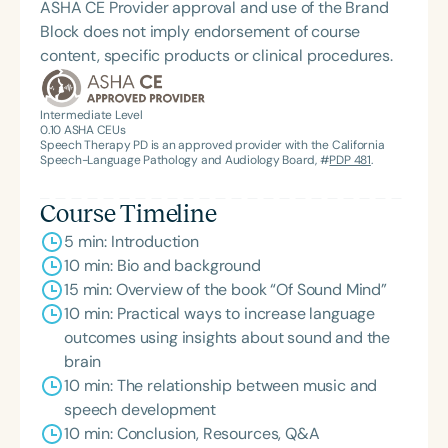
ASHA CE Provider approval and use of the Brand
Block does not imply endorsement of course
content, specific products or clinical procedures.
Intermediate Level
0.10
ASHA CEUs
Speech Therapy PD is an approved provider with the California
Speech-Language Pathology and Audiology Board, #
PDP 481
.
Course Timeline
5 min: Introduction
10 min: Bio and background
15 min: Overview of the book “Of Sound Mind”
10 min: Practical ways to increase language
outcomes using insights about sound and the
brain
10 min: The relationship between music and
speech development
10 min: Conclusion, Resources, Q&A