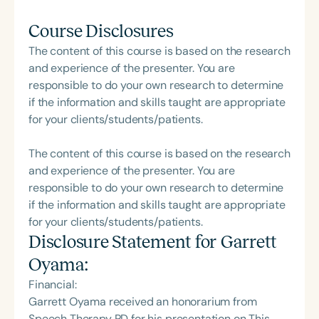
Course Disclosures
The content of this course is based on the research
and experience of the presenter. You are
responsible to do your own research to determine
if the information and skills taught are appropriate
for your clients/students/patients.
The content of this course is based on the research
and experience of the presenter. You are
responsible to do your own research to determine
if the information and skills taught are appropriate
for your clients/students/patients.
Disclosure Statement for
Garrett
Oyama
:
Financial:
Garrett Oyama received an honorarium from
Speech Therapy PD for his presentation on This