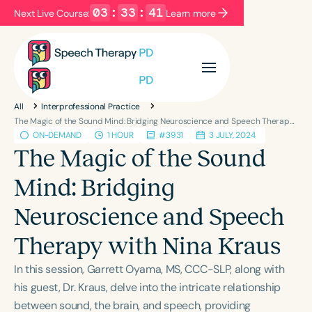
03
:
33
:
41
Next Live Course:
Learn more
Filters
Categories
All
Interprofessional Practice
Series
Certificates
The Magic of the Sound Mind: Bridging Neuroscience and Speech Therapy with Nina Kraus
ON-DEMAND
1 HOUR
#3931
3 JULY, 2024
The Magic of the Sound
Language
Mind: Bridging
English
Español
Neuroscience and Speech
Course Level
Introductory
Intermediate
Advanced
Therapy with Nina Kraus
Population
In this session, Garrett Oyama, MS, CCC-SLP, along with
Infants/Toddlers
Preschool
his guest, Dr. Kraus, delve into the intricate relationship
School-Aged
Young Adults
Adults
between sound, the brain, and speech, providing