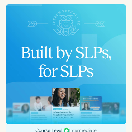
Course Level:
Intermediate