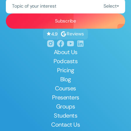
Topic of your interest
Select
Reviews
4.9
About Us
Podcasts
Pricing
Blog
Courses
Presenters
Groups
Students
Contact Us