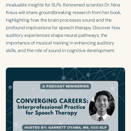
Course Duration
invaluable insights for SLPs. Renowned scientist Dr. Nina
Kraus will share groundbreaking research from her book,
h
h
+
highlighting how the brain processes sound and the
profound implications for speech therapy. Discover how
auditory experiences shape neural pathways, the
importance of musical training in enhancing auditory
skills, and the role of sound in cognitive development.