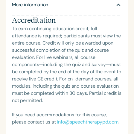
More information
makes sense of what we hear. Her book, Of Sound
Mind: How Our Brain Constructs a Meaningful Sonic
Accreditation
World, was written for the intellectually curious. Dr.
Kraus advocates for biologically informed choices
To earn continuing education credit, full
in education, health, and society. Learn more at
attendance is required; participants must view the
www.brainvolts.northwestern.edu.
entire course. Credit will only be awarded upon
successful completion of the quiz and course
evaluation. For live webinars, all course
components—including the quiz and survey—must
be completed by the end of the day of the event to
receive live CE credit. For on-demand courses, all
modules, including the quiz and course evaluation,
must be completed within 30 days. Partial credit is
not permitted.
If you need accommodations for this course,
please contact us at
info@speechtherapypd.com
.