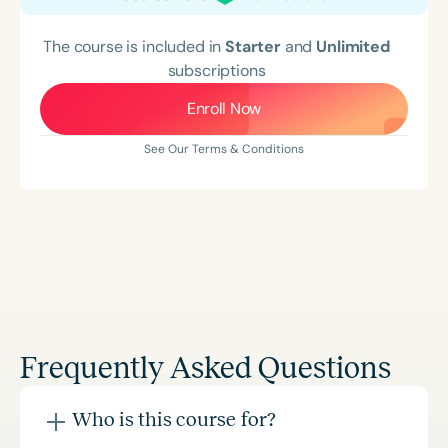
The course is included in
Starter
and
Unlimited
subscriptions
Enroll Now
See Our Terms & Conditions
Frequently Asked Questions
Who is this course for?