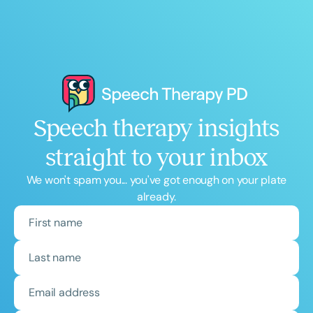
Speech therapy insights
straight to your inbox
We won't spam you... you've got enough on your plate
already.