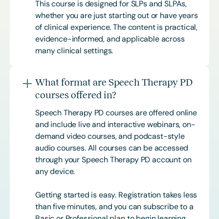
This course is designed for SLPs and SLPAs,
whether you are just starting out or have years
of clinical experience. The content is practical,
evidence-informed, and applicable across
many clinical settings.
What format are Speech Therapy PD
courses offered in?
Speech Therapy PD courses are offered online
and include live and interactive webinars, on-
demand video courses, and podcast-style
audio courses. All courses can be accessed
through your Speech Therapy PD account on
any device.
Getting started is easy. Registration takes less
than five minutes, and you can subscribe to a
Basic or
Professional
plan to begin learning