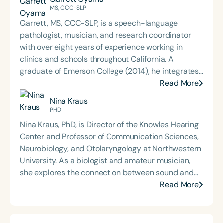
MS, CCC-SLP
Garrett, MS, CCC-SLP, is a speech-language
pathologist, musician, and research coordinator
with over eight years of experience working in
clinics and schools throughout California. A
graduate of Emerson College (2014), he integrates
his background in communication sciences with
Read More
creative approaches to therapy, technology, and
Nina Kraus
education. Garrett has contributed to the
PHD
development of educational technology tools,
Nina Kraus, PhD, is Director of the Knowles Hearing
authored articles for speech therapy publications,
Center and Professor of Communication Sciences,
and presented on language and communication
Neurobiology, and Otolaryngology at Northwestern
topics at school districts and national conferences,
University. As a biologist and amateur musician,
including ASHA in 2018 and 2022. His
she explores the connection between sound and
interdisciplinary work bridges clinical practice,
brain health. Her research has found that our
Read More
research, and the arts to support innovative,
experiences with sound—for better (musicians,
evidence-based care.
bilinguals) and for worse (concussion, hearing loss,
language disorders, noise)—shape how our brain