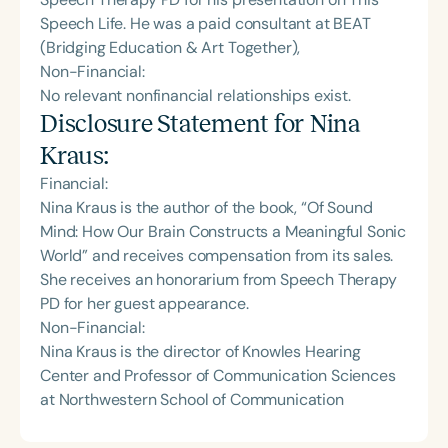
Speech Life. He was a paid consultant at BEAT
(Bridging Education & Art Together),
Non-Financial:
No relevant nonfinancial relationships exist.
Disclosure Statement for
Nina
Kraus
:
Financial:
Nina Kraus is the author of the book, “Of Sound
Mind: How Our Brain Constructs a Meaningful Sonic
World” and receives compensation from its sales.
She receives an honorarium from Speech Therapy
PD for her guest appearance.
Non-Financial:
Nina Kraus is the director of Knowles Hearing
Center and Professor of Communication Sciences
at Northwestern School of Communication