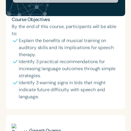
Course Objectives
By the end of this course, participants will be able
to:
Explain the benefits of musical training on
auditory skills and its implications for speech
therapy.
Identify 3 practical recommendations for
increasing language outcomes through simple
strategies.
Identify 3 warning signs in kids that might
indicate future difficulty with speech and
language.
Garrett Oyama