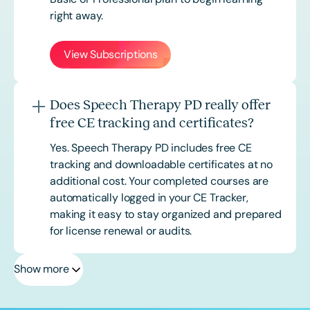
right away.
View Subscriptions
Does Speech Therapy PD really offer
free CE tracking and certificates?
Yes. Speech Therapy PD includes free CE
tracking and downloadable certificates at no
additional cost. Your completed courses are
automatically logged in your CE Tracker,
making it easy to stay organized and prepared
for license renewal or audits.
Show more