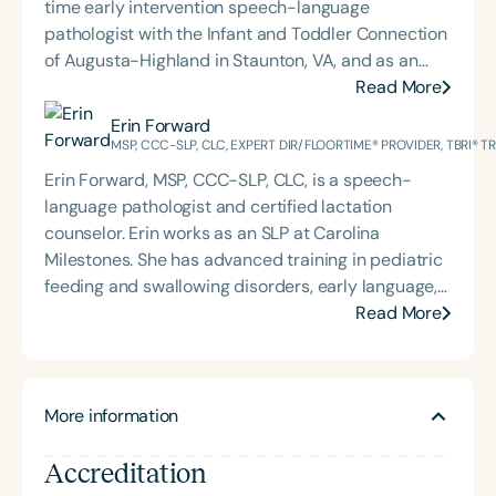
time early intervention speech-language
pathologist with the Infant and Toddler Connection
of Augusta-Highland in Staunton, VA, and as an
adjunct professor at North Carolina Central
Read More
University (NCCU) in Durham, NC. Additionally, she
Erin Forward
is the acclaimed host of “First Bite: Fed, Fun,
MSP, CCC-SLP, CLC, EXPERT DIR/FLOORTIME® PROVIDER, TBRI® 
Functional,” a weekly speech therapy podcast that
Erin Forward, MSP, CCC-SLP, CLC, is a speech-
addresses “all thangs” of pediatric speech therapy
language pathologist and certified lactation
and is presented by Speech Therapy PD. Michelle
counselor. Erin works as an SLP at Carolina
authored Chasing the Swallow: Truth, Science, and
Milestones. She has advanced training in pediatric
Hope for Pediatric Feeding and Swallowing
feeding and swallowing disorders, early language,
Disorders. She is an accomplished lecturer,
AAC, and trauma, specifically for medically
Read More
traveling across the nation delivering courses on
complex children. Erin holds an Expert
best practices for the evaluation and treatment of
DIR®Floortime Provider Certification and is a TBRI®
medically complex infants, toddlers, and children
Trained Practitioner. She graduated from the
with pediatric oropharyngeal dysphagia, pediatric
More information
University of Pittsburgh with a bachelor's degree in
feeding disorder, and language acquisition within
CSD and Psychology and from the University of
the framework of Early Intervention. She is a prolific
Accreditation
South Carolina with her master’s in Speech
professional volunteer, having served twice as the