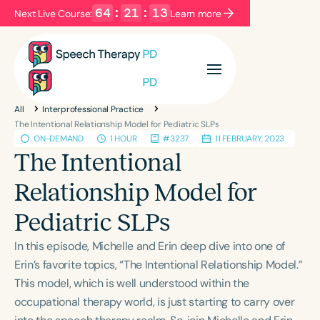
64
:
21
:
12
Next Live Course:
Learn more
Filters
Categories
All
Interprofessional Practice
Series
Certificates
The Intentional Relationship Model for Pediatric SLPs
ON-DEMAND
1 HOUR
#3237
11 FEBRUARY, 2023
The Intentional
Language
Relationship Model for
English
Español
Pediatric SLPs
Course Level
Introductory
Intermediate
Advanced
In this episode, Michelle and Erin deep dive into one of
Population
Erin’s favorite topics, “The Intentional Relationship Model.”
Infants/Toddlers
Preschool
School-Aged
This model, which is well understood within the
occupational therapy world, is just starting to carry over
Young Adults
Adults