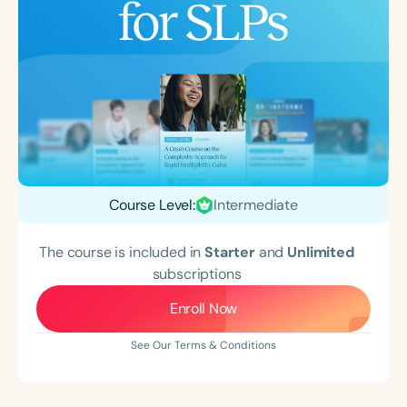
Course Level:
Intermediate
The course is included in
Starter
and
Unlimited
subscriptions
Enroll Now
See Our Terms & Conditions