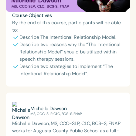
Course Objectives
By the end of this course, participants will be able
to:
Describe The Intentional Relationship Model.
Describe two reasons why the “The Intentional
Relationship Model” should be utilized within
speech therapy sessions.
Describe two strategies to implement “The
Intentional Relationship Model”.
Michelle Dawson
MS, CCC-SLP, CLC, BCS-S, FNAP
Michelle Dawson, MS, CCC-SLP, CLC, BCS-S, FNAP
works for Augusta County Public School as a full-