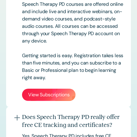
Speech Therapy PD courses are offered online
and include live and interactive webinars, on-
demand video courses, and podcast-style
audio courses. All courses can be accessed
through your Speech Therapy PD account on
any device.
Getting started is easy. Registration takes less
than five minutes, and you can subscribe to a
Basic or
Professional
plan to begin learning
right away.
View Subscriptions
Does Speech Therapy PD really offer
free CE tracking and certificates?
Yes. Speech Therapy PD includes free CE