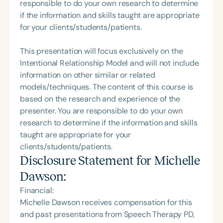
responsible to do your own research to determine
if the information and skills taught are appropriate
for your clients/students/patients.
This presentation will focus exclusively on the
Intentional Relationship Model and will not include
information on other similar or related
models/techniques. The content of this course is
based on the research and experience of the
presenter. You are responsible to do your own
research to determine if the information and skills
taught are appropriate for your
clients/students/patients.
Disclosure Statement for
Michelle
Dawson
:
Financial:
Michelle Dawson receives compensation for this
and past presentations from Speech Therapy PD,