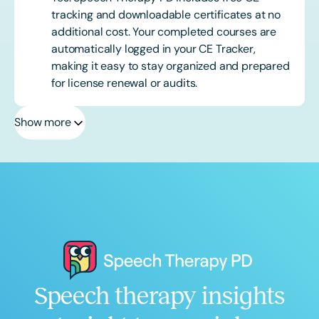
tracking and downloadable certificates at no
additional cost. Your completed courses are
automatically logged in your CE Tracker,
making it easy to stay organized and prepared
for license renewal or audits.
Show more
Speech therapy insights