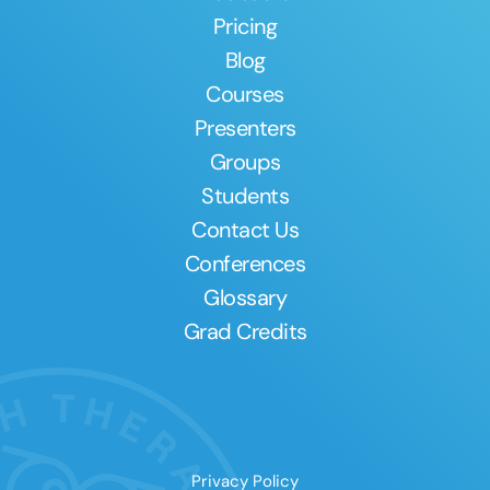
Pricing
Blog
Courses
Presenters
Groups
Students
Contact Us
Conferences
Glossary
Grad Credits
Privacy Policy