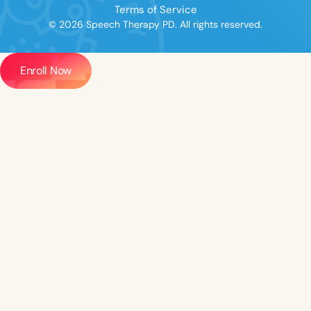
Terms of Service
© 2026 Speech Therapy PD. All rights reserved.
Enroll Now