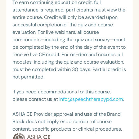
Pathology. She is the regular co-host of First Bite: A
To earn continuing education credit, full
Topic Chair for the Pediatric Feeding and
Speech Therapy Podcast with Michelle Dawson,
attendance is required; participants must view the
Swallowing Disorders Committee for the American
MS, CCC-SLP, CLC, where she shares her
entire course. Credit will only be awarded upon
Speech-Language-Hearing Association (ASHA)
experiences and evidence-based practices from
successful completion of the quiz and course
Annual Convention, as Treasurer for the Council of
her time working in early intervention/home health,
evaluation. For live webinars, all course
State Association Presidents (CSAP), as a Past
NICU/PICU, GI clinic, and outpatient clinic settings.
components—including the quiz and survey—must
President of the South Carolina Speech, Language,
For her dedication to the field, she was awarded an
be completed by the end of the day of the event to
and Hearing Association (SCSHA), a board of
ASHA Distinguished Early Career Professional
receive live CE credit. For on-demand courses, all
trustee member for the Communication Disorder
Certificate in 2021 and is a graduate of the ASHA
modules, including the quiz and course evaluation,
Foundation of Virginia (CDF), and cofounding the
LDP program.
must be completed within 30 days. Partial credit is
Swallowing and Feeding Group for the Speech-
not permitted.
Language-Hearing Association of Virginia. She is a
graduate of the American Speech-Language-
If you need accommodations for this course,
Hearing Association’s Leadership Development
please contact us at
info@speechtherapypd.com
.
Program (ASHA LDP), and a recipient of the PFD
Systems Innovator Award and the Pediatric
ASHA CE Provider approval and use of the Brand
Feeding Disorder Awareness Champion from
Block does not imply endorsement of course
Feeding Matters, the Louis M. DiCarlo Award for
content, specific products or clinical procedures.
Outstanding Clinical Achievement from the SCSHA,
the State Clinical Achievement Award from the