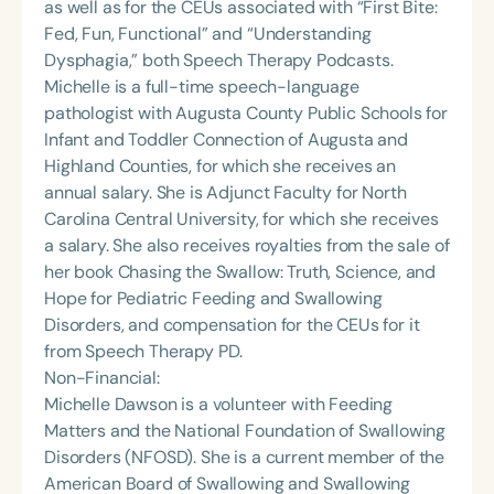
as well as for the CEUs associated with “First Bite:
Fed, Fun, Functional” and “Understanding
Dysphagia,” both Speech Therapy Podcasts.
Michelle is a full-time speech-language
pathologist with Augusta County Public Schools for
Infant and Toddler Connection of Augusta and
Highland Counties, for which she receives an
annual salary. She is Adjunct Faculty for North
Carolina Central University, for which she receives
a salary. She also receives royalties from the sale of
her book Chasing the Swallow: Truth, Science, and
Hope for Pediatric Feeding and Swallowing
Disorders, and compensation for the CEUs for it
from Speech Therapy PD.
Non-Financial:
Michelle Dawson is a volunteer with Feeding
Matters and the National Foundation of Swallowing
Disorders (NFOSD). She is a current member of the
American Board of Swallowing and Swallowing