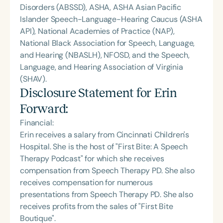
Disorders (ABSSD), ASHA, ASHA Asian Pacific
Islander Speech-Language-Hearing Caucus (ASHA
API), National Academies of Practice (NAP),
National Black Association for Speech, Language,
and Hearing (NBASLH), NFOSD, and the Speech,
Language, and Hearing Association of Virginia
(SHAV).
Disclosure Statement for
Erin
Forward
:
Financial:
Erin receives a salary from Cincinnati Children's
Hospital. She is the host of "First Bite: A Speech
Therapy Podcast" for which she receives
compensation from Speech Therapy PD. She also
receives compensation for numerous
presentations from Speech Therapy PD. She also
receives profits from the sales of "First Bite
Boutique".