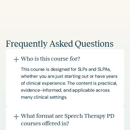
Frequently Asked Questions
Who is this course for?
This course is designed for SLPs and SLPAs,
whether you are just starting out or have years
of clinical experience. The content is practical,
evidence-informed, and applicable across
many clinical settings.
What format are Speech Therapy PD
courses offered in?