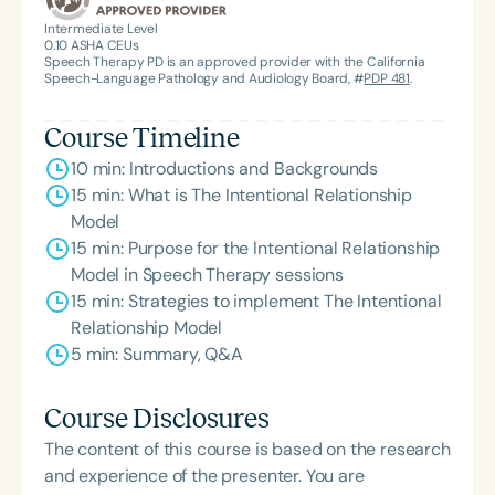
American Speech-Language-Hearing
Intermediate Level
0.10
ASHA CEUs
Association’s Foundation, recognized as an ASHA
Speech Therapy PD is an approved provider with the California
Innovator, and an eleven-time recipient of ASHA’s
Speech-Language Pathology and Audiology Board, #
PDP 481
.
ACE Award for continuing education.
Course Timeline
10 min: Introductions and Backgrounds
15 min: What is The Intentional Relationship
Model
15 min: Purpose for the Intentional Relationship
Model in Speech Therapy sessions
15 min: Strategies to implement The Intentional
Relationship Model
5 min: Summary, Q&A
Course Disclosures
The content of this course is based on the research
and experience of the presenter. You are