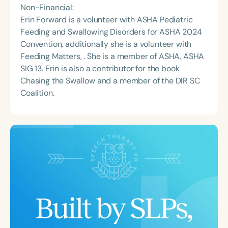
Non-Financial:
Erin Forward is a volunteer with ASHA Pediatric
Feeding and Swallowing Disorders for ASHA 2024
Convention, additionally she is a volunteer with
Feeding Matters, . She is a member of ASHA, ASHA
SIG 13. Erin is also a contributor for the book
Chasing the Swallow and a member of the DIR SC
Coalition.