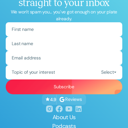
straight to your inbox
We won't spam you... you've got enough on your plate
already.
Topic of your interest
Select
Reviews
4.9
About Us
Podcasts