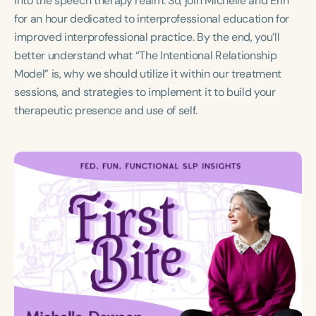
into the speech therapy realm. So, join Michelle and Erin
Course Duration
for an hour dedicated to interprofessional education for
improved interprofessional practice. By the end, you’ll
h
better understand what “The Intentional Relationship
Model” is, why we should utilize it within our treatment
sessions, and strategies to implement it to build your
therapeutic presence and use of self.