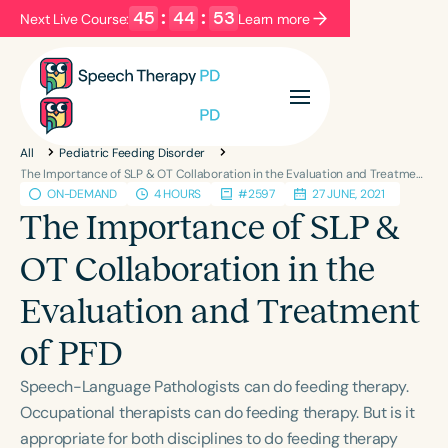
45
:
44
:
53
Next Live Course:
Learn more
Filters
Categories
All
Pediatric Feeding Disorder
Series
Certificates
The Importance of SLP & OT Collaboration in the Evaluation and Treatment of PFD
ON-DEMAND
4 HOURS
#2597
27 JUNE, 2021
The Importance of SLP &
Language
OT Collaboration in the
English
Español
Evaluation and Treatment
Course Level
Introductory
Intermediate
Advanced
of PFD
Population
Speech-Language Pathologists can do feeding therapy.
Infants/Toddlers
Preschool
Occupational therapists can do feeding therapy. But is it
School-Aged
Young Adults
Adults
appropriate for both disciplines to do feeding therapy