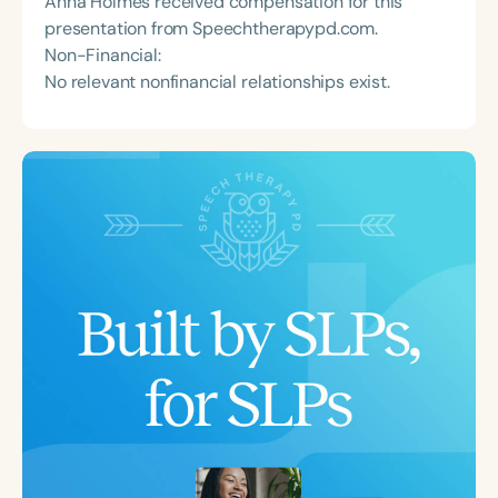
Anna Holmes received compensation for this
presentation from Speechtherapypd.com.
Non-Financial:
No relevant nonfinancial relationships exist.