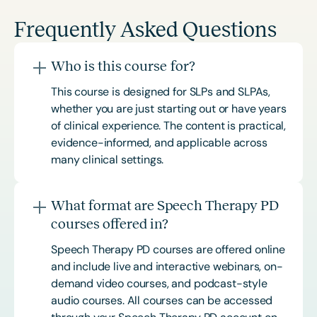
Frequently Asked Questions
Who is this course for?
This course is designed for SLPs and SLPAs,
whether you are just starting out or have years
of clinical experience. The content is practical,
evidence-informed, and applicable across
many clinical settings.
What format are Speech Therapy PD
courses offered in?
Speech Therapy PD courses are offered online
and include live and interactive webinars, on-
demand video courses, and podcast-style
audio courses. All courses can be accessed