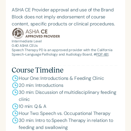
ASHA CE Provider approval and use of the Brand
Block does not imply endorsement of course
content, specific products or clinical procedures.
Intermediate Level
0.40
ASHA CEUs
Speech Therapy PD is an approved provider with the California
Speech-Language Pathology and Audiology Board, #
PDP 481
.
Course Timeline
Hour One: Introductions & Feeding Clinic
20 min: Introductions
30 min: Discussion of multidisciplinary feeding
clinic
10 min: Q & A
Hour Two: Speech vs. Occupational Therapy
30 min: Intro to Speech Therapy in relation to
feeding and swallowing