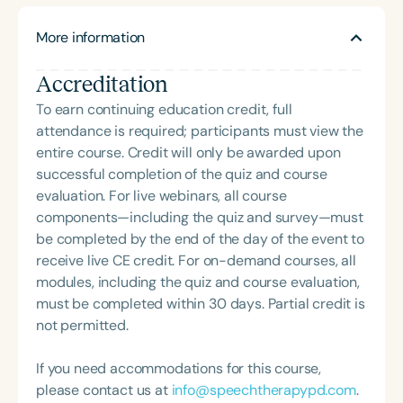
hope that she will continue to teach at a university
telehealth. Her love of working with children and
level, teach CEUs, and continue along her journey
More information
her playful spirit led her to a full-time role at a
in educating fellow SLPs about pediatric feeding
pediatric outpatient clinic, where she served as
disorders and treatment options.
Accreditation
team leader and helped establish an intensive
pediatric feeding program alongside an
To earn continuing education credit, full
interdisciplinary team. AC’s own experience with
attendance is required; participants must view the
picky and anxious eating has fueled both her
entire course. Credit will only be awarded upon
empathy for patients and her passion for feeding
successful completion of the quiz and course
therapy. She recently moved to Nashville,
evaluation. For live webinars, all course
Tennessee, where she splits her time between
components—including the quiz and survey—must
working at a pediatric outpatient clinic and a
be completed by the end of the day of the event to
preschool setting, as well as seeing private clients
receive live CE credit. For on-demand courses, all
in person and via telehealth. She is passionate
modules, including the quiz and course evaluation,
about creating playful, enjoyable, and practical
must be completed within 30 days. Partial credit is
interventions that positively impact the ADL of
not permitted.
feeding and eating—for both the child and the
family.
If you need accommodations for this course,
please contact us at
info@speechtherapypd.com
.