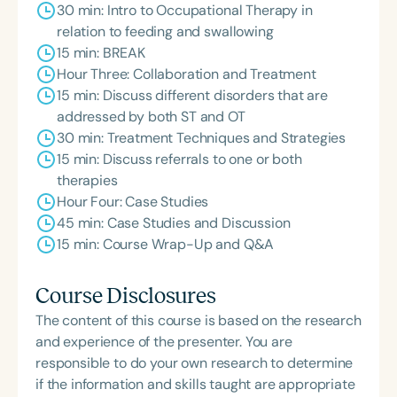
30 min: Intro to Occupational Therapy in
relation to feeding and swallowing
15 min: BREAK
Hour Three: Collaboration and Treatment
15 min: Discuss different disorders that are
addressed by both ST and OT
30 min: Treatment Techniques and Strategies
15 min: Discuss referrals to one or both
therapies
Hour Four: Case Studies
45 min: Case Studies and Discussion
15 min: Course Wrap-Up and Q&A
Course Disclosures
The content of this course is based on the research
and experience of the presenter. You are
responsible to do your own research to determine
if the information and skills taught are appropriate