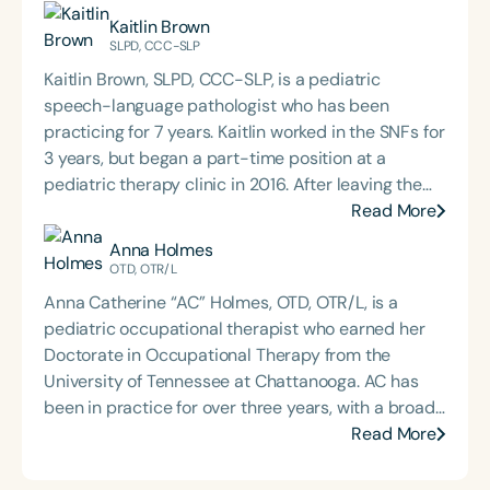
Kaitlin Brown
SLPD, CCC-SLP
Kaitlin Brown, SLPD, CCC-SLP, is a pediatric
speech-language pathologist who has been
practicing for 7 years. Kaitlin worked in the SNFs for
3 years, but began a part-time position at a
pediatric therapy clinic in 2016. After leaving the
SNF, she transitioned into a full-time position at
Read More
the same private practice pediatric clinic in July
Anna Holmes
2017. From that point forward, Kaitlin began
OTD, OTR/L
receiving an influx of referrals for feeding and
Anna Catherine “AC” Holmes, OTD, OTR/L, is a
swallowing patients, which fueled her passion for
pediatric occupational therapist who earned her
pediatric feeding disorders. In February 2020, she
Doctorate in Occupational Therapy from the
assisted in launching an intensive feeding program
University of Tennessee at Chattanooga. AC has
at her outpatient clinic. Kaitlin recently finished her
been in practice for over three years, with a broad
SLPD degree at Rocky Mountain University of
range of experience in acute care, inpatient
Read More
Health Professions. She is in the process of
rehabilitation, adult outpatient, school-based, and
obtaining her BCS-S and CLC certifications. It is her
pediatric outpatient therapies, as well as