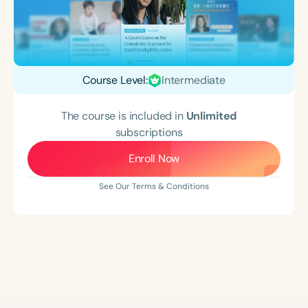
Course Level:
Intermediate
The course is included in
Unlimited
subscriptions
Enroll Now
See Our Terms & Conditions