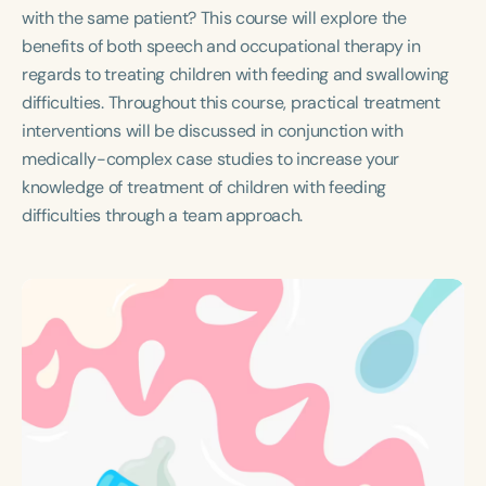
Course Duration
with the same patient? This course will explore the
benefits of both speech and occupational therapy in
h
h
+
regards to treating children with feeding and swallowing
difficulties. Throughout this course, practical treatment
interventions will be discussed in conjunction with
medically-complex case studies to increase your
knowledge of treatment of children with feeding
difficulties through a team approach.