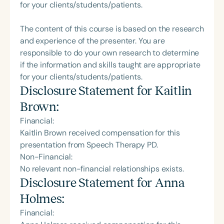
for your clients/students/patients.
The content of this course is based on the research
and experience of the presenter. You are
responsible to do your own research to determine
if the information and skills taught are appropriate
for your clients/students/patients.
Disclosure Statement for
Kaitlin
Brown
:
Financial:
Kaitlin Brown received compensation for this
presentation from Speech Therapy PD.
Non-Financial:
No relevant non-financial relationships exists.
Disclosure Statement for
Anna
Holmes
:
Financial: