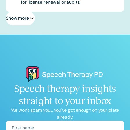
for license renewal or audits.
Show more
Speech therapy insights
straight to your inbox
We won't spam you... you've got enough on your plate
already.