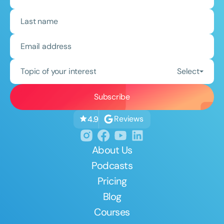
Topic of your interest
Select
Reviews
4.9
About Us
Podcasts
Pricing
Blog
Courses