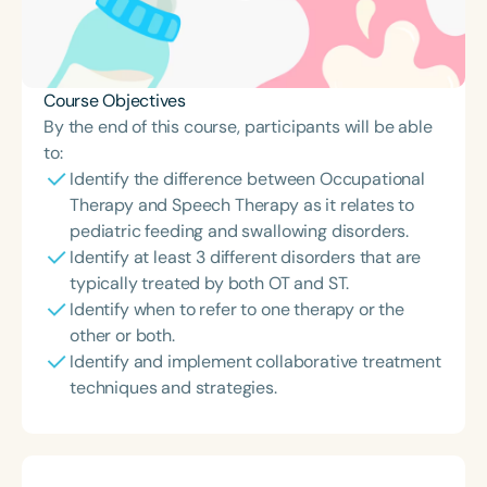
Course Objectives
By the end of this course, participants will be able
to:
Identify the difference between Occupational
Therapy and Speech Therapy as it relates to
pediatric feeding and swallowing disorders.
Identify at least 3 different disorders that are
typically treated by both OT and ST.
Identify when to refer to one therapy or the
other or both.
Identify and implement collaborative treatment
techniques and strategies.