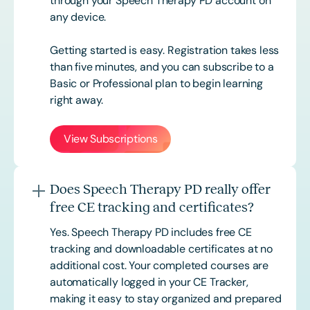
through your Speech Therapy PD account on
any device.
Getting started is easy. Registration takes less
than five minutes, and you can subscribe to a
Basic or
Professional
plan to begin learning
right away.
View Subscriptions
Does Speech Therapy PD really offer
free CE tracking and certificates?
Yes. Speech Therapy PD includes free CE
tracking and downloadable certificates at no
additional cost. Your completed courses are
automatically logged in your CE Tracker,
making it easy to stay organized and prepared