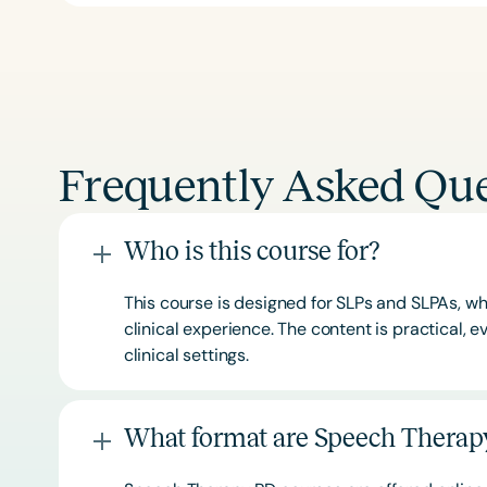
Frequently Asked Que
Who is this course for?
This course is designed for SLPs and SLPAs, whe
clinical experience. The content is practical,
clinical settings.
What format are Speech Therapy