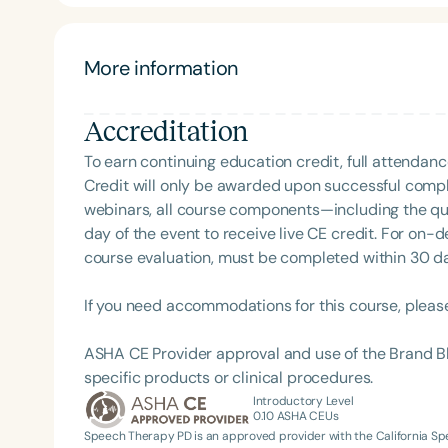
More information
Accreditation
To earn continuing education credit, full attendanc
Credit will only be awarded upon successful comple
webinars, all course components—including the q
Filters
day of the event to receive live CE credit. For on-
course evaluation, must be completed within 30 days
Categories
Series
If you need accommodations for this course, pleas
Certificates
ASHA CE Provider approval and use of the Brand B
specific products or clinical procedures.
Introductory Level
0.10
ASHA CEUs
Speech Therapy PD is an approved provider with the California 