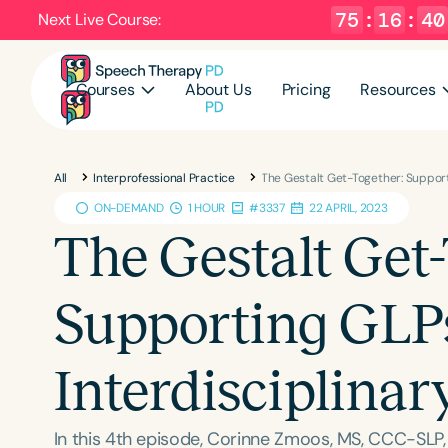
75
:
16
:
39
Next Live Course:
Courses
About Us
Pricing
Resources
All
Interprofessional Practice
The Gestalt Get-Together: Support
ON-DEMAND
1 HOUR
#3337
22 APRIL, 2023
The Gestalt Get-
Supporting GLP
Interdisciplinar
In this 4th episode, Corinne Zmoos, MS, CCC-SLP,