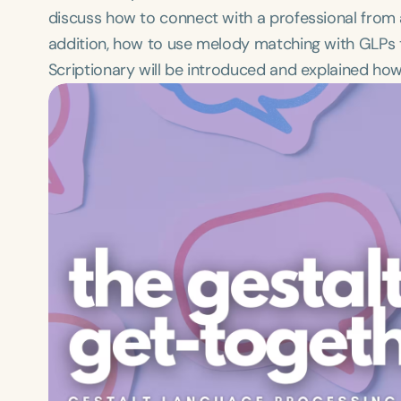
discuss how to connect with a professional from a
addition, how to use melody matching with GLPs that
Scriptionary will be introduced and explained how