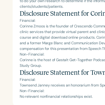
to do your own research to determine if the informa
clients/students/patients.
Disclosure Statement for
Cori
Financial:
Corinne Zmoos is the founder of Crescendo Comm
clinic services that provide virtual parent and cli
course and digital download online products. Corin
and a former Marge Blanc and Communication Deve
compensation for this presentation from Speech T
Non-Financial:
Corinne is the host of Gestalt Get-Together Podc
Study Group.
Disclosure Statement for
Town
Financial:
Townsend Janney receives an honorarium from Spee
Non-Financial:
No relevant nonfinancial relationships exist.