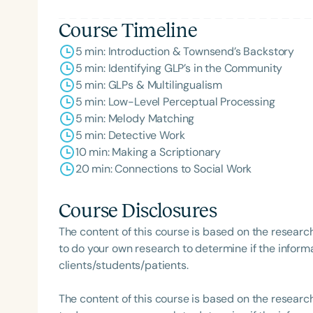
Course Timeline
5 min: Introduction & Townsend’s Backstory
5 min: Identifying GLP’s in the Community
5 min: GLPs & Multilingualism
5 min: Low-Level Perceptual Processing
5 min: Melody Matching
5 min: Detective Work
10 min: Making a Scriptionary
20 min: Connections to Social Work
Course Disclosures
The content of this course is based on the researc
to do your own research to determine if the informa
clients/students/patients.
The content of this course is based on the researc