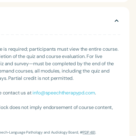
e is required; participants must view the entire course.
tion of the quiz and course evaluation. For live
uiz and survey—must be completed by the end of the
Language
demand courses, all modules, including the quiz and
English
Español
. Partial credit is not permitted.
Course Level
Introductory
Intermediate
Advan
e contact us at
info@speechtherapypd.com
.
Population
lock does not imply endorsement of course content,
Infants/Toddlers
Preschool
School-
Young Adults
Adults
Speech-Language Pathology and Audiology Board, #
PDP 481
.
Course Duration