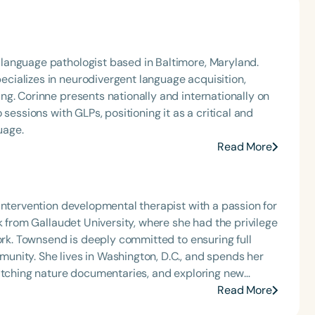
language pathologist based in Baltimore, Maryland.
ializes in neurodivergent language acquisition,
g. Corinne presents nationally and internationally on
sessions with GLPs, positioning it as a critical and
uage.
Read More
intervention developmental therapist with a passion for
k from Gallaudet University, where she had the privilege
work. Townsend is deeply committed to ensuring full
nity. She lives in Washington, D.C., and spends her
watching nature documentaries, and exploring new
ore about augmentative and alternative communication
Read More
 natural language acquisition.