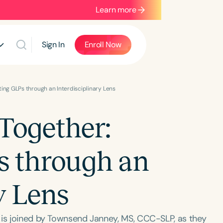
Learn more
Sign In
Enroll Now
ing GLPs through an Interdisciplinary Lens
Together:
s through an
y Lens
 is joined by Townsend Janney, MS, CCC-SLP, as they