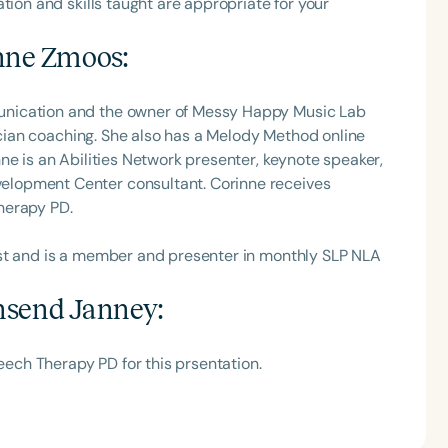
tion and skills taught are appropriate for your
nne Zmoos
:
unication and the owner of Messy Happy Music Lab
nician coaching. She also has a Melody Method online
ne is an Abilities Network presenter, keynote speaker,
lopment Center consultant. Corinne receives
herapy PD.
ast and is a member and presenter in monthly SLP NLA
send Janney
:
ch Therapy PD for this prsentation.