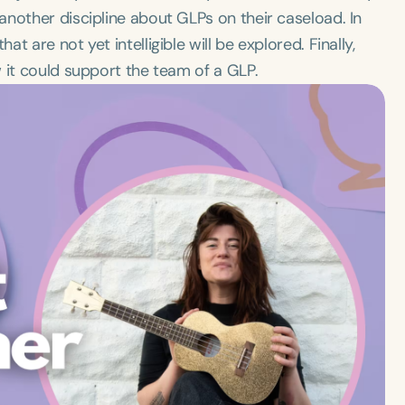
nother discipline about GLPs on their caseload. In
 are not yet intelligible will be explored. Finally,
 it could support the team of a GLP.