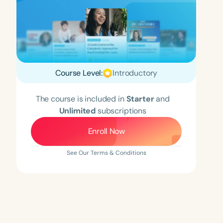
Course Level:
Introductory
The course is included in
Starter
and
Unlimited
subscriptions
Enroll Now
See Our Terms & Conditions