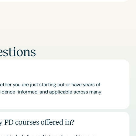
stions
ther you are just starting out or have years of
 evidence-informed, and applicable across many
 PD courses offered in?