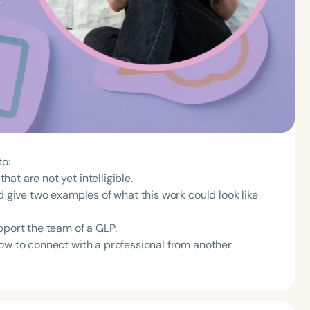
to:
at are not yet intelligible.
d give two examples of what this work could look like
pport the team of a GLP.
how to connect with a professional from another