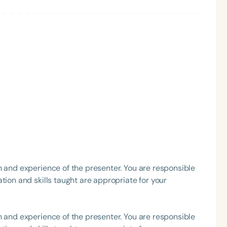
h
Clear All
Apply
h and experience of the presenter. You are responsible
tion and skills taught are appropriate for your
h and experience of the presenter. You are responsible