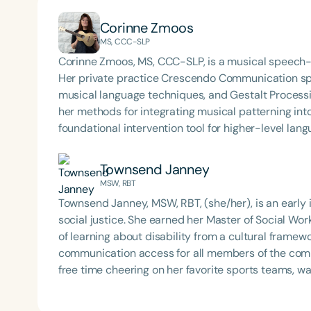
Corinne Zmoos
MS, CCC-SLP
Corinne Zmoos, MS, CCC-SLP, is a musical speech-
Her private practice Crescendo Communication spec
musical language techniques, and Gestalt Processin
her methods for integrating musical patterning into 
foundational intervention tool for higher-level lang
Townsend Janney
MSW, RBT
Townsend Janney, MSW, RBT, (she/her), is an early 
social justice. She earned her Master of Social Wor
of learning about disability from a cultural frame
communication access for all members of the commu
free time cheering on her favorite sports teams, 
coffee shops. Townsend is continually learning m
(AAC) and is excited to further explore the topic of