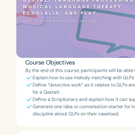
Course Objectives
By the end of this course, participants will be able 
Explain how to use melody matching with GLPs th
Define “detective work” as it relates to GLPs an
for a Gestalt.
Define a Scriptionary and explain how it can su
Generate one idea or conversation starter for 
discipline about GLPs on their caseload.