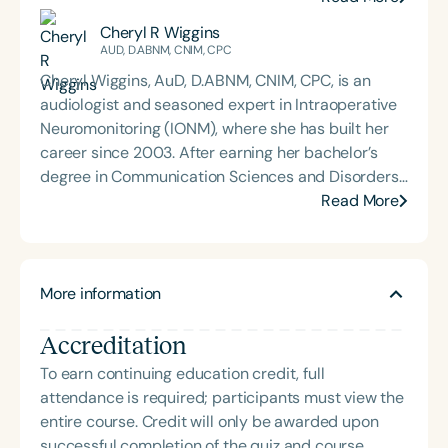
Madison University and completed his externship
Cheryl R Wiggins
at Children’s Healthcare of Atlanta. Dr. Sharp is
AUD, D.ABNM, CNIM, CPC
deeply committed to mentoring and training the
Cheryl Wiggins, AuD, D.ABNM, CNIM, CPC, is an
next generation of audiologists. This passion led
audiologist and seasoned expert in Intraoperative
him to create *On The Ear: An Audiology Podcast*,
Neuromonitoring (IONM), where she has built her
where he interviews experts across the
career since 2003. After earning her bachelor’s
communication sciences to explore emerging
degree in Communication Sciences and Disorders
research, clinical insights, and interdisciplinary
from Towson University and her Doctorate in
Read More
collaboration. His work reflects a dedication to
Audiology from the University of Louisville, Cheryl
advancing pediatric hearing care, fostering
transitioned into IONM and has remained a
professional growth, and promoting accessible
dedicated leader in the field. She currently serves
education within the audiology community.
More information
as Vice President of Intraoperative
Neuromonitoring Education and Clinical
Accreditation
Performance at *SpecialtyCare*, where she
advances clinical education, promotes quality
To earn continuing education credit, full
standards, and streamlines processes that
attendance is required; participants must view the
support the delivery of care. Her professional
entire course. Credit will only be awarded upon
interests also include revenue cycle management
successful completion of the quiz and course