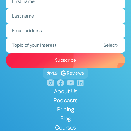
Topic of your interest
Select
Reviews
4.9
About Us
Podcasts
Pricing
Blog
Courses