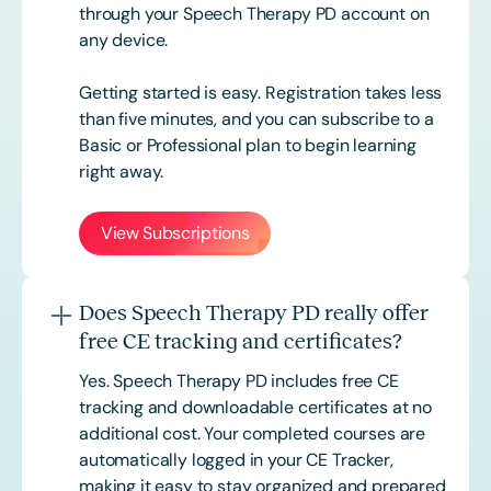
through your Speech Therapy PD account on
any device.
Getting started is easy. Registration takes less
than five minutes, and you can subscribe to a
Basic or
Professional
plan to begin learning
right away.
View Subscriptions
Does Speech Therapy PD really offer
free CE tracking and certificates?
Yes. Speech Therapy PD includes free CE
tracking and downloadable certificates at no
additional cost. Your completed courses are
automatically logged in your CE Tracker,
making it easy to stay organized and prepared