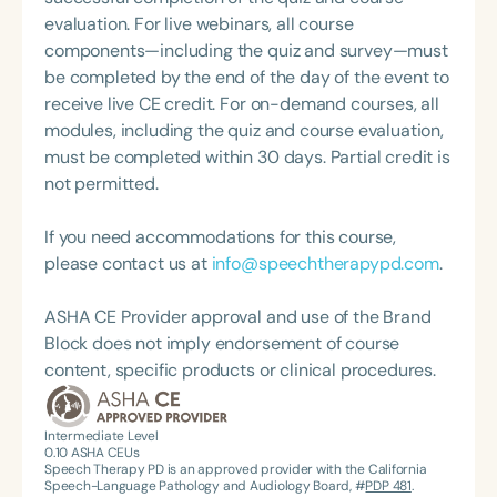
and operational optimization. Outside of work,
evaluation. For live webinars, all course
Cheryl enjoys hiking and gardening. She and her
components—including the quiz and survey—must
husband reside in Nashville, Tennessee, where she
be completed by the end of the day of the event to
continues to blend clinical excellence with a
receive live CE credit. For on-demand courses, all
passion for lifelong learning and leadership.
modules, including the quiz and course evaluation,
must be completed within 30 days. Partial credit is
not permitted.
If you need accommodations for this course,
please contact us at
info@speechtherapypd.com
.
ASHA CE Provider approval and use of the Brand
Block does not imply endorsement of course
content, specific products or clinical procedures.
Intermediate Level
0.10
ASHA CEUs
Speech Therapy PD is an approved provider with the California
Speech-Language Pathology and Audiology Board, #
PDP 481
.