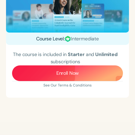
Course Level:
Intermediate
The course is included in
Starter
and
Unlimited
subscriptions
Enroll Now
See Our Terms & Conditions