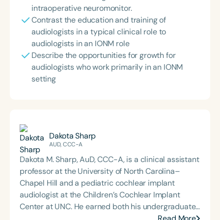
intraoperative neuromonitor.
Contrast the education and training of
audiologists in a typical clinical role to
audiologists in an IONM role
Describe the opportunities for growth for
audiologists who work primarily in an IONM
setting
Dakota Sharp
AUD, CCC-A
Dakota M. Sharp, AuD, CCC-A, is a clinical assistant
professor at the University of North Carolina–
Chapel Hill and a pediatric cochlear implant
audiologist at the Children’s Cochlear Implant
Center at UNC. He earned both his undergraduate
and Doctor of Audiology degrees from James
Read More