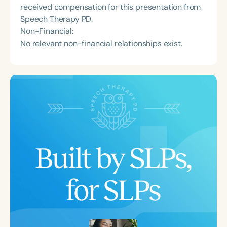
received compensation for this presentation from
Speech Therapy PD.
Non-Financial:
No relevant non-financial relationships exist.