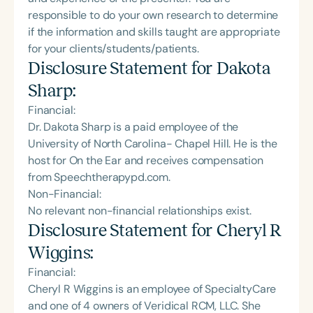
responsible to do your own research to determine
if the information and skills taught are appropriate
for your clients/students/patients.
Disclosure Statement for
Dakota
Sharp
:
Financial:
Dr. Dakota Sharp is a paid employee of the
University of North Carolina- Chapel Hill. He is the
host for On the Ear and receives compensation
from Speechtherapypd.com.
Non-Financial:
No relevant non-financial relationships exist.
Disclosure Statement for
Cheryl R
Wiggins
:
Financial:
Cheryl R Wiggins is an employee of SpecialtyCare
and one of 4 owners of Veridical RCM, LLC. She