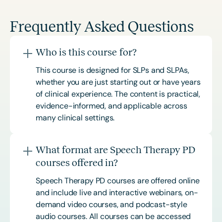
Frequently Asked Questions
Who is this course for?
This course is designed for SLPs and SLPAs,
whether you are just starting out or have years
of clinical experience. The content is practical,
evidence-informed, and applicable across
many clinical settings.
What format are Speech Therapy PD
courses offered in?
Speech Therapy PD courses are offered online
and include live and interactive webinars, on-
demand video courses, and podcast-style
audio courses. All courses can be accessed