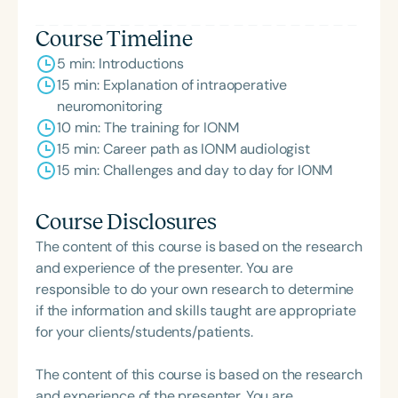
Course Timeline
5 min: Introductions
15 min: Explanation of intraoperative
neuromonitoring
10 min: The training for IONM
15 min: Career path as IONM audiologist
15 min: Challenges and day to day for IONM
Course Disclosures
The content of this course is based on the research
and experience of the presenter. You are
responsible to do your own research to determine
if the information and skills taught are appropriate
for your clients/students/patients.
The content of this course is based on the research
and experience of the presenter. You are