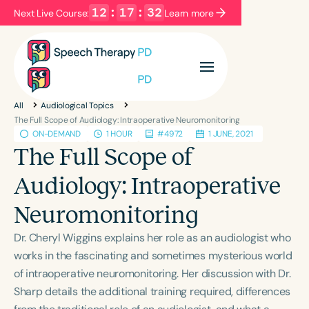
12
:
17
:
32
Next Live Course:
Learn more
Filters
Categories
All
Audiological Topics
Series
Certificates
The Full Scope of Audiology: Intraoperative Neuromonitoring
ON-DEMAND
1 HOUR
#4972
1 JUNE, 2021
The Full Scope of
Language
Audiology: Intraoperative
English
Español
Neuromonitoring
Course Level
Introductory
Intermediate
Advanced
Dr. Cheryl Wiggins explains her role as an audiologist who
Population
works in the fascinating and sometimes mysterious world
Infants/Toddlers
Preschool
of intraoperative neuromonitoring. Her discussion with Dr.
Sharp details the additional training required, differences
School-Aged
Young Adults
Adults