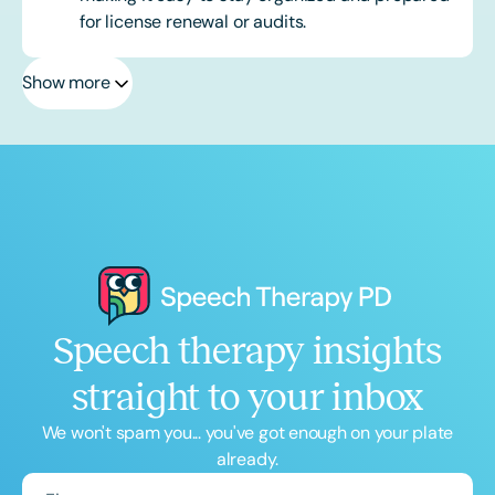
for license renewal or audits.
Show more
Speech therapy insights
straight to your inbox
We won't spam you... you've got enough on your plate
already.