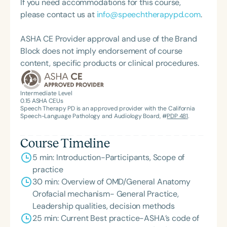
If you need accommodations for this course,
programs emphasize movement and rhythmic
please contact us at
info@speechtherapypd.com
.
coordination to promote synchronized body
systems for peak wellness—resulting in positive,
ASHA CE Provider approval and use of the Brand
lasting change. Happy. Healthy. Thriving.
Block does not imply endorsement of course
content, specific products or clinical procedures.
Intermediate Level
0.15
ASHA CEUs
Speech Therapy PD is an approved provider with the California
Speech-Language Pathology and Audiology Board, #
PDP 481
.
Course Timeline
5 min: Introduction-Participants, Scope of
practice
30 min: Overview of OMD/General Anatomy
Orofacial mechanism- General Practice,
Leadership qualities, decision methods
25 min: Current Best practice-ASHA’s code of