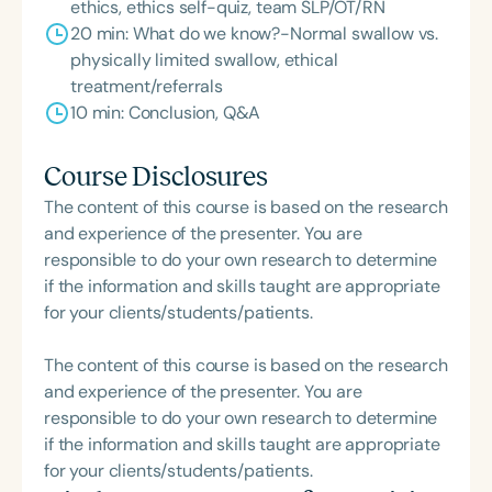
ethics, ethics self-quiz, team SLP/OT/RN
20 min: What do we know?-Normal swallow vs.
physically limited swallow, ethical
treatment/referrals
10 min: Conclusion, Q&A
Course Disclosures
The content of this course is based on the research
and experience of the presenter. You are
responsible to do your own research to determine
if the information and skills taught are appropriate
for your clients/students/patients.
The content of this course is based on the research
and experience of the presenter. You are
responsible to do your own research to determine
if the information and skills taught are appropriate
for your clients/students/patients.