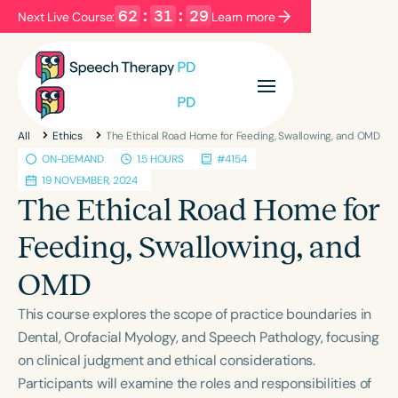
62
:
31
:
29
Next Live Course:
Learn more
Filters
Categories
All
Ethics
The Ethical Road Home for Feeding, Swallowing, and OMD
Series
Certificates
ON-DEMAND
1.5 HOURS
#4154
19 NOVEMBER, 2024
The Ethical Road Home for
Language
Feeding, Swallowing, and
English
Español
Course Level
OMD
Introductory
Intermediate
Advanced
This course explores the scope of practice boundaries in
Population
Dental, Orofacial Myology, and Speech Pathology, focusing
Infants/Toddlers
Preschool
on clinical judgment and ethical considerations.
School-Aged
Young Adults
Adults
Participants will examine the roles and responsibilities of