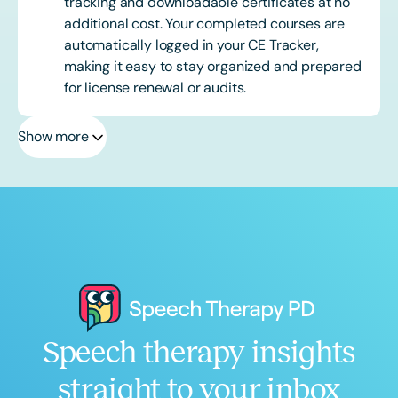
tracking and downloadable certificates at no
additional cost. Your completed courses are
automatically logged in your CE Tracker,
making it easy to stay organized and prepared
for license renewal or audits.
Show more
Speech therapy insights
straight to your inbox