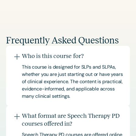
Frequently Asked Questions
Who is this course for?
This course is designed for SLPs and SLPAs,
whether you are just starting out or have years
of clinical experience. The content is practical,
evidence-informed, and applicable across
many clinical settings.
What format are Speech Therapy PD
courses offered in?
Speech Therapy PD courses are offered online