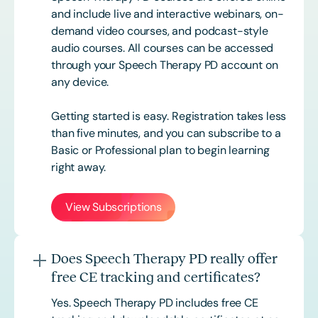
and include live and interactive webinars, on-
demand video courses, and podcast-style
audio courses. All courses can be accessed
through your Speech Therapy PD account on
any device.
Getting started is easy. Registration takes less
than five minutes, and you can subscribe to a
Basic or
Professional
plan to begin learning
right away.
View Subscriptions
Does Speech Therapy PD really offer
free CE tracking and certificates?
Yes. Speech Therapy PD includes free CE