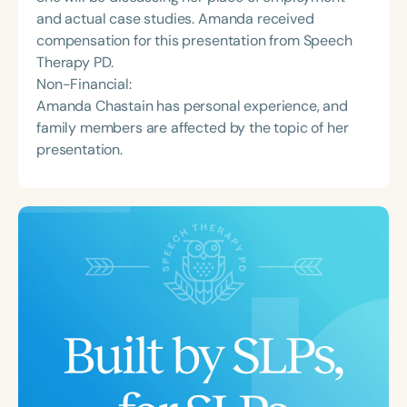
and actual case studies. Amanda received
compensation for this presentation from Speech
Therapy PD.
Non-Financial:
Amanda Chastain has personal experience, and
family members are affected by the topic of her
presentation.