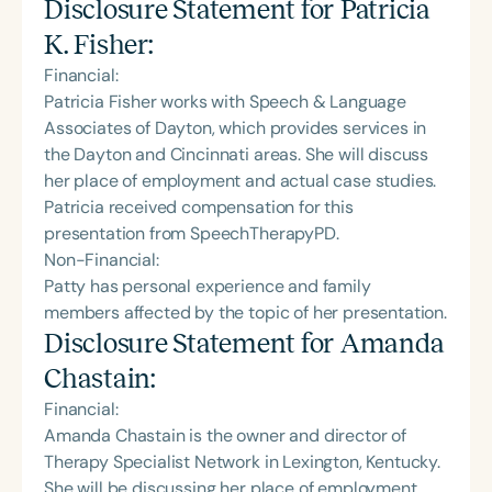
Disclosure Statement for
Patricia
K. Fisher
:
Financial:
Patricia Fisher works with Speech & Language
Associates of Dayton, which provides services in
the Dayton and Cincinnati areas. She will discuss
her place of employment and actual case studies.
Patricia received compensation for this
presentation from SpeechTherapyPD.
Non-Financial:
Patty has personal experience and family
members affected by the topic of her presentation.
Disclosure Statement for
Amanda
Chastain
:
Financial:
Amanda Chastain is the owner and director of
Therapy Specialist Network in Lexington, Kentucky.
She will be discussing her place of employment