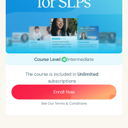
Course Level:
Intermediate
The course is included in
Unlimited
subscriptions
Enroll Now
See Our Terms & Conditions