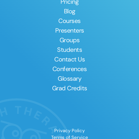
Pricing
Blog
Courses
Presenters
Groups
Students
Contact Us
Conferences
Glossary
Grad Credits
Privacy Policy
Terms of Service