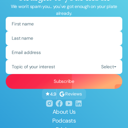
We won't spam you... you've got enough on your plate
already.
Topic of your interest
Select
Reviews
4.9
About Us
Podcasts