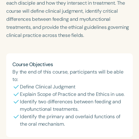
each disciple and how they intersect in treatment. The
Course Duration
course will define clinical judgment, identify critical
h
h
+
differences between feeding and myofunctional
treatments, and provide the ethical guidelines governing
clinical practice across these fields.
Course Objectives
By the end of this course, participants will be able
to:
Define Clinical Judgment
Explain Scope of Practice and the Ethics in use.
Identify two differences between feeding and
myofunctional treatments.
Identify the primary and overlaid functions of
the oral mechanism.