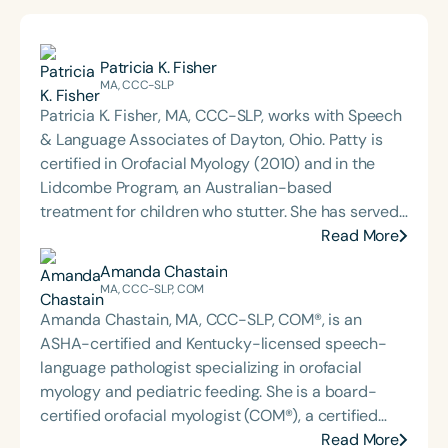
Patricia K. Fisher
MA, CCC-SLP
Patricia K. Fisher, MA, CCC-SLP, works with Speech
& Language Associates of Dayton, Ohio. Patty is
certified in Orofacial Myology (2010) and in the
Lidcombe Program, an Australian-based
treatment for children who stutter. She has served
as adjunct faculty at Miami University of Ohio and
Read More
the College of St. Rose in New York. Patty is a
Amanda Chastain
Fellow of the Ohio Speech and Hearing Language
MA, CCC-SLP, COM
Association (OSHLA) and has received Honors of
Amanda Chastain, MA, CCC-SLP, COM®, is an
the Association—its highest, one-time, lifetime
ASHA-certified and Kentucky-licensed speech-
award recognizing distinguished contributions to
language pathologist specializing in orofacial
the field of speech-language pathology. She has
myology and pediatric feeding. She is a board-
chaired the Consumer Affairs, Insurance Initiative,
certified orofacial myologist (COM®), a certified
and Student Scholarship Committees and served
breath coach through the Yoga Teacher's College, a
Read More