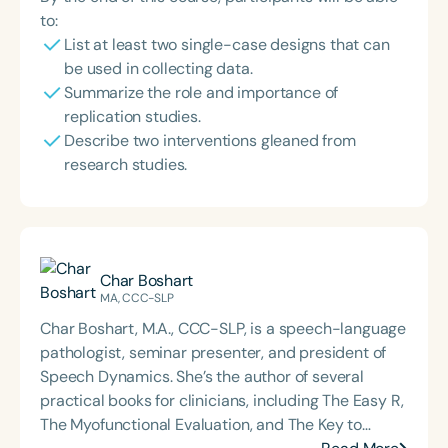
to:
List at least two single-case designs that can
be used in collecting data.
Summarize the role and importance of
replication studies.
Describe two interventions gleaned from
research studies.
Char Boshart
MA, CCC-SLP
Char Boshart, M.A., CCC-SLP, is a speech-language
pathologist, seminar presenter, and president of
Speech Dynamics. She’s the author of several
practical books for clinicians, including The Easy R,
The Myofunctional Evaluation, and The Key to