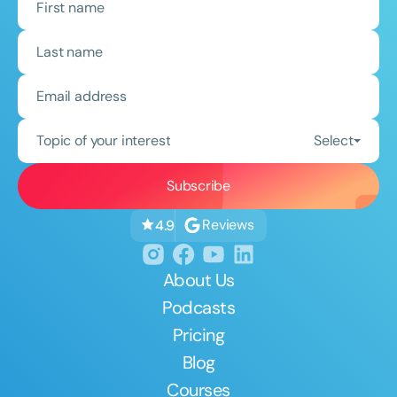
Topic of your interest
Select
Reviews
4.9
About Us
Podcasts
Pricing
Blog
Courses