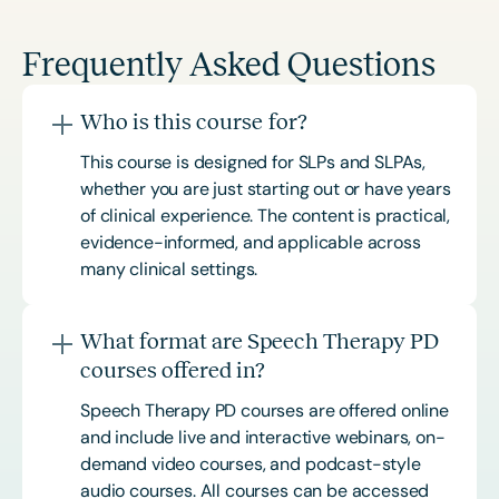
Frequently Asked Questions
Who is this course for?
This course is designed for SLPs and SLPAs,
whether you are just starting out or have years
of clinical experience. The content is practical,
evidence-informed, and applicable across
many clinical settings.
What format are Speech Therapy PD
courses offered in?
Speech Therapy PD courses are offered online
and include live and interactive webinars, on-
demand video courses, and podcast-style
audio courses. All courses can be accessed