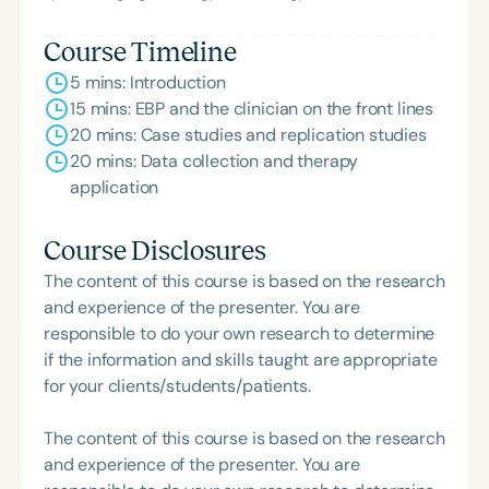
Course Timeline
5 mins: Introduction
15 mins: EBP and the clinician on the front lines
20 mins: Case studies and replication studies
20 mins: Data collection and therapy
application
Course Disclosures
The content of this course is based on the research
and experience of the presenter. You are
responsible to do your own research to determine
if the information and skills taught are appropriate
for your clients/students/patients.
The content of this course is based on the research
and experience of the presenter. You are