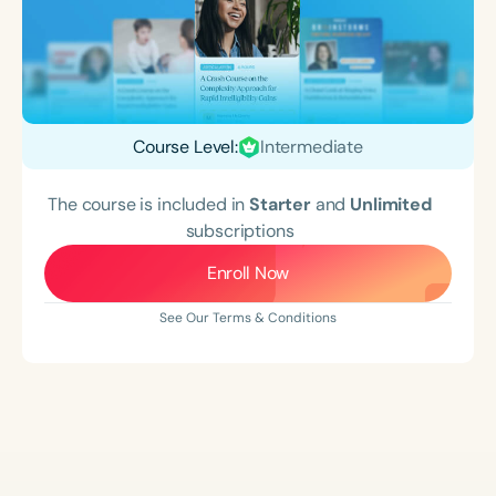
Course Level:
Intermediate
The course is included in
Starter
and
Unlimited
subscriptions
Enroll Now
See Our Terms & Conditions