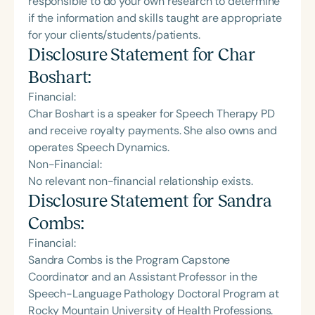
responsible to do your own research to determine
if the information and skills taught are appropriate
for your clients/students/patients.
Disclosure Statement for
Char
Boshart
:
Financial:
Char Boshart is a speaker for Speech Therapy PD
and receive royalty payments. She also owns and
operates Speech Dynamics.
Non-Financial:
No relevant non-financial relationship exists.
Disclosure Statement for
Sandra
Combs
:
Financial:
Sandra Combs is the Program Capstone
Coordinator and an Assistant Professor in the
Speech-Language Pathology Doctoral Program at
Rocky Mountain University of Health Professions.