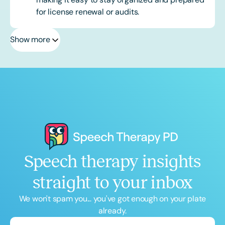
for license renewal or audits.
Show more
Speech therapy insights
straight to your inbox
We won't spam you... you've got enough on your plate
already.