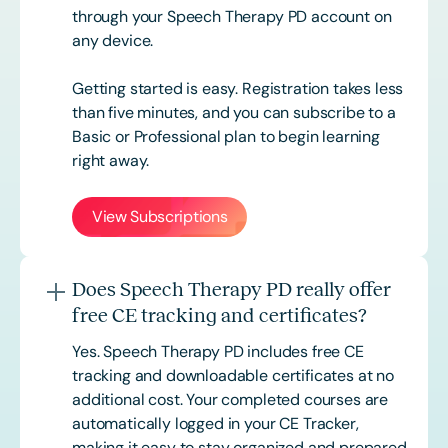
through your Speech Therapy PD account on
any device.
Getting started is easy. Registration takes less
than five minutes, and you can subscribe to a
Basic or
Professional
plan to begin learning
right away.
View Subscriptions
Does Speech Therapy PD really offer
free CE tracking and certificates?
Yes. Speech Therapy PD includes free CE
tracking and downloadable certificates at no
additional cost. Your completed courses are
automatically logged in your CE Tracker,
making it easy to stay organized and prepared