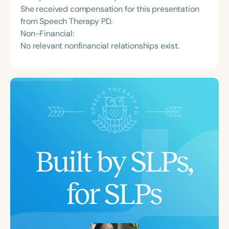
She received compensation for this presentation
from Speech Therapy PD.
Non-Financial:
No relevant nonfinancial relationships exist.