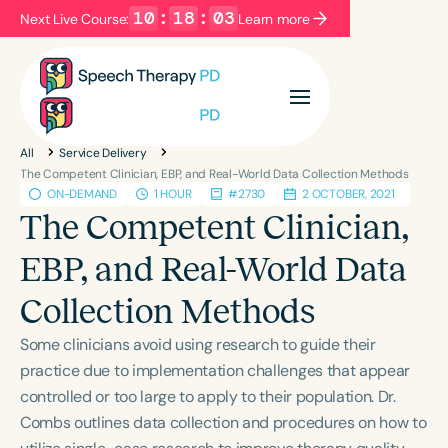
10
:
18
:
03
Next Live Course:
Learn more
Filters
Categories
All
Service Delivery
Series
Certificates
The Competent Clinician, EBP, and Real-World Data Collection Methods
ON-DEMAND
1 HOUR
#2730
2 OCTOBER, 2021
The Competent Clinician,
Language
EBP, and Real-World Data
English
Español
Collection Methods
Course Level
Introductory
Intermediate
Advanced
Some clinicians avoid using research to guide their
Population
practice due to implementation challenges that appear
Infants/Toddlers
Preschool
controlled or too large to apply to their population. Dr.
Combs outlines data collection and procedures on how to
School-Aged
Young Adults
Adults