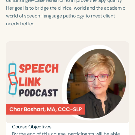
utilize single-case research to improve therapy quality.
Course Duration
Her goal is to bridge the clinical world and the academic
world of speech-language pathology to meet client
h
h
+
needs better.
Course Objectives
By the end of this course, participants will be able