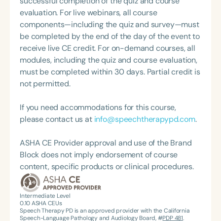
successful completion of the quiz and course
about therapy—always with a focus on clarity,
disorders, language-based literacy disorders,
evaluation. For live webinars, all course
practicality, and connections.
phonetics, speech sound disorders in preschool
components—including the quiz and survey—must
children, parent/teacher collaboration and
be completed by the end of the day of the event to
coaching, and the use of ultrasound for correction
receive live CE credit. For on-demand courses, all
of /r/ and /s/. She currently resides in Chevy Chase,
modules, including the quiz and course evaluation,
Maryland.
must be completed within 30 days. Partial credit is
not permitted.
If you need accommodations for this course,
please contact us at
info@speechtherapypd.com
.
ASHA CE Provider approval and use of the Brand
Block does not imply endorsement of course
content, specific products or clinical procedures.
Intermediate Level
0.10
ASHA CEUs
Speech Therapy PD is an approved provider with the California
Speech-Language Pathology and Audiology Board, #
PDP 481
.