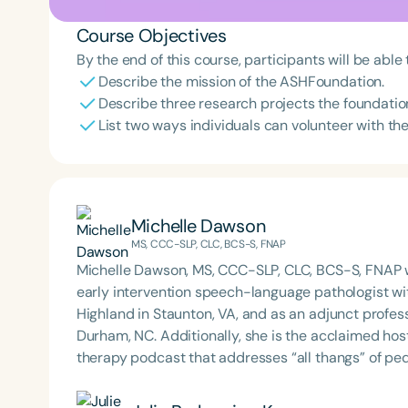
Course Objectives
By the end of this course, participants will be able 
Describe the mission of the ASHFoundation.
Describe three research projects the foundatio
List two ways individuals can volunteer with t
Michelle Dawson
MS, CCC-SLP, CLC, BCS-S, FNAP
Michelle Dawson, MS, CCC-SLP, CLC, BCS-S, FNAP w
early intervention speech-language pathologist wi
Highland in Staunton, VA, and as an adjunct profes
Durham, NC. Additionally, she is the acclaimed host 
therapy podcast that addresses “all thangs” of pe
Therapy PD. Michelle authored Chasing the Swallow
Swallowing Disorders. She is an accomplished lectu