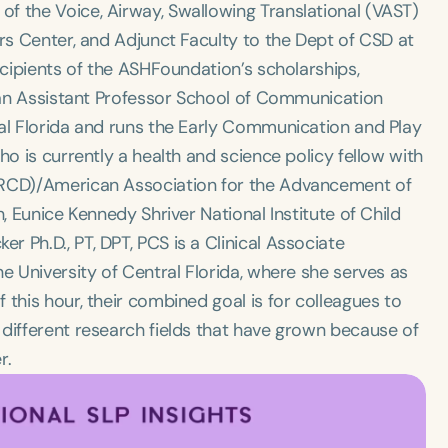
f the Voice, Airway, Swallowing Translational (VAST)
ers Center, and Adjunct Faculty to the Dept of CSD at
ecipients of the ASHFoundation’s scholarships,
s an Assistant Professor School of Communication
ral Florida and runs the Early Communication and Play
ho is currently a health and science policy fellow with
(SRCD)/American Association for the Advancement of
, Eunice Kennedy Shriver National Institute of Child
 Ph.D., PT, DPT, PCS is a Clinical Associate
e University of Central Florida, where she serves as
this hour, their combined goal is for colleagues to
 different research fields that have grown because of
r.