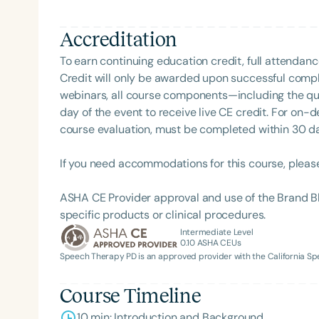
rehabilitation and collaborative care.
Accreditation
To earn continuing education credit, full attendanc
Credit will only be awarded upon successful comple
webinars, all course components—including the q
day of the event to receive live CE credit. For on-
course evaluation, must be completed within 30 days
If you need accommodations for this course, pleas
ASHA CE Provider approval and use of the Brand B
specific products or clinical procedures.
Intermediate Level
0.10
ASHA CEUs
Speech Therapy PD is an approved provider with the California 
Course Timeline
10 min: Introduction and Background