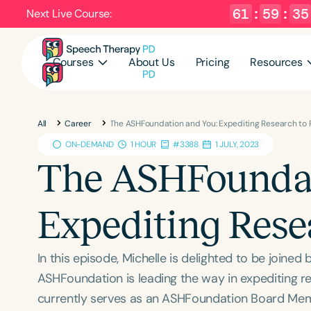
61
:
59
:
34
Next Live Course:
Courses
About Us
Pricing
Resources
All
Career
The ASHFoundation and You: Expediting Research to 
ON-DEMAND
1 HOUR
#3388
1 JULY, 2023
The ASHFoundat
Expediting Rese
In this episode, Michelle is delighted to be joined
ASHFoundation is leading the way in expediting r
currently serves as an ASHFoundation Board Membe