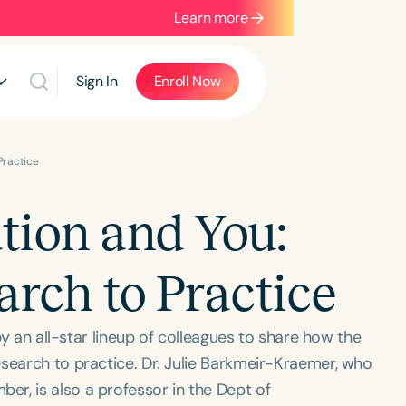
Learn more
Sign In
Enroll Now
Practice
ion and You:
arch to Practice
 by an all-star lineup of colleagues to share how the
esearch to practice. Dr. Julie Barkmeir-Kraemer, who
r, is also a professor in the Dept of