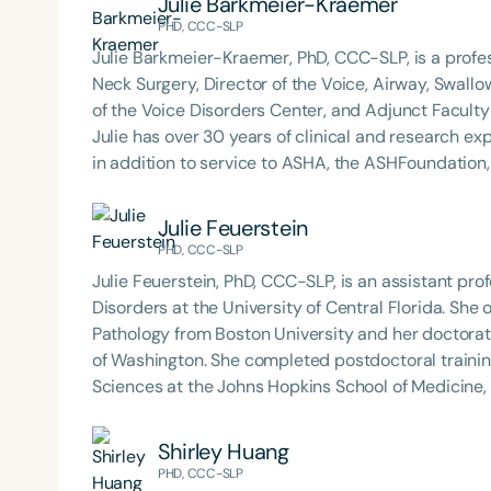
Julie Barkmeier-Kraemer
best practices for the evaluation and treatment of
PHD, CCC-SLP
pediatric oropharyngeal dysphagia, pediatric feedi
Julie Barkmeier-Kraemer, PhD, CCC-SLP, is a prof
framework of Early Intervention. She is a prolific p
Neck Surgery, Director of the Voice, Airway, Swallo
Chair for the Pediatric Feeding and Swallowing D
of the Voice Disorders Center, and Adjunct Faculty
Language-Hearing Association (ASHA) Annual Conven
Julie has over 30 years of clinical and research e
Association Presidents (CSAP), as a Past Presiden
in addition to service to ASHA, the ASHFoundation,
Association (SCSHA), a board of trustee member f
Health, and the National Spasmodic Dysphonia Ass
(CDF), and cofounding the Swallowing and Feedin
Julie Feuerstein
of Virginia. She is a graduate of the American Sp
Filters
PHD, CCC-SLP
Development Program (ASHA LDP), and a recipient 
Feeding Disorder Awareness Champion from Feeding
Julie Feuerstein, PhD, CCC-SLP, is an assistant pr
Categories
Clinical Achievement from the SCSHA, the State 
Disorders at the University of Central Florida. Sh
Series
Language-Hearing Association’s Foundation, recog
Pathology from Boston University and her doctorat
recipient of ASHA’s ACE Award for continuing educ
of Washington. She completed postdoctoral trainin
Certificates
Sciences at the Johns Hopkins School of Medicine, 
Center for Autism and Related Disorders. Dr. Feuerstein is a certified speech-language pathologist who
has practiced in a variety of pediatric settings, inc
Shirley Huang
outpatient and inpatient rehabilitation. Her teachi
PHD, CCC-SLP