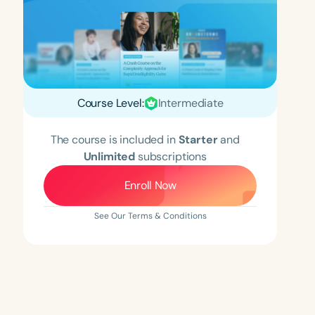
Course Level:
Intermediate
The course is included in
Starter
and
Unlimited
subscriptions
Enroll Now
See Our Terms & Conditions