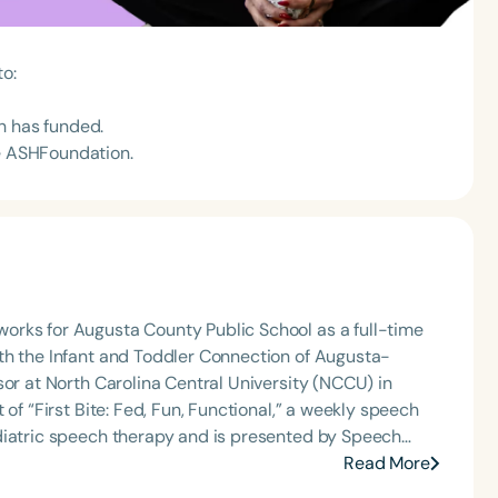
to:
n has funded.
he ASHFoundation.
orks for Augusta County Public School as a full-time
th the Infant and Toddler Connection of Augusta-
sor at North Carolina Central University (NCCU) in
of “First Bite: Fed, Fun, Functional,” a weekly speech
diatric speech therapy and is presented by Speech
: Truth, Science, and Hope for Pediatric Feeding and
Read More
rer, traveling across the nation delivering courses on