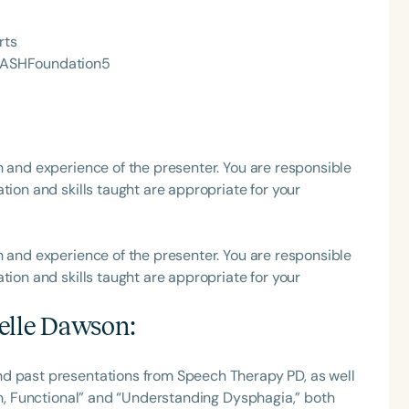
rts
he ASHFoundation5
h and experience of the presenter. You are responsible
tion and skills taught are appropriate for your
h and experience of the presenter. You are responsible
tion and skills taught are appropriate for your
elle Dawson
:
nd past presentations from Speech Therapy PD, as well
Fun, Functional” and “Understanding Dysphagia,” both