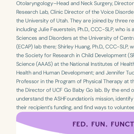
Otolaryngology–Head and Neck Surgery, Director o
Research Lab, Clinic Director of the Voice Disord
the University of Utah. They are joined by three r
including Julie Feuerstein, Ph.D., CCC-SLP, who i
Sciences and Disorders at the University of Cent
(ECAP) lab there; Shirley Huang, Ph.D., CCC-SLP, w
the Society for Research in Child Development 
Science (AAAS) at the National Institutes of Health
Health and Human Development; and Jennifer Tucker
Professor in the Program of Physical Therapy at th
the Director of UCF Go Baby Go lab. By the end of 
understand the ASHFoundation's mission, identify
their recipient’s funding, and find ways to voluntee