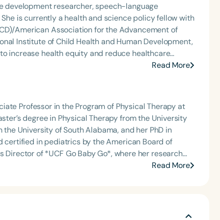
 for minimally verbal children with
uage development researcher, speech-language
to move empirically supported interventions into
 She is currently a health and science policy fellow with
h
Communication and Play (ECAP) Lab at the University of
RCD)/American Association for the Advancement of
onal Institute of Child Health and Human Development,
through culturally competent clinical care, community-
Read More
is also affiliate faculty at
e teaches a graduate-level course on bilingualism and
clinicians.
sociate Professor in the Program of Physical Therapy at
aster’s degree in Physical Therapy from the University
m the University of South Alabama, and her PhD in
d certified in pediatrics by the American Board of
Clear All
Apply
 promote play and participation for children with
Read More
lore the impact of mobility devices—including modified
 social interaction, quality of life, and functional
pation, advancing innovative approaches to pediatric