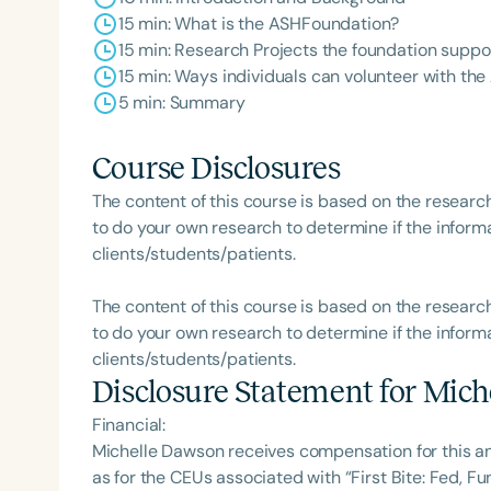
15 min: What is the ASHFoundation?
15 min: Research Projects the foundation suppo
15 min: Ways individuals can volunteer with t
5 min: Summary
Course Disclosures
The content of this course is based on the researc
to do your own research to determine if the informa
clients/students/patients.
The content of this course is based on the researc
to do your own research to determine if the informa
clients/students/patients.
Disclosure Statement for
Mich
Financial:
Michelle Dawson receives compensation for this a
as for the CEUs associated with “First Bite: Fed, 