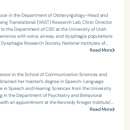
 medically complex infants, toddlers, and children with
ng disorder, and language acquisition within the
essor in the Department of Otolaryngology-Head and
rofessional volunteer, having served twice as the Topic
wing Translational (VAST) Research Lab, Clinic Director
isorders Committee for the American Speech-
 to the Department of CSD at the University of Utah.
tion, as Treasurer for the Council of State
xperience with voice, airway, and dysphagia populations
t of the South Carolina Speech, Language, and Hearing
 Dysphagia Research Society, National Institutes of
or the Communication Disorder Foundation of Virginia
ociation (currently renamed Dysphonia International).
Read More
g Group for the Speech-Language-Hearing Association
eech-Language-Hearing Association’s Leadership
Language
of the PFD Systems Innovator Award and the Pediatric
English
Español
 Matters, the Louis M. DiCarlo Award for Outstanding
ofessor in the School of Communication Sciences and
Course Level
Clinical Achievement Award from the American Speech-
e obtained her master’s degree in Speech-Language
nized as an ASHA Innovator, and an eleven-time
e in Speech and Hearing Sciences from the University
Introductory
Intermediate
Advan
ation.
g in the Department of Psychiatry and Behavioral
Population
with an appointment at the Kennedy Krieger Institute’s
Infants/Toddlers
Preschool
School-
Read More
luding early intervention, private practice, and both
Young Adults
Adults
ng and research interests focus on evaluating the
Course Duration