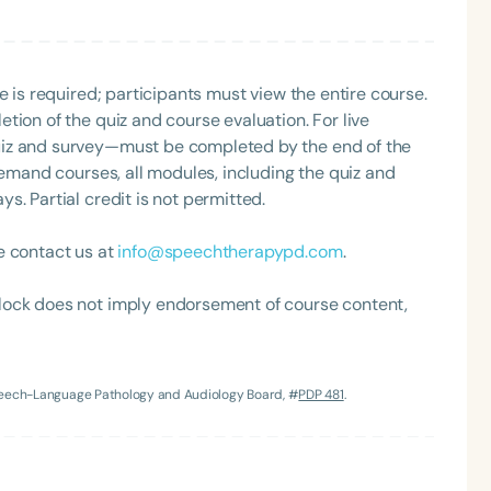
e is required; participants must view the entire course.
tion of the quiz and course evaluation. For live
uiz and survey—must be completed by the end of the
demand courses, all modules, including the quiz and
. Partial credit is not permitted.
e contact us at
info@speechtherapypd.com
.
lock does not imply endorsement of course content,
Speech-Language Pathology and Audiology Board, #
PDP 481
.