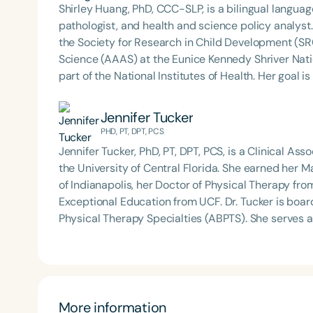
effectiveness of early communication interventions
Shirley Huang, PhD, CCC-SLP, is a bilingual lang
neurodevelopmental disorders and examining ways 
pathologist, and health and science policy analyst.
clinical practice. She currently directs the Early 
the Society for Research in Child Development (S
Central Florida.
Science (AAAS) at the Eunice Kennedy Shriver Nati
part of the National Institutes of Health. Her goal is to increase health equity and reduce healthcare
barriers for bilingual children and their families 
engaged research, and impactful health and science policy changes. Shirley 
Jennifer Tucker
Metropolitan State University of Denver, where sh
PHD, PT, DPT, PCS
is passionate about training the next generation of 
Jennifer Tucker, PhD, PT, DPT, PCS, is a Clinical As
the University of Central Florida. She earned her M
of Indianapolis, her Doctor of Physical Therapy fro
Exceptional Education from UCF. Dr. Tucker is boar
Physical Therapy Specialties (ABPTS). She serves as Director of *UCF Go Baby Go*, where her research
centers on community-embedded interventions that
and without disabilities. Her current projects exp
ride-on cars and harness systems—on communication,
mobility for both children and adults. Dr. Tucker has published and presented nationally on early mobility,
interprofessional education, and inclusive partici
More information