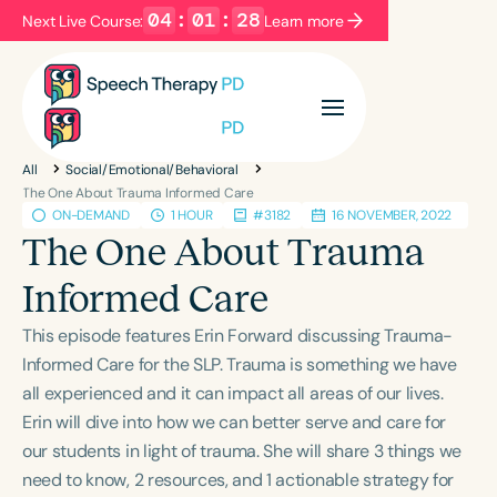
04
:
01
:
28
Next Live Course:
Learn more
Filters
Categories
All
Social/Emotional/Behavioral
Series
Certificates
The One About Trauma Informed Care
ON-DEMAND
1 HOUR
#3182
16 NOVEMBER, 2022
The One About Trauma
Language
Informed Care
English
Español
This episode features Erin Forward discussing Trauma-
Course Level
Informed Care for the SLP. Trauma is something we have
Introductory
Intermediate
Advanced
all experienced and it can impact all areas of our lives.
Population
Erin will dive into how we can better serve and care for
Infants/Toddlers
Preschool
School-Aged
our students in light of trauma. She will share 3 things we
Young Adults
Adults
need to know, 2 resources, and 1 actionable strategy for