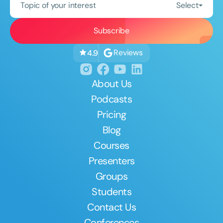
Topic of your interest
Select
Reviews
4.9
About Us
Podcasts
Pricing
Blog
Courses
Presenters
Groups
Students
Contact Us
Conferences