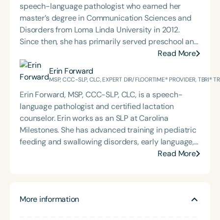
speech-language pathologist who earned her
master’s degree in Communication Sciences and
Disorders from Loma Linda University in 2012.
Since then, she has primarily served preschool and
elementary-aged students within California’s
Read More
public school system. Caitlin is passionate about
Erin Forward
language therapy, innovative service delivery
MSP, CCC-SLP, CLC, EXPERT DIR/FLOORTIME® PROVIDER, TBRI® 
models, and building collaborative partnerships
Erin Forward, MSP, CCC-SLP, CLC, is a speech-
with families, educators, and community
language pathologist and certified lactation
stakeholders to support student success. Her
counselor. Erin works as an SLP at Carolina
holistic approach reflects a deep commitment to
Milestones. She has advanced training in pediatric
helping children thrive both academically and
feeding and swallowing disorders, early language,
socially.
AAC, and trauma, specifically for medically
Read More
complex children. Erin holds an Expert
DIR®Floortime Provider Certification and is a TBRI®
Trained Practitioner. She graduated from the
More information
University of Pittsburgh with a bachelor's degree in
CSD and Psychology and from the University of