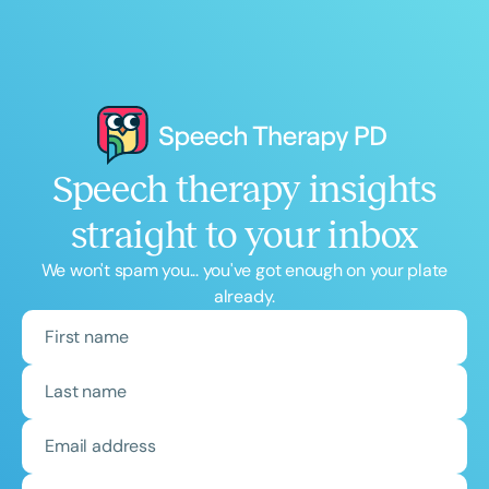
Speech therapy insights
straight to your inbox
We won't spam you... you've got enough on your plate
already.