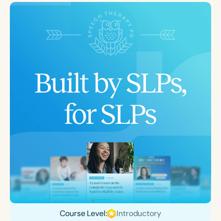
Course Level:
Introductory