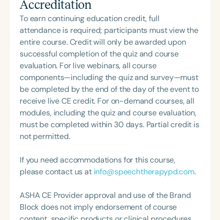
Accreditation
South Carolina with her master’s in Speech
Pathology. She is the regular co-host of First Bite: A
To earn continuing education credit, full
Speech Therapy Podcast with Michelle Dawson,
attendance is required; participants must view the
MS, CCC-SLP, CLC, where she shares her
entire course. Credit will only be awarded upon
experiences and evidence-based practices from
successful completion of the quiz and course
her time working in early intervention/home health,
evaluation. For live webinars, all course
NICU/PICU, GI clinic, and outpatient clinic settings.
components—including the quiz and survey—must
For her dedication to the field, she was awarded an
be completed by the end of the day of the event to
ASHA Distinguished Early Career Professional
receive live CE credit. For on-demand courses, all
Certificate in 2021 and is a graduate of the ASHA
modules, including the quiz and course evaluation,
LDP program.
must be completed within 30 days. Partial credit is
not permitted.
If you need accommodations for this course,
please contact us at
info@speechtherapypd.com
.
ASHA CE Provider approval and use of the Brand
Block does not imply endorsement of course
content, specific products or clinical procedures.