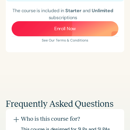
The course is included in
Starter
and
Unlimited
subscriptions
Enroll Now
See Our Terms & Conditions
Frequently Asked Questions
Who is this course for?
This course is designed for SLPs and SLPAs,