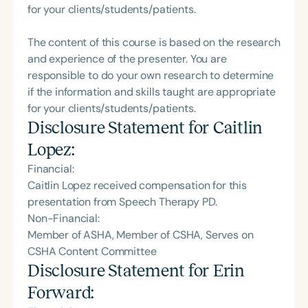
for your clients/students/patients.
The content of this course is based on the research
and experience of the presenter. You are
responsible to do your own research to determine
if the information and skills taught are appropriate
for your clients/students/patients.
Disclosure Statement for
Caitlin
Lopez
:
Financial:
Caitlin Lopez received compensation for this
presentation from Speech Therapy PD.
Non-Financial:
Member of ASHA, Member of CSHA, Serves on
CSHA Content Committee
Disclosure Statement for
Erin
Forward
: