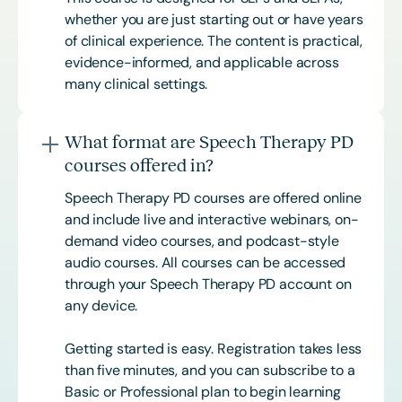
whether you are just starting out or have years
of clinical experience. The content is practical,
evidence-informed, and applicable across
many clinical settings.
What format are Speech Therapy PD
courses offered in?
Speech Therapy PD courses are offered online
and include live and interactive webinars, on-
demand video courses, and podcast-style
audio courses. All courses can be accessed
through your Speech Therapy PD account on
any device.
Getting started is easy. Registration takes less
than five minutes, and you can subscribe to a
Basic or
Professional
plan to begin learning