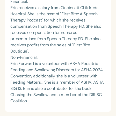
Financial:
Erin receives a salary from Cincinnati Children's
Hospital. She is the host of "First Bite: A Speech
Therapy Podcast" for which she receives
compensation from Speech Therapy PD. She also
receives compensation for numerous
presentations from Speech Therapy PD. She also
receives profits from the sales of "First Bite
Boutique".
Non-Financial:
Erin Forward is a volunteer with ASHA Pediatric
Feeding and Swallowing Disorders for ASHA 2024
Convention, additionally she is a volunteer with
Feeding Matters, . She is a member of ASHA, ASHA
SIG 13. Erin is also a contributor for the book
Chasing the Swallow and a member of the DIR SC
Coalition.