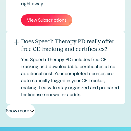
right away.
View Subscriptions
Does Speech Therapy PD really offer
free CE tracking and certificates?
Yes. Speech Therapy PD includes free CE
tracking and downloadable certificates at no
additional cost. Your completed courses are
automatically logged in your CE Tracker,
making it easy to stay organized and prepared
for license renewal or audits.
Show more