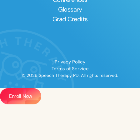
Glossary
Grad Credits
Privacy Policy
Terms of Service
© 2026 Speech Therapy PD. All rights reserved.
Enroll Now