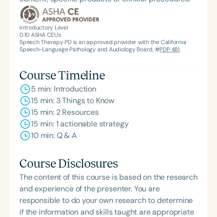
Introductory Level
0.10
ASHA CEUs
Speech Therapy PD is an approved provider with the California
Speech-Language Pathology and Audiology Board, #
PDP 481
.
Course Timeline
5 min: Introduction
15 min: 3 Things to Know
15 min: 2 Resources
15 min: 1 actionable strategy
10 min: Q & A
Course Disclosures
The content of this course is based on the research
and experience of the presenter. You are
responsible to do your own research to determine
if the information and skills taught are appropriate