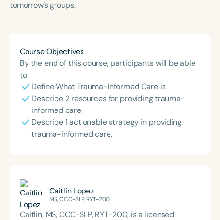
tomorrow’s groups.
Course Duration
h
Course Objectives
By the end of this course, participants will be able
to:
Define What Trauma-Informed Care is.
Describe 2 resources for providing trauma-
informed care.
Describe 1 actionable strategy in providing
trauma-informed care.
Caitlin Lopez
MS, CCC-SLP, RYT-200
Caitlin, MS, CCC-SLP, RYT-200, is a licensed