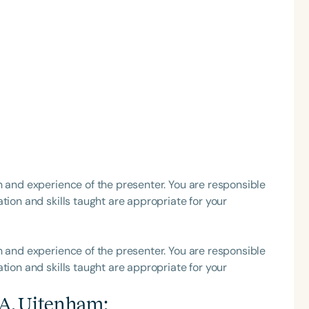
h
h and experience of the presenter. You are responsible
Clear All
Apply
tion and skills taught are appropriate for your
h and experience of the presenter. You are responsible
tion and skills taught are appropriate for your
i A. Uitenham
: