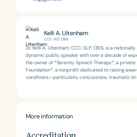
Kelli A. Uitenham
CCC-SLP, CBIS
Dr. Kelli A. Uitenham, CCC-SLP, CBIS, is a national
dynamic public speaker with over a decade of exper
the owner of *Serenity Speech Therapy*, a private t
Foundation*, a nonprofit dedicated to raising awa
conditions—particularly concussions, traumatic br
(CTE) in athletes. Dr. Kelli’s clinical expertise spans dementia, stroke rehabilitation, dysphagia, Parkinson’s
disease, fluency and voice disorders, gender-affir
diverse experience includes skilled nursing, assist
health settings, and travel speech therapy. She is 
across each via telehealth. In addition to her clinical work, Dr. Kelli is an adjunct professor and has taught
More information
at Shaw University, North Carolina A&T State Univers
instructor for Purdue University. She is a sought-a
Accreditation
traumatic brain injury, long COVID brain fog, dysphagia