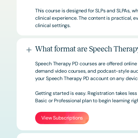
This course is designed for SLPs and SLPAs, whe
clinical experience. The content is practical,
clinical settings.
What format are Speech Therapy
Speech Therapy PD courses are offered online 
demand video courses, and podcast-style audi
your Speech Therapy PD account on any devi
Getting started is easy. Registration takes les
Basic or
Professional
plan to begin learning rig
View Subscriptions