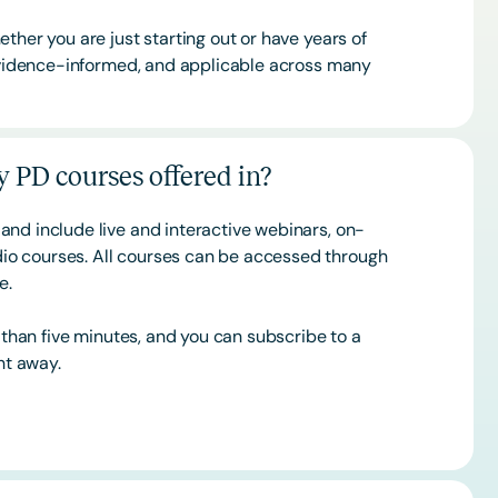
ther you are just starting out or have years of
 evidence-informed, and applicable across many
 PD courses offered in?
and include live and interactive webinars, on-
o courses. All courses can be accessed through
ce.
s than five minutes, and you can subscribe to a
ht away.