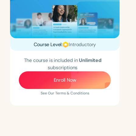
Course Level:
Introductory
The course is included in
Unlimited
subscriptions
Enroll Now
See Our Terms & Conditions