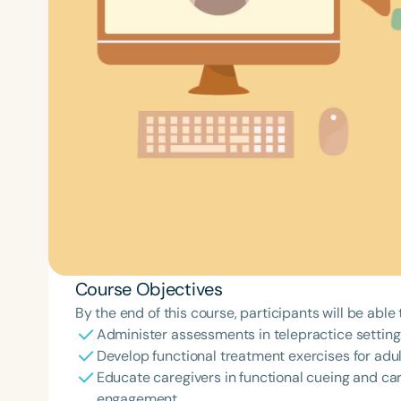
Course Objectives
By the end of this course, participants will be able 
Administer assessments in telepractice setting
Develop functional treatment exercises for adult
Educate caregivers in functional cueing and carr
engagement.