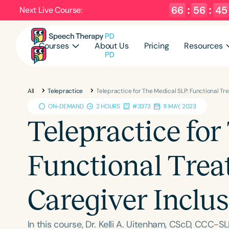
66
:
56
:
44
Next Live Course:
Courses
About Us
Pricing
Resources
All
Telepractice
Telepractice for The Medical SLP: Functional T
ON-DEMAND
2 HOURS
#3373
11 MAY, 2023
Telepractice for
Functional Tre
Caregiver Inclu
In this course, Dr. Kelli A. Uitenham, CScD, CCC-SL