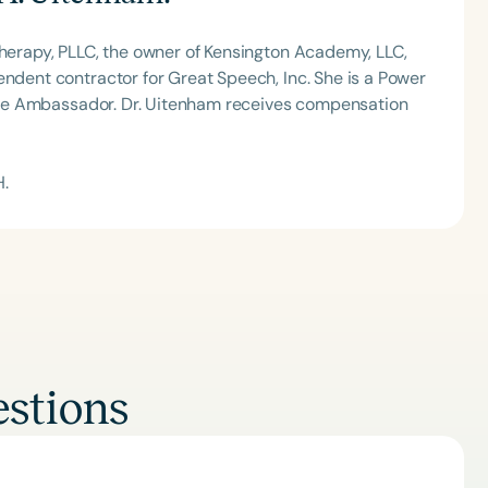
Therapy, PLLC, the owner of Kensington Academy, LLC,
endent contractor for Great Speech, Inc. She is a Power
shine Ambassador. Dr. Uitenham receives compensation
H.
stions