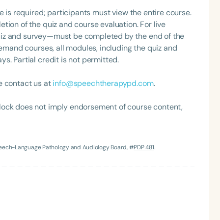
orcycles, traveling, and spending time with her teacup
e is required; participants must view the entire course.
tion of the quiz and course evaluation. For live
uiz and survey—must be completed by the end of the
demand courses, all modules, including the quiz and
. Partial credit is not permitted.
e contact us at
info@speechtherapypd.com
.
Language
lock does not imply endorsement of course content,
English
Español
Course Level
Speech-Language Pathology and Audiology Board, #
PDP 481
.
Introductory
Intermediate
Advan
Population
Infants/Toddlers
Preschool
School-
Young Adults
Adults
Course Duration