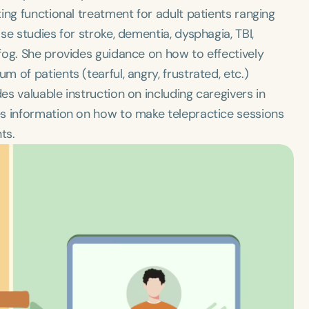
ing functional treatment for adult patients ranging
e studies for stroke, dementia, dysphagia, TBI,
fog. She provides guidance on how to effectively
of patients (tearful, angry, frustrated, etc.)
s valuable instruction on including caregivers in
es information on how to make telepractice sessions
ts.