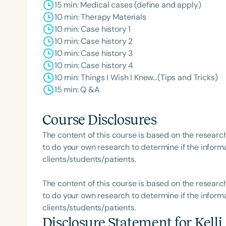
15 min: Medical cases (define and apply)
10 min: Therapy Materials
10 min: Case history 1
10 min: Case history 2
10 min: Case history 3
10 min: Case history 4
10 min: Things I Wish I Knew…(Tips and Tricks)
15 min: Q &A
Course Disclosures
The content of this course is based on the researc
to do your own research to determine if the informa
clients/students/patients.
The content of this course is based on the researc
to do your own research to determine if the informa
clients/students/patients.
Disclosure Statement for
Kell