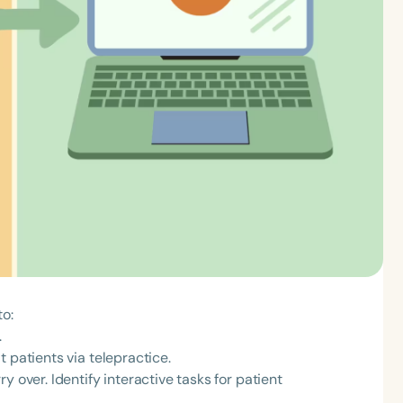
to:
.
 patients via telepractice.
y over. Identify interactive tasks for patient