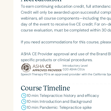
of her professional life, Dr. Kelli enjoys riding mot
To earn continuing education credit, full attendanc
Yorkie, Braxton.
Credit will only be awarded upon successful comple
webinars, all course components—including the q
day of the event to receive live CE credit. For on-
course evaluation, must be completed within 30 days
If you need accommodations for this course, pleas
ASHA CE Provider approval and use of the Brand B
Filters
specific products or clinical procedures.
Categories
Introductory Level
0.20
ASHA CEUs
Speech Therapy PD is an approved provider with the California 
Series
Certificates
Course Timeline
10 min: Telepractice: history and efficacy
10 min: Introduction and Background
10 min: Pandemic: Telepractice spike