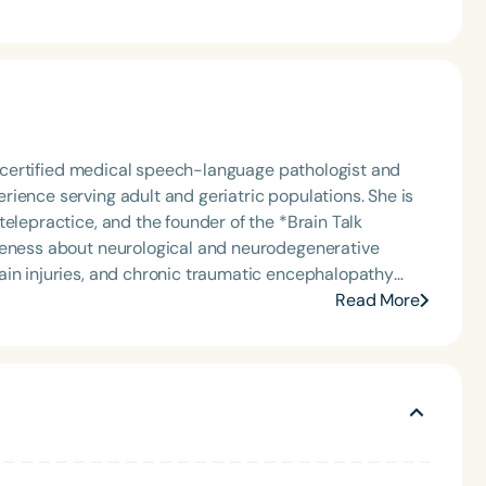
ly certified medical speech-language pathologist and
ience serving adult and geriatric populations. She is
elepractice, and the founder of the *Brain Talk
reness about neurological and neurodegenerative
ain injuries, and chronic traumatic encephalopathy
Read More
ming voice services, and accent modification. Her
ed and independent living facilities, hospital and home
licensed to practice in nine states and provides services
ity, St. John’s University, and served as a clinical
fter speaker, presenting nationally on topics such as
, aphasia, and telehealth service delivery. Outside