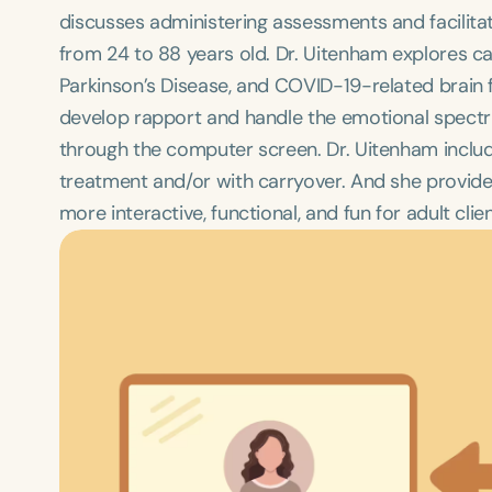
discusses administering assessments and facilitat
from 24 to 88 years old. Dr. Uitenham explores cas
Parkinson’s Disease, and COVID-19-related brain 
develop rapport and handle the emotional spectrum 
through the computer screen. Dr. Uitenham include
treatment and/or with carryover. And she provid
more interactive, functional, and fun for adult clien