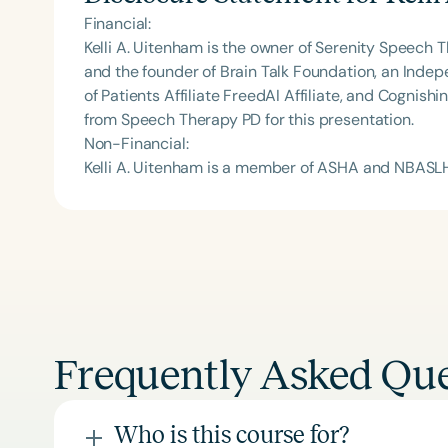
Financial:
Kelli A. Uitenham is the owner of Serenity Speech 
and the founder of Brain Talk Foundation, an Indep
of Patients Affiliate FreedAI Affiliate, and Cogni
from Speech Therapy PD for this presentation.
Non-Financial:
Kelli A. Uitenham is a member of ASHA and NBASL
Frequently Asked Que
Who is this course for?