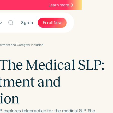
Learn more
Sign In
Enroll Now
reatment and Caregiver Inclusion
 The Medical SLP:
atment and
sion
P, explores telepractice for the medical SLP. She