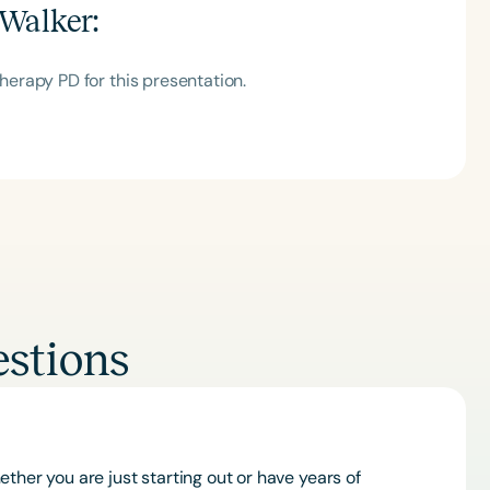
Walker
:
erapy PD for this presentation.
stions
ther you are just starting out or have years of