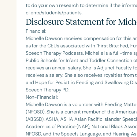
to do your own research to determine if the informa
clients/students/patients.
Disclosure Statement for
Mich
Financial:
Michelle Dawson receives compensation for this a
as for the CEUs associated with “First Bite: Fed, 
Speech Therapy Podcasts. Michelle is a full-time
Public Schools for Infant and Toddler Connection o
receives an annual salary. She is Adjunct Faculty fo
receives a salary. She also receives royalties from 
and Hope for Pediatric Feeding and Swallowing Dis
Speech Therapy PD.
Non-Financial:
Michelle Dawson is a volunteer with Feeding Matte
(NFOSD). She is a current member of the American
(ABSSD), ASHA, ASHA Asian Pacific Islander Spee
Academies of Practice (NAP), National Black Assoc
NFOSD, and the Speech, Language, and Hearing Asso