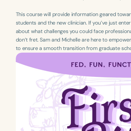
This course will provide information geared to
students and the new clinician. If you’ve just ent
about what challenges you could face professionally
don’t fret. Sam and Michelle are here to empowe
to ensure a smooth transition from graduate schoo