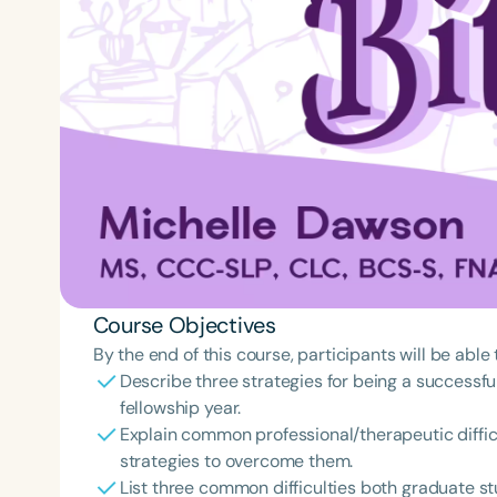
Course Objectives
By the end of this course, participants will be able 
Describe three strategies for being a successful
fellowship year.
Explain common professional/therapeutic difficu
strategies to overcome them.
List three common difficulties both graduate st