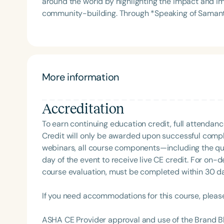
around the world by highlighting the impact and i
Association Presidents (CSAP), as a Past Presiden
community-building. Through *Speaking of Samantics*, she designs and produces a wide range of
Association (SCSHA), a board of trustee member f
products—including witty t-shirts, stickers, water 
(CDF), and cofounding the Swallowing and Feedin
and a deep appreciation for the profession. Her br
of Virginia. She is a graduate of the American Sp
connection, and pride within the SLP community.
Development Program (ASHA LDP), and a recipient 
Feeding Disorder Awareness Champion from Feeding
More information
Clinical Achievement from the SCSHA, the State 
Language-Hearing Association’s Foundation, recog
recipient of ASHA’s ACE Award for continuing educ
Accreditation
Filters
To earn continuing education credit, full attendanc
Categories
Credit will only be awarded upon successful comple
webinars, all course components—including the q
Series
day of the event to receive live CE credit. For on-
course evaluation, must be completed within 30 days
Certificates
If you need accommodations for this course, pleas
ASHA CE Provider approval and use of the Brand B