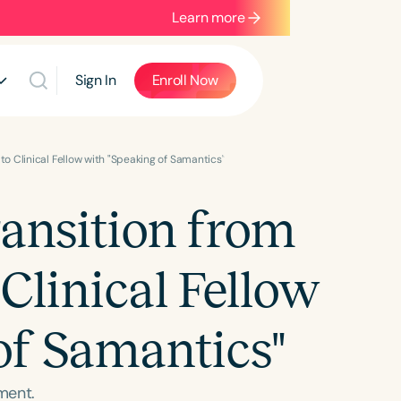
Learn more
Sign In
Enroll Now
to Clinical Fellow with "Speaking of Samantics"
ransition from
Clinical Fellow
of Samantics"
ment.