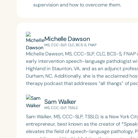
supervision and how to overcome them.
Michelle Dawson
MS, CCC-SLP, CLC, BCS-S, FNAP
Michelle Dawson, MS, CCC-SLP, CLC, BCS-S, FNAP w
early intervention speech-language pathologist wi
Highland in Staunton, VA, and as an adjunct profes
Durham, NC. Additionally, she is the acclaimed host 
therapy podcast that addresses “all thangs” of pe
Therapy PD. Michelle authored Chasing the Swallow
Swallowing Disorders. She is an accomplished lectu
Sam Walker
best practices for the evaluation and treatment of
MS, CCC-SLP, TSSLD
pediatric oropharyngeal dysphagia, pediatric feedi
Sam Walker, MS, CCC-SLP, TSSLD, is a New York C
framework of Early Intervention. She is a prolific p
entrepreneur, best known as the creator of *Speak
Chair for the Pediatric Feeding and Swallowing D
elevates the field of speech-language pathology. P
Language-Hearing Association (ASHA) Annual Conven