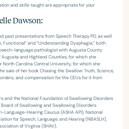
tion and skills taught are appropriate for your
elle Dawson
:
nd past presentations from Speech Therapy PD, as well
Fun, Functional” and “Understanding Dysphagia,” both
 speech-language pathologist with Augusta County
f Augusta and Highland Counties, for which she
r North Carolina Central University, for which she
the sale of her book Chasing the Swallow: Truth, Science,
orders, and compensation for the CEUs for it from
rs and the National Foundation of Swallowing Disorders
 Board of Swallowing and Swallowing Disorders
ch-Language-Hearing Caucus (ASHA API), National
iation for Speech, Language, and Hearing (NBASLH),
ciation of Virginia (SHAV).