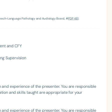
h
Speech-Language Pathology and Audiology Board, #
PDP 481
.
dent and CFY
ing Supervision
Clear All
Apply
h and experience of the presenter. You are responsible
tion and skills taught are appropriate for your
h and experience of the presenter. You are responsible