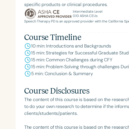
specific products or clinical procedures.
Intermediate Level
0.10
ASHA CEUs
Speech Therapy PD is an approved provider with the California 
Course Timeline
10 min: Introductions and Backgrounds
15 min: Strategies for Successful Graduate Stu
15 min: Common Challenges during CFY
15 min: Problem Solving through challenges Dur
5 min: Conclusion & Summary
Course Disclosures
The content of this course is based on the researc
to do your own research to determine if the informa
clients/students/patients.
The content of this course is based on the researc