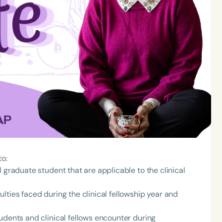
to:
 graduate student that are applicable to the clinical
lties faced during the clinical fellowship year and
udents and clinical fellows encounter during