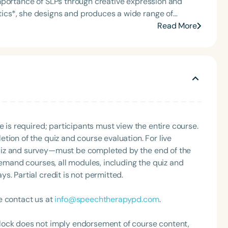
mportance of SLPs through creative expression and
t of the South Carolina Speech, Language, and Hearing
or the Communication Disorder Foundation of Virginia
bottles, mugs, and office supplies—all crafted with love
Read More
g Group for the Speech-Language-Hearing Association
and serves as a vibrant platform for advocacy,
eech-Language-Hearing Association’s Leadership
of the PFD Systems Innovator Award and the Pediatric
 Matters, the Louis M. DiCarlo Award for Outstanding
Clinical Achievement Award from the American Speech-
nized as an ASHA Innovator, and an eleven-time
ation.
Language
English
Español
e is required; participants must view the entire course.
tion of the quiz and course evaluation. For live
Course Level
uiz and survey—must be completed by the end of the
Introductory
Intermediate
Advan
demand courses, all modules, including the quiz and
Population
. Partial credit is not permitted.
Infants/Toddlers
Preschool
School-
e contact us at
info@speechtherapypd.com
.
Young Adults
Adults
lock does not imply endorsement of course content,
Course Duration