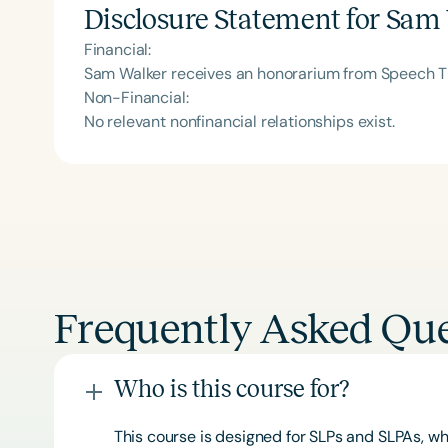
Disclosure Statement for
Sam 
Financial:
Sam Walker receives an honorarium from Speech Th
Non-Financial:
No relevant nonfinancial relationships exist.
Frequently Asked Que
Who is this course for?
This course is designed for SLPs and SLPAs, whe