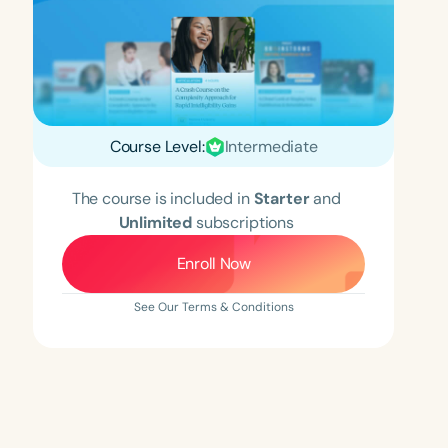
Course Level:
Intermediate
The course is included in
Starter
and
Unlimited
subscriptions
Enroll Now
See Our Terms & Conditions