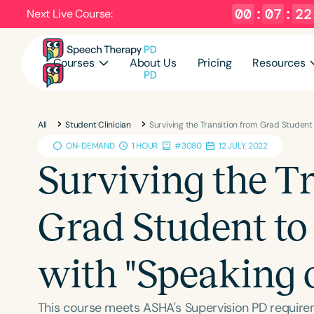
00
:
07
:
21
Next Live Course:
Courses
About Us
Pricing
Resources
All
Student Clinician
Surviving the Transition from Grad Student 
ON-DEMAND
1 HOUR
#3080
12 JULY, 2022
Surviving the T
Grad Student to 
with "Speaking 
This course meets ASHA's Supervision PD require