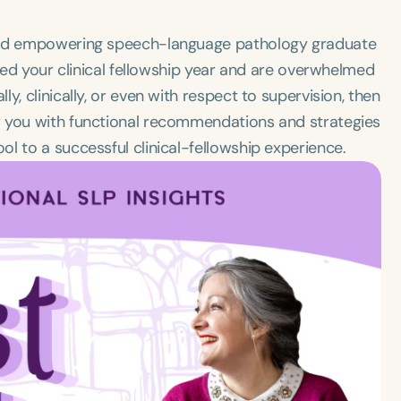
ward empowering speech-language pathology graduate
ered your clinical fellowship year and are overwhelmed
, clinically, or even with respect to supervision, then
r you with functional recommendations and strategies
l to a successful clinical-fellowship experience.