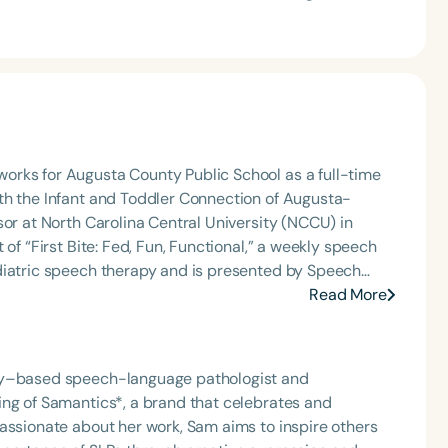
orks for Augusta County Public School as a full-time
th the Infant and Toddler Connection of Augusta-
sor at North Carolina Central University (NCCU) in
of “First Bite: Fed, Fun, Functional,” a weekly speech
diatric speech therapy and is presented by Speech
: Truth, Science, and Hope for Pediatric Feeding and
Read More
rer, traveling across the nation delivering courses on
 medically complex infants, toddlers, and children with
ng disorder, and language acquisition within the
ity–based speech-language pathologist and
rofessional volunteer, having served twice as the Topic
ing of Samantics*, a brand that celebrates and
isorders Committee for the American Speech-
assionate about her work, Sam aims to inspire others
tion, as Treasurer for the Council of State