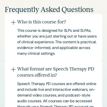
Frequently Asked Questions
Who is this course for?
This course is designed for SLPs and SLPAs,
whether you are just starting out or have years
of clinical experience. The content is practical,
evidence-informed, and applicable across
many clinical settings.
What format are Speech Therapy PD
courses offered in?
Speech Therapy PD courses are offered online
and include live and interactive webinars, on-
demand video courses, and podcast-style
audio courses. All courses can be accessed
through your Speech Therapy PD account on