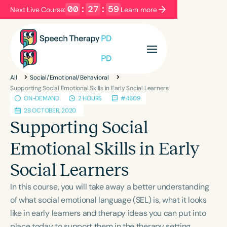
00
:
27
:
59
Next Live Course:
Learn more
Filters
Categories
All
Social/Emotional/Behavioral
Series
Certificates
Supporting Social Emotional Skills in Early Social Learners
ON-DEMAND
2 HOURS
#4609
28 OCTOBER, 2020
Language
Supporting Social
English
Español
Emotional Skills in Early
Course Level
Social Learners
Introductory
Intermediate
Advanced
Population
In this course, you will take away a better understanding
Infants/Toddlers
Preschool
of what social emotional language (SEL) is, what it looks
like in early learners and therapy ideas you can put into
School-Aged
Young Adults
Adults
place today to support them in the therapy setting,