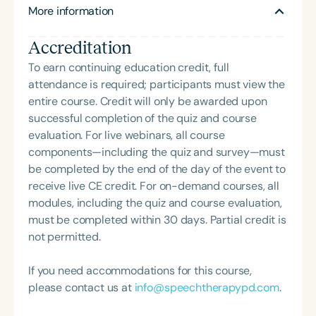
More information
Currently, Heidi is a Speech-Language Pathologist
in the Forsyth County Schools and the owner of her
Accreditation
private practice, Shine Speech Language Therapy.
She is the creator of social language materials for
To earn continuing education credit, full
the SLP and has an online store, SmartmouthSLP, on
attendance is required; participants must view the
TeachersPayTeachers.
entire course. Credit will only be awarded upon
successful completion of the quiz and course
evaluation. For live webinars, all course
components—including the quiz and survey—must
be completed by the end of the day of the event to
receive live CE credit. For on-demand courses, all
modules, including the quiz and course evaluation,
must be completed within 30 days. Partial credit is
not permitted.
If you need accommodations for this course,
please contact us at
info@speechtherapypd.com
.