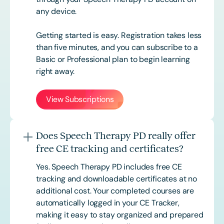
any device.
Getting started is easy. Registration takes less
than five minutes, and you can subscribe to a
Basic or
Professional
plan to begin learning
right away.
View Subscriptions
Does Speech Therapy PD really offer
free CE tracking and certificates?
Yes. Speech Therapy PD includes free CE
tracking and downloadable certificates at no
additional cost. Your completed courses are
automatically logged in your CE Tracker,
making it easy to stay organized and prepared