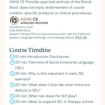
ASHA CE Provider approval and use of the Brand
Block does not imply endorsement of course
content, specific products or clinical procedures.
Introductory Level
0.20
ASHA CEUs
Speech Therapy PD is an approved provider with the California
Speech-Language Pathology and Audiology Board, #
PDP 481
.
Course Timeline
10 min: Introduction, Disclosures
20 min: Overview of Social Emotional Language
(SEL)
20 min: Why is this important in early SEL
learners?
20 min: What does it look like when there are
deficits in SEL?
20 min: What role does the SLP play?
20 min: Ideas to support SEL in therapy, school