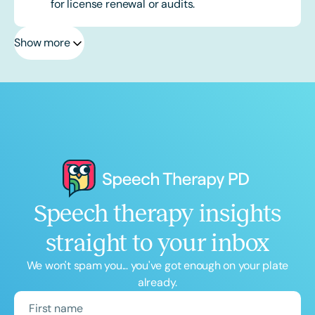
for license renewal or audits.
Show more
Speech therapy insights
straight to your inbox
We won't spam you... you've got enough on your plate
already.