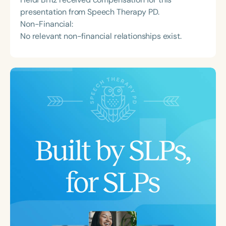
presentation from Speech Therapy PD.
Non-Financial:
No relevant non-financial relationships exist.