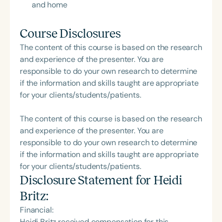
and home
Course Disclosures
The content of this course is based on the research
and experience of the presenter. You are
responsible to do your own research to determine
if the information and skills taught are appropriate
for your clients/students/patients.
The content of this course is based on the research
and experience of the presenter. You are
responsible to do your own research to determine
if the information and skills taught are appropriate
for your clients/students/patients.
Disclosure Statement for
Heidi
Britz
:
Financial:
Heidi Britz received compensation for this