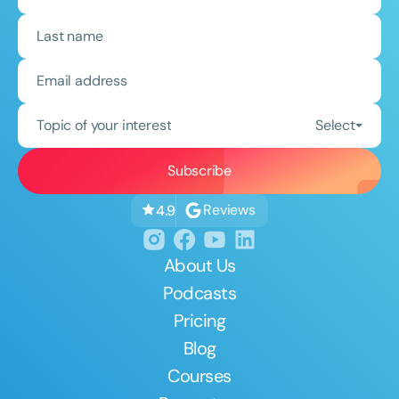
Topic of your interest
Select
Reviews
4.9
About Us
Podcasts
Pricing
Blog
Courses