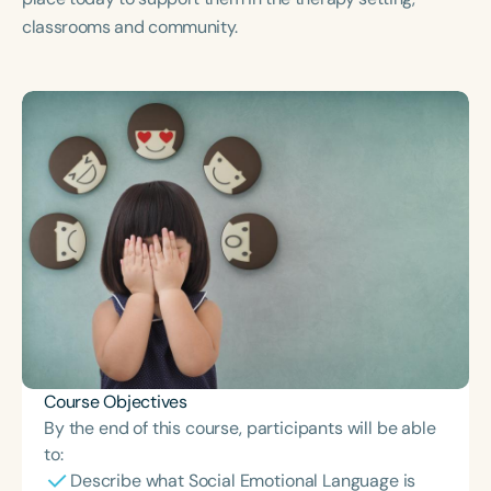
Course Duration
classrooms and community.
h
h
+
Course Objectives
By the end of this course, participants will be able
to:
Describe what Social Emotional Language is