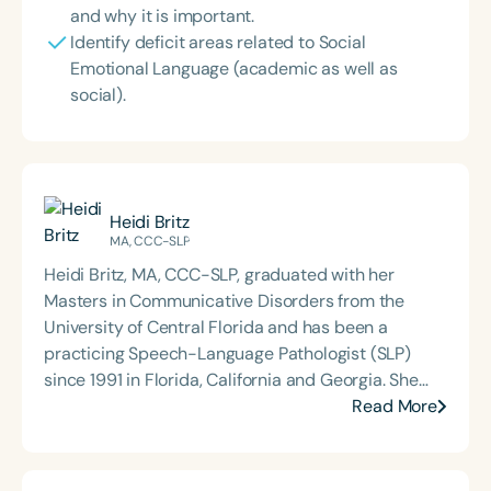
and why it is important.
Identify deficit areas related to Social
Emotional Language (academic as well as
social).
Heidi Britz
MA, CCC-SLP
Heidi Britz, MA, CCC-SLP, graduated with her
Masters in Communicative Disorders from the
University of Central Florida and has been a
practicing Speech-Language Pathologist (SLP)
since 1991 in Florida, California and Georgia. She
has done therapy in private practice, pediatric
Read More
hospitals, and the public schools. Her experience
ranges from serving babies in the NICU unit to
young adults with developmental disabilities.