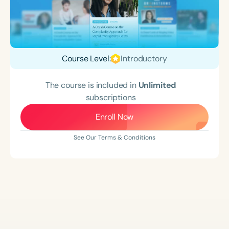
Course Level:
Introductory
The course is included in
Unlimited
subscriptions
Enroll Now
See Our Terms & Conditions