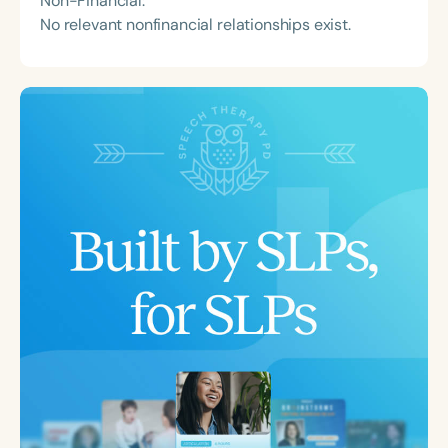
Non-Financial:
No relevant nonfinancial relationships exist.