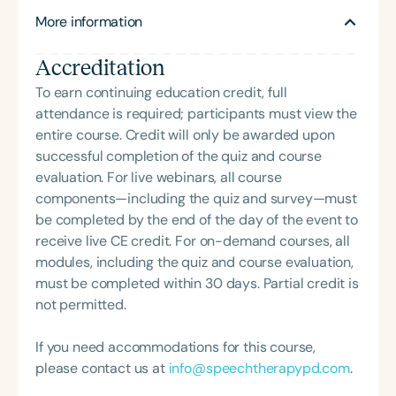
More information
Accreditation
To earn continuing education credit, full
attendance is required; participants must view the
entire course. Credit will only be awarded upon
successful completion of the quiz and course
evaluation. For live webinars, all course
components—including the quiz and survey—must
be completed by the end of the day of the event to
receive live CE credit. For on-demand courses, all
modules, including the quiz and course evaluation,
must be completed within 30 days. Partial credit is
not permitted.
If you need accommodations for this course,
please contact us at
info@speechtherapypd.com
.