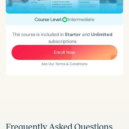
Course Level:
Intermediate
The course is included in
Starter
and
Unlimited
subscriptions
Enroll Now
See Our Terms & Conditions
Frequently Asked Questions