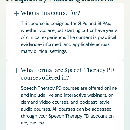
Who is this course for?
This course is designed for SLPs and SLPAs,
whether you are just starting out or have years
of clinical experience. The content is practical,
evidence-informed, and applicable across
many clinical settings.
What format are Speech Therapy PD
courses offered in?
Speech Therapy PD courses are offered online
and include live and interactive webinars, on-
demand video courses, and podcast-style
audio courses. All courses can be accessed
through your Speech Therapy PD account on
any device.