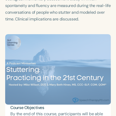
Course Duration
spontaneity and fluency are measured during the real-life
conversations of people who stutter and modeled over
h
h
+
time. Clinical implications are discussed.
Course Objectives
By the end of this course, participants will be able