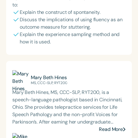
to:
Explain the construct of spontaneity.
Discuss the implications of using fluency as an
outcome measure for stuttering.
Explain the experience sampling method and
how it is used.
Mary Beth Hines
MS, CCC-SLP, RYT200
Mary Beth Hines, MS, CCC-SLP, RYT200, is a
speech-language pathologist based in Cincinnati,
Ohio. She provides telepractice services for Life
Speech Pathology and the non-profit Voices for
Parkinson’s. After earning her undergraduate
degree from Tulane University in New Orleans,
Read More
Mary Beth worked in sales and marketing in