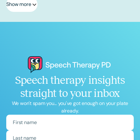
Show more
Speech therapy insights
straight to your inbox
We won't spam you... you've got enough on your plate
already.