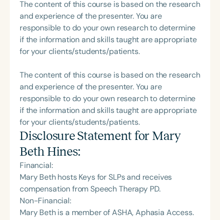
The content of this course is based on the research
and experience of the presenter. You are
responsible to do your own research to determine
if the information and skills taught are appropriate
for your clients/students/patients.
The content of this course is based on the research
and experience of the presenter. You are
responsible to do your own research to determine
if the information and skills taught are appropriate
for your clients/students/patients.
Disclosure Statement for
Mary
Beth Hines
:
Financial:
Mary Beth hosts Keys for SLPs and receives
compensation from Speech Therapy PD.
Non-Financial:
Mary Beth is a member of ASHA, Aphasia Access.