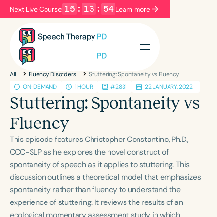
15
:
13
:
54
Next Live Course:
Learn more
Filters
Categories
All
Fluency Disorders
Stuttering: Spontaneity vs Fluency
Series
Certificates
ON-DEMAND
1 HOUR
#2831
22 JANUARY, 2022
Stuttering: Spontaneity vs
Language
Fluency
English
Español
This episode features Christopher Constantino, Ph.D.,
Course Level
CCC-SLP as he explores the novel construct of
Introductory
Intermediate
Advanced
spontaneity of speech as it applies to stuttering. This
Population
discussion outlines a theoretical model that emphasizes
Infants/Toddlers
Preschool
spontaneity rather than fluency to understand the
experience of stuttering. It reviews the results of an
School-Aged
Young Adults
Adults
ecological momentary assessment study in which