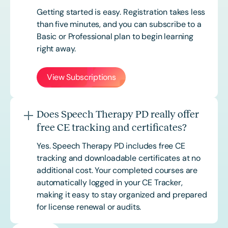
Getting started is easy. Registration takes less
than five minutes, and you can subscribe to a
Basic or
Professional
plan to begin learning
right away.
View Subscriptions
Does Speech Therapy PD really offer
free CE tracking and certificates?
Yes. Speech Therapy PD includes free CE
tracking and downloadable certificates at no
additional cost. Your completed courses are
automatically logged in your CE Tracker,
making it easy to stay organized and prepared
for license renewal or audits.