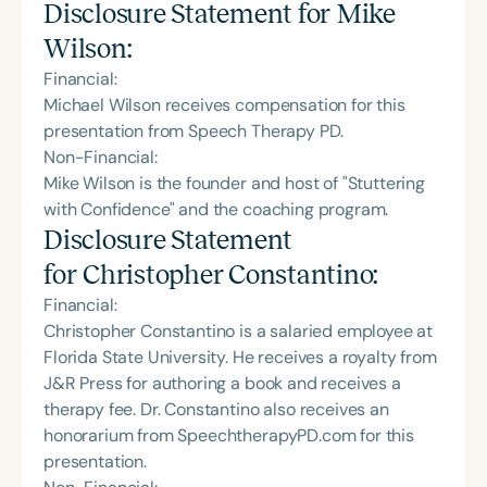
Disclosure Statement for
Mike
Wilson
:
Financial:
Michael Wilson receives compensation for this
presentation from Speech Therapy PD.
Non-Financial:
Mike Wilson is the founder and host of "Stuttering
with Confidence" and the coaching program.
Disclosure Statement
for
Christopher Constantino
:
Financial:
Christopher Constantino is a salaried employee at
Florida State University. He receives a royalty from
J&R Press for authoring a book and receives a
therapy fee. Dr. Constantino also receives an
honorarium from SpeechtherapyPD.com for this
presentation.