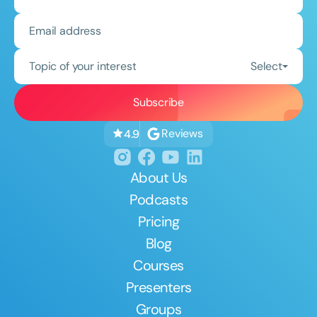
Topic of your interest
Select
Reviews
4.9
About Us
Podcasts
Pricing
Blog
Courses
Presenters
Groups