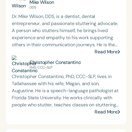
Mike Wilson
Chicago and Boston before returning to school to
DDS
pursue speech-language pathology. She earned
Dr. Mike Wilson, DDS, is a dentist, dental
her Master of Science in Communicative Disorders
entrepreneur, and passionate stuttering advocate.
from the University of Redlands in 1999. Mary Beth
A person who stutters himself, he brings lived
has experience in adult rehabilitation in Los
experience and empathy to his work supporting
Angeles and Cincinnati and private practice
others in their communication journeys. He is the
specializing in orofacial myology. She is the host of
host of the *Stutter with Confidence* podcast and
Read More
the podcast Keys for SLPs and serves as a
facilitates a Zoom-based support group for people
Christopher Constantino
moderator for SpeechTherapyPD.
who stutter, where he coaches participants to
PHD, CCC-SLP
confront their fear of speaking and build stronger
Christopher Constantino, PhD, CCC-SLP, lives in
communication skills. Outside of his advocacy
Tallahassee with his wife, Megan, and son,
work, Dr. Wilson is a devoted husband and father of
Augustine. He is a speech-language pathologist at
four. His mission blends professional expertise with
Florida State University. He works clinically with
personal insight, empowering individuals to speak
people who stutter, teaches classes on stuttering
with confidence and live with purpose.
and counseling, and researches ways to improve
Read More
the experience of stuttering. He co-edited
Stammering Pride & Prejudice.