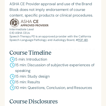
ASHA CE Provider approval and use of the Brand
Block does not imply endorsement of course
content, specific products or clinical procedures.
Intermediate Level
0.10
ASHA CEUs
Speech Therapy PD is an approved provider with the California
Speech-Language Pathology and Audiology Board, #
PDP 481
.
Course Timeline
5 min: Introduction
15 min: Discussion of subjective experiences of
speaking
15 min: Study design
15 min: Results
10 min: Questions, Conclusion, and Resources
Course Disclosures