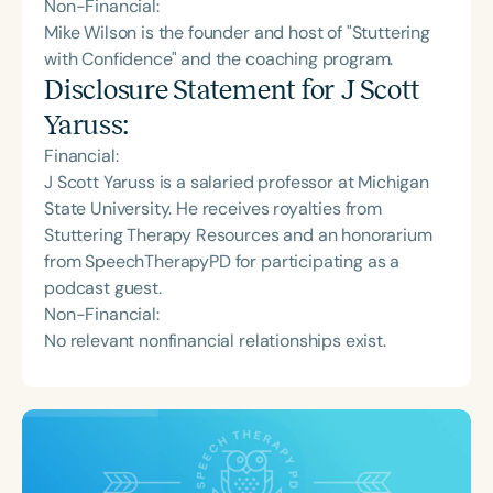
Non-Financial:
Mike Wilson is the founder and host of "Stuttering
with Confidence" and the coaching program.
Disclosure Statement for
J Scott
Yaruss
:
Financial:
J Scott Yaruss is a salaried professor at Michigan
State University. He receives royalties from
Stuttering Therapy Resources and an honorarium
from SpeechTherapyPD for participating as a
podcast guest.
Non-Financial:
No relevant nonfinancial relationships exist.