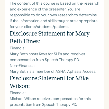
The content of this course is based on the research
and experience of the presenter. You are
responsible to do your own research to determine
if the information and skills taught are appropriate
for your clients/students/patients.
Disclosure Statement for
Mary
Beth Hines
:
Financial:
Mary Beth hosts Keys for SLPs and receives
compensation from Speech Therapy PD.
Non-Financial:
Mary Beth is a member of ASHA, Aphasia Access.
Disclosure Statement for
Mike
Wilson
:
Financial:
Michael Wilson receives compensation for this
presentation from Speech Therapy PD.