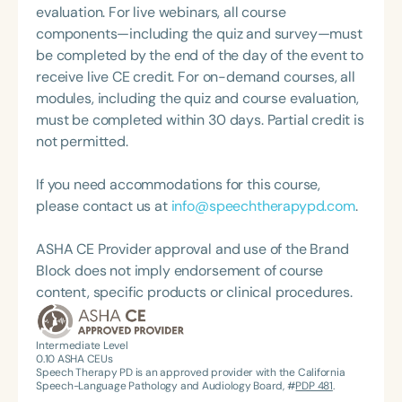
evaluation. For live webinars, all course
components—including the quiz and survey—must
be completed by the end of the day of the event to
receive live CE credit. For on-demand courses, all
modules, including the quiz and course evaluation,
must be completed within 30 days. Partial credit is
not permitted.
If you need accommodations for this course,
please contact us at
info@speechtherapypd.com
.
ASHA CE Provider approval and use of the Brand
Block does not imply endorsement of course
content, specific products or clinical procedures.
Intermediate Level
0.10
ASHA CEUs
Speech Therapy PD is an approved provider with the California
Speech-Language Pathology and Audiology Board, #
PDP 481
.