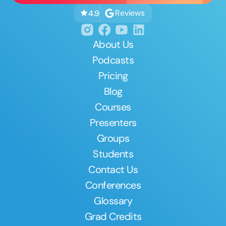
Reviews
4.9
About Us
Podcasts
Pricing
Blog
Courses
Presenters
Groups
Students
Contact Us
Conferences
Glossary
Grad Credits