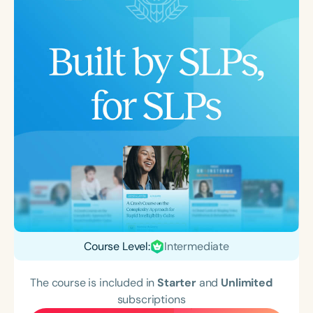
Course Level:
Intermediate
The course is included in
Starter
and
Unlimited
subscriptions