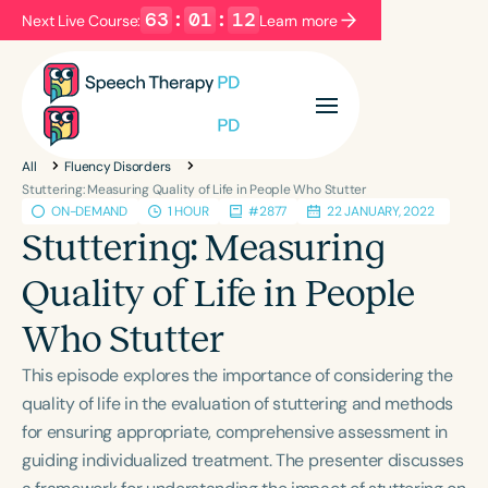
63
:
01
:
11
Next Live Course:
Learn more
Filters
Categories
All
Fluency Disorders
Series
Certificates
Stuttering: Measuring Quality of Life in People Who Stutter
ON-DEMAND
1 HOUR
#2877
22 JANUARY, 2022
Stuttering: Measuring
Language
Quality of Life in People
English
Español
Who Stutter
Course Level
Introductory
Intermediate
Advanced
This episode explores the importance of considering the
Population
quality of life in the evaluation of stuttering and methods
Infants/Toddlers
Preschool
for ensuring appropriate, comprehensive assessment in
guiding individualized treatment. The presenter discusses
School-Aged
Young Adults
Adults