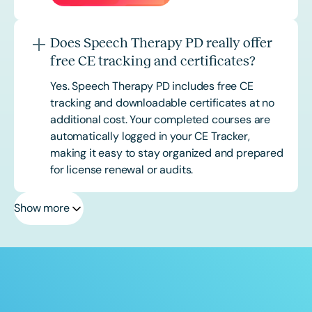
Does Speech Therapy PD really offer
free CE tracking and certificates?
Yes. Speech Therapy PD includes free CE
tracking and downloadable certificates at no
additional cost. Your completed courses are
automatically logged in your CE Tracker,
making it easy to stay organized and prepared
for license renewal or audits.
Show more