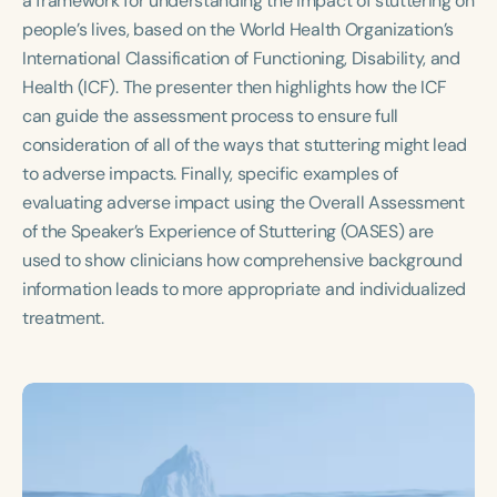
a framework for understanding the impact of stuttering on
Course Duration
people’s lives, based on the World Health Organization’s
International Classification of Functioning, Disability, and
h
h
+
Health (ICF). The presenter then highlights how the ICF
can guide the assessment process to ensure full
consideration of all of the ways that stuttering might lead
to adverse impacts. Finally, specific examples of
evaluating adverse impact using the Overall Assessment
of the Speaker’s Experience of Stuttering (OASES) are
used to show clinicians how comprehensive background
information leads to more appropriate and individualized
treatment.