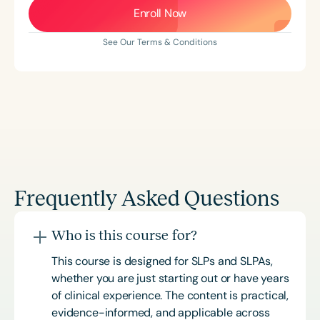
Enroll Now
See Our Terms & Conditions
Frequently Asked Questions
Who is this course for?
This course is designed for SLPs and SLPAs,
whether you are just starting out or have years
of clinical experience. The content is practical,
evidence-informed, and applicable across