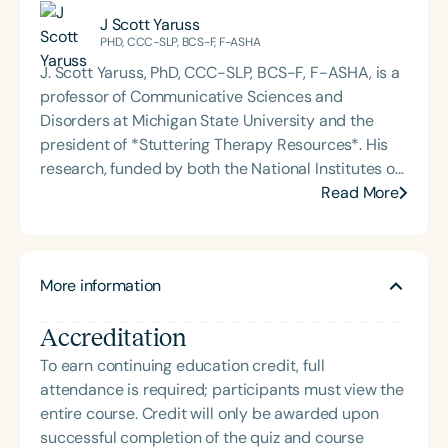
the podcast Keys for SLPs and serves as a
facilitates a Zoom-based support group for people
J Scott Yaruss
moderator for SpeechTherapyPD.
who stutter, where he coaches participants to
PHD, CCC-SLP, BCS-F, F-ASHA
confront their fear of speaking and build stronger
J. Scott Yaruss, PhD, CCC-SLP, BCS-F, F-ASHA, is a
communication skills. Outside of his advocacy
professor of Communicative Sciences and
work, Dr. Wilson is a devoted husband and father of
Disorders at Michigan State University and the
four. His mission blends professional expertise with
president of *Stuttering Therapy Resources*. His
personal insight, empowering individuals to speak
research, funded by both the National Institutes of
with confidence and live with purpose.
Health (NIH) and the National Science Foundation
Read More
(NSF), focuses on reducing the adverse impact of
stuttering and improving quality of life for
individuals who stutter. Dr. Yaruss has published
More information
several hundred scholarly articles and delivered
over one thousand continuing education and
Accreditation
research presentations to audiences around the
globe. His work bridges clinical practice, research,
To earn continuing education credit, full
and education, empowering clinicians and families
attendance is required; participants must view the
with evidence-based strategies to support
entire course. Credit will only be awarded upon
communication and self-advocacy.
successful completion of the quiz and course