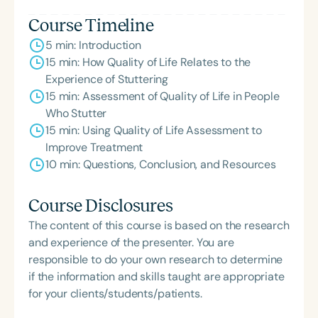
Course Timeline
5 min: Introduction
15 min: How Quality of Life Relates to the
Experience of Stuttering
15 min: Assessment of Quality of Life in People
Who Stutter
15 min: Using Quality of Life Assessment to
Improve Treatment
10 min: Questions, Conclusion, and Resources
Course Disclosures
The content of this course is based on the research
and experience of the presenter. You are
responsible to do your own research to determine
if the information and skills taught are appropriate
for your clients/students/patients.