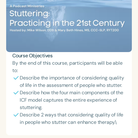
Course Objectives
By the end of this course, participants will be able
to:
Describe the importance of considering quality
of life in the assessment of people who stutter.
Describe how the four main components of the
ICF model captures the entire experience of
stuttering.
Describe 2 ways that considering quality of life
in people who stutter can enhance therapy.\