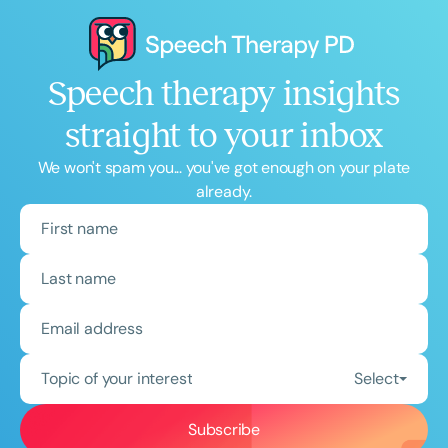
Speech therapy insights
straight to your inbox
We won't spam you... you've got enough on your plate
already.
Topic of your interest
Select