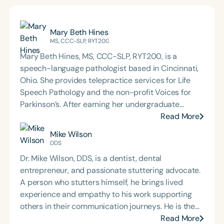
Mary Beth Hines
MS, CCC-SLP, RYT200
Mary Beth Hines, MS, CCC-SLP, RYT200, is a
speech-language pathologist based in Cincinnati,
Ohio. She provides telepractice services for Life
Speech Pathology and the non-profit Voices for
Parkinson’s. After earning her undergraduate
degree from Tulane University in New Orleans,
Read More
Mary Beth worked in sales and marketing in
Mike Wilson
Chicago and Boston before returning to school to
DDS
pursue speech-language pathology. She earned
Dr. Mike Wilson, DDS, is a dentist, dental
her Master of Science in Communicative Disorders
entrepreneur, and passionate stuttering advocate.
from the University of Redlands in 1999. Mary Beth
A person who stutters himself, he brings lived
has experience in adult rehabilitation in Los
experience and empathy to his work supporting
Angeles and Cincinnati and private practice
others in their communication journeys. He is the
specializing in orofacial myology. She is the host of
host of the *Stutter with Confidence* podcast and
Read More