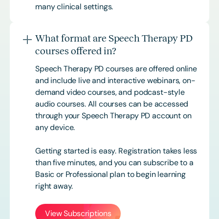
many clinical settings.
What format are Speech Therapy PD
courses offered in?
Speech Therapy PD courses are offered online
and include live and interactive webinars, on-
demand video courses, and podcast-style
audio courses. All courses can be accessed
through your Speech Therapy PD account on
any device.
Getting started is easy. Registration takes less
than five minutes, and you can subscribe to a
Basic or
Professional
plan to begin learning
right away.
View Subscriptions