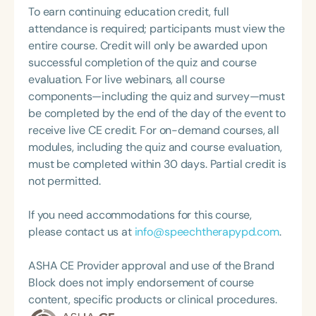
supervise with clarity, confidence, and intention.
To earn continuing education credit, full
Topic Chair for the Pediatric Feeding and
attendance is required; participants must view the
Swallowing Disorders Committee for the American
entire course. Credit will only be awarded upon
Speech-Language-Hearing Association (ASHA)
successful completion of the quiz and course
Annual Convention, as Treasurer for the Council of
evaluation. For live webinars, all course
State Association Presidents (CSAP), as a Past
components—including the quiz and survey—must
President of the South Carolina Speech, Language,
be completed by the end of the day of the event to
and Hearing Association (SCSHA), a board of
receive live CE credit. For on-demand courses, all
trustee member for the Communication Disorder
modules, including the quiz and course evaluation,
Foundation of Virginia (CDF), and cofounding the
must be completed within 30 days. Partial credit is
Swallowing and Feeding Group for the Speech-
not permitted.
Language-Hearing Association of Virginia. She is a
graduate of the American Speech-Language-
If you need accommodations for this course,
Hearing Association’s Leadership Development
please contact us at
info@speechtherapypd.com
.
Program (ASHA LDP), and a recipient of the PFD
Systems Innovator Award and the Pediatric
ASHA CE Provider approval and use of the Brand
Feeding Disorder Awareness Champion from
Block does not imply endorsement of course
Feeding Matters, the Louis M. DiCarlo Award for
content, specific products or clinical procedures.
Outstanding Clinical Achievement from the SCSHA,