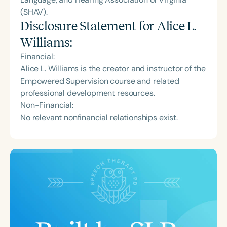
(SHAV).
Disclosure Statement for
Alice L.
Williams
:
Financial:
Alice L. Williams is the creator and instructor of the
Empowered Supervision course and related
professional development resources.
Non-Financial:
No relevant nonfinancial relationships exist.