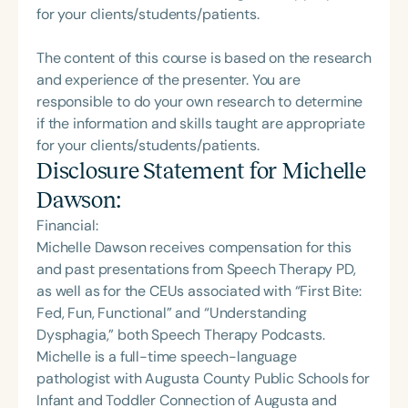
for your clients/students/patients.
The content of this course is based on the research
and experience of the presenter. You are
responsible to do your own research to determine
if the information and skills taught are appropriate
for your clients/students/patients.
Disclosure Statement for
Michelle
Dawson
:
Financial:
Michelle Dawson receives compensation for this
and past presentations from Speech Therapy PD,
as well as for the CEUs associated with “First Bite:
Fed, Fun, Functional” and “Understanding
Dysphagia,” both Speech Therapy Podcasts.
Michelle is a full-time speech-language
pathologist with Augusta County Public Schools for
Infant and Toddler Connection of Augusta and