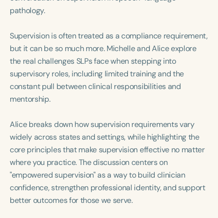
Course Duration
pathology.
h
h
+
Supervision is often treated as a compliance requirement,
but it can be so much more. Michelle and Alice explore
the real challenges SLPs face when stepping into
supervisory roles, including limited training and the
constant pull between clinical responsibilities and
mentorship.
Alice breaks down how supervision requirements vary
widely across states and settings, while highlighting the
core principles that make supervision effective no matter
where you practice. The discussion centers on
"empowered supervision" as a way to build clinician
confidence, strengthen professional identity, and support
better outcomes for those we serve.