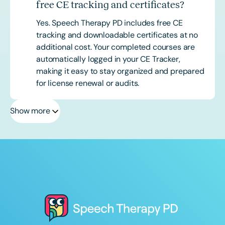
free CE tracking and certificates?
Yes. Speech Therapy PD includes free CE
tracking and downloadable certificates at no
additional cost. Your completed courses are
automatically logged in your CE Tracker,
making it easy to stay organized and prepared
for license renewal or audits.
Show more