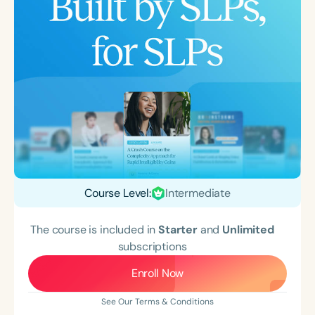
Course Level:
Intermediate
The course is included in
Starter
and
Unlimited
subscriptions
Enroll Now
See Our Terms & Conditions