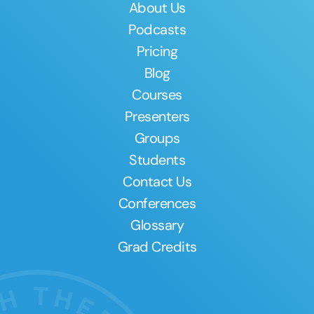
About Us
Podcasts
Pricing
Blog
Courses
Presenters
Groups
Students
Contact Us
Conferences
Glossary
Grad Credits