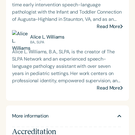
time early intervention speech-language
pathologist with the Infant and Toddler Connection
of Augusta-Highland in Staunton, VA, and as an
adjunct professor at North Carolina Central
Read More
University (NCCU) in Durham, NC. Additionally, she
Alice L. Williams
is the acclaimed host of “First Bite: Fed, Fun,
BA., SLPA
Functional,” a weekly speech therapy podcast that
Alice L. Williams, B.A., SLPA, is the creator of The
addresses “all thangs” of pediatric speech therapy
SLPA Network and an experienced speech-
and is presented by Speech Therapy PD. Michelle
language pathology assistant with over seven
authored Chasing the Swallow: Truth, Science, and
years in pediatric settings. Her work centers on
Hope for Pediatric Feeding and Swallowing
professional identity, empowered supervision, and
Disorders. She is an accomplished lecturer,
sustainable collaboration between SLPs and
Read More
traveling across the nation delivering courses on
support personnel. Alice develops educational and
best practices for the evaluation and treatment of
leadership resources that support ethical practice,
medically complex infants, toddlers, and children
reduce burnout, and strengthen interdisciplinary
with pediatric oropharyngeal dysphagia, pediatric
More information
teams across school-based, medical, and private-
feeding disorder, and language acquisition within
practice environments. She is passionate about
the framework of Early Intervention. She is a prolific
Accreditation
equipping SLPs with the leadership tools needed to
professional volunteer, having served twice as the