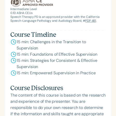
the State Clinical Achievement Award from the
American Speech-Language-Hearing
Intermediate Level
0.10
ASHA CEUs
Association’s Foundation, recognized as an ASHA
Speech Therapy PD is an approved provider with the California
Innovator, and an eleven-time recipient of ASHA’s
Speech-Language Pathology and Audiology Board, #
PDP 481
.
ACE Award for continuing education.
Course Timeline
15 min: Challenges in the Transition to
Supervision
15 min: Foundations of Effective Supervision
15 min: Strategies for Consistent & Effective
Supervision
15 min: Empowered Supervision in Practice
Course Disclosures
The content of this course is based on the research
and experience of the presenter. You are
responsible to do your own research to determine
if the information and skills taught are appropriate