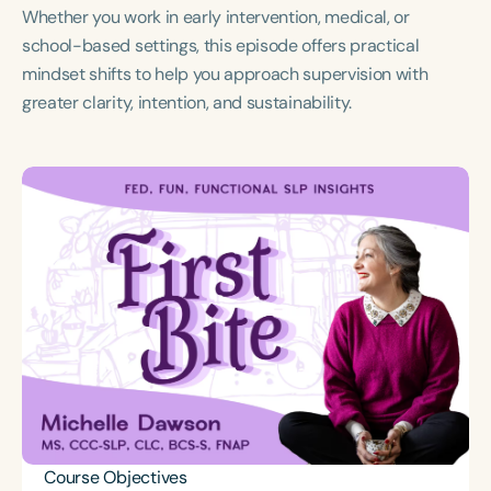
Whether you work in early intervention, medical, or
school-based settings, this episode offers practical
mindset shifts to help you approach supervision with
greater clarity, intention, and sustainability.
Course Objectives