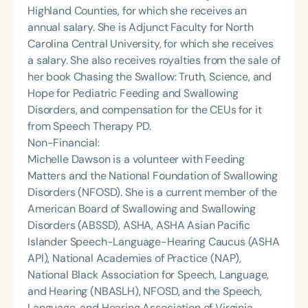
Highland Counties, for which she receives an
annual salary. She is Adjunct Faculty for North
Carolina Central University, for which she receives
a salary. She also receives royalties from the sale of
her book Chasing the Swallow: Truth, Science, and
Hope for Pediatric Feeding and Swallowing
Disorders, and compensation for the CEUs for it
from Speech Therapy PD.
Non-Financial:
Michelle Dawson is a volunteer with Feeding
Matters and the National Foundation of Swallowing
Disorders (NFOSD). She is a current member of the
American Board of Swallowing and Swallowing
Disorders (ABSSD), ASHA, ASHA Asian Pacific
Islander Speech-Language-Hearing Caucus (ASHA
API), National Academies of Practice (NAP),
National Black Association for Speech, Language,
and Hearing (NBASLH), NFOSD, and the Speech,
Language, and Hearing Association of Virginia