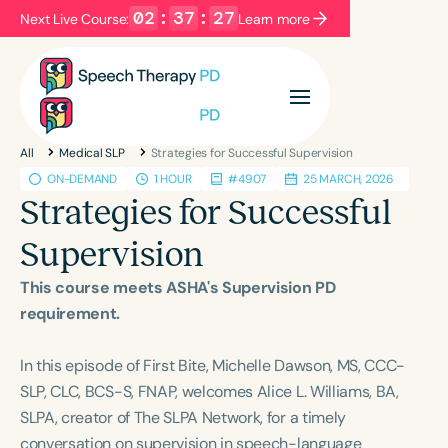
02
:
37
:
26
Next Live Course:
Learn more
Filters
Categories
All
Medical SLP
Strategies for Successful Supervision
Series
Certificates
ON-DEMAND
1 HOUR
#4907
25 MARCH, 2026
Strategies for Successful
Language
Supervision
English
Español
This course meets ASHA's Supervision PD
Course Level
requirement.
Introductory
Intermediate
Advanced
Population
In this episode of First Bite, Michelle Dawson, MS, CCC-
Infants/Toddlers
Preschool
SLP, CLC, BCS-S, FNAP, welcomes Alice L. Williams, BA,
SLPA, creator of The SLPA Network, for a timely
School-Aged
Young Adults
Adults
conversation on supervision in speech-language