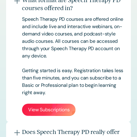
What format are Speech Therapy PD
courses offered in?
Speech Therapy PD courses are offered online
and include live and interactive webinars, on-
demand video courses, and podcast-style
audio courses. All courses can be accessed
through your Speech Therapy PD account on
any device.
Getting started is easy. Registration takes less
than five minutes, and you can subscribe to a
Basic or
Professional
plan to begin learning
right away.
View Subscriptions
Does Speech Therapy PD really offer