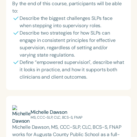
By the end of this course, participants will be able
to:
Describe the biggest challenges SLPs face
when stepping into supervisory roles.
Describe two strategies for how SLPs can
engage in consistent principles for effective
supervision, regardless of setting and/or
varying state regulations.
Define “empowered supervision", describe what
it looks in practice, and how it supports both
clinicians and client outcomes.
Michelle Dawson
MS, CCC-SLP, CLC, BCS-S, FNAP
Michelle Dawson, MS, CCC-SLP, CLC, BCS-S, FNAP
works for Augusta County Public School as a full-