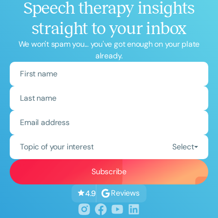
Speech therapy insights
straight to your inbox
We won't spam you... you've got enough on your plate
already.
Topic of your interest
Select
Reviews
4.9