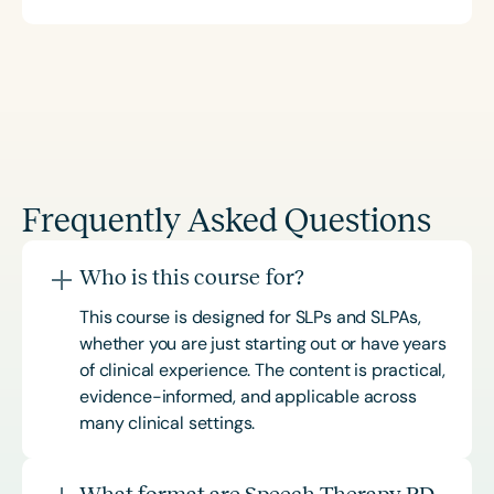
Frequently Asked Questions
Who is this course for?
This course is designed for SLPs and SLPAs,
whether you are just starting out or have years
of clinical experience. The content is practical,
evidence-informed, and applicable across
many clinical settings.