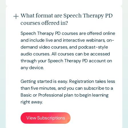
What format are Speech Therapy PD
courses offered in?
Speech Therapy PD courses are offered online
and include live and interactive webinars, on-
demand video courses, and podcast-style
audio courses. All courses can be accessed
through your Speech Therapy PD account on
any device.
Getting started is easy. Registration takes less
than five minutes, and you can subscribe to a
Basic or
Professional
plan to begin learning
right away.
View Subscriptions