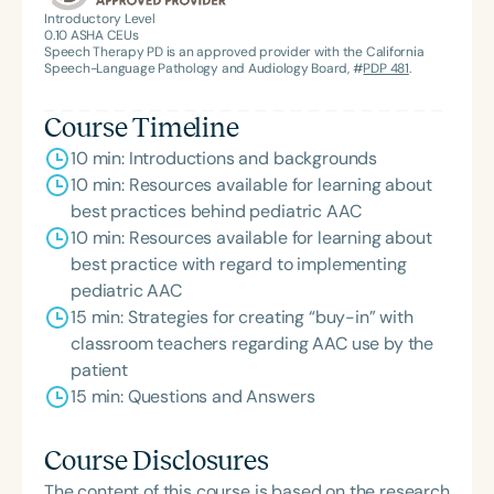
American Speech-Language-Hearing
Introductory Level
0.10
ASHA CEUs
Association’s Foundation, recognized as an ASHA
Speech Therapy PD is an approved provider with the California
Innovator, and an eleven-time recipient of ASHA’s
Speech-Language Pathology and Audiology Board, #
PDP 481
.
ACE Award for continuing education.
Course Timeline
10 min: Introductions and backgrounds
10 min: Resources available for learning about
best practices behind pediatric AAC
10 min: Resources available for learning about
best practice with regard to implementing
pediatric AAC
15 min: Strategies for creating “buy-in” with
classroom teachers regarding AAC use by the
patient
15 min: Questions and Answers
Course Disclosures
The content of this course is based on the research