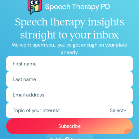
Speech therapy insights
straight to your inbox
We won't spam you... you've got enough on your plate
already.
Topic of your interest
Select