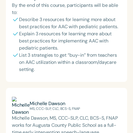
By the end of this course, participants will be able
to:
Describe 3 resources for learning more about
best practices for AAC with pediatric patients.
Explain 3 resources for learning more about
best practices for implementing AAC with
pediatric patients.
List 3 strategies to get “buy-in” from teachers
on AAC utilization within a classroom/daycare
setting.
Michelle Dawson
MS, CCC-SLP, CLC, BCS-S, FNAP
Michelle Dawson, MS, CCC-SLP, CLC, BCS-S, FNAP
works for Augusta County Public School as a full-
time early intervention speech-language