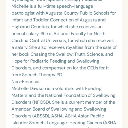
Michelle is a full-time speech-language
pathologist with Augusta County Public Schools for
Infant and Toddler Connection of Augusta and
Highland Counties, for which she receives an
annual salary. She is Adjunct Faculty for North
Carolina Central University, for which she receives
a salary. She also receives royalties from the sale of
her book Chasing the Swallow: Truth, Science, and
Hope for Pediatric Feeding and Swallowing
Disorders, and compensation for the CEUs for it
from Speech Therapy PD.
Non-Financial:
Michelle Dawson is a volunteer with Feeding
Matters and the National Foundation of Swallowing
Disorders (NFOSD). She is a current member of the
American Board of Swallowing and Swallowing
Disorders (ABSSD), ASHA, ASHA Asian Pacific
Islander Speech-Language-Hearing Caucus (ASHA