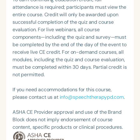
Topic Chair for the Pediatric Feeding and
book series published by Boys Town Press. In
attendance is required; participants must view the
Swallowing Disorders Committee for the American
recent years, Venita has expanded her impact
entire course. Credit will only be awarded upon
Speech-Language-Hearing Association (ASHA)
through digital platforms, empowering and
successful completion of the quiz and course
Annual Convention, as Treasurer for the Council of
inspiring educators nationwide via the Speechie
evaluation. For live webinars, all course
State Association Presidents (CSAP), as a Past
Side Up podcast, blog, Instagram account, and
components—including the quiz and survey—must
President of the South Carolina Speech, Language,
YouTube channel.
be completed by the end of the day of the event to
and Hearing Association (SCSHA), a board of
receive live CE credit. For on-demand courses, all
trustee member for the Communication Disorder
modules, including the quiz and course evaluation,
Foundation of Virginia (CDF), and cofounding the
must be completed within 30 days. Partial credit is
Swallowing and Feeding Group for the Speech-
not permitted.
Language-Hearing Association of Virginia. She is a
graduate of the American Speech-Language-
If you need accommodations for this course,
Hearing Association’s Leadership Development
please contact us at
info@speechtherapypd.com
.
Program (ASHA LDP), and a recipient of the PFD
Systems Innovator Award and the Pediatric
ASHA CE Provider approval and use of the Brand
Feeding Disorder Awareness Champion from
Block does not imply endorsement of course
Feeding Matters, the Louis M. DiCarlo Award for
content, specific products or clinical procedures.
Outstanding Clinical Achievement from the SCSHA,
the State Clinical Achievement Award from the