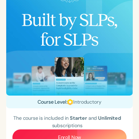
Course Level:
Introductory
The course is included in
Starter
and
Unlimited
subscriptions
Enroll Now