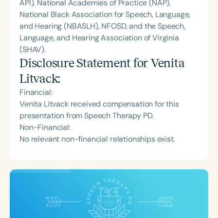
API), National Academies of Practice (NAP),
National Black Association for Speech, Language,
and Hearing (NBASLH), NFOSD, and the Speech,
Language, and Hearing Association of Virginia
(SHAV).
Disclosure Statement for
Venita
Litvack
:
Financial:
Venita Litvack received compensation for this
presentation from Speech Therapy PD.
Non-Financial:
No relevant non-financial relationships exist.