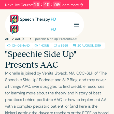
15
:
45
:
49
Next Live Course:
Learn more
Filters
Categories
All
AAC/AT
"Speechie Side Up" Presents AAC
Series
Certificates
ON-DEMAND
1 HOUR
#3965
20 AUGUST, 2019
"Speechie Side Up"
Language
Presents AAC
English
Español
Michelle is joined by Venita Litvack, MA, CCC-SLP, of “The
Course Level
Speechie Side Up” Podcast and SLP Blog, and they cover
Introductory
Intermediate
Advanced
all things AAC. Ever struggled to find credible resources
Population
for learning more about the theory and history of best
Infants/Toddlers
Preschool
practices behind pediatric AAC, or how to implement AA
with a complex pediatric patient, or (and here is the
School-Aged
Young Adults
Adults
kicker) getting the daycare teachers or the ECSE on board