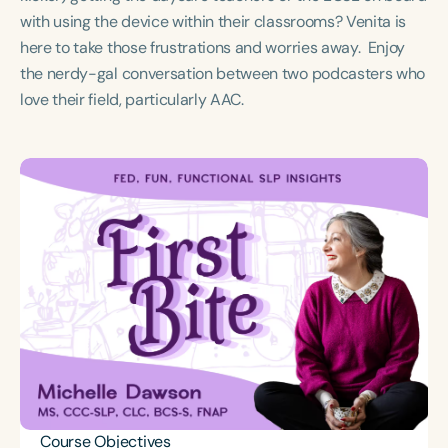
Course Duration
with using the device within their classrooms? Venita is
here to take those frustrations and worries away. Enjoy
h
h
+
the nerdy-gal conversation between two podcasters who
love their field, particularly AAC.
Course Objectives