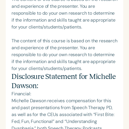
and experience of the presenter. You are
responsible to do your own research to determine
if the information and skills taught are appropriate
for your clients/students/patients.
The content of this course is based on the research
and experience of the presenter. You are
responsible to do your own research to determine
if the information and skills taught are appropriate
for your clients/students/patients.
Disclosure Statement for
Michelle
Dawson
:
Financial:
Michelle Dawson receives compensation for this
and past presentations from Speech Therapy PD,
as well as for the CEUs associated with “First Bite:
Fed, Fun, Functional” and “Understanding
Dysphagia,” both Speech Therapy Podcasts.