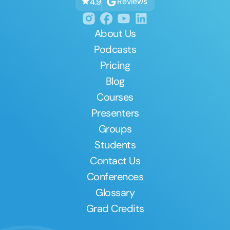
Reviews
4.9
About Us
Podcasts
Pricing
Blog
Courses
Presenters
Groups
Students
Contact Us
Conferences
Glossary
Grad Credits