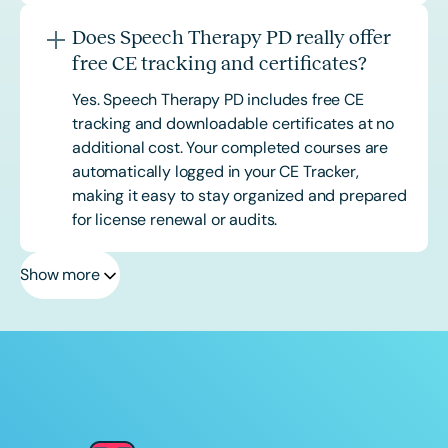
Does Speech Therapy PD really offer
free CE tracking and certificates?
Yes. Speech Therapy PD includes free CE
tracking and downloadable certificates at no
additional cost. Your completed courses are
automatically logged in your CE Tracker,
making it easy to stay organized and prepared
for license renewal or audits.
Show more