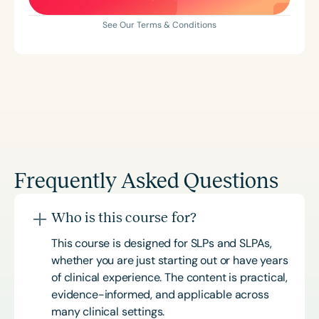
See Our Terms & Conditions
Frequently Asked Questions
Who is this course for?
This course is designed for SLPs and SLPAs,
whether you are just starting out or have years
of clinical experience. The content is practical,
evidence-informed, and applicable across
many clinical settings.