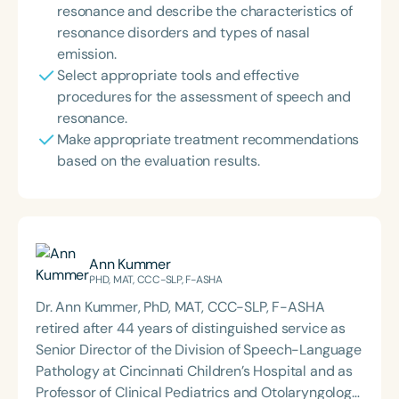
resonance and describe the characteristics of
resonance disorders and types of nasal
emission.
Select appropriate tools and effective
procedures for the assessment of speech and
resonance.
Make appropriate treatment recommendations
based on the evaluation results.
Ann Kummer
PHD, MAT, CCC-SLP, F-ASHA
Dr. Ann Kummer, PhD, MAT, CCC-SLP, F-ASHA
retired after 44 years of distinguished service as
Senior Director of the Division of Speech-Language
Pathology at Cincinnati Children’s Hospital and as
Professor of Clinical Pediatrics and Otolaryngology