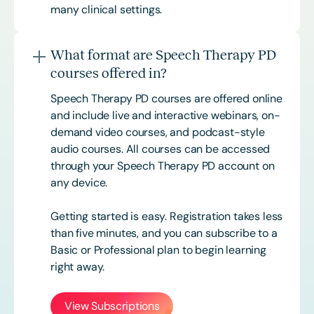
many clinical settings.
What format are Speech Therapy PD
courses offered in?
Speech Therapy PD courses are offered online
and include live and interactive webinars, on-
demand video courses, and podcast-style
audio courses. All courses can be accessed
through your Speech Therapy PD account on
any device.
Getting started is easy. Registration takes less
than five minutes, and you can subscribe to a
Basic or
Professional
plan to begin learning
right away.
View Subscriptions