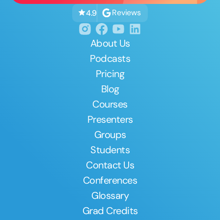
Reviews
4.9
About Us
Podcasts
Pricing
Blog
Courses
Presenters
Groups
Students
Contact Us
Conferences
Glossary
Grad Credits