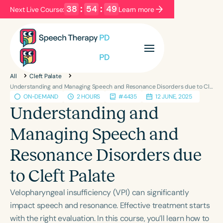
38
:
54
:
48
Next Live Course:
Learn more
Filters
Categories
All
Cleft Palate
Series
Certificates
Understanding and Managing Speech and Resonance Disorders due to Cleft Palate
ON-DEMAND
2 HOURS
#4435
12 JUNE, 2025
Understanding and
Language
Managing Speech and
English
Español
Resonance Disorders due
Course Level
Introductory
Intermediate
Advanced
to Cleft Palate
Population
Velopharyngeal insufficiency (VPI) can significantly
Infants/Toddlers
Preschool
impact speech and resonance. Effective treatment starts
School-Aged
Young Adults
Adults
with the right evaluation. In this course, you’ll learn how to