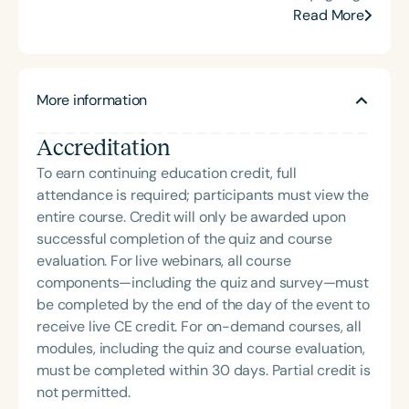
at the University of Cincinnati College of Medicine
Read More
(UCCOM). She currently holds the title of Professor
Emeritus at UCCOM. Dr. Kummer has contributed
extensively to the field with over 70 peer-reviewed
More information
articles, 31 book chapters, and four authoritative
books, including the widely used Cleft Palate and
Accreditation
Craniofacial Conditions: A Comprehensive Guide to
Clinical Management, 4th Edition, which features
To earn continuing education credit, full
an accompanying online graduate-level course
attendance is required; participants must view the
with over 300 instructional videos. She co-
entire course. Credit will only be awarded upon
developed the Simplified Nasometric Assessment
successful completion of the quiz and course
Procedures (SNAP) test and created the SNAP-R,
evaluation. For live webinars, all course
integrated into the PENTAX Medical nasometer. Dr.
components—including the quiz and survey—must
Kummer has delivered more than 300 national and
be completed by the end of the day of the event to
100 international lectures and seminars on cleft
receive live CE credit. For on-demand courses, all
palate, velopharyngeal insufficiency (VPI), and
modules, including the quiz and course evaluation,
craniofacial anomalies, and she has taught
must be completed within 30 days. Partial credit is
graduate-level craniofacial courses at five
not permitted.