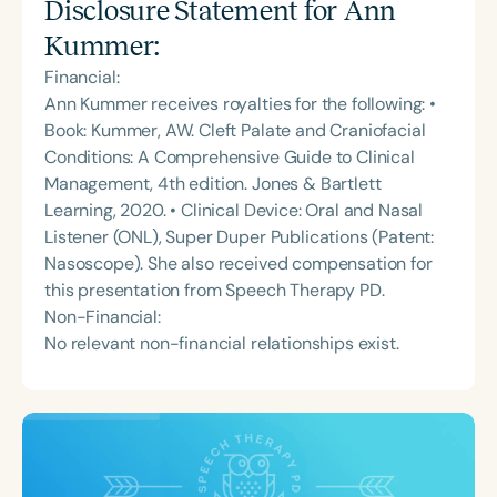
Disclosure Statement for
Ann
Kummer
:
Financial:
Ann Kummer receives royalties for the following: •
Book: Kummer, AW. Cleft Palate and Craniofacial
Conditions: A Comprehensive Guide to Clinical
Management, 4th edition. Jones & Bartlett
Learning, 2020. • Clinical Device: Oral and Nasal
Listener (ONL), Super Duper Publications (Patent:
Nasoscope). She also received compensation for
this presentation from Speech Therapy PD.
Non-Financial:
No relevant non-financial relationships exist.