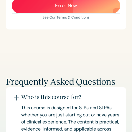
Enroll Now
See Our Terms & Conditions
Frequently Asked Questions
Who is this course for?
This course is designed for SLPs and SLPAs,
whether you are just starting out or have years
of clinical experience. The content is practical,
evidence-informed, and applicable across