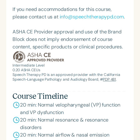
universities. Her many honors include the
prestigious Honors of the Association award from
If you need accommodations for this course,
the American Speech-Language-Hearing
please contact us at
info@speechtherapypd.com
.
Association (ASHA), the organization’s highest
recognition.
ASHA CE Provider approval and use of the Brand
Block does not imply endorsement of course
content, specific products or clinical procedures.
Intermediate Level
0.20
ASHA CEUs
Speech Therapy PD is an approved provider with the California
Speech-Language Pathology and Audiology Board, #
PDP 481
.
Course Timeline
20 min: Normal velopharyngeal (VP) function
and VP dysfunction
20 min: Normal resonance & resonance
disorders
20 min: Normal airflow & nasal emission