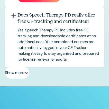
Does Speech Therapy PD really offer
free CE tracking and certificates?
Yes. Speech Therapy PD includes free CE
tracking and downloadable certificates at no
additional cost. Your completed courses are
automatically logged in your CE Tracker,
making it easy to stay organized and prepared
for license renewal or audits.
Show more