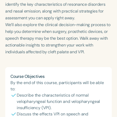
Course Duration
identify the key characteristics of resonance disorders
and nasal emission, along with practical strategies for
h
h
+
assessment you can apply right away.
We’ll also explore the clinical decision-making process to
help you determine when surgery, prosthetic devices, or
speech therapy may be the best option. Walk away with
actionable insights to strengthen your work with
individuals affected by cleft palate and VPI.
Course Objectives
By the end of this course, participants will be able
to:
Describe the characteristics of normal
velopharyngeal function and velopharyngeal
insufficiency (VPI).
Discuss the effects VPI on speech and