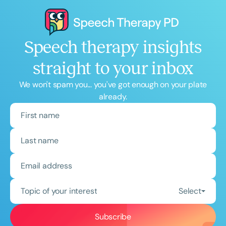
Speech therapy insights
straight to your inbox
We won't spam you... you've got enough on your plate
already.
Topic of your interest
Select