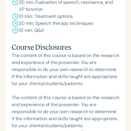
20 min: Evaluation of speech, resonance, and
VP function
10 min: Treatment options
20 min: Speech therapy techniques
10 min: Q&A
Course Disclosures
The content of this course is based on the research
and experience of the presenter. You are
responsible to do your own research to determine
if the information and skills taught are appropriate
for your clients/students/patients.
The content of this course is based on the research
and experience of the presenter. You are
responsible to do your own research to determine
if the information and skills taught are appropriate
for your clients/students/patients.