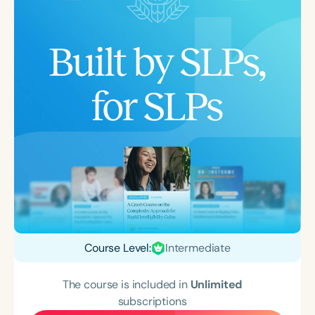
Course Level:
Intermediate
The course is included in
Unlimited
subscriptions