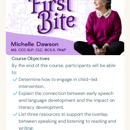
Course Objectives
By the end of this course, participants will be able
to:
Determine how to engage in child-led
intervention.
Explain the connection between early speech
and language development and the impact on
literacy development.
List three resources to support the overlap
between speaking and listening to reading and
writing.