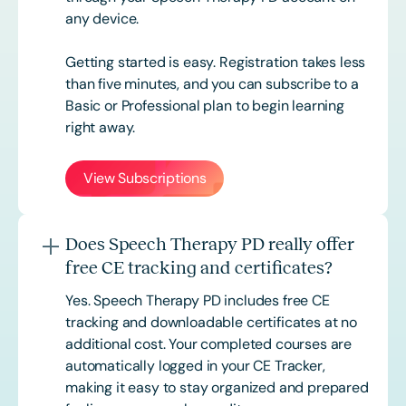
any device.
Getting started is easy. Registration takes less
than five minutes, and you can subscribe to a
Basic or
Professional
plan to begin learning
right away.
View Subscriptions
Does Speech Therapy PD really offer
free CE tracking and certificates?
Yes. Speech Therapy PD includes free CE
tracking and downloadable certificates at no
additional cost. Your completed courses are
automatically logged in your CE Tracker,
making it easy to stay organized and prepared