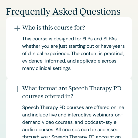
Frequently Asked Questions
Who is this course for?
This course is designed for SLPs and SLPAs,
whether you are just starting out or have years
of clinical experience. The content is practical,
evidence-informed, and applicable across
many clinical settings.
What format are Speech Therapy PD
courses offered in?
Speech Therapy PD courses are offered online
and include live and interactive webinars, on-
demand video courses, and podcast-style
audio courses. All courses can be accessed
through your Speech Therapy PD account on