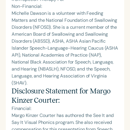
Non-Financial:
Michelle Dawson is a volunteer with Feeding
Matters and the National Foundation of Swallowing
Disorders (NFOSD). She is a current member of the
American Board of Swallowing and Swallowing
Disorders (ABSSD), ASHA, ASHA Asian Pacific
Islander Speech-Language-Hearing Caucus (ASHA
API), National Academies of Practice (NAP),
National Black Association for Speech, Language,
and Hearing (NBASLH), NFOSD, and the Speech,
Language, and Hearing Association of Virginia
(SHAV).
Disclosure Statement for
Margo
Kinzer Courter
:
Financial:
Margo Kinzer Courter has authored the See It and
Say It Visual Phonics program. She also received
compensation for this presentation from Speech