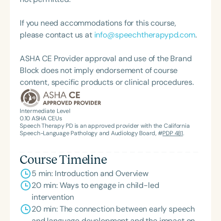
Language-Hearing Association of Virginia. She is a
graduate of the American Speech-Language-
If you need accommodations for this course,
Hearing Association’s Leadership Development
please contact us at
info@speechtherapypd.com
.
Program (ASHA LDP), and a recipient of the PFD
Systems Innovator Award and the Pediatric
ASHA CE Provider approval and use of the Brand
Feeding Disorder Awareness Champion from
Block does not imply endorsement of course
Feeding Matters, the Louis M. DiCarlo Award for
content, specific products or clinical procedures.
Outstanding Clinical Achievement from the SCSHA,
the State Clinical Achievement Award from the
American Speech-Language-Hearing
Intermediate Level
0.10
ASHA CEUs
Association’s Foundation, recognized as an ASHA
Speech Therapy PD is an approved provider with the California
Innovator, and an eleven-time recipient of ASHA’s
Speech-Language Pathology and Audiology Board, #
PDP 481
.
ACE Award for continuing education.
Course Timeline
5 min: Introduction and Overview
20 min: Ways to engage in child-led
intervention
20 min: The connection between early speech
and language development and the impact on