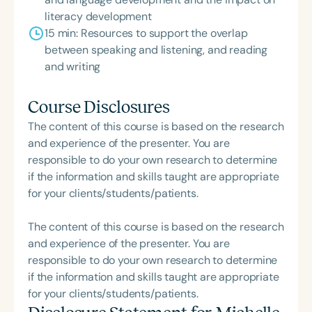
literacy development
15 min: Resources to support the overlap
between speaking and listening, and reading
and writing
Course Disclosures
The content of this course is based on the research
and experience of the presenter. You are
responsible to do your own research to determine
if the information and skills taught are appropriate
for your clients/students/patients.
The content of this course is based on the research
and experience of the presenter. You are
responsible to do your own research to determine
if the information and skills taught are appropriate
for your clients/students/patients.