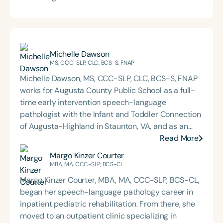
Michelle Dawson
MS, CCC-SLP, CLC, BCS-S, FNAP
Michelle Dawson, MS, CCC-SLP, CLC, BCS-S, FNAP
works for Augusta County Public School as a full-
time early intervention speech-language
pathologist with the Infant and Toddler Connection
of Augusta-Highland in Staunton, VA, and as an
adjunct professor at North Carolina Central
Read More
University (NCCU) in Durham, NC. Additionally, she
Margo Kinzer Courter
is the acclaimed host of “First Bite: Fed, Fun,
MBA, MA, CCC-SLP, BCS-CL
Functional,” a weekly speech therapy podcast that
Margo Kinzer Courter, MBA, MA, CCC-SLP, BCS-CL,
addresses “all thangs” of pediatric speech therapy
began her speech-language pathology career in
and is presented by Speech Therapy PD. Michelle
inpatient pediatric rehabilitation. From there, she
authored Chasing the Swallow: Truth, Science, and
moved to an outpatient clinic specializing in
Hope for Pediatric Feeding and Swallowing