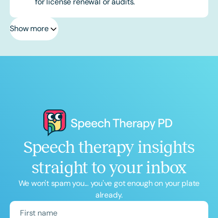
for license renewal or audits.
Show more
Speech therapy insights
straight to your inbox
We won't spam you... you've got enough on your plate
already.