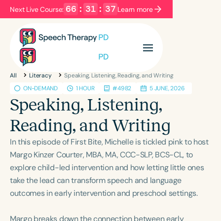
66
:
31
:
37
Next Live Course:
Learn more
Filters
Categories
All
Literacy
Speaking, Listening, Reading, and Writing
Series
Certificates
ON-DEMAND
1 HOUR
#4982
5 JUNE, 2026
Speaking, Listening,
Language
Reading, and Writing
English
Español
In this episode of First Bite, Michelle is tickled pink to host
Course Level
Margo Kinzer Courter, MBA, MA, CCC-SLP, BCS-CL, to
Introductory
Intermediate
Advanced
explore child-led intervention and how letting little ones
Population
take the lead can transform speech and language
Infants/Toddlers
Preschool
outcomes in early intervention and preschool settings.
School-Aged
Young Adults
Adults
Margo breaks down the connection between early