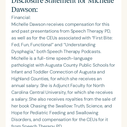
Disclosure Statement for
Michelle
Dawson
:
Financial:
Michelle Dawson receives compensation for this
and past presentations from Speech Therapy PD,
as well as for the CEUs associated with “First Bite:
Fed, Fun, Functional” and “Understanding
Dysphagia,” both Speech Therapy Podcasts.
Michelle is a full-time speech-language
pathologist with Augusta County Public Schools for
Infant and Toddler Connection of Augusta and
Highland Counties, for which she receives an
annual salary. She is Adjunct Faculty for North
Carolina Central University, for which she receives
a salary. She also receives royalties from the sale of
her book Chasing the Swallow: Truth, Science, and
Hope for Pediatric Feeding and Swallowing
Disorders, and compensation for the CEUs for it
from Speech Therapy PD.