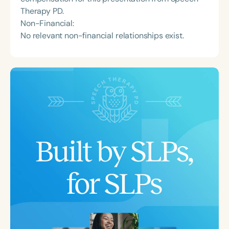
Therapy PD.
Non-Financial:
No relevant non-financial relationships exist.