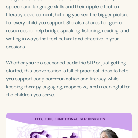
Course Duration
speech and language skills and their ripple effect on
literacy development, helping you see the bigger picture
h
h
+
for every child you support. She also shares her go-to
resources to help bridge speaking, listening, reading, and
writing in ways that feel natural and effective in your
sessions.
Whether you’re a seasoned pediatric SLP or just getting
started, this conversation is full of practical ideas to help
you support early communication and literacy while
keeping therapy engaging, responsive, and meaningful for
the children you serve.