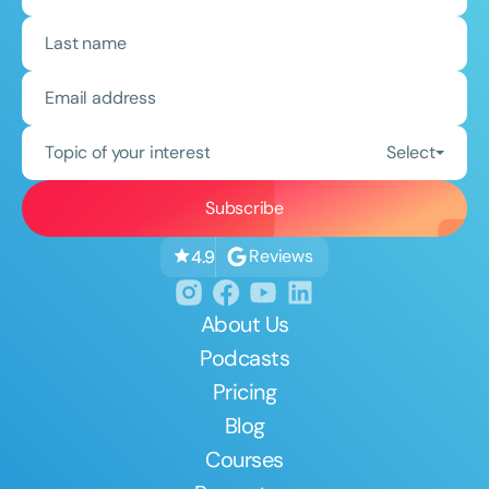
Topic of your interest
Select
Reviews
4.9
About Us
Podcasts
Pricing
Blog
Courses