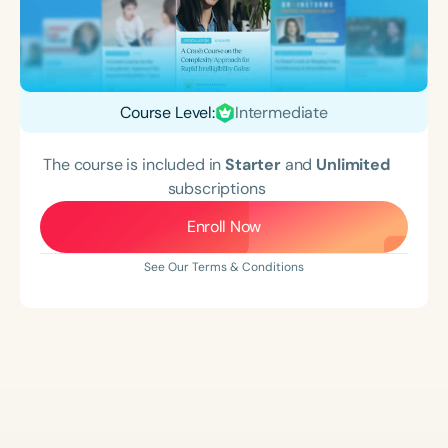
Course Level:
Intermediate
The course is included in
Starter
and
Unlimited
subscriptions
Enroll Now
See Our Terms & Conditions