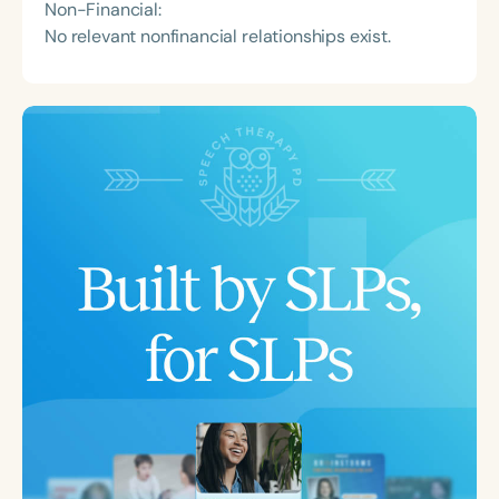
Non-Financial:
No relevant nonfinancial relationships exist.