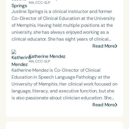
MA, CCC-SLP
Justine Springs is a clinical instructor and former
Co-Director of Clinical Education at the University
of Memphis. Having held multiple positions at the
university, she has always enjoyed working as a
clinical educator. She has eight years of clinical
supervision experience. Her passion lies in working
Read More
clinically with graduate students and seeing their
Katherine Mendez
growth alongside the aphasia patients they serve
MA, CCC-SLP
together.
Katherine Mendez is Co-Director of Clinical
Education in Speech Language Pathology at the
University of Memphis. Her clinical work focused on
language, literacy, and executive function, but she
is also passionate about clinician education. She
began serving as a clinical educator as soon as she
Read More
was eligible to after completing her CF, and she is
now in her 12th year of supervising students. In her
current role, she supports clinical faculty and off-