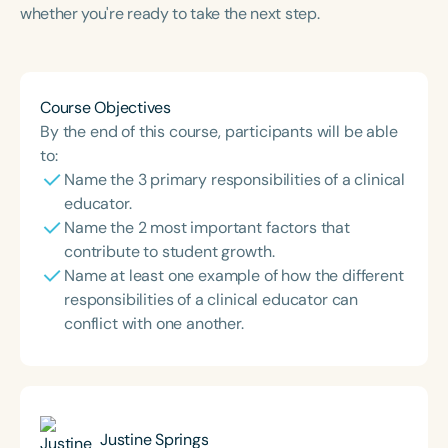
whether you're ready to take the next step.
Course Objectives
By the end of this course, participants will be able
to:
Name the 3 primary responsibilities of a clinical
educator.
Name the 2 most important factors that
contribute to student growth.
Name at least one example of how the different
responsibilities of a clinical educator can
conflict with one another.
Justine Springs