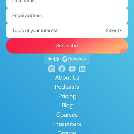
Topic of your interest
Select
Reviews
4.9
About Us
Podcasts
Pricing
Blog
Courses
Presenters
Groups