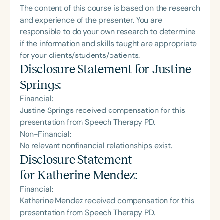
The content of this course is based on the research
and experience of the presenter. You are
responsible to do your own research to determine
if the information and skills taught are appropriate
for your clients/students/patients.
Disclosure Statement for
Justine
Springs
:
Financial:
Justine Springs received compensation for this
presentation from Speech Therapy PD.
Non-Financial:
No relevant nonfinancial relationships exist.
Disclosure Statement
for
Katherine Mendez
:
Financial:
Katherine Mendez received compensation for this
presentation from Speech Therapy PD.