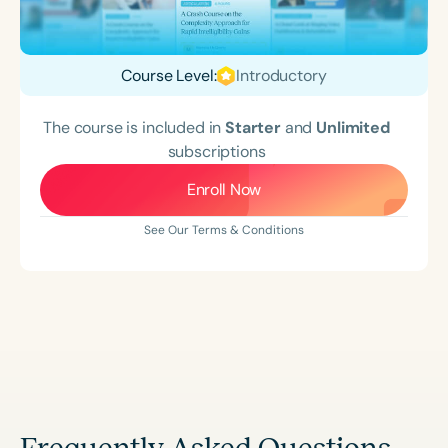
Course Level:
Introductory
The course is included in
Starter
and
Unlimited
subscriptions
Enroll Now
See Our Terms & Conditions