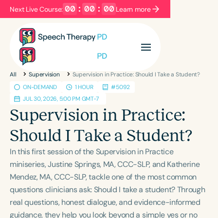
00
:
00
:
00
Next Live Course:
Learn more
Filters
Categories
All
Supervision
Supervision in Practice: Should I Take a Student?
Series
Certificates
ON-DEMAND
1 HOUR
#5092
JUL 30, 2026, 5:00 PM GMT-7
Supervision in Practice:
Language
Should I Take a Student?
English
Español
Course Level
In this first session of the Supervision in Practice
Introductory
Intermediate
Advanced
miniseries, Justine Springs, MA, CCC-SLP, and Katherine
Population
Mendez, MA, CCC-SLP, tackle one of the most common
questions clinicians ask: Should I take a student? Through
Infants/Toddlers
Preschool
real questions, honest dialogue, and evidence-informed
School-Aged
Young Adults
Adults
guidance, they help you look beyond a simple yes or no