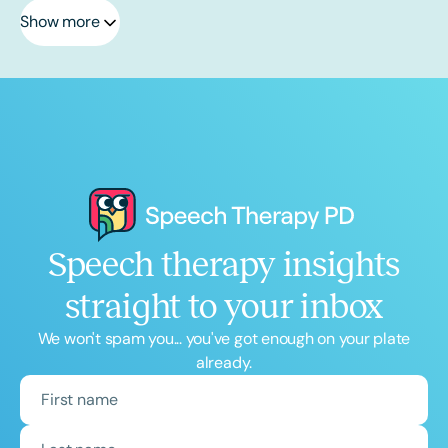
Show more
Speech therapy insights
straight to your inbox
We won't spam you... you've got enough on your plate
already.