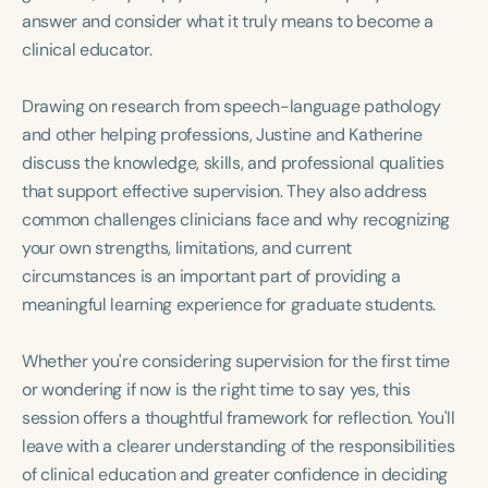
Course Duration
answer and consider what it truly means to become a
clinical educator.
h
h
+
Drawing on research from speech-language pathology
and other helping professions, Justine and Katherine
discuss the knowledge, skills, and professional qualities
that support effective supervision. They also address
common challenges clinicians face and why recognizing
your own strengths, limitations, and current
circumstances is an important part of providing a
meaningful learning experience for graduate students.
Whether you're considering supervision for the first time
or wondering if now is the right time to say yes, this
session offers a thoughtful framework for reflection. You'll
leave with a clearer understanding of the responsibilities
of clinical education and greater confidence in deciding