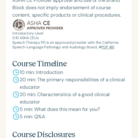
ASHA CE Provider approval and use of the Brand
Block does not imply endorsement of course
content, specific products or clinical procedures.
Introductory Level
0.10
ASHA CEUs
Speech Therapy PD is an approved provider with the California
Speech-Language Pathology and Audiology Board, #
PDP 481
.
Course Timeline
10 min: Introduction
20 min: The primary responsibilities of a clinical
educator
20 min: Characteristics of a good clinical
educator
5 min: What does this mean for you?
5 min: Q%A
Course Disclosures