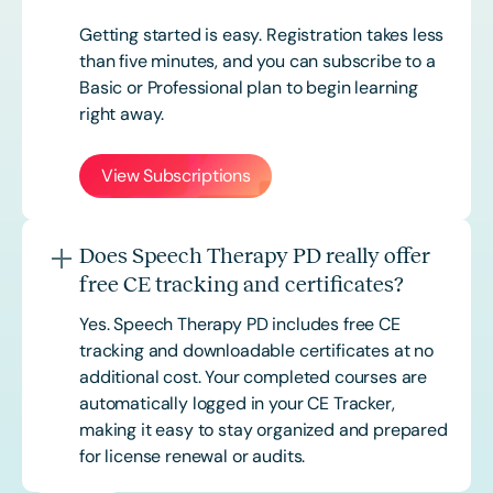
Getting started is easy. Registration takes less
than five minutes, and you can subscribe to a
Basic or
Professional
plan to begin learning
right away.
View Subscriptions
Does Speech Therapy PD really offer
free CE tracking and certificates?
Yes. Speech Therapy PD includes free CE
tracking and downloadable certificates at no
additional cost. Your completed courses are
automatically logged in your CE Tracker,
making it easy to stay organized and prepared
for license renewal or audits.