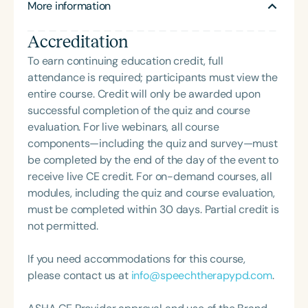
More information
site clinical educators in their efforts to provide
high-quality, enriching, and inspiring clinical
Accreditation
education experiences.
To earn continuing education credit, full
attendance is required; participants must view the
entire course. Credit will only be awarded upon
successful completion of the quiz and course
evaluation. For live webinars, all course
components—including the quiz and survey—must
be completed by the end of the day of the event to
receive live CE credit. For on-demand courses, all
modules, including the quiz and course evaluation,
must be completed within 30 days. Partial credit is
not permitted.
If you need accommodations for this course,
please contact us at
info@speechtherapypd.com
.