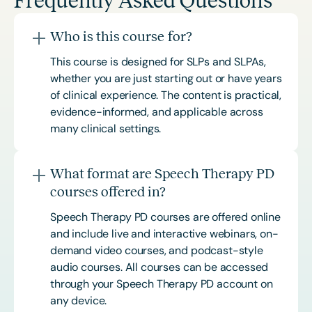
Frequently Asked Questions
Who is this course for?
This course is designed for SLPs and SLPAs,
whether you are just starting out or have years
of clinical experience. The content is practical,
evidence-informed, and applicable across
many clinical settings.
What format are Speech Therapy PD
courses offered in?
Speech Therapy PD courses are offered online
and include live and interactive webinars, on-
demand video courses, and podcast-style
audio courses. All courses can be accessed
through your Speech Therapy PD account on
any device.