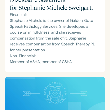
for
Stephanie Michele Sweigart
:
Financial:
Stephanie Michele is the owner of Golden State
Speech Pathology Services. She developed a
course on mindfulness, and she receives
compensation from the sale of it. Stephanie
receives compensation from Speech Therapy PD
for her presentation.
Non-Financial:
Member of ASHA, member of CSHA