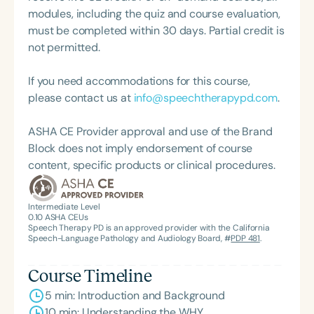
and holistic practice. Stephanie Michele is a proud
modules, including the quiz and course evaluation,
supporter of The Center for Non-Violent
must be completed within 30 days. Partial credit is
Communication, and her mission centers on
not permitted.
helping individuals communicate with clarity and
compassion to create lasting impact in the field of
If you need accommodations for this course,
special education.
please contact us at
info@speechtherapypd.com
.
ASHA CE Provider approval and use of the Brand
Block does not imply endorsement of course
content, specific products or clinical procedures.
Intermediate Level
0.10
ASHA CEUs
Speech Therapy PD is an approved provider with the California
Speech-Language Pathology and Audiology Board, #
PDP 481
.
Course Timeline
5 min: Introduction and Background
10 min: Understanding the WHY