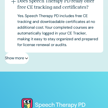
Does Speech Therapy PD really offer
free CE tracking and certificates?
Yes. Speech Therapy PD includes free CE
tracking and downloadable certificates at no
additional cost. Your completed courses are
automatically logged in your CE Tracker,
making it easy to stay organized and prepared
for license renewal or audits.
Show more