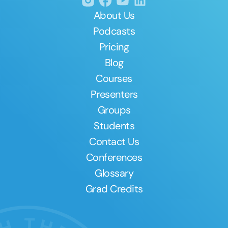
About Us
Podcasts
Pricing
Blog
Courses
Presenters
Groups
Students
Contact Us
Conferences
Glossary
Grad Credits