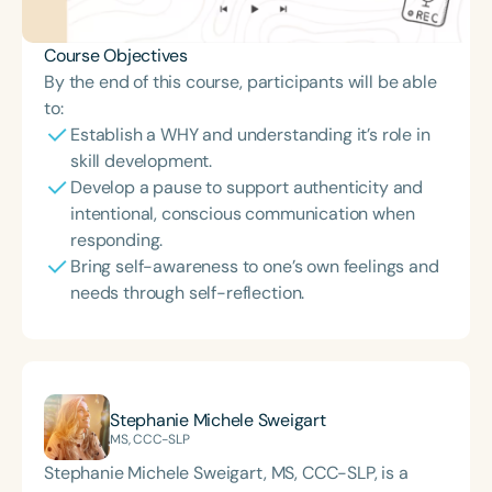
Course Objectives
By the end of this course, participants will be able
to:
Establish a WHY and understanding it’s role in
skill development.
Develop a pause to support authenticity and
intentional, conscious communication when
responding.
Bring self-awareness to one’s own feelings and
needs through self-reflection.
Stephanie Michele Sweigart
MS, CCC-SLP
Stephanie Michele Sweigart, MS, CCC-SLP, is a