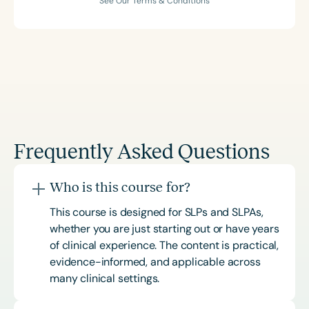
See Our Terms & Conditions
Frequently Asked Questions
Who is this course for?
This course is designed for SLPs and SLPAs,
whether you are just starting out or have years
of clinical experience. The content is practical,
evidence-informed, and applicable across
many clinical settings.