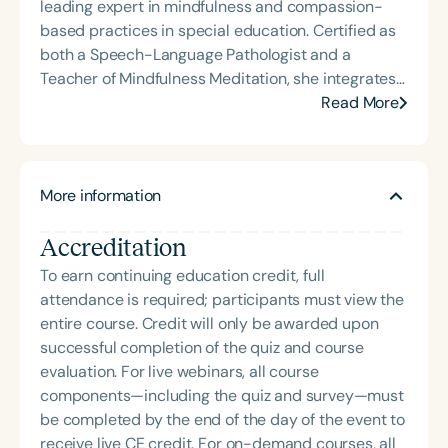
leading expert in mindfulness and compassion-
based practices in special education. Certified as
both a Speech-Language Pathologist and a
Teacher of Mindfulness Meditation, she integrates
holistic approaches into clinical and educational
Read More
settings to empower professionals and students
alike. Stephanie Michele is the founder of Golden
State Speech Pathology Services, Inc., a woman-
More information
owned Non-Public Agency established in 2013. She
is the author and creator of the acclaimed courses
Accreditation
ShiftMakers: 1.0 and The Framework to Becoming a
Mindful Speech Clinician. A frequent presenter at
To earn continuing education credit, full
national and state conventions—including ASHA
attendance is required; participants must view the
2023 and 2024, and CSHA Convergence 2025—
entire course. Credit will only be awarded upon
she also served as a YouTube host for Speech
successful completion of the quiz and course
Therapy PD. Her insights have been featured on
evaluation. For live webinars, all course
podcasts such as Speechie Side Up, SLP Coffee
components—including the quiz and survey—must
Talk, and Speech Science Podcast, where she
be completed by the end of the day of the event to
shares her passion for professional mindfulness
receive live CE credit. For on-demand courses, all