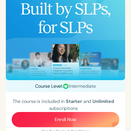
Course Level:
Intermediate
The course is included in
Starter
and
Unlimited
subscriptions
Enroll Now