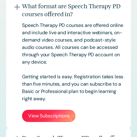
What format are Speech Therapy PD
courses offered in?
Speech Therapy PD courses are offered online
and include live and interactive webinars, on-
demand video courses, and podcast-style
audio courses. All courses can be accessed
through your Speech Therapy PD account on
any device.
Getting started is easy. Registration takes less
than five minutes, and you can subscribe to a
Basic or
Professional
plan to begin learning
right away.
View Subscriptions