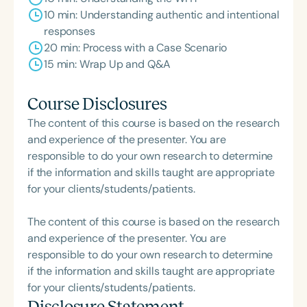
10 min: Understanding authentic and intentional
responses
20 min: Process with a Case Scenario
15 min: Wrap Up and Q&A
Course Disclosures
The content of this course is based on the research
and experience of the presenter. You are
responsible to do your own research to determine
if the information and skills taught are appropriate
for your clients/students/patients.
The content of this course is based on the research
and experience of the presenter. You are
responsible to do your own research to determine
if the information and skills taught are appropriate
for your clients/students/patients.
Disclosure Statement