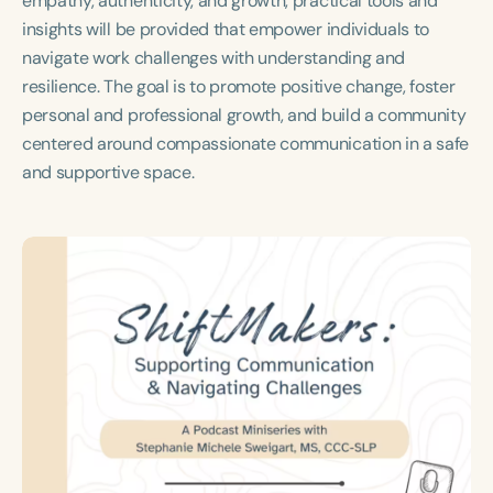
empathy, authenticity, and growth, practical tools and
Course Duration
insights will be provided that empower individuals to
navigate work challenges with understanding and
h
h
+
resilience. The goal is to promote positive change, foster
personal and professional growth, and build a community
centered around compassionate communication in a safe
and supportive space.