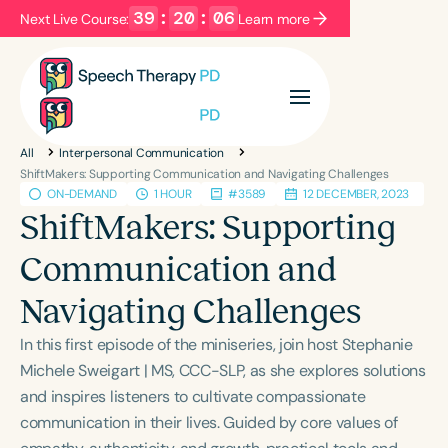
39
:
20
:
05
Next Live Course:
Learn more
Filters
Categories
All
Interpersonal Communication
Series
Certificates
ShiftMakers: Supporting Communication and Navigating Challenges
ON-DEMAND
1 HOUR
#3589
12 DECEMBER, 2023
ShiftMakers: Supporting
Language
Communication and
English
Español
Navigating Challenges
Course Level
Introductory
Intermediate
Advanced
In this first episode of the miniseries, join host Stephanie
Population
Michele Sweigart | MS, CCC-SLP, as she explores solutions
Infants/Toddlers
Preschool
and inspires listeners to cultivate compassionate
communication in their lives. Guided by core values of
School-Aged
Young Adults
Adults