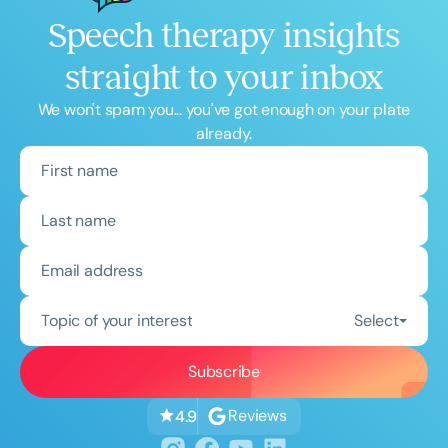
Speech therapy insights
straight to your inbox
We won't spam you... you've got enough on your plate
already.
Topic of your interest
Select
Reviews
4.9