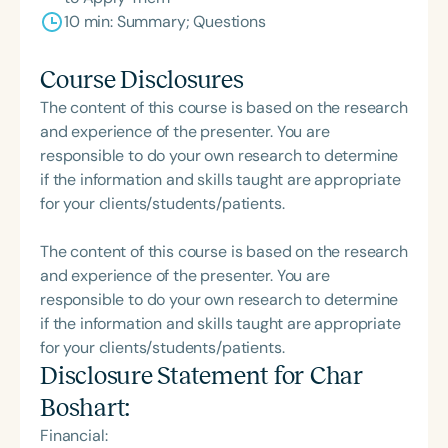
10 min: Summary; Questions
Course Disclosures
The content of this course is based on the research
and experience of the presenter. You are
responsible to do your own research to determine
if the information and skills taught are appropriate
for your clients/students/patients.
The content of this course is based on the research
and experience of the presenter. You are
responsible to do your own research to determine
if the information and skills taught are appropriate
for your clients/students/patients.
Disclosure Statement for
Char
Boshart
:
Financial: