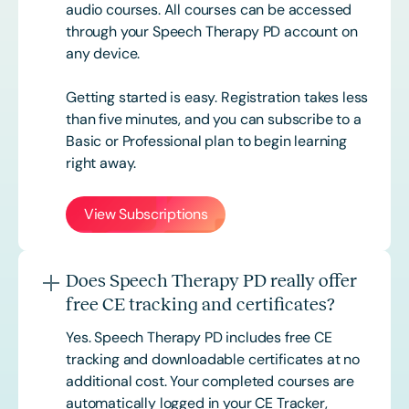
audio courses. All courses can be accessed
through your Speech Therapy PD account on
any device.
Getting started is easy. Registration takes less
than five minutes, and you can subscribe to a
Basic or
Professional
plan to begin learning
right away.
View Subscriptions
Does Speech Therapy PD really offer
free CE tracking and certificates?
Yes. Speech Therapy PD includes free CE
tracking and downloadable certificates at no
additional cost. Your completed courses are
automatically logged in your CE Tracker,