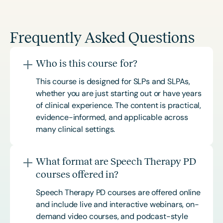
Frequently Asked Questions
Who is this course for?
This course is designed for SLPs and SLPAs,
whether you are just starting out or have years
of clinical experience. The content is practical,
evidence-informed, and applicable across
many clinical settings.
What format are Speech Therapy PD
courses offered in?
Speech Therapy PD courses are offered online
and include live and interactive webinars, on-
demand video courses, and podcast-style