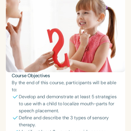
Course Objectives
By the end of this course, participants will be able
to:
Develop and demonstrate at least 5 strategies
to use with a child to localize mouth-parts for
speech placement.
Define and describe the 3 types of sensory
therapy.