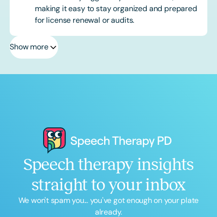
making it easy to stay organized and prepared
for license renewal or audits.
Show more
Speech therapy insights
straight to your inbox
We won't spam you... you've got enough on your plate
already.