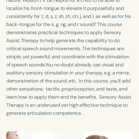
nature. Wouldn’t it be helpful for a child to be able to
Course Duration
localize his front-tongue to elevate it purposefully and
consistently for t, d, s, z, sh, zh, ch, j, and l, as well as for his
h
h
+
back-tongue for the k, g, ng, and r sound? This course
demonstrates practical techniques to apply Sensory
Assist Therapy to help generate the capability to do
critical speech sound movements. The techniques are
simple, yet powerful, and coordinate with the stimulation
of speech sounds.You no doubt already use visual and
auditory sensory stimulation in your therapy, e.g. a mirror,
demonstration of the sound, etc. In this course, you'll add
other sensations: tactile, proprioception, and taste, and
learn how to apply them and the benefits. Sensory Assist
Therapy is an underused yet high effective technique to
generate articulation competence.