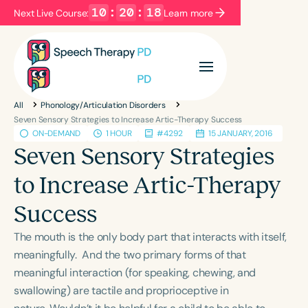
10
:
20
:
18
Next Live Course:
Learn more
Filters
Categories
All
Phonology/Articulation Disorders
Series
Certificates
Seven Sensory Strategies to Increase Artic-Therapy Success
ON-DEMAND
1 HOUR
#4292
15 JANUARY, 2016
Seven Sensory Strategies
Language
to Increase Artic-Therapy
English
Español
Success
Course Level
Introductory
Intermediate
Advanced
The mouth is the only body part that interacts with itself,
Population
meaningfully. And the two primary forms of that
Infants/Toddlers
Preschool
meaningful interaction (for speaking, chewing, and
swallowing) are tactile and proprioceptive in
School-Aged
Young Adults
Adults