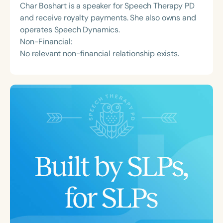
Char Boshart is a speaker for Speech Therapy PD
and receive royalty payments. She also owns and
operates Speech Dynamics.
Non-Financial:
No relevant non-financial relationship exists.