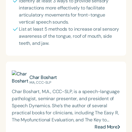
Identify at least 3 ways to provide sensory
interactions more effectively to facilitate
articulatory movements for front-tongue
vertical speech sounds.
List at least 5 methods to increase oral sensory
awareness of the tongue, roof of mouth, side
teeth, and jaw.
Char Boshart
MA, CCC-SLP
Char Boshart, M.A., CCC-SLP, is a speech-language
pathologist, seminar presenter, and president of
Speech Dynamics. She’s the author of several
practical books for clinicians, including The Easy R,
The Myofunctional Evaluation, and The Key to
Carryover. Over the course of her career, Char has
Read More