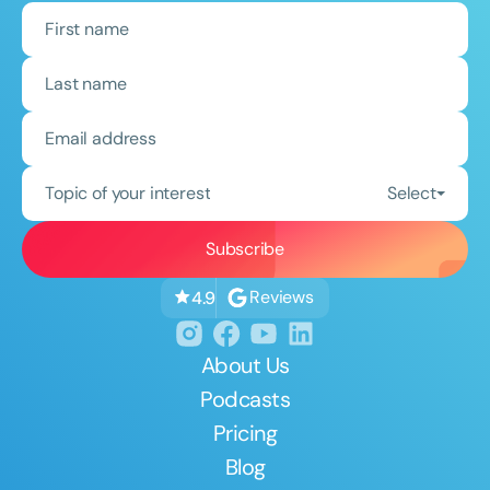
Topic of your interest
Select
Reviews
4.9
About Us
Podcasts
Pricing
Blog