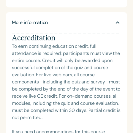
delivered hundreds of highly rated seminars on
speech and language topics through platforms
such as Speech Therapy PD, TalkTools, the Bureau
More information
of Education and Research (BER), and her own
company, Speech Dynamics. She also hosts the
Accreditation
popular Speech Link podcast and writes the
resource-rich, idea-driven blog, Therapy Matters—
To earn continuing education credit, full
both aimed at supporting fellow SLPs with tools
attendance is required; participants must view the
they can use right away. Char earned her master’s
entire course. Credit will only be awarded upon
degree in Speech-Language Pathology from
successful completion of the quiz and course
Western Michigan University, where she studied
evaluation. For live webinars, all course
under the legendary Dr. Charles Van Riper in the
components—including the quiz and survey—must
final years of his career. Since then, she has served
be completed by the end of the day of the event to
as an Assistant Professor and Department Chair at
receive live CE credit. For on-demand courses, all
Loma Linda University and spent many years
modules, including the quiz and course evaluation,
working in both public schools and private
must be completed within 30 days. Partial credit is
practice. Char’s passion remains firmly rooted in
not permitted.
what she loves most: doing therapy and talking
about therapy—always with a focus on clarity,
If you need accommodations for this course,