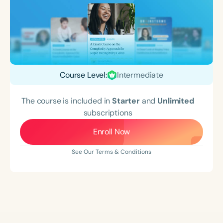
Course Level:
Intermediate
The course is included in
Starter
and
Unlimited
subscriptions
Enroll Now
See Our Terms & Conditions