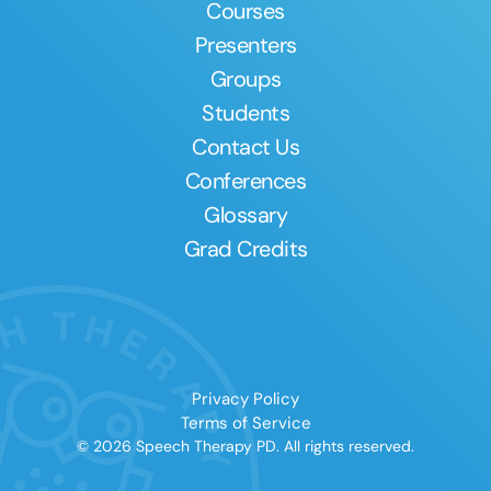
Courses
Presenters
Groups
Students
Contact Us
Conferences
Glossary
Grad Credits
Privacy Policy
Terms of Service
© 2026 Speech Therapy PD. All rights reserved.
Clear All
Apply