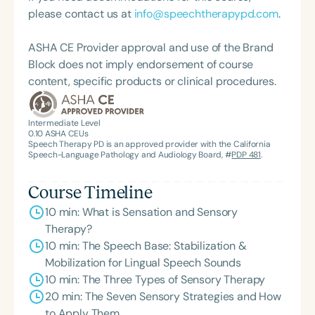
practicality, and connections.
please contact us at
info@speechtherapypd.com
.
ASHA CE Provider approval and use of the Brand
Block does not imply endorsement of course
content, specific products or clinical procedures.
Intermediate Level
0.10
ASHA CEUs
Speech Therapy PD is an approved provider with the California
Speech-Language Pathology and Audiology Board, #
PDP 481
.
Course Timeline
10 min: What is Sensation and Sensory
Therapy?
10 min: The Speech Base: Stabilization &
Mobilization for Lingual Speech Sounds
10 min: The Three Types of Sensory Therapy
20 min: The Seven Sensory Strategies and How
to Apply Them