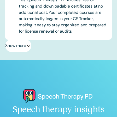
tracking and downloadable certificates at no
additional cost. Your completed courses are
automatically logged in your CE Tracker,
making it easy to stay organized and prepared
for license renewal or audits.
Show more
Speech therapy insights