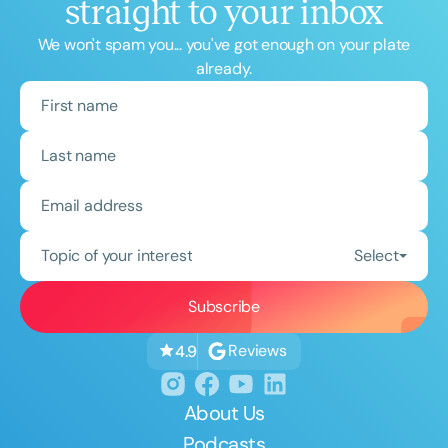
straight to your inbox
We won't spam you... you've got enough on your plate
already.
Topic of your interest
Select
Reviews
4.9
About Us
Podcasts