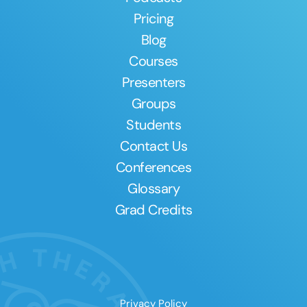
Pricing
Blog
Courses
Presenters
Groups
Students
Contact Us
Conferences
Glossary
Grad Credits
Privacy Policy