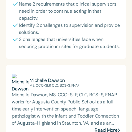
Name 2 requirements that clinical supervisors
need in order to continue acting in that
capacity.
Identify 2 challenges to supervision and provide
solutions.
2 challenges that universities face when
securing practicum sites for graduate students.
Michelle Dawson
MS, CCC-SLP, CLC, BCS-S, FNAP
Michelle Dawson, MS, CCC-SLP, CLC, BCS-S, FNAP
works for Augusta County Public School as a full-
time early intervention speech-language
pathologist with the Infant and Toddler Connection
of Augusta-Highland in Staunton, VA, and as an
adjunct professor at North Carolina Central
Read More