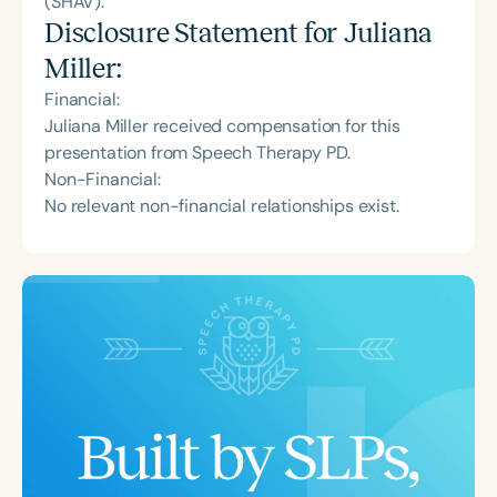
(SHAV).
Disclosure Statement for
Juliana
Miller
:
Financial:
Juliana Miller received compensation for this
presentation from Speech Therapy PD.
Non-Financial:
No relevant non-financial relationships exist.