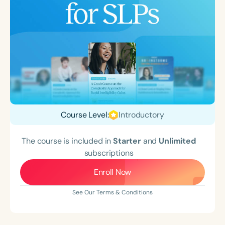
Course Level:
Introductory
The course is included in
Starter
and
Unlimited
subscriptions
Enroll Now
See Our Terms & Conditions