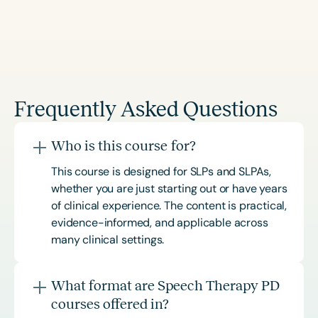
Frequently Asked Questions
Who is this course for?
This course is designed for SLPs and SLPAs,
whether you are just starting out or have years
of clinical experience. The content is practical,
evidence-informed, and applicable across
many clinical settings.
What format are Speech Therapy PD
courses offered in?