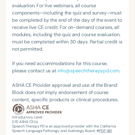
Annual Convention, as Treasurer for the Council of
10 (Higher Education). She earned her Bachelor of
evaluation. For live webinars, all course
State Association Presidents (CSAP), as a Past
Science in Communication Disorders from Texas
components—including the quiz and survey—must
President of the South Carolina Speech, Language,
Tech University Health Sciences Center and her
be completed by the end of the day of the event to
and Hearing Association (SCSHA), a board of
Master of Science in Communication Sciences and
receive live CE credit. For on-demand courses, all
trustee member for the Communication Disorder
Disorders from Baylor University.
modules, including the quiz and course evaluation,
Foundation of Virginia (CDF), and cofounding the
must be completed within 30 days. Partial credit is
Swallowing and Feeding Group for the Speech-
not permitted.
Language-Hearing Association of Virginia. She is a
graduate of the American Speech-Language-
If you need accommodations for this course,
Hearing Association’s Leadership Development
please contact us at
info@speechtherapypd.com
.
Program (ASHA LDP), and a recipient of the PFD
Systems Innovator Award and the Pediatric
ASHA CE Provider approval and use of the Brand
Feeding Disorder Awareness Champion from
Block does not imply endorsement of course
Feeding Matters, the Louis M. DiCarlo Award for
content, specific products or clinical procedures.
Outstanding Clinical Achievement from the SCSHA,
the State Clinical Achievement Award from the
American Speech-Language-Hearing
Introductory Level
0.10
ASHA CEUs
Association’s Foundation, recognized as an ASHA
Speech Therapy PD is an approved provider with the California
Innovator, and an eleven-time recipient of ASHA’s
Speech-Language Pathology and Audiology Board, #
PDP 481
.