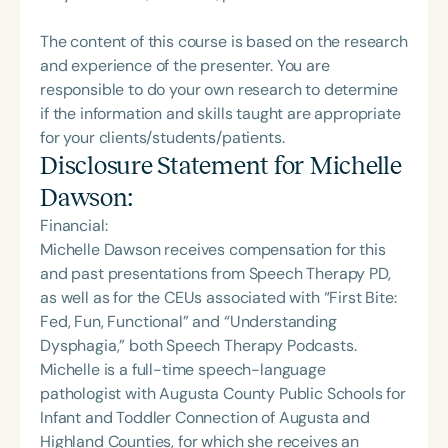
The content of this course is based on the research
and experience of the presenter. You are
responsible to do your own research to determine
if the information and skills taught are appropriate
for your clients/students/patients.
Disclosure Statement for
Michelle
Dawson
:
Financial:
Michelle Dawson receives compensation for this
and past presentations from Speech Therapy PD,
as well as for the CEUs associated with “First Bite:
Fed, Fun, Functional” and “Understanding
Dysphagia,” both Speech Therapy Podcasts.
Michelle is a full-time speech-language
pathologist with Augusta County Public Schools for
Infant and Toddler Connection of Augusta and
Highland Counties, for which she receives an