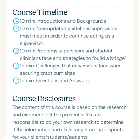
ACE Award for continuing education.
Course Timeline
10 min: Introductions and Backgrounds
10 min: New updated guidelines supervisors
must meet in order to continue acting as a
supervisor
10 min: Problems supervisors and student
clinicians face and strategies to “build a bridge”
15 min: Challenges that universities face when
securing practicum sites
15 min: Questions and Answers
Course Disclosures
The content of this course is based on the research
and experience of the presenter. You are
responsible to do your own research to determine
if the information and skills taught are appropriate
for your clients/students/patients.