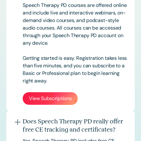
Speech Therapy PD courses are offered online
and include live and interactive webinars, on-
demand video courses, and podcast-style
audio courses. All courses can be accessed
through your Speech Therapy PD account on
any device.
Getting started is easy. Registration takes less
than five minutes, and you can subscribe to a
Basic or
Professional
plan to begin learning
right away.
View Subscriptions
Does Speech Therapy PD really offer
free CE tracking and certificates?
Yes. Speech Therapy PD includes free CE