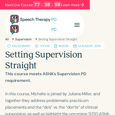
77
:
38
:
57
Next Live Course:
Learn more
Filters
Categories
All
Supervision
Setting Supervision Straight
Series
Certificates
ON-DEMAND
1 HOUR
#2626
14 AUGUST, 2018
Setting Supervision
Language
Straight
English
Español
This course meets ASHA's Supervision PD
Course Level
requirement.
Introductory
Intermediate
Advanced
Population
In this course, Michelle is joined by Juliana Miller, and
Infants/Toddlers
Preschool
together they address problematic practicum
placements and the “do’s” vs. the “don’ts” of clinical
School-Aged
Young Adults
Adults
supervision, as well as highlight the upcoming 2020 ASHA