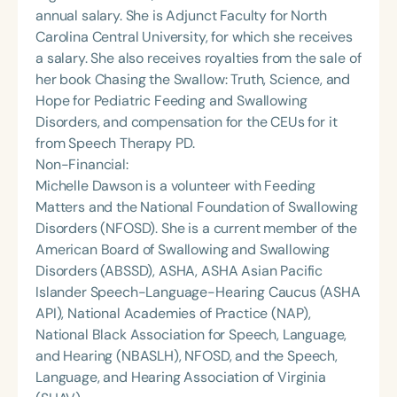
annual salary. She is Adjunct Faculty for North
Carolina Central University, for which she receives
a salary. She also receives royalties from the sale of
her book Chasing the Swallow: Truth, Science, and
Hope for Pediatric Feeding and Swallowing
Disorders, and compensation for the CEUs for it
from Speech Therapy PD.
Non-Financial:
Michelle Dawson is a volunteer with Feeding
Matters and the National Foundation of Swallowing
Disorders (NFOSD). She is a current member of the
American Board of Swallowing and Swallowing
Disorders (ABSSD), ASHA, ASHA Asian Pacific
Islander Speech-Language-Hearing Caucus (ASHA
API), National Academies of Practice (NAP),
National Black Association for Speech, Language,
and Hearing (NBASLH), NFOSD, and the Speech,
Language, and Hearing Association of Virginia