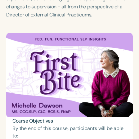
Course Duration
changes to supervision - all from the perspective of a
Director of External Clinical Practicums.
h
h
+
Course Objectives
By the end of this course, participants will be able
to: